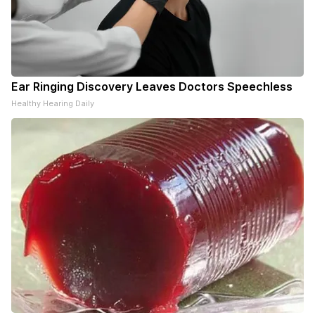
Ear Ringing Discovery Leaves Doctors Speechless
Healthy Hearing Daily