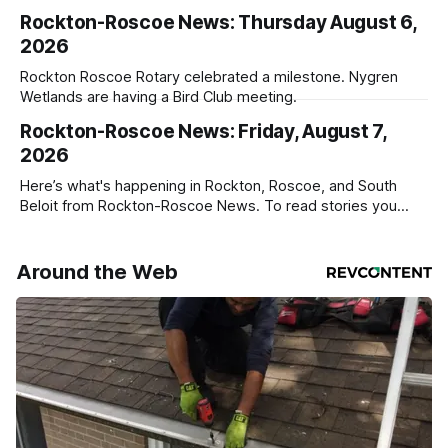
service
Rockton-Roscoe News: Thursday August 6,
2026
Rockton Roscoe Rotary celebrated a milestone. Nygren
Wetlands are having a Bird Club meeting.
Rockton-Roscoe News: Friday, August 7,
2026
Here’s what's happening in Rockton, Roscoe, and South
Beloit from Rockton-Roscoe News. To read stories you
haven’t seen yet, click on any link below. * You can choose
daily or weekly delivery of our free newsletters. Manage
your subscriptions and donations online - donors can read
Around the Web
ad-