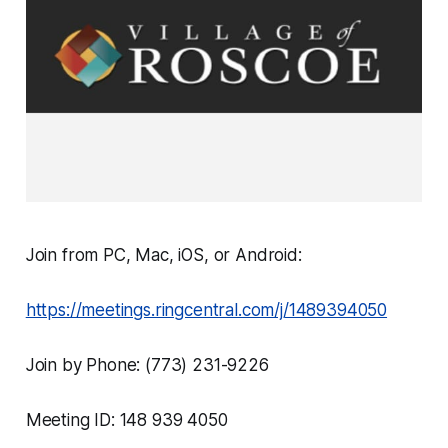
Join from PC, Mac, iOS, or Android:
https://meetings.ringcentral.com/j/1489394050
Join by Phone: (773) 231-9226
Meeting ID: 148 939 4050