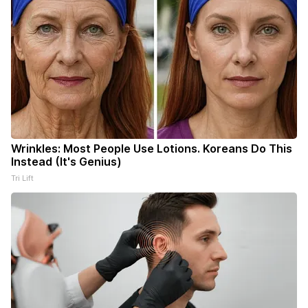
Wrinkles: Most People Use Lotions. Koreans Do This
Instead (It's Genius)
Tri Lift