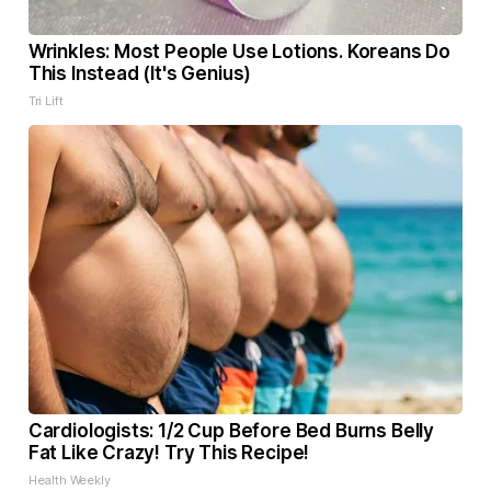
Wrinkles: Most People Use Lotions. Koreans Do
This Instead (It's Genius)
Tri Lift
Cardiologists: 1/2 Cup Before Bed Burns Belly
Fat Like Crazy! Try This Recipe!
Health Weekly