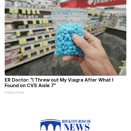
ER Doctor: "I Threw out My Viagra After What I
Found on CVS Aisle 7"
Friday Plans