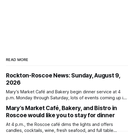
READ MORE
Rockton-Roscoe News: Sunday, August 9,
2026
Mary’s Market Café and Bakery begin dinner service at 4
p.m. Monday through Saturday, lots of events coming up in
our area this week.
Mary’s Market Café, Bakery, and Bistro in
Roscoe would like you to stay for dinner
At 4 p.m., the Roscoe café dims the lights and offers
candles, cocktails, wine, fresh seafood, and full table