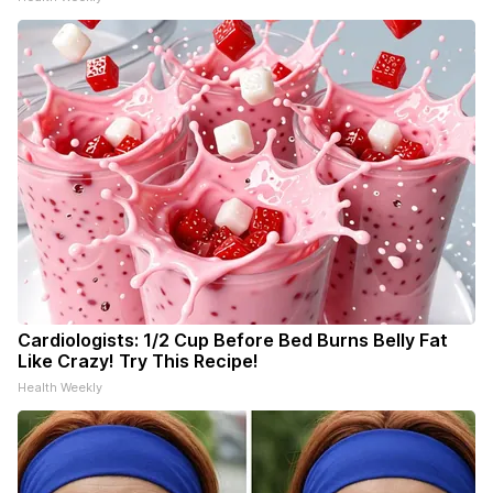
Cardiologists: 1/2 Cup Before Bed Burns Belly Fat
Like Crazy! Try This Recipe!
Health Weekly