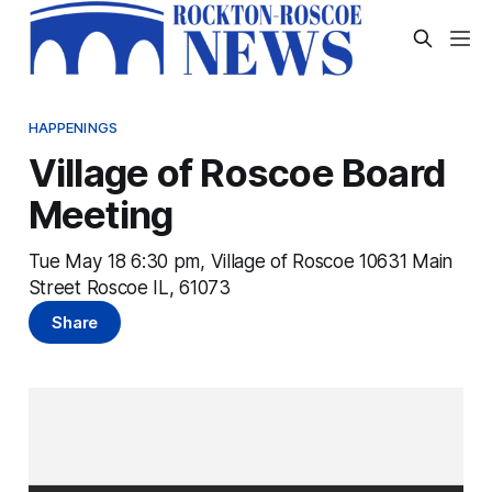
HAPPENINGS
Village of Roscoe Board
Meeting
Tue May 18 6:30 pm, Village of Roscoe 10631 Main
Street Roscoe IL, 61073
Share