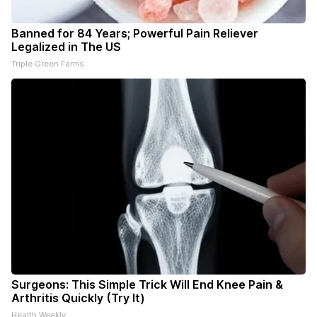
Banned for 84 Years; Powerful Pain Reliever
Legalized in The US
Triple Green Farms
Surgeons: This Simple Trick Will End Knee Pain &
Arthritis Quickly (Try It)
Health Weekly