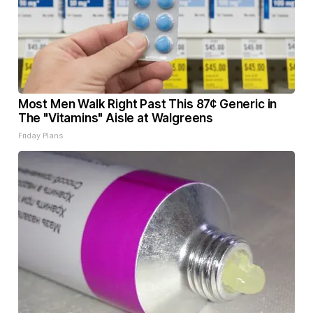
Most Men Walk Right Past This 87¢ Generic in
The "Vitamins" Aisle at Walgreens
Friday Plans