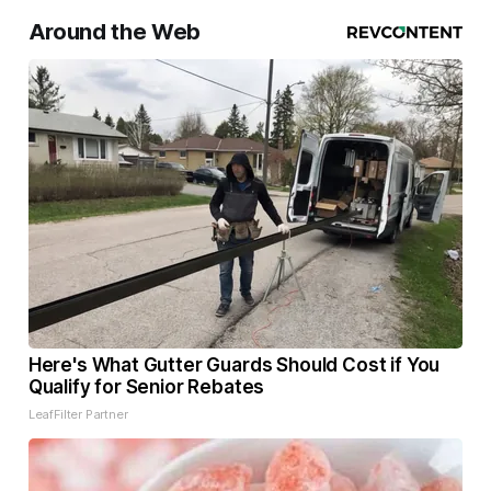
Around the Web
Here's What Gutter Guards Should Cost if You
Qualify for Senior Rebates
LeafFilter Partner