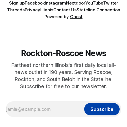
Sign up
Facebook
Instagram
Nextdoor
YouTube
Twitter
Threads
Privacy
Illinois
Contact Us
Stateline Connection
Powered by
Ghost
Rockton-Roscoe News
Farthest northern Illinois's first daily local all-
news outlet in 190 years. Serving Roscoe,
Rockton, and South Beloit in the Stateline.
Subscribe for free to our newsletter.
Subscribe