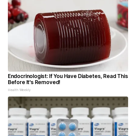
Endocrinologist: If You Have Diabetes, Read This
Before It's Removed!
Health Weekly