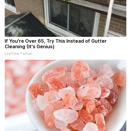
If You're Over 65, Try This Instead of Gutter
Cleaning (It's Genius)
LeafFilter Partner