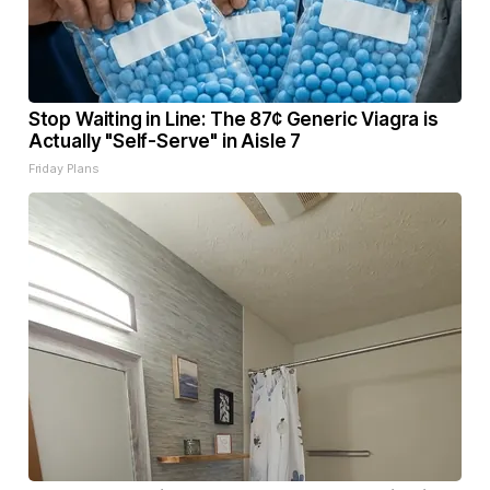
Stop Waiting in Line: The 87¢ Generic Viagra is
Actually "Self-Serve" in Aisle 7
Friday Plans