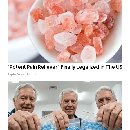
"Potent Pain Reliever" Finally Legalized in The US
Triple Green Farms