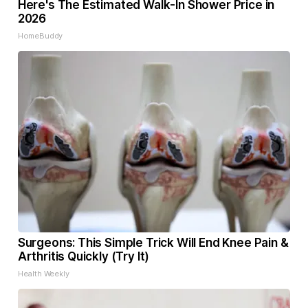
Here's The Estimated Walk-In Shower Price in
2026
HomeBuddy
Surgeons: This Simple Trick Will End Knee Pain &
Arthritis Quickly (Try It)
Health Weekly