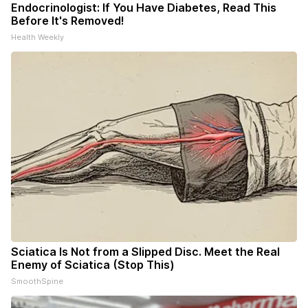
Endocrinologist: If You Have Diabetes, Read This
Before It's Removed!
Health Weekly
Sciatica Is Not from a Slipped Disc. Meet the Real
Enemy of Sciatica (Stop This)
SmoothSpine