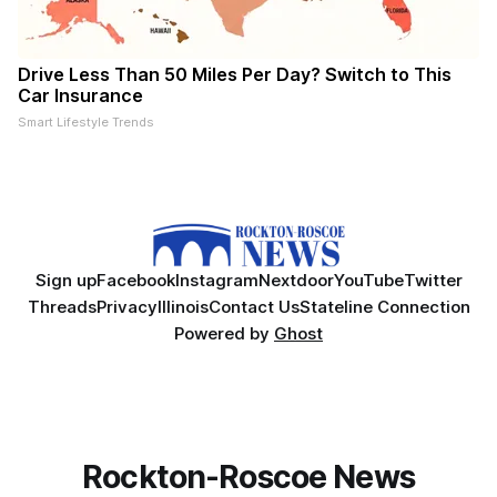
Drive Less Than 50 Miles Per Day? Switch to This
Car Insurance
Smart Lifestyle Trends
Sign up
Facebook
Instagram
Nextdoor
YouTube
Twitter
Threads
Privacy
Illinois
Contact Us
Stateline Connection
Powered by
Ghost
Rockton-Roscoe News