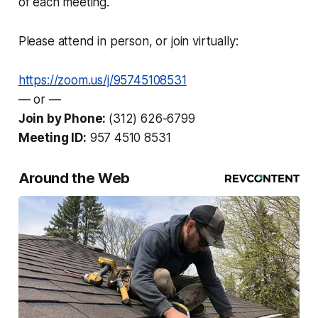
of each meeting.
Please attend in person, or join virtually:
https://zoom.us/j/95745108531
— or —
Join by Phone:
(312) 626-6799
Meeting ID:
957 4510 8531
Around the Web