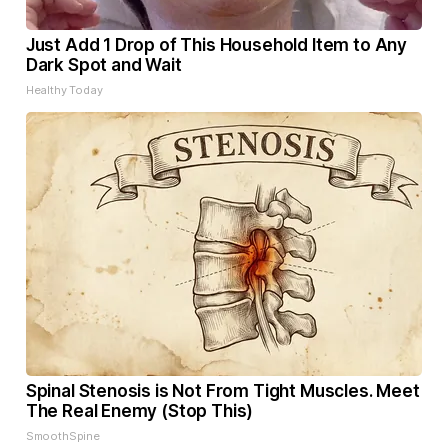
Just Add 1 Drop of This Household Item to Any
Dark Spot and Wait
Healthy Today
Spinal Stenosis is Not From Tight Muscles. Meet
The Real Enemy (Stop This)
SmoothSpine