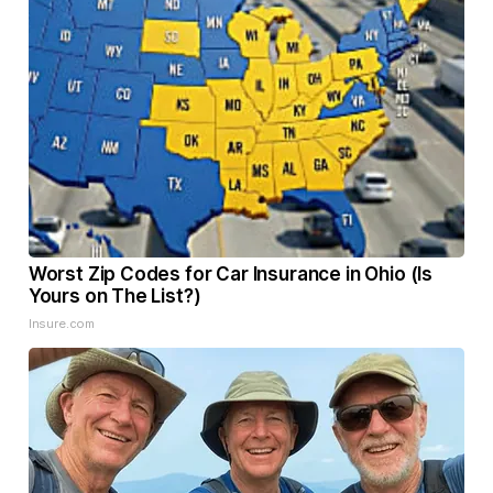
Worst Zip Codes for Car Insurance in Ohio (Is
Yours on The List?)
Insure.com