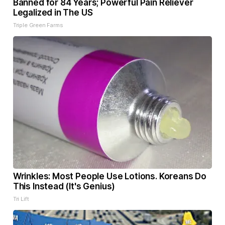
Banned for 84 Years; Powerful Pain Reliever
Legalized in The US
Triple Green Farms
Wrinkles: Most People Use Lotions. Koreans Do
This Instead (It's Genius)
Tri Lift