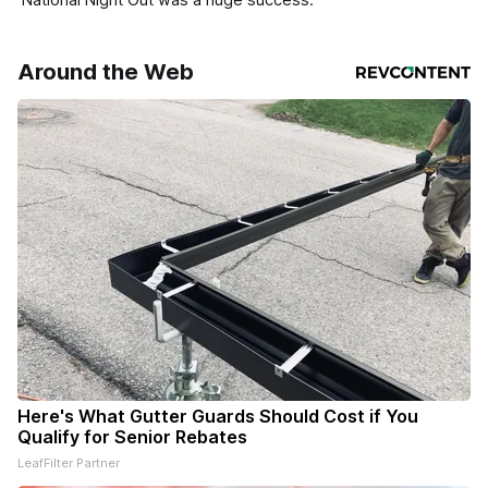
Around the Web
Here's What Gutter Guards Should Cost if You
Qualify for Senior Rebates
LeafFilter Partner