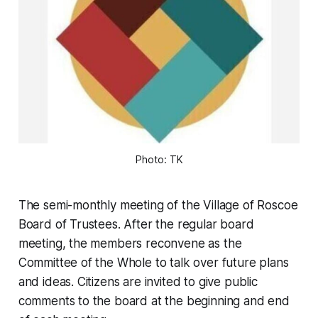
Photo: TK
The semi-monthly meeting of the Village of Roscoe
Board of Trustees. After the regular board
meeting, the members reconvene as the
Committee of the Whole to talk over future plans
and ideas. Citizens are invited to give public
comments to the board at the beginning and end