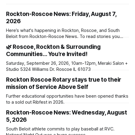
Rockton-Roscoe News: Friday, August 7,
2026
Here’s what's happening in Rockton, Roscoe, and South
Beloit from Rockton-Roscoe News. To read stories you
haven’t seen yet, click on any link below. * You can choose
🌿 Roscoe, Rockton & Surrounding
daily or weekly delivery of our free newsletters. Manage
Communities… You're Invited!
your subscriptions and donations online - donors can read
ad-
Saturday, September 26, 2026, 10am-12pm, Meraki Salon +
Studio 5324 Williams Dr. Roscoe IL 61073
Rockton Roscoe Rotary stays true to their
mission of Service Above Self
Further educational opportunities have been opened thanks
to a sold out Ribfest in 2026.
Rockton-Roscoe News: Wednesday, August
5, 2026
South Beloit athlete commits to play baseball at RVC.
National Night Out was a huge success.