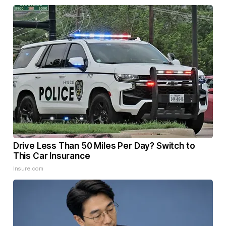
Drive Less Than 50 Miles Per Day? Switch to
This Car Insurance
Insure.com