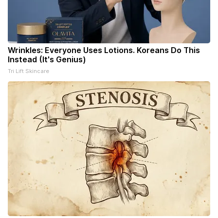
Wrinkles: Everyone Uses Lotions. Koreans Do This
Instead (It's Genius)
Tri Lift Skincare