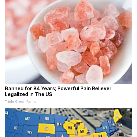
Banned for 84 Years; Powerful Pain Reliever
Legalized in The US
Triple Green Farms