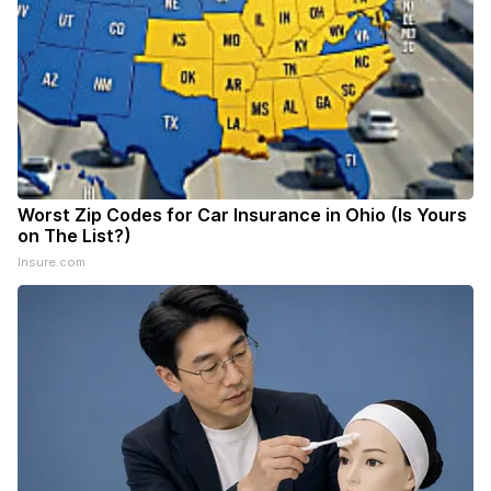
Worst Zip Codes for Car Insurance in Ohio (Is Yours
on The List?)
Insure.com