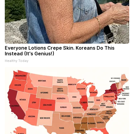
Everyone Lotions Crepe Skin. Koreans Do This
Instead (It's Genius!)
Healthy Today