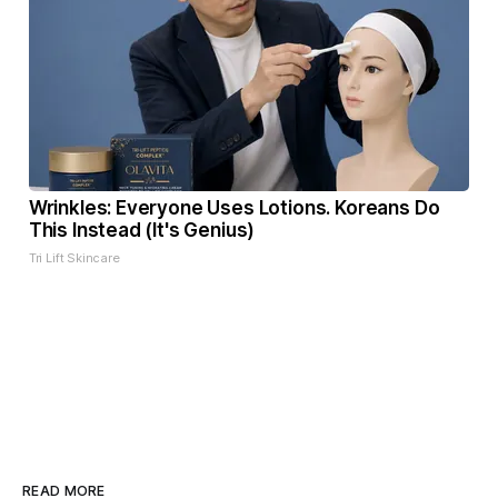
Wrinkles: Everyone Uses Lotions. Koreans Do
This Instead (It's Genius)
Tri Lift Skincare
READ MORE