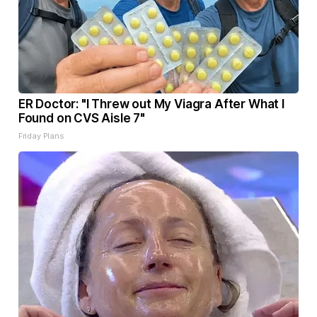
ER Doctor: "I Threw out My Viagra After What I
Found on CVS Aisle 7"
Friday Plans