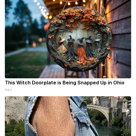
This Witch Doorplate is Being Snapped Up in Ohio
Ribil