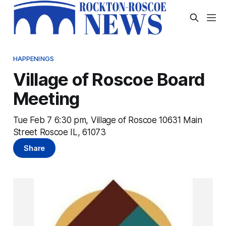
HAPPENINGS
Village of Roscoe Board
Meeting
Tue Feb 7 6:30 pm, Village of Roscoe 10631 Main
Street Roscoe IL, 61073
Share