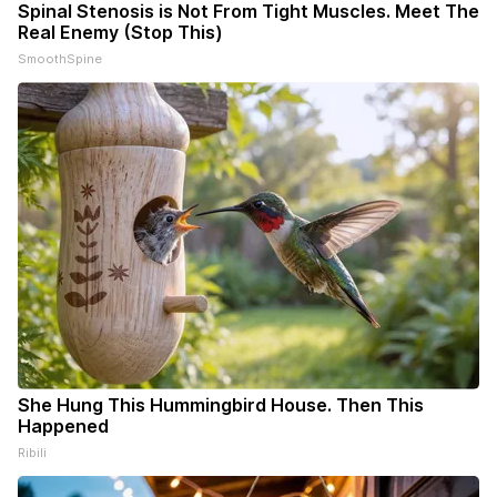
Spinal Stenosis is Not From Tight Muscles. Meet The
Real Enemy (Stop This)
SmoothSpine
She Hung This Hummingbird House. Then This
Happened
Ribili