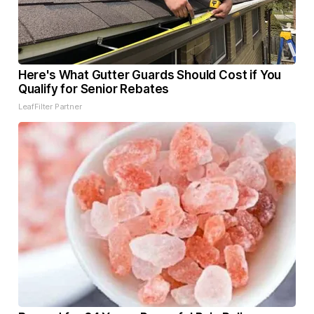
Here's What Gutter Guards Should Cost if You
Qualify for Senior Rebates
LeafFilter Partner