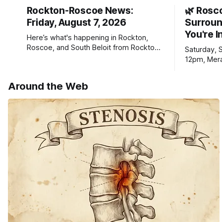
Rockton-Roscoe News:
🌿 Rosc
Friday, August 7, 2026
Surroun
You're I
Here’s what's happening in Rockton,
Roscoe, and South Beloit from Rockton-
Saturday, 
Roscoe News. To read stories you
12pm, Mera
haven’t seen yet, click on any link below.
Williams D
* You can choose daily or weekly
Around the Web
delivery of our free newsletters. Manage
your subscriptions and donations online
- donors can read ad-