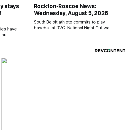
y stays
Rockton-Roscoe News:
f
Wednesday, August 5, 2026
South Beloit athlete commits to play
baseball at RVC. National Night Out was
ties have
a huge success.
 out