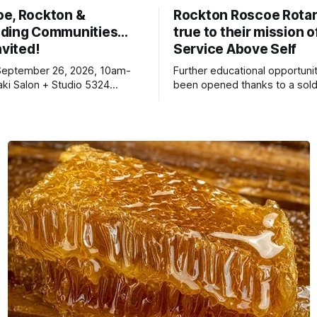
oe, Rockton &
Rockton Roscoe Rotar
ding Communities…
true to their mission o
nvited!
Service Above Self
September 26, 2026, 10am-
Further educational opportuni
ki Salon + Studio 5324
been opened thanks to a sold
r. Roscoe IL 61073
Ribfest in 2026.