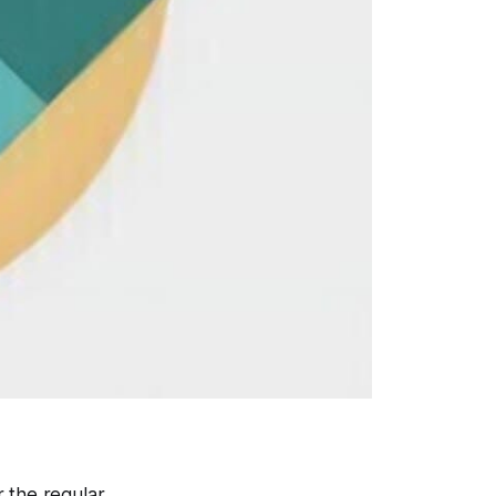
 the regular