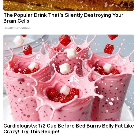
The Popular Drink That's Silently Destroying Your
Brain Cells
Health Frontline
Cardiologists: 1/2 Cup Before Bed Burns Belly Fat Like
Crazy! Try This Recipe!