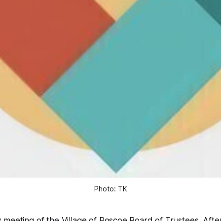
Photo: TK
meeting of the Village of Roscoe Board of Trustees. After