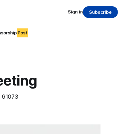
Sign in
Subscribe
sorship
Post
eeting
, 61073