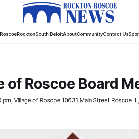
Roscoe
Rockton
South Beloit
About
Community
Contact Us
Spon
ge of Roscoe Board M
 pm, Village of Roscoe 10631 Main Street Roscoe IL