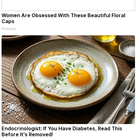
Women Are Obsessed With These Beautiful Floral
Caps
Peoasis
Endocrinologist: If You Have Diabetes, Read This
Before It's Removed!