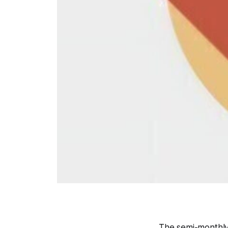
The semi-monthly 