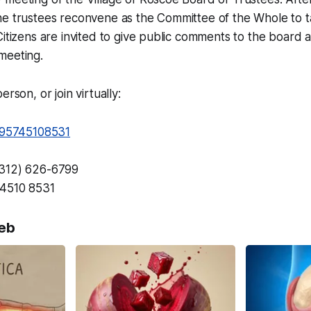
he trustees reconvene as the Committee of the Whole to t
Citizens are invited to give public comments to the board 
meeting.
erson, or join virtually:
j/95745108531
(312) 626-6799
4510 8531
eb