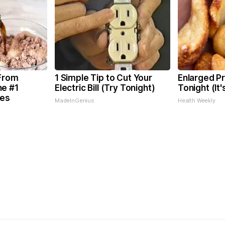
 From
1 Simple Tip to Cut Your
Enlarged Pr
he #1
Electric Bill (Try Tonight)
Tonight (It
tes
MadeInGenius
Health Weekly