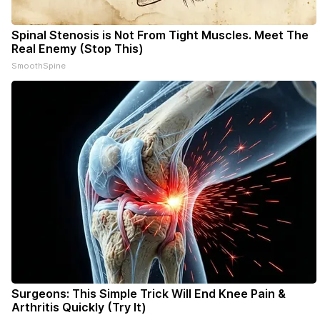
Spinal Stenosis is Not From Tight Muscles. Meet The
Real Enemy (Stop This)
SmoothSpine
Surgeons: This Simple Trick Will End Knee Pain &
Arthritis Quickly (Try It)