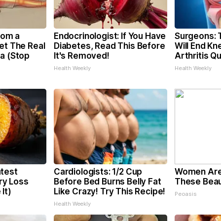
From a
Endocrinologist: If You Have
Surgeons: T
et The Real
Diabetes, Read This Before
Will End Kn
ca (Stop
It's Removed!
Arthritis Qu
Health Weekly
Health Weekly
test
Cardiologists: 1/2 Cup
Women Are
y Loss
Before Bed Burns Belly Fat
These Beaut
It)
Like Crazy! Try This Recipe!
Peoasis
Health Weekly