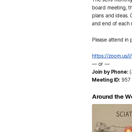
board meeting, t
plans and ideas. 
and end of each 
Please attend in p
https://zoom.us/
— or —
Join by Phone:
Meeting ID:
957 
Around the W