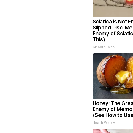
Sciatica is Not 
Slipped Disc. Me
Enemy of Sciati
This)
SmoothSpine
Honey: The Grea
Enemy of Memor
(See How to Use 
Health Weekly