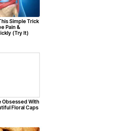
his Simple Trick
ee Pain &
ickly (Try It)
 Obsessed With
iful Floral Caps