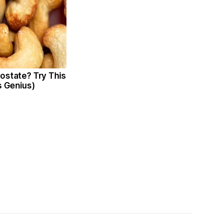
ostate? Try This
's Genius)