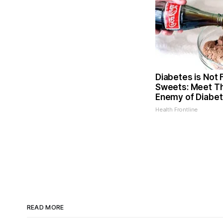
Diabetes is Not
Sweets: Meet T
Enemy of Diabe
Health Frontline
READ MORE