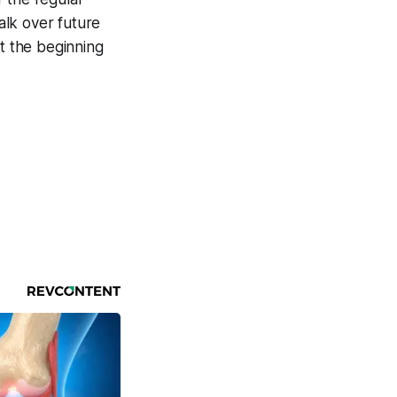
alk over future
at the beginning