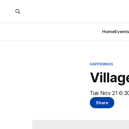
Home
Events
HAPPENINGS
Villa
Tue Nov 21 6:30
Share