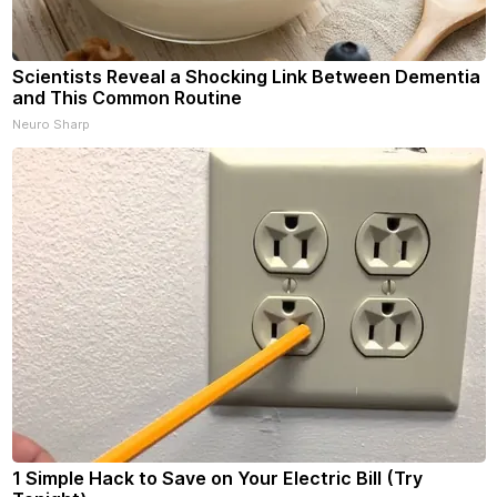
Scientists Reveal a Shocking Link Between Dementia
and This Common Routine
Neuro Sharp
1 Simple Hack to Save on Your Electric Bill (Try