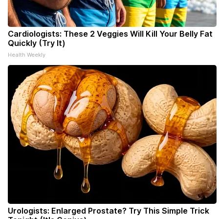
Cardiologists: These 2 Veggies Will Kill Your Belly Fat
Quickly (Try It)
Health Weekly
Urologists: Enlarged Prostate? Try This Simple Trick