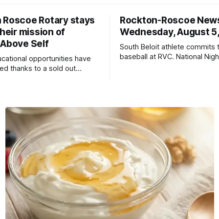
 Roscoe Rotary stays
Rockton-Roscoe New
their mission of
Wednesday, August 5
 Above Self
South Beloit athlete commits 
baseball at RVC. National Nig
ucational opportunities have
a huge success.
d thanks to a sold out
2026.