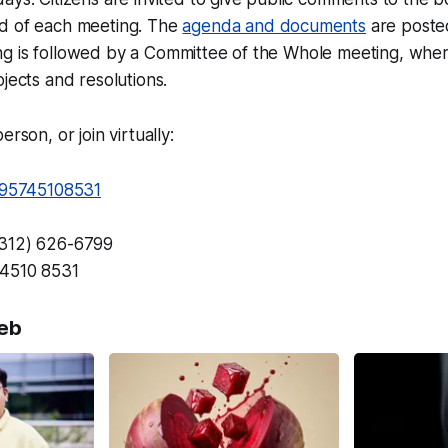
d of each meeting. The
agenda and documents
are posted
g is followed by a Committee of the Whole meeting, wher
ojects and resolutions.
erson, or join virtually:
j/95745108531
(312) 626-6799
4510 8531
eb