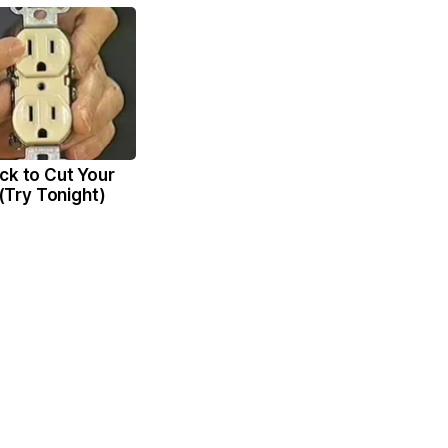
ck to Cut Your
l (Try Tonight)