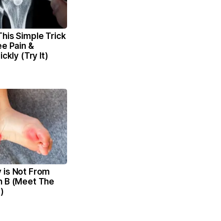
his Simple Trick
ee Pain &
ickly (Try It)
 is Not From
n B (Meet The
)