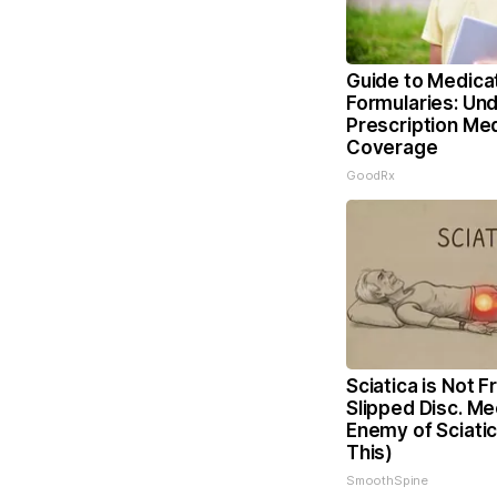
Guide to Medica
Formularies: Un
Prescription Me
Coverage
GoodRx
Sciatica is Not 
Slipped Disc. Me
Enemy of Sciati
This)
SmoothSpine