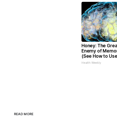
Honey: The Grea
Enemy of Memor
(See How to Use 
Health Weekly
READ MORE