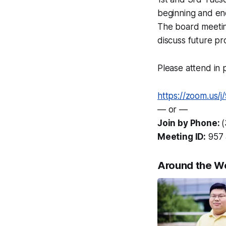
beginning and en
The board meetin
discuss future pr
Please attend in p
https://zoom.us/
— or —
Join by Phone:
Meeting ID:
957 
Around the W