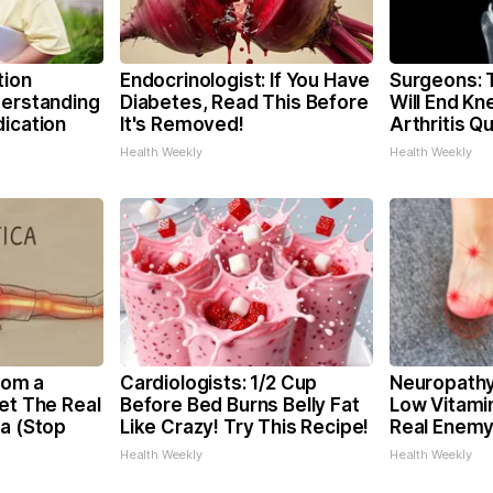
tion
Endocrinologist: If You Have
Surgeons: T
derstanding
Diabetes, Read This Before
Will End Kn
dication
It's Removed!
Arthritis Qu
Health Weekly
Health Weekly
From a
Cardiologists: 1/2 Cup
Neuropathy
et The Real
Before Bed Burns Belly Fat
Low Vitami
ca (Stop
Like Crazy! Try This Recipe!
Real Enemy
Health Weekly
Health Weekly