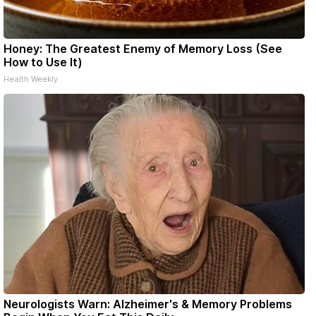
Honey: The Greatest Enemy of Memory Loss (See
How to Use It)
Health Weekly
Neurologists Warn: Alzheimer's & Memory Problems