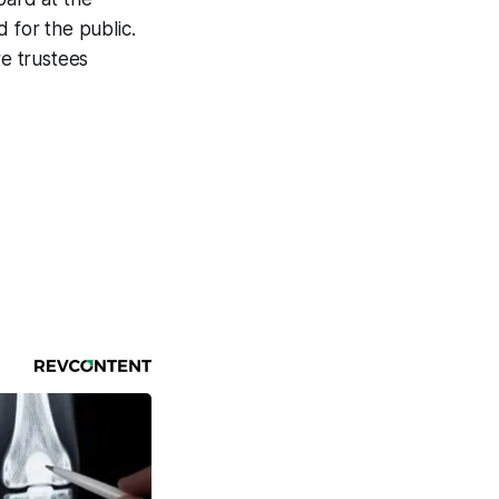
 for the public.
e trustees