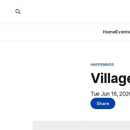
Home
Events
HAPPENINGS
Villa
Tue Jun 16, 202
Share