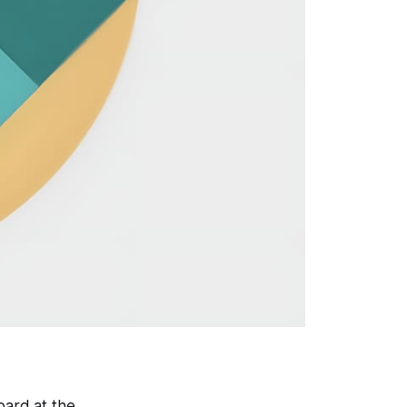
oard at the