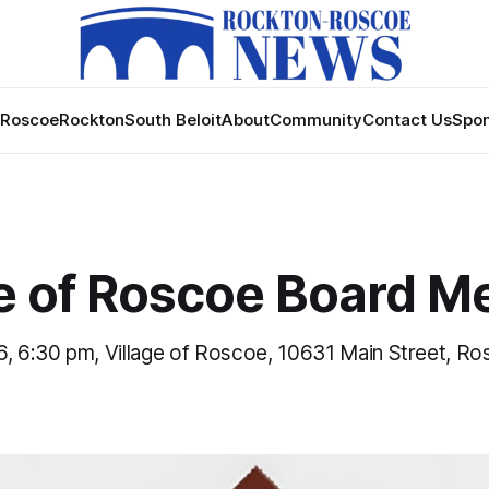
Roscoe
Rockton
South Beloit
About
Community
Contact Us
Spon
ge of Roscoe Board M
6, 6:30 pm, Village of Roscoe, 10631 Main Street, Ro