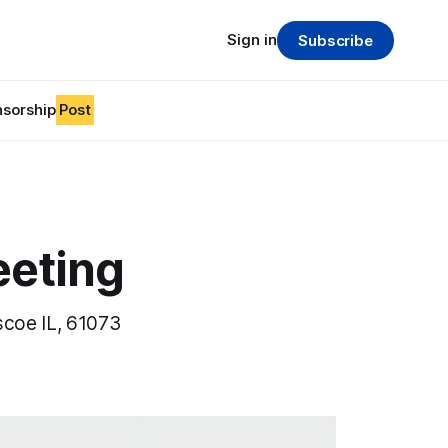
Sign in
Subscribe
sorship
Post
eeting
scoe IL, 61073