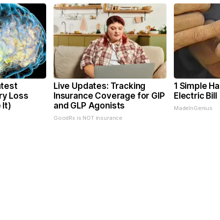
test
Live Updates: Tracking
1 Simple Ha
y Loss
Insurance Coverage for GIP
Electric Bil
It)
and GLP Agonists
MadeInGenius
GoodRx is NOT insurance