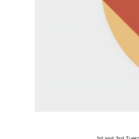
1st and 3rd Tuesd