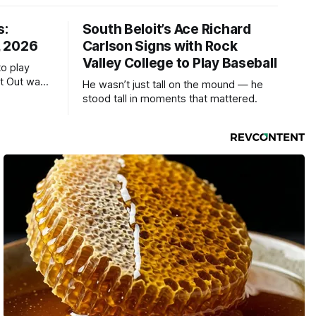
s:
South Beloit’s Ace Richard
, 2026
Carlson Signs with Rock
Valley College to Play Baseball
to play
ht Out was
He wasn’t just tall on the mound — he
stood tall in moments that mattered.