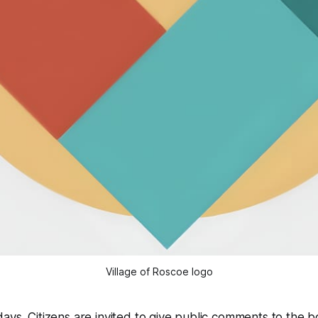
Village of Roscoe logo
ays. Citizens are invited to give public comments to the b