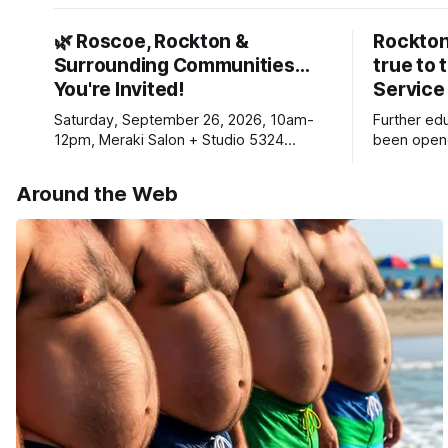
🌿 Roscoe, Rockton &
Rockton
Surrounding Communities…
true to 
You're Invited!
Service
Saturday, September 26, 2026, 10am-
Further ed
12pm, Meraki Salon + Studio 5324
been opene
Williams Dr. Roscoe IL 61073
Ribfest in 
Around the Web