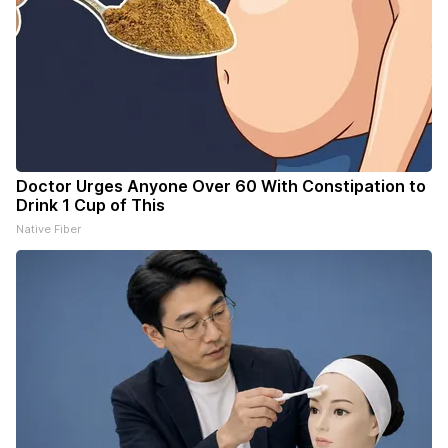
Doctor Urges Anyone Over 60 With Constipation to
Drink 1 Cup of This
Native Fiber