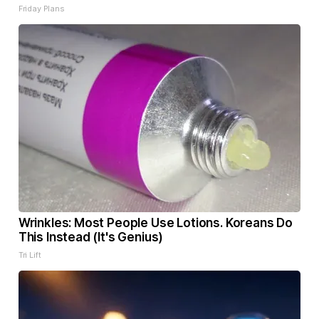
Friday Plans
Wrinkles: Most People Use Lotions. Koreans Do
This Instead (It's Genius)
Tri Lift