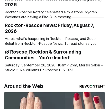
2026
Rockton Roscoe Rotary celebrated a milestone. Nygren
Wetlands are having a Bird Club meeting.
Rockton-Roscoe News: Friday, August 7,
2026
Here’s what's happening in Rockton, Roscoe, and South
Beloit from Rockton-Roscoe News. To read stories you
haven’t seen yet, click on any link below. * You can choose
🌿 Roscoe, Rockton & Surrounding
daily or weekly delivery of our free newsletters. Manage
Communities… You're Invited!
your subscriptions and donations online - donors can read
ad-
Saturday, September 26, 2026, 10am-12pm, Meraki Salon +
Studio 5324 Williams Dr. Roscoe IL 61073
Around the Web