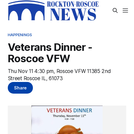
HAPPENINGS
Veterans Dinner -
Roscoe VFW
Thu Nov 11 4:30 pm, Roscoe VFW 11385 2nd
Street Roscoe IL, 61073
Share