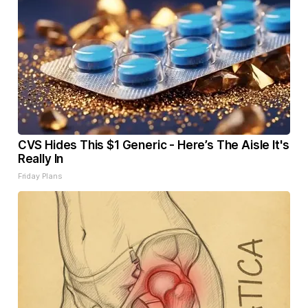
CVS Hides This $1 Generic - Here’s The Aisle It's
Really In
Friday Plans