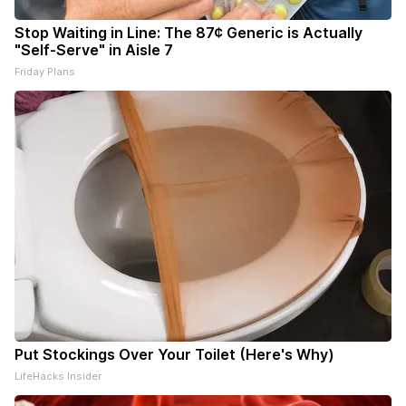
Stop Waiting in Line: The 87¢ Generic is Actually
"Self-Serve" in Aisle 7
Friday Plans
Put Stockings Over Your Toilet (Here's Why)
LifeHacks Insider