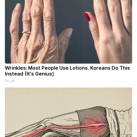
Wrinkles: Most People Use Lotions. Koreans Do This
Instead (It's Genius)
Tri Lift