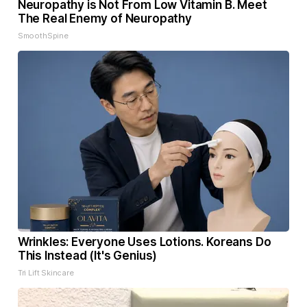
Neuropathy is Not From Low Vitamin B. Meet
The Real Enemy of Neuropathy
SmoothSpine
Wrinkles: Everyone Uses Lotions. Koreans Do
This Instead (It's Genius)
Tri Lift Skincare