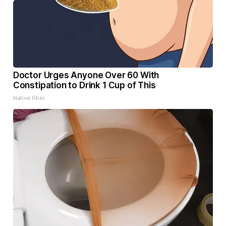
Doctor Urges Anyone Over 60 With
Constipation to Drink 1 Cup of This
Native Fiber