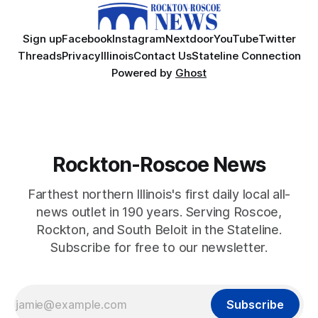
Sign up
Facebook
Instagram
Nextdoor
YouTube
Twitter
Threads
Privacy
Illinois
Contact Us
Stateline Connection
Powered by
Ghost
Rockton-Roscoe News
Farthest northern Illinois's first daily local all-
news outlet in 190 years. Serving Roscoe,
Rockton, and South Beloit in the Stateline.
Subscribe for free to our newsletter.
Subscribe