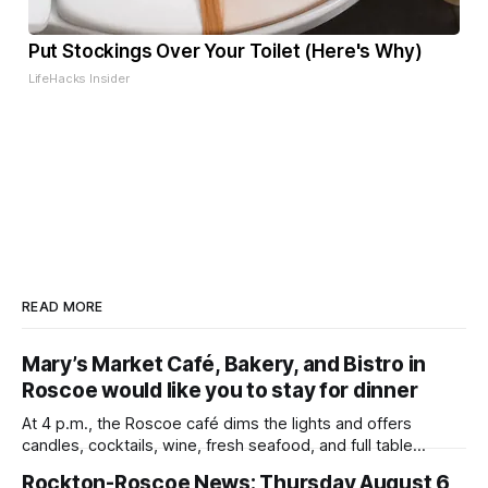
Put Stockings Over Your Toilet (Here's Why)
LifeHacks Insider
READ MORE
Mary’s Market Café, Bakery, and Bistro in
Roscoe would like you to stay for dinner
At 4 p.m., the Roscoe café dims the lights and offers
candles, cocktails, wine, fresh seafood, and full table
service
Rockton-Roscoe News: Thursday August 6,