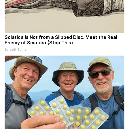
Sciatica Is Not from a Slipped Disc. Meet the Real
Enemy of Sciatica (Stop This)
SmoothSpine