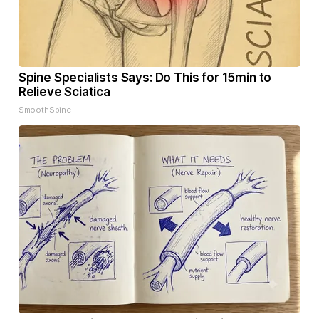
Spine Specialists Says: Do This for 15min to
Relieve Sciatica
SmoothSpine