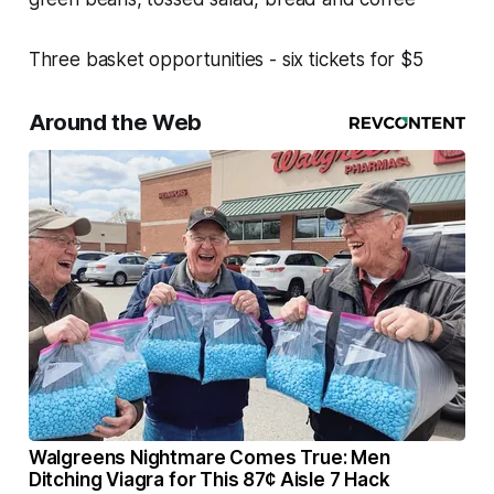
Three basket opportunities - six tickets for $5
Around the Web
Walgreens Nightmare Comes True: Men
Ditching Viagra for This 87¢ Aisle 7 Hack