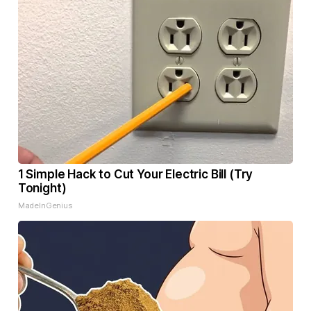
1 Simple Hack to Cut Your Electric Bill (Try
Tonight)
MadeInGenius