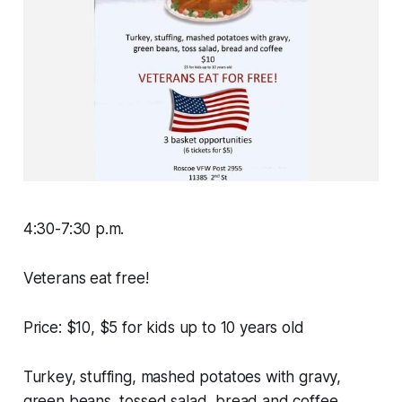
4:30-7:30 p.m.
Veterans eat free!
Price: $10, $5 for kids up to 10 years old
Turkey, stuffing, mashed potatoes with gravy,
green beans, tossed salad, bread and coffee