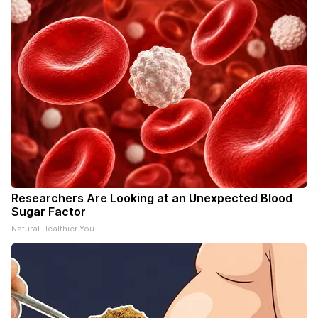
Researchers Are Looking at an Unexpected Blood
Sugar Factor
Natural Healthier You