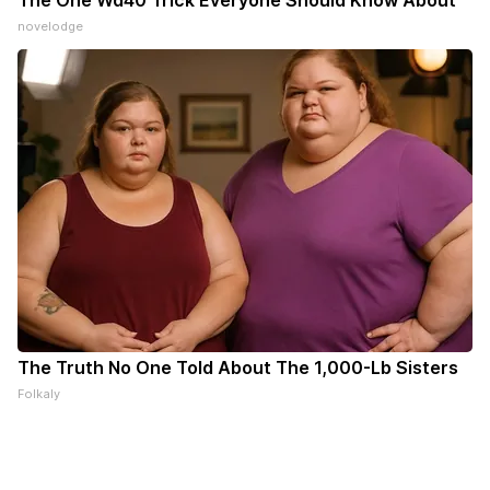
The One Wd40 Trick Everyone Should Know About
novelodge
The Truth No One Told About The 1,000-Lb Sisters
Folkaly