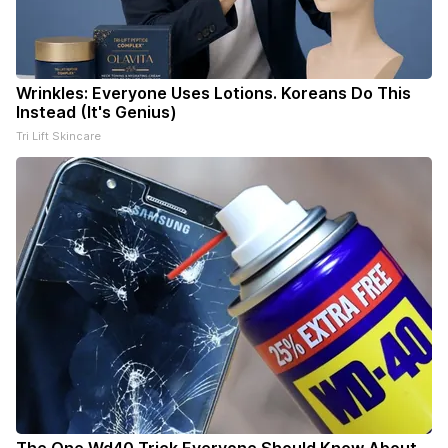
Wrinkles: Everyone Uses Lotions. Koreans Do This
Instead (It's Genius)
Tri Lift Skincare