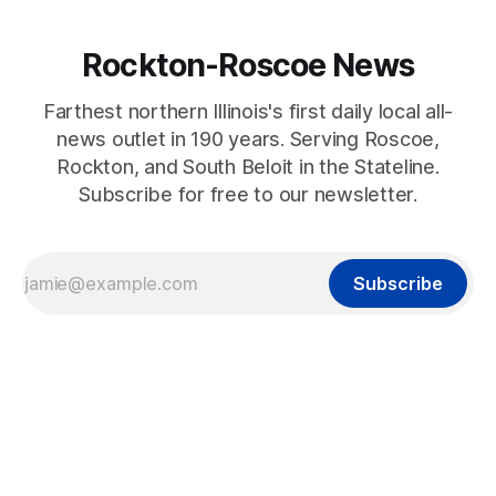
Rockton-Roscoe News
Farthest northern Illinois's first daily local all-
news outlet in 190 years. Serving Roscoe,
Rockton, and South Beloit in the Stateline.
Subscribe for free to our newsletter.
Subscribe