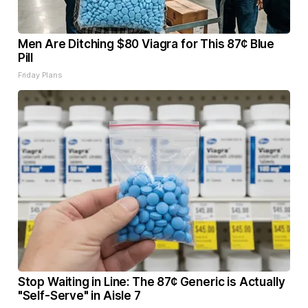
Men Are Ditching $80 Viagra for This 87¢ Blue
Pill
Friday Plans
Stop Waiting in Line: The 87¢ Generic is Actually
"Self-Serve" in Aisle 7