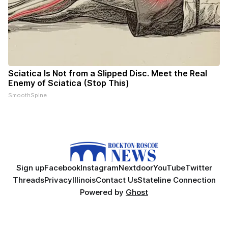
Sciatica Is Not from a Slipped Disc. Meet the Real
Enemy of Sciatica (Stop This)
SmoothSpine
Sign up
Facebook
Instagram
Nextdoor
YouTube
Twitter
Threads
Privacy
Illinois
Contact Us
Stateline Connection
Powered by
Ghost