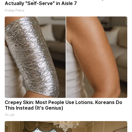
Actually "Self-Serve" in Aisle 7
Friday Plans
Crepey Skin: Most People Use Lotions. Koreans Do
This Instead (It's Genius)
Tri Lift