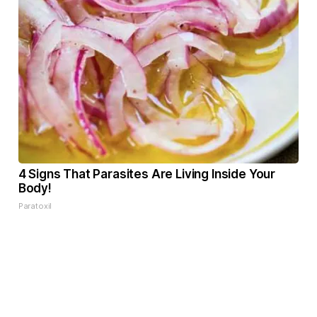
4 Signs That Parasites Are Living Inside Your
Body!
Paratoxil