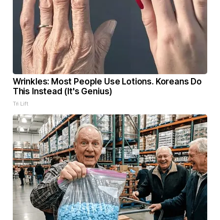
Wrinkles: Most People Use Lotions. Koreans Do
This Instead (It's Genius)
Tri Lift