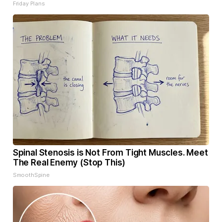
Friday Plans
Spinal Stenosis is Not From Tight Muscles. Meet
The Real Enemy (Stop This)
SmoothSpine