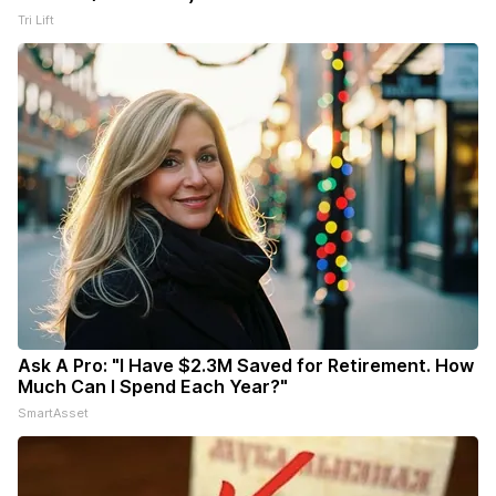
Tri Lift
Ask A Pro: "I Have $2.3M Saved for Retirement. How
Much Can I Spend Each Year?"
SmartAsset