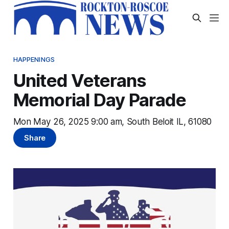
HAPPENINGS
United Veterans
Memorial Day Parade
Mon May 26, 2025 9:00 am, South Beloit IL, 61080
Share