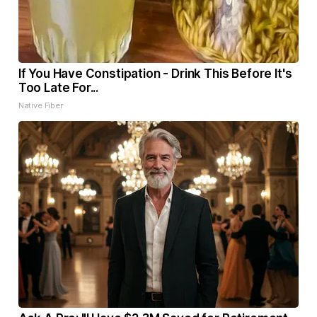
If You Have Constipation - Drink This Before It's
Too Late For...
Native Fiber