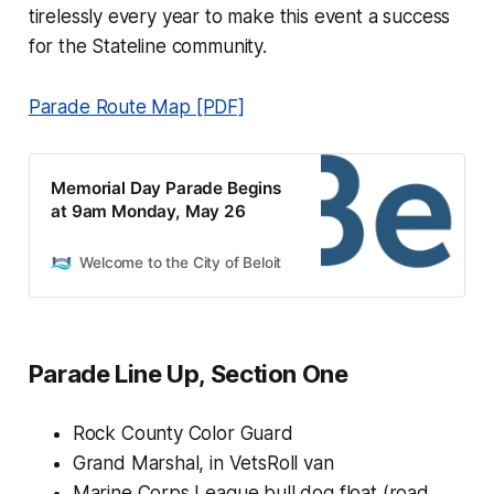
tirelessly every year to make this event a success
for the Stateline community.
Parade Route Map [PDF]
Memorial Day Parade Begins
at 9am Monday, May 26
Welcome to the City of Beloit
Parade Line Up, Section One
Rock County Color Guard
Grand Marshal, in VetsRoll van
Marine Corps League bull dog float (road