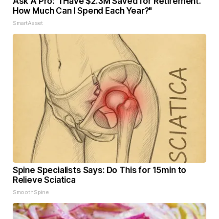
Ask A Pro: "I Have $2.3M Saved for Retirement.
How Much Can I Spend Each Year?"
SmartAsset
Spine Specialists Says: Do This for 15min to
Relieve Sciatica
SmoothSpine