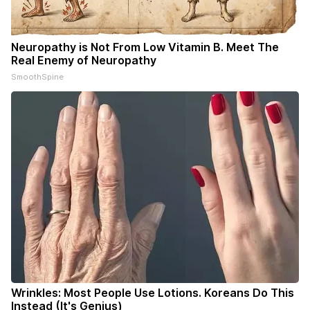
Neuropathy is Not From Low Vitamin B. Meet The
Real Enemy of Neuropathy
SmoothSpine
Wrinkles: Most People Use Lotions. Koreans Do This
Instead (It's Genius)