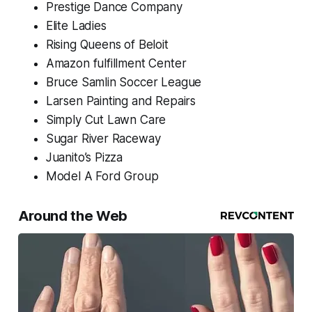
Prestige Dance Company
Elite Ladies
Rising Queens of Beloit
Amazon fulfillment Center
Bruce Samlin Soccer League
Larsen Painting and Repairs
Simply Cut Lawn Care
Sugar River Raceway
Juanito’s Pizza
Model A Ford Group
Around the Web