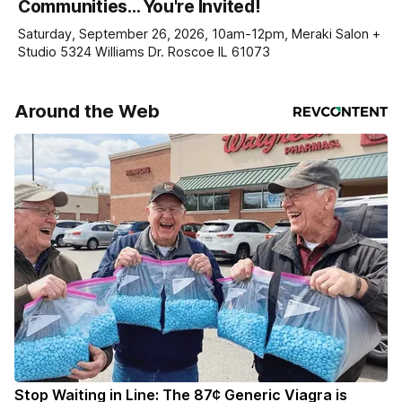
Communities… You're Invited!
your subscriptions and donations online - donors can read
ad-
Saturday, September 26, 2026, 10am-12pm, Meraki Salon +
Studio 5324 Williams Dr. Roscoe IL 61073
Around the Web
Stop Waiting in Line: The 87¢ Generic Viagra is