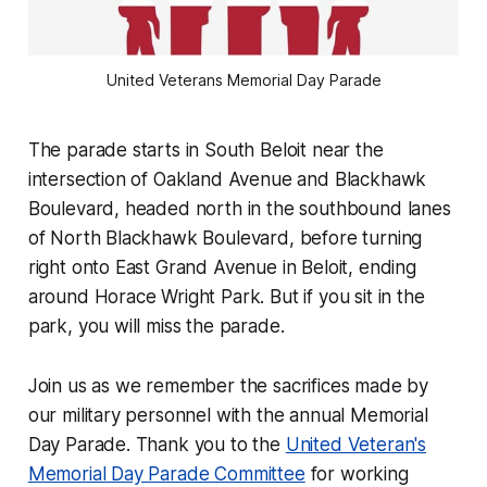
United Veterans Memorial Day Parade
The parade starts in South Beloit near the
intersection of Oakland Avenue and Blackhawk
Boulevard, headed north in the southbound lanes
of North Blackhawk Boulevard, before turning
right onto East Grand Avenue in Beloit, ending
around Horace Wright Park. But if you sit in the
park, you will miss the parade.
Join us as we remember the sacrifices made by
our military personnel with the annual Memorial
Day Parade. Thank you to the
United Veteran's
Memorial Day Parade Committee
for working