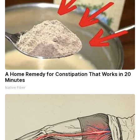
A Home Remedy for Constipation That Works in 20
Minutes
Native Fiber