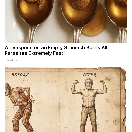
A Teaspoon on an Empty Stomach Burns All
Parasites Extremely Fast!
Paratoxil