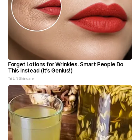
Forget Lotions for Wrinkles. Smart People Do
This Instead (It’s Genius!)
Tri Lift Skincare