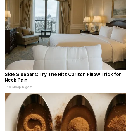
Side Sleepers: Try The Ritz Carlton Pillow Trick for
Neck Pain
The Sleep Digest