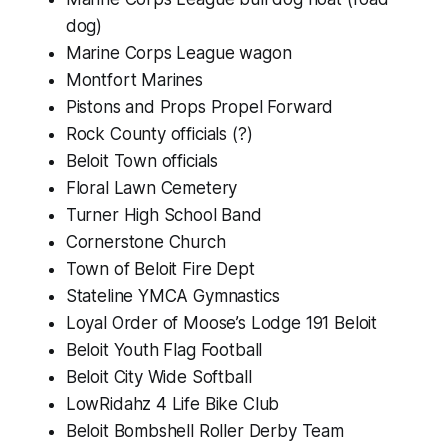
dog)
Marine Corps League wagon
Montfort Marines
Pistons and Props Propel Forward
Rock County officials (?)
Beloit Town officials
Floral Lawn Cemetery
Turner High School Band
Cornerstone Church
Town of Beloit Fire Dept
Stateline YMCA Gymnastics
Loyal Order of Moose’s Lodge 191 Beloit
Beloit Youth Flag Football
Beloit City Wide Softball
LowRidahz 4 Life Bike Club
Beloit Bombshell Roller Derby Team