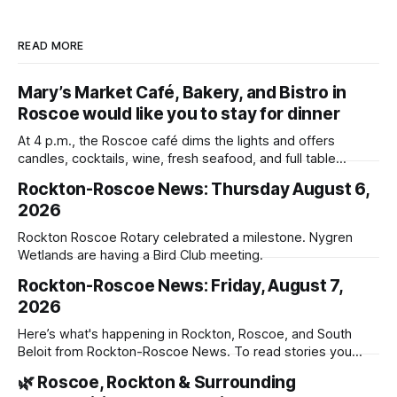
READ MORE
Mary’s Market Café, Bakery, and Bistro in
Roscoe would like you to stay for dinner
At 4 p.m., the Roscoe café dims the lights and offers
candles, cocktails, wine, fresh seafood, and full table
service
Rockton-Roscoe News: Thursday August 6,
2026
Rockton Roscoe Rotary celebrated a milestone. Nygren
Wetlands are having a Bird Club meeting.
Rockton-Roscoe News: Friday, August 7,
2026
Here’s what's happening in Rockton, Roscoe, and South
Beloit from Rockton-Roscoe News. To read stories you
haven’t seen yet, click on any link below. * You can choose
🌿 Roscoe, Rockton & Surrounding
daily or weekly delivery of our free newsletters. Manage