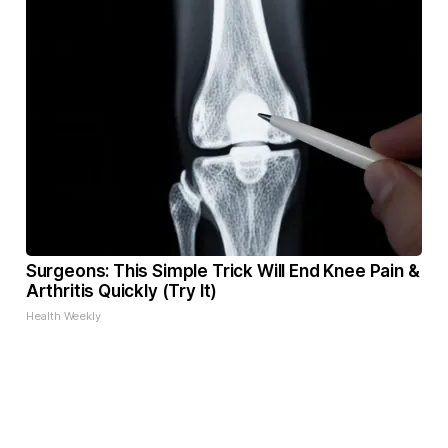
Surgeons: This Simple Trick Will End Knee Pain &
Arthritis Quickly (Try It)
Health Weekly