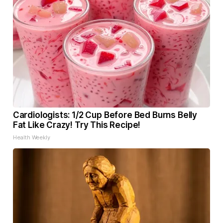
Cardiologists: 1/2 Cup Before Bed Burns Belly
Fat Like Crazy! Try This Recipe!
Health Weekly