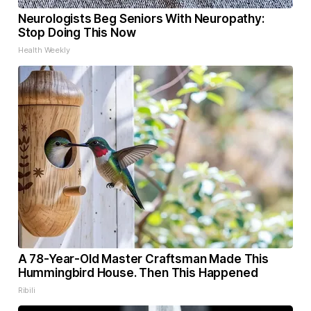
Neurologists Beg Seniors With Neuropathy:
Stop Doing This Now
Health Weekly
A 78-Year-Old Master Craftsman Made This
Hummingbird House. Then This Happened
Ribili