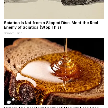
Sciatica Is Not from a Slipped Disc. Meet the Real
Enemy of Sciatica (Stop This)
SmoothSpine