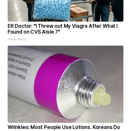
ER Doctor: "I Threw out My Viagra After What I
Found on CVS Aisle 7"
Friday Plans
Wrinkles: Most People Use Lotions. Koreans Do