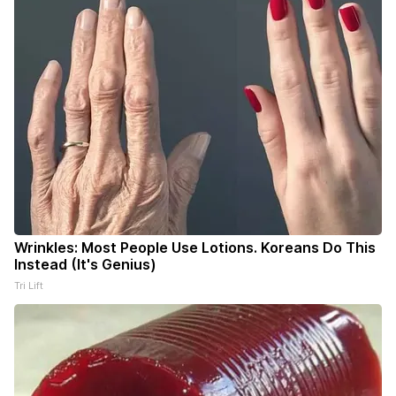
Wrinkles: Most People Use Lotions. Koreans Do This
Instead (It's Genius)
Tri Lift