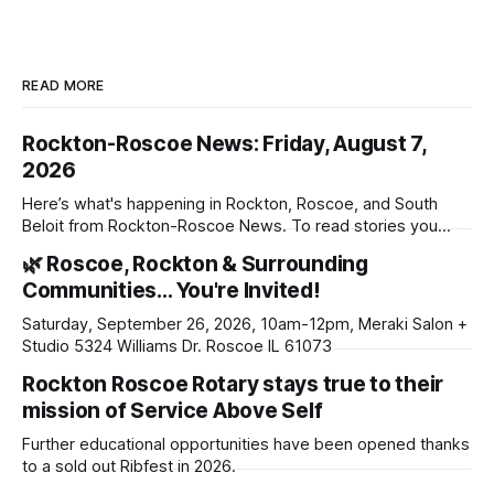
READ MORE
Rockton-Roscoe News: Friday, August 7,
2026
Here’s what's happening in Rockton, Roscoe, and South
Beloit from Rockton-Roscoe News. To read stories you
haven’t seen yet, click on any link below. * You can choose
🌿 Roscoe, Rockton & Surrounding
daily or weekly delivery of our free newsletters. Manage
Communities… You're Invited!
your subscriptions and donations online - donors can read
ad-
Saturday, September 26, 2026, 10am-12pm, Meraki Salon +
Studio 5324 Williams Dr. Roscoe IL 61073
Rockton Roscoe Rotary stays true to their
mission of Service Above Self
Further educational opportunities have been opened thanks
to a sold out Ribfest in 2026.