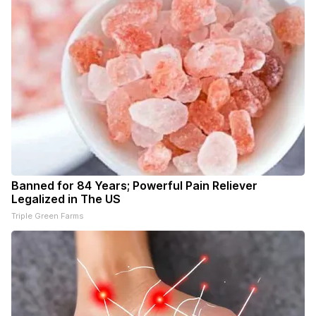
Banned for 84 Years; Powerful Pain Reliever
Legalized in The US
Triple Green Farms