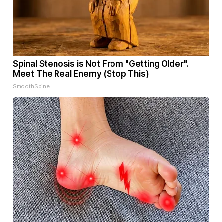
Spinal Stenosis is Not From "Getting Older".
Meet The Real Enemy (Stop This)
SmoothSpine