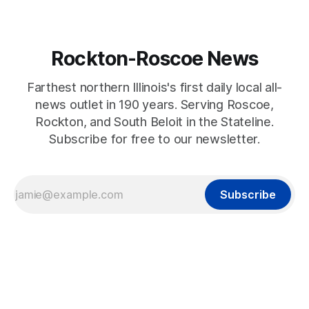
Rockton-Roscoe News
Farthest northern Illinois's first daily local all-
news outlet in 190 years. Serving Roscoe,
Rockton, and South Beloit in the Stateline.
Subscribe for free to our newsletter.
Subscribe