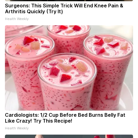
Surgeons: This Simple Trick Will End Knee Pain &
Arthritis Quickly (Try It)
Health Weekly
Cardiologists: 1/2 Cup Before Bed Burns Belly Fat
Like Crazy! Try This Recipe!
Health Weekly