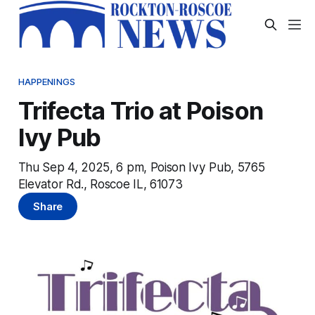
HAPPENINGS
Trifecta Trio at Poison
Ivy Pub
Thu Sep 4, 2025, 6 pm, Poison Ivy Pub, 5765
Elevator Rd., Roscoe IL, 61073
Share