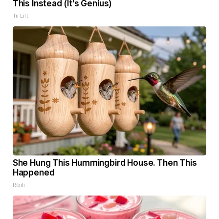
This Instead (It's Genius)
Tri Lift
She Hung This Hummingbird House. Then This
Happened
Ribili