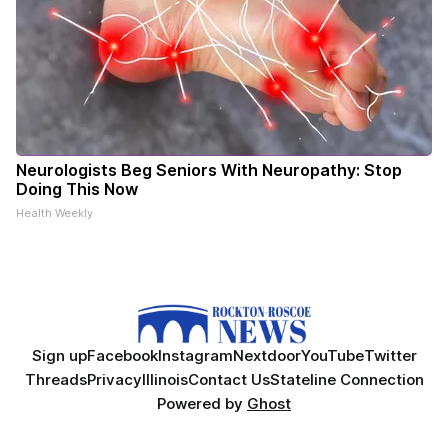
Neurologists Beg Seniors With Neuropathy: Stop
Doing This Now
Health Weekly
Sign up
Facebook
Instagram
Nextdoor
YouTube
Twitter
Threads
Privacy
Illinois
Contact Us
Stateline Connection
Powered by
Ghost