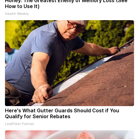
Honey: The Greatest Enemy of Memory Loss (See
How to Use It)
Health Weekly
Here's What Gutter Guards Should Cost if You
Qualify for Senior Rebates
LeafFilter Partner