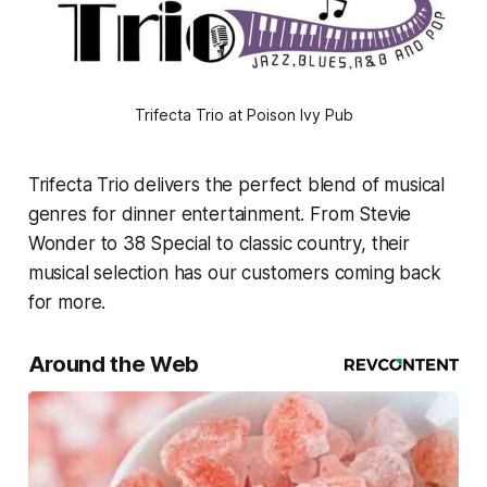
Trifecta Trio at Poison Ivy Pub
Trifecta Trio delivers the perfect blend of musical
genres for dinner entertainment. From Stevie
Wonder to 38 Special to classic country, their
musical selection has our customers coming back
for more.
Around the Web