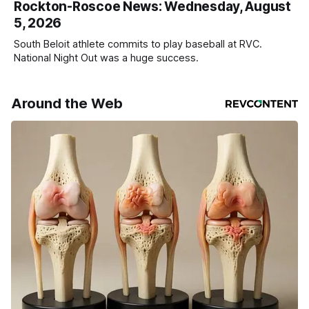
Rockton-Roscoe News: Wednesday, August
5, 2026
South Beloit athlete commits to play baseball at RVC.
National Night Out was a huge success.
Around the Web