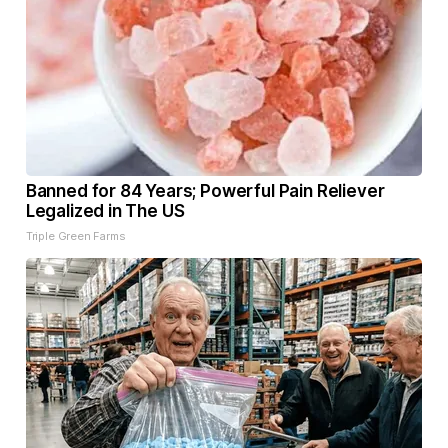
Banned for 84 Years; Powerful Pain Reliever
Legalized in The US
Triple Green Farms