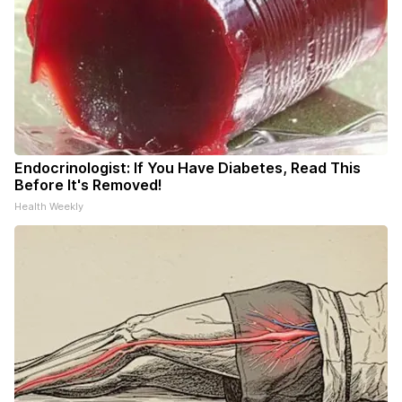
Endocrinologist: If You Have Diabetes, Read This
Before It's Removed!
Health Weekly