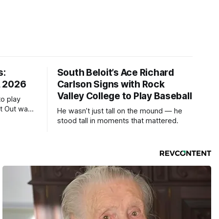
s:
South Beloit’s Ace Richard
, 2026
Carlson Signs with Rock
Valley College to Play Baseball
to play
ht Out was
He wasn’t just tall on the mound — he
stood tall in moments that mattered.