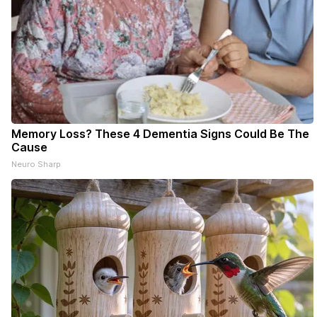
Memory Loss? These 4 Dementia Signs Could Be The
Cause
Neuro Sharp