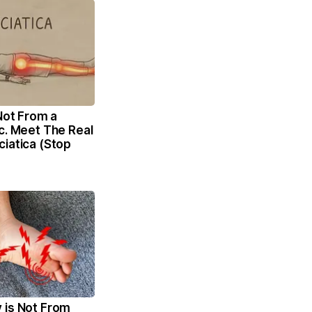
 Not From a
c. Meet The Real
iatica (Stop
 is Not From