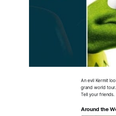
An evil Kermit lo
grand world tour.
Tell your friends
Around the W