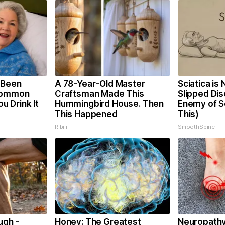
 Been
A 78-Year-Old Master
Sciatica is
 Common
Craftsman Made This
Slipped Dis
ou Drink It
Hummingbird House. Then
Enemy of Sc
This Happened
This)
Ribili
SmoothSpine
ugh -
Honey: The Greatest
Neuropathy