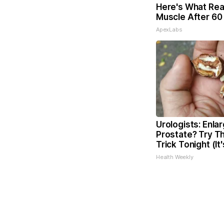
Here's What Real
Muscle After 60
ApexLabs
Urologists: Enla
Prostate? Try Th
Trick Tonight (It
Health Weekly