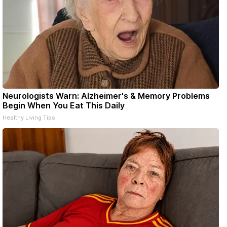
Neurologists Warn: Alzheimer's & Memory Problems
Begin When You Eat This Daily
Healthy Living Tips