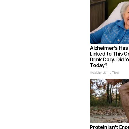
Alzheimer's Has
Linked to This
Drink Daily. Did Y
Today?
Healthy Living Tips
Protein Isn't Eno