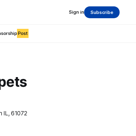
Sign in
Subscribe
sorship
Post
pets
n IL, 61072