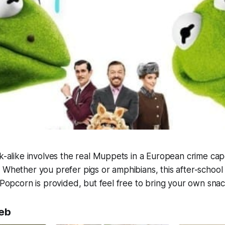
ok-alike involves the real Muppets in a European crime cap
 Whether you prefer pigs or amphibians, this after-school
. Popcorn is provided, but feel free to bring your own sna
eb