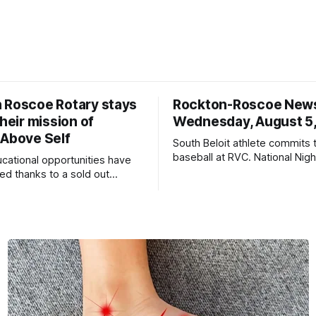
 Roscoe Rotary stays
Rockton-Roscoe New
their mission of
Wednesday, August 5
 Above Self
South Beloit athlete commits 
baseball at RVC. National Nig
ucational opportunities have
a huge success.
d thanks to a sold out
2026.