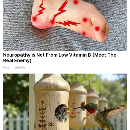
Neuropathy is Not From Low Vitamin B (Meet The
Real Enemy)
Health Weekly