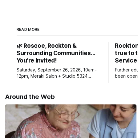
READ MORE
🌿 Roscoe, Rockton &
Rockton
Surrounding Communities…
true to 
You're Invited!
Service
Saturday, September 26, 2026, 10am-
Further ed
12pm, Meraki Salon + Studio 5324
been opene
Williams Dr. Roscoe IL 61073
Ribfest in 
Around the Web