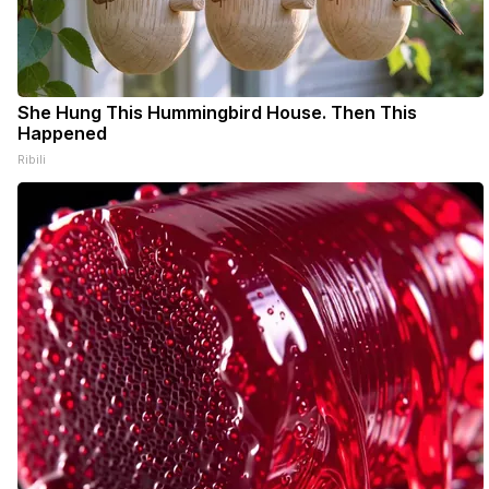
She Hung This Hummingbird House. Then This
Happened
Ribili