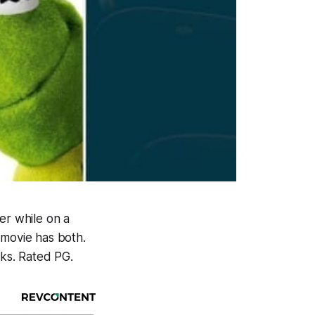
er while on a
 movie has both.
cks. Rated PG.