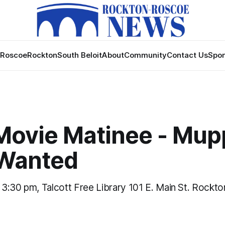
Roscoe
Rockton
South Beloit
About
Community
Contact Us
Spon
Movie Matinee - Mup
Wanted
, 3:30 pm, Talcott Free Library 101 E. Main St. Rockto