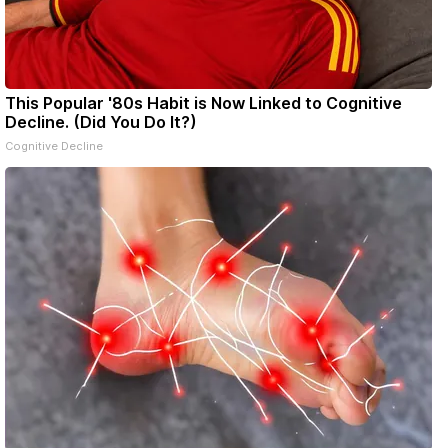
This Popular '80s Habit is Now Linked to Cognitive
Decline. (Did You Do It?)
Cognitive Decline