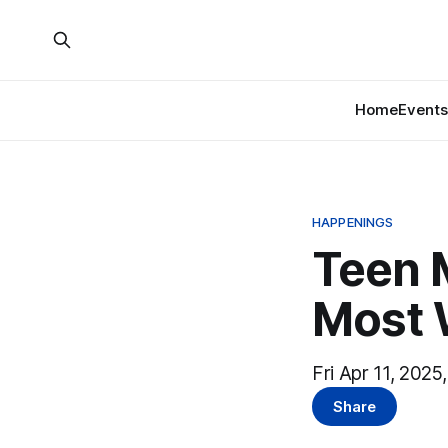
Home
Events
HAPPENINGS
Teen 
Most 
Fri Apr 11, 2025
Share