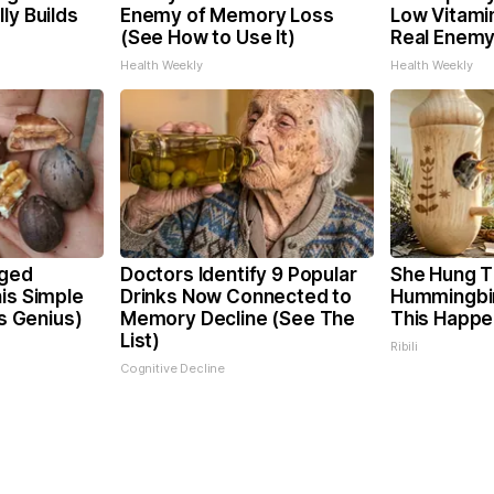
ly Builds
Enemy of Memory Loss
Low Vitami
(See How to Use It)
Real Enemy
Health Weekly
Health Weekly
rged
Doctors Identify 9 Popular
She Hung T
is Simple
Drinks Now Connected to
Hummingbi
's Genius)
Memory Decline (See The
This Happ
List)
Ribili
Cognitive Decline