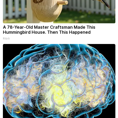
A 78-Year-Old Master Craftsman Made This
Hummingbird House. Then This Happened
Ribili