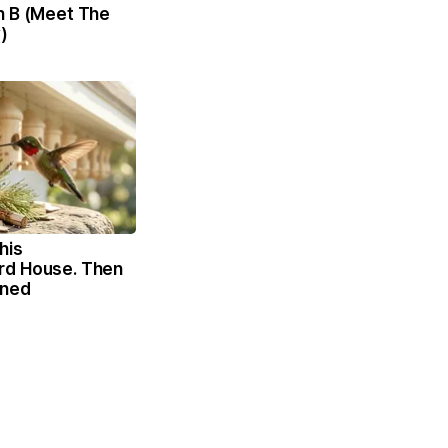
n B (Meet The
)
his
rd House. Then
ened