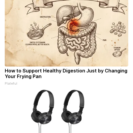
How to Support Healthy Digestion Just by Changing
Your Frying Pan
Plateful