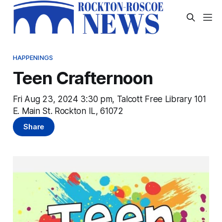
HAPPENINGS
Teen Crafternoon
Fri Aug 23, 2024 3:30 pm, Talcott Free Library 101
E. Main St. Rockton IL, 61072
Share