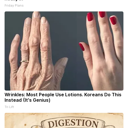
Friday Plans
Wrinkles: Most People Use Lotions. Koreans Do This
Instead (It's Genius)
Tri Lift