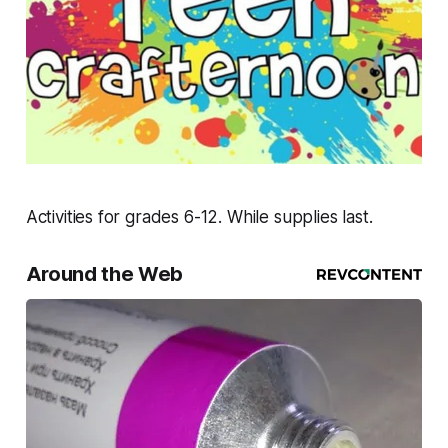
Activities for grades 6-12. While supplies last.
Around the Web