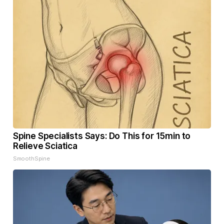
Spine Specialists Says: Do This for 15min to
Relieve Sciatica
SmoothSpine