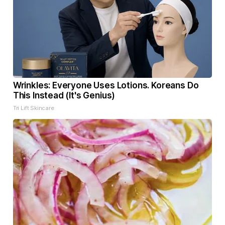
Wrinkles: Everyone Uses Lotions. Koreans Do
This Instead (It's Genius)
Tri Lift Skincare