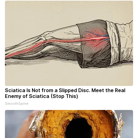
Sciatica Is Not from a Slipped Disc. Meet the Real
Enemy of Sciatica (Stop This)
SmoothSpine