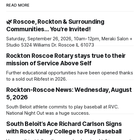
READ MORE
🌿 Roscoe, Rockton & Surrounding
Communities… You're Invited!
Saturday, September 26, 2026, 10am-12pm, Meraki Salon +
Studio 5324 Williams Dr. Roscoe IL 61073
Rockton Roscoe Rotary stays true to their
mission of Service Above Self
Further educational opportunities have been opened thanks
to a sold out Ribfest in 2026.
Rockton-Roscoe News: Wednesday, August
5, 2026
South Beloit athlete commits to play baseball at RVC.
National Night Out was a huge success.
South Beloit’s Ace Richard Carlson Signs
with Rock Valley College to Play Baseball