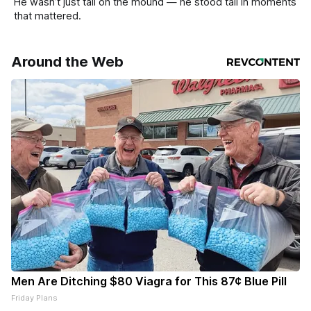
He wasn’t just tall on the mound — he stood tall in moments
that mattered.
Around the Web
Men Are Ditching $80 Viagra for This 87¢ Blue Pill
Friday Plans