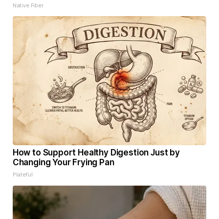
Native Fiber
How to Support Healthy Digestion Just by
Changing Your Frying Pan
Plateful