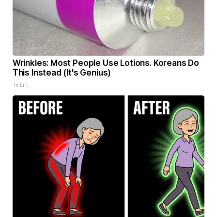
Wrinkles: Most People Use Lotions. Koreans Do
This Instead (It's Genius)
Tri Lift