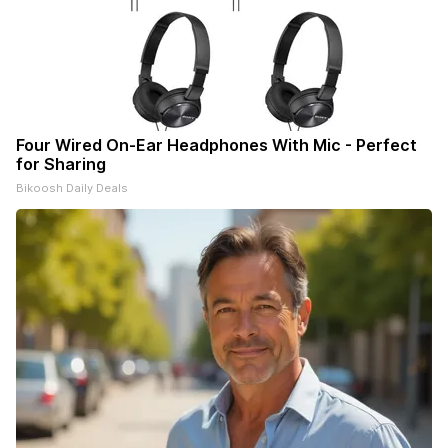
Four Wired On-Ear Headphones With Mic - Perfect
for Sharing
Bikoosh Daily Deals