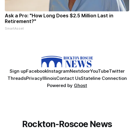
Ask a Pro: "How Long Does $2.5 Million Last in
Retirement?"
SmartAsset
Sign up
Facebook
Instagram
Nextdoor
YouTube
Twitter
Threads
Privacy
Illinois
Contact Us
Stateline Connection
Powered by
Ghost
Rockton-Roscoe News