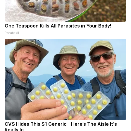
One Teaspoon Kills All Parasites in Your Body!
Paratoxil
CVS Hides This $1 Generic - Here’s The Aisle It's
Really In