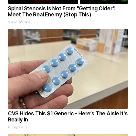
Spinal Stenosis is Not From "Getting Older".
Meet The Real Enemy (Stop This)
SmoothSpine
CVS Hides This $1 Generic - Here’s The Aisle It's
Really In
Friday Plans