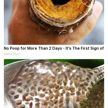
No Poop for More Than 2 Days - It's The First Sign of
Native Fiber