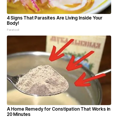
4 Signs That Parasites Are Living Inside Your
Body!
Paratoxil
A Home Remedy for Constipation That Works in
20 Minutes