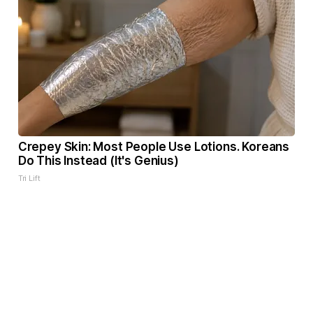
Crepey Skin: Most People Use Lotions. Koreans
Do This Instead (It's Genius)
Tri Lift