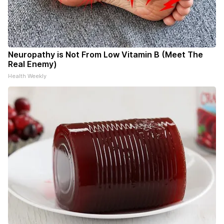
Neuropathy is Not From Low Vitamin B (Meet The
Real Enemy)
Health Weekly