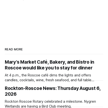
READ MORE
Mary’s Market Café, Bakery, and Bistro in
Roscoe would like you to stay for dinner
At 4 p.m., the Roscoe café dims the lights and offers
candles, cocktails, wine, fresh seafood, and full table
service
Rockton-Roscoe News: Thursday August 6,
2026
Rockton Roscoe Rotary celebrated a milestone. Nygren
Wetlands are having a Bird Club meeting.