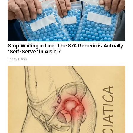
Stop Waiting in Line: The 87¢ Generic is Actually
"Self-Serve" in Aisle 7
Friday Plans