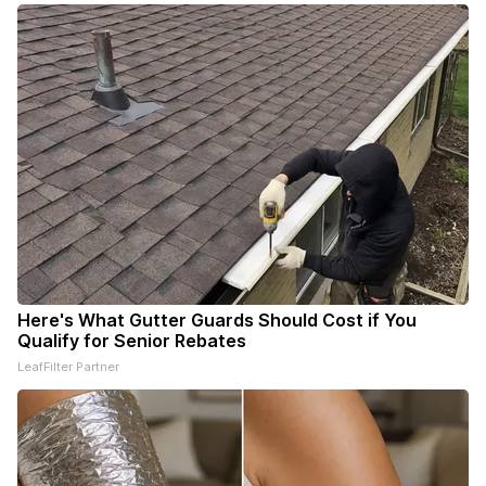
Here's What Gutter Guards Should Cost if You
Qualify for Senior Rebates
LeafFilter Partner