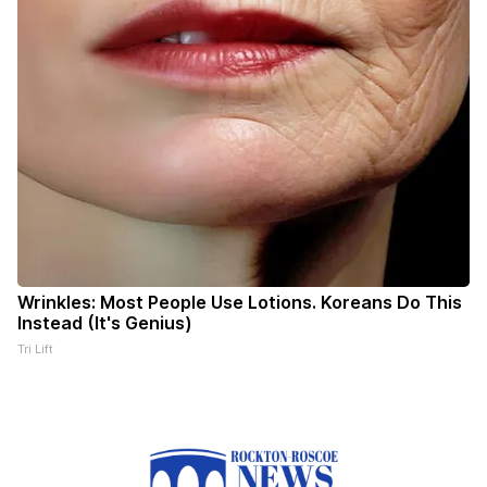
Wrinkles: Most People Use Lotions. Koreans Do This
Instead (It's Genius)
Tri Lift