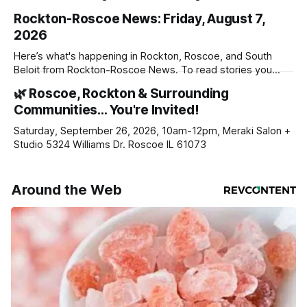
Rockton-Roscoe News: Friday, August 7,
2026
Here’s what's happening in Rockton, Roscoe, and South
Beloit from Rockton-Roscoe News. To read stories you
haven’t seen yet, click on any link below. * You can choose
🌿 Roscoe, Rockton & Surrounding
daily or weekly delivery of our free newsletters. Manage
Communities… You're Invited!
your subscriptions and donations online - donors can read
ad-
Saturday, September 26, 2026, 10am-12pm, Meraki Salon +
Studio 5324 Williams Dr. Roscoe IL 61073
Around the Web