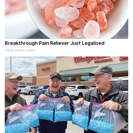
Breakthrough Pain Reliever Just Legalized
Triple Green Farms