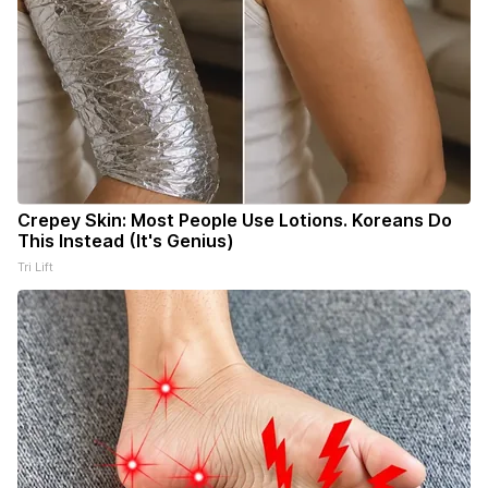
Crepey Skin: Most People Use Lotions. Koreans Do
This Instead (It's Genius)
Tri Lift