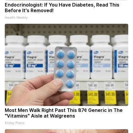
Endocrinologist: If You Have Diabetes, Read This
Before It's Removed!
Health Weekly
Most Men Walk Right Past This 87¢ Generic in The
"Vitamins" Aisle at Walgreens
Friday Plans