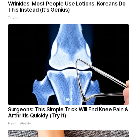
Wrinkles: Most People Use Lotions. Koreans Do
This Instead (It's Genius)
Tri Lift
Surgeons: This Simple Trick Will End Knee Pain &
Arthritis Quickly (Try It)
Health Weekly