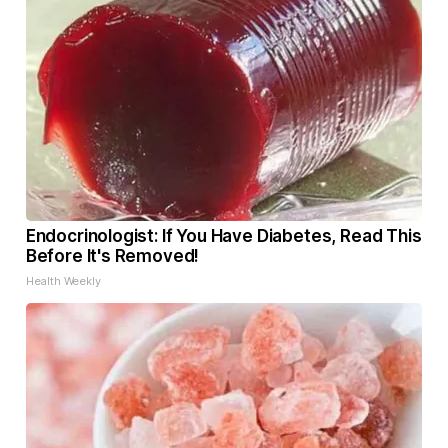
Endocrinologist: If You Have Diabetes, Read This
Before It's Removed!
Health Weekly