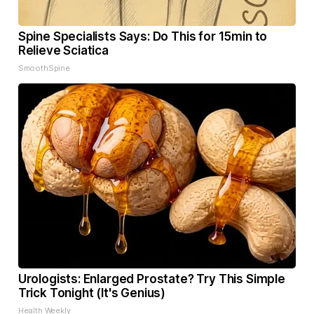
Spine Specialists Says: Do This for 15min to
Relieve Sciatica
SmoothSpine
Urologists: Enlarged Prostate? Try This Simple
Trick Tonight (It's Genius)
Health Weekly