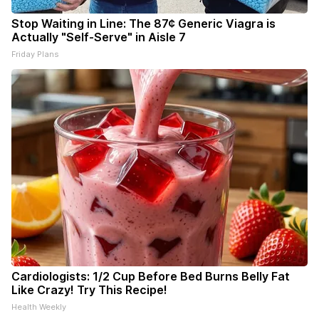
Stop Waiting in Line: The 87¢ Generic Viagra is
Actually "Self-Serve" in Aisle 7
Friday Plans
Cardiologists: 1/2 Cup Before Bed Burns Belly Fat
Like Crazy! Try This Recipe!
Health Weekly