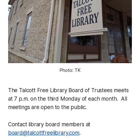
Photo: TK
The Talcott Free Library Board of Trustees meets
at 7 p.m. on the third Monday of each month. All
meetings are open to the public.
Contact library board members at
board@talcottfreelibrary.com
.