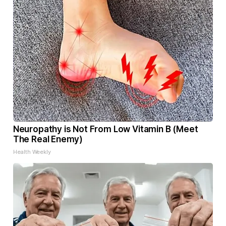
Neuropathy is Not From Low Vitamin B (Meet
The Real Enemy)
Health Weekly