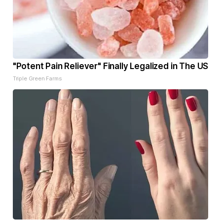
"Potent Pain Reliever" Finally Legalized in The US
Triple Green Farms