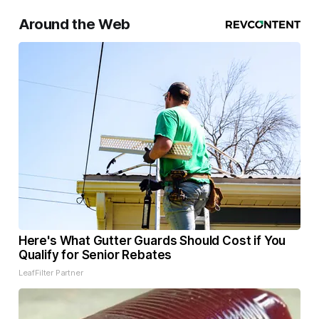
Around the Web
Here's What Gutter Guards Should Cost if You
Qualify for Senior Rebates
LeafFilter Partner