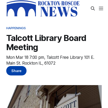
HAPPENINGS
Talcott Library Board
Meeting
Mon Mar 18 7:00 pm, Talcott Free Library 101 E.
Main St. Rockton IL, 61072
Share