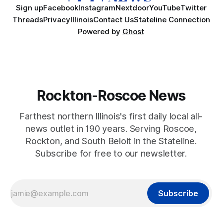
Sign up
Facebook
Instagram
Nextdoor
YouTube
Twitter
Threads
Privacy
Illinois
Contact Us
Stateline Connection
Powered by
Ghost
Rockton-Roscoe News
Farthest northern Illinois's first daily local all-
news outlet in 190 years. Serving Roscoe,
Rockton, and South Beloit in the Stateline.
Subscribe for free to our newsletter.
Subscribe