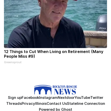
12 Things to Cut When Living on Retirement (Many
People Miss #9)
Greensprout
Sign up
Facebook
Instagram
Nextdoor
YouTube
Twitter
Threads
Privacy
Illinois
Contact Us
Stateline Connection
Powered by
Ghost