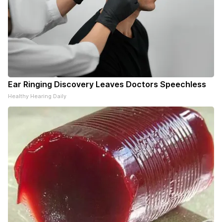
Ear Ringing Discovery Leaves Doctors Speechless
Healthy Hearing Daily