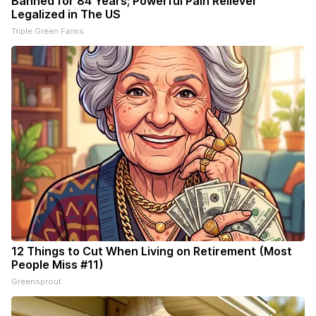
Banned for 84 Years; Powerful Pain Reliever
Legalized in The US
Triple Green Farms
12 Things to Cut When Living on Retirement (Most
People Miss #11)
Greensprout