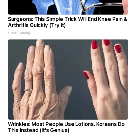
Surgeons: This Simple Trick Will End Knee Pain &
Arthritis Quickly (Try It)
Health Weekly
Wrinkles: Most People Use Lotions. Koreans Do
This Instead (It's Genius)