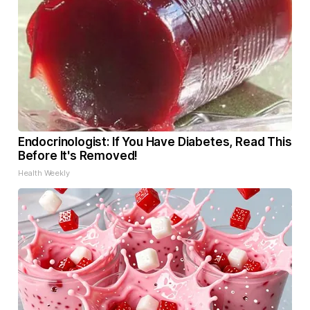
Endocrinologist: If You Have Diabetes, Read This
Before It's Removed!
Health Weekly