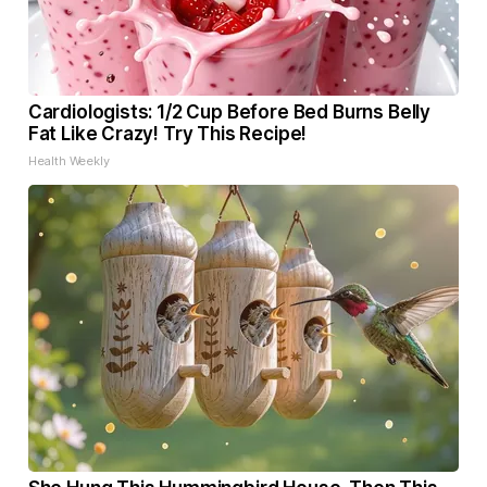
Cardiologists: 1/2 Cup Before Bed Burns Belly
Fat Like Crazy! Try This Recipe!
Health Weekly