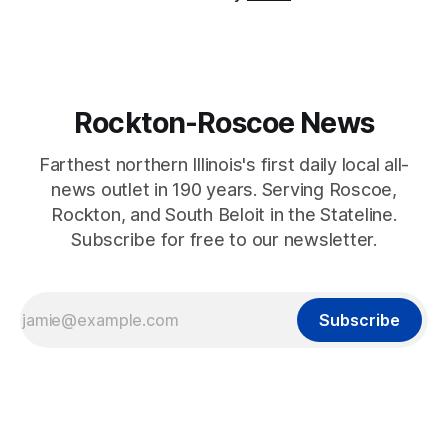
Rockton-Roscoe News
Farthest northern Illinois's first daily local all-
news outlet in 190 years. Serving Roscoe,
Rockton, and South Beloit in the Stateline.
Subscribe for free to our newsletter.
Subscribe