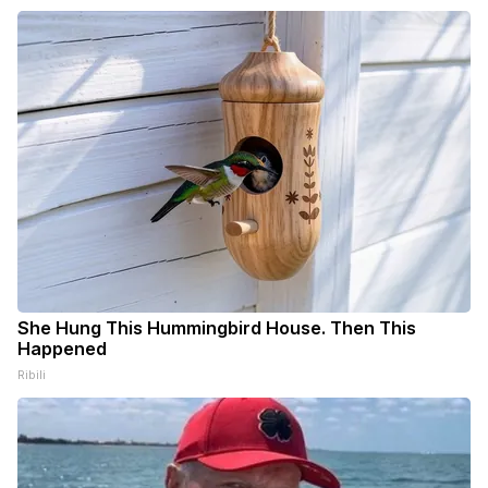
She Hung This Hummingbird House. Then This
Happened
Ribili