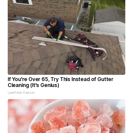
If You're Over 65, Try This Instead of Gutter
Cleaning (It's Genius)
LeafFilter Partner