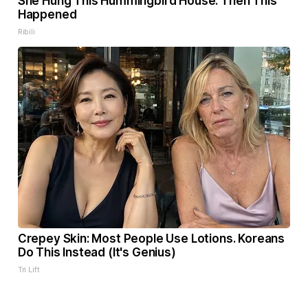
She Hung This Hummingbird House. Then This
Happened
Ribili
Crepey Skin: Most People Use Lotions. Koreans
Do This Instead (It's Genius)
Tri Lift