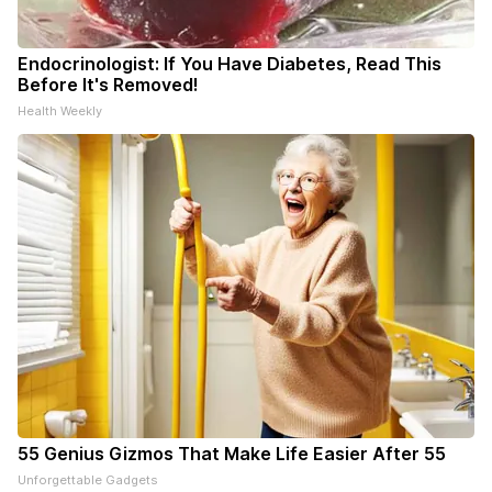
Endocrinologist: If You Have Diabetes, Read This
Before It's Removed!
Health Weekly
55 Genius Gizmos That Make Life Easier After 55
Unforgettable Gadgets