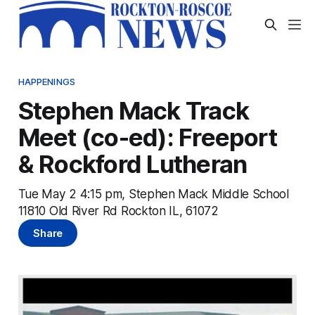
HAPPENINGS
Stephen Mack Track
Meet (co-ed): Freeport
& Rockford Lutheran
Tue May 2 4:15 pm, Stephen Mack Middle School
11810 Old River Rd Rockton IL, 61072
Share