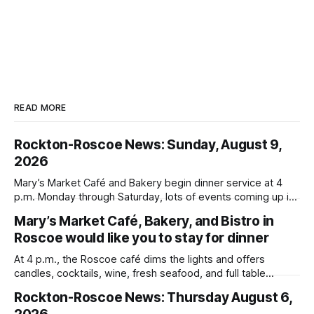
READ MORE
Rockton-Roscoe News: Sunday, August 9,
2026
Mary’s Market Café and Bakery begin dinner service at 4
p.m. Monday through Saturday, lots of events coming up in
our area this week.
Mary’s Market Café, Bakery, and Bistro in
Roscoe would like you to stay for dinner
At 4 p.m., the Roscoe café dims the lights and offers
candles, cocktails, wine, fresh seafood, and full table
service
Rockton-Roscoe News: Thursday August 6,