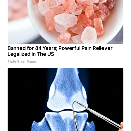
Banned for 84 Years; Powerful Pain Reliever
Legalized in The US
Triple Green Farms