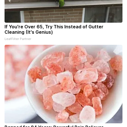
If You're Over 65, Try This Instead of Gutter
Cleaning (It's Genius)
LeafFilter Partner