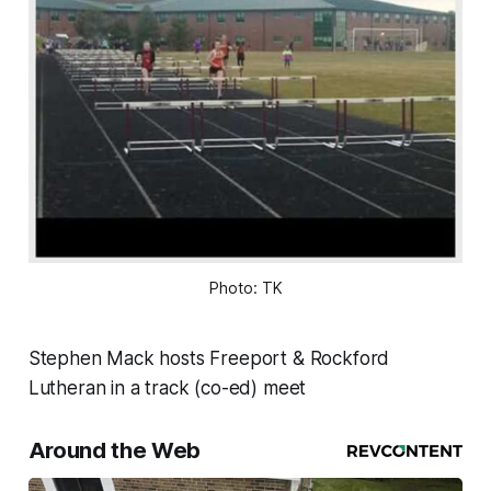
Photo: TK
Stephen Mack hosts Freeport & Rockford
Lutheran in a track (co-ed) meet
Around the Web