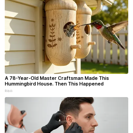
A 78-Year-Old Master Craftsman Made This
Hummingbird House. Then This Happened
Ribili