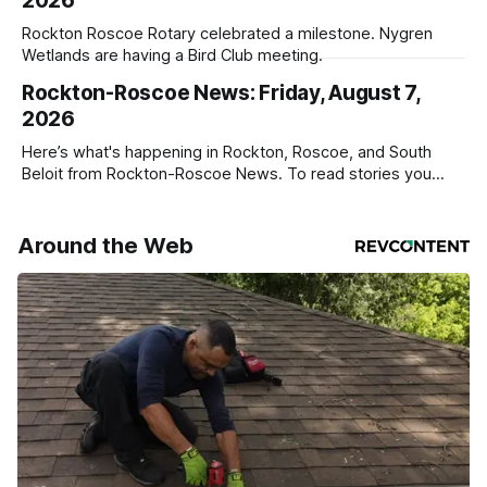
2026
Rockton Roscoe Rotary celebrated a milestone. Nygren
Wetlands are having a Bird Club meeting.
Rockton-Roscoe News: Friday, August 7,
2026
Here’s what's happening in Rockton, Roscoe, and South
Beloit from Rockton-Roscoe News. To read stories you
haven’t seen yet, click on any link below. * You can choose
daily or weekly delivery of our free newsletters. Manage
your subscriptions and donations online - donors can read
Around the Web
ad-