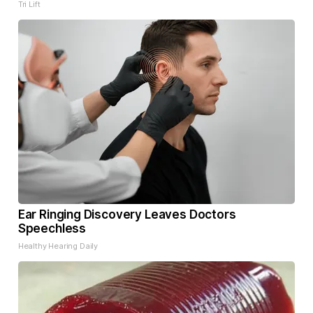
Tri Lift
Ear Ringing Discovery Leaves Doctors
Speechless
Healthy Hearing Daily