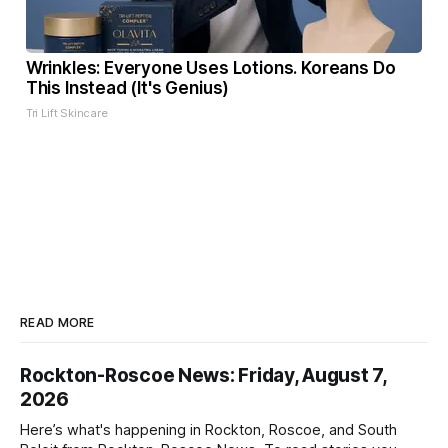
Wrinkles: Everyone Uses Lotions. Koreans Do
This Instead (It's Genius)
Tri Lift Skincare
READ MORE
Rockton-Roscoe News: Friday, August 7,
2026
Here’s what's happening in Rockton, Roscoe, and South