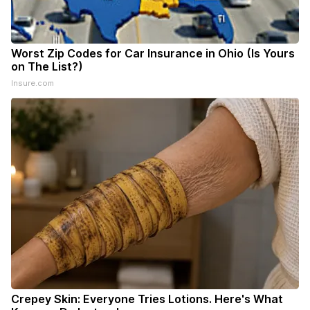
Worst Zip Codes for Car Insurance in Ohio (Is Yours
on The List?)
Insure.com
Crepey Skin: Everyone Tries Lotions. Here's What