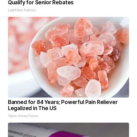
Qualify for Senior Rebates
LeafFilter Partner
Banned for 84 Years; Powerful Pain Reliever
Legalized in The US
Triple Green Farms