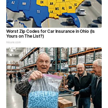
Worst Zip Codes for Car Insurance in Ohio (Is
Yours on The List?)
Insure.com