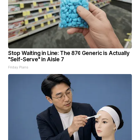
Stop Waiting in Line: The 87¢ Generic is Actually
"Self-Serve" in Aisle 7
Friday Plans