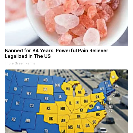
Banned for 84 Years; Powerful Pain Reliever
Legalized in The US
Triple Green Farms