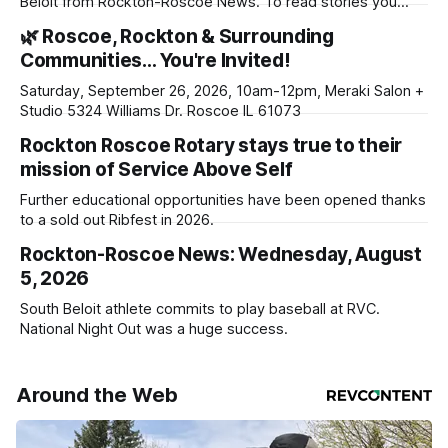
Beloit from Rockton-Roscoe News. To read stories you
haven’t seen yet, click on any link below. * You can choose
🌿 Roscoe, Rockton & Surrounding
daily or weekly delivery of our free newsletters. Manage
Communities… You're Invited!
your subscriptions and donations online - donors can read
ad-
Saturday, September 26, 2026, 10am-12pm, Meraki Salon +
Studio 5324 Williams Dr. Roscoe IL 61073
Rockton Roscoe Rotary stays true to their
mission of Service Above Self
Further educational opportunities have been opened thanks
to a sold out Ribfest in 2026.
Rockton-Roscoe News: Wednesday, August
5, 2026
South Beloit athlete commits to play baseball at RVC.
National Night Out was a huge success.
Around the Web