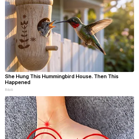
She Hung This Hummingbird House. Then This
Happened
Ribili