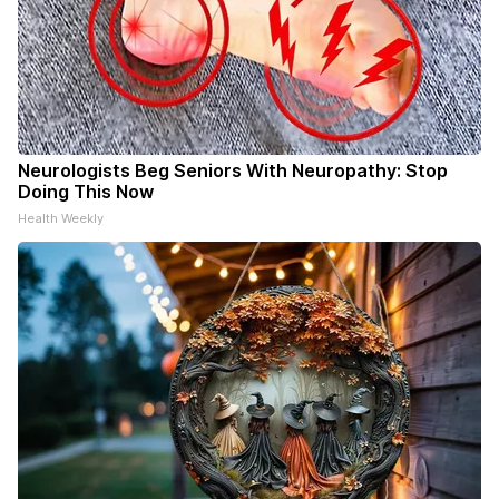
Neurologists Beg Seniors With Neuropathy: Stop
Doing This Now
Health Weekly