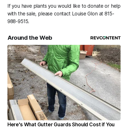
If you have plants you would like to donate or help
with the sale, please contact Louise Glon at 815-
988-9515.
Around the Web
Here's What Gutter Guards Should Cost if You