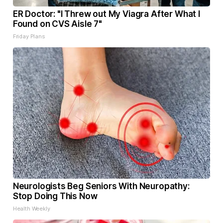
ER Doctor: "I Threw out My Viagra After What I
Found on CVS Aisle 7"
Friday Plans
Neurologists Beg Seniors With Neuropathy:
Stop Doing This Now
Health Weekly