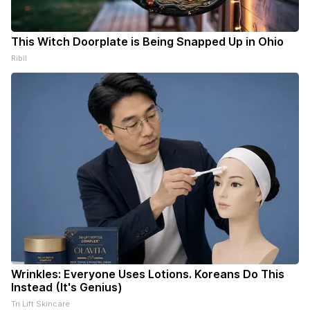
This Witch Doorplate is Being Snapped Up in Ohio
Ribil
Wrinkles: Everyone Uses Lotions. Koreans Do This
Instead (It's Genius)
Tri Lift Skincare