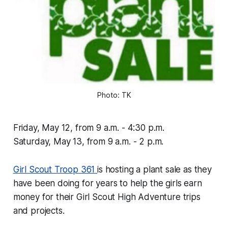
Photo: TK
Friday, May 12, from 9 a.m. - 4:30 p.m.
Saturday, May 13, from 9 a.m. - 2 p.m.
Girl Scout Troop 361
is hosting a plant sale as they
have been doing for years to help the girls earn
money for their Girl Scout High Adventure trips
and projects.