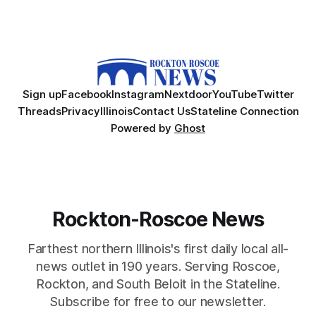
Sign up
Facebook
Instagram
Nextdoor
YouTube
Twitter
Threads
Privacy
Illinois
Contact Us
Stateline Connection
Powered by
Ghost
Rockton-Roscoe News
Farthest northern Illinois's first daily local all-
news outlet in 190 years. Serving Roscoe,
Rockton, and South Beloit in the Stateline.
Subscribe for free to our newsletter.