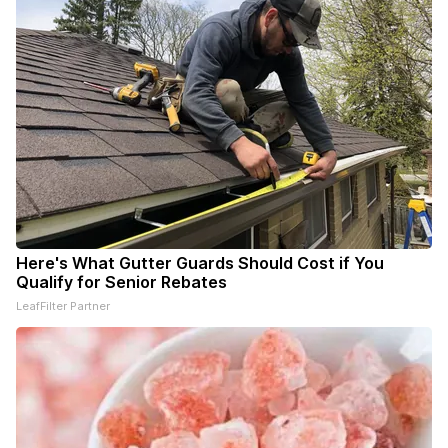
Here's What Gutter Guards Should Cost if You
Qualify for Senior Rebates
LeafFilter Partner