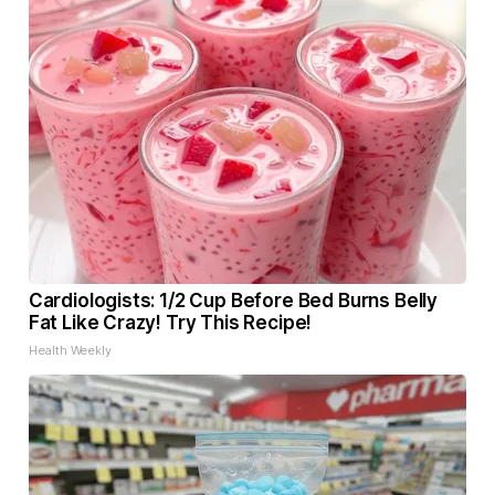
Cardiologists: 1/2 Cup Before Bed Burns Belly
Fat Like Crazy! Try This Recipe!
Health Weekly