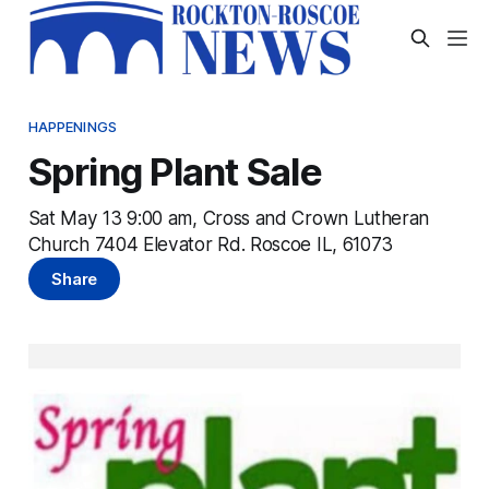
HAPPENINGS
Spring Plant Sale
Sat May 13 9:00 am, Cross and Crown Lutheran
Church 7404 Elevator Rd. Roscoe IL, 61073
Share