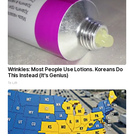
Wrinkles: Most People Use Lotions. Koreans Do
This Instead (It's Genius)
Tri Lift