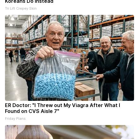
Koreans Do Instead
Tri Lift Crepey Skin
ER Doctor: "I Threw out My Viagra After What I
Found on CVS Aisle 7"
Friday Plans