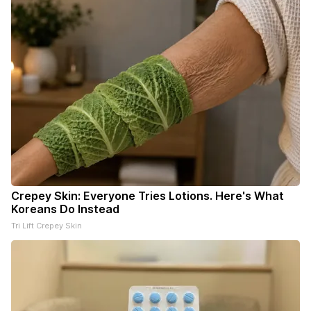
Crepey Skin: Everyone Tries Lotions. Here's What
Koreans Do Instead
Tri Lift Crepey Skin