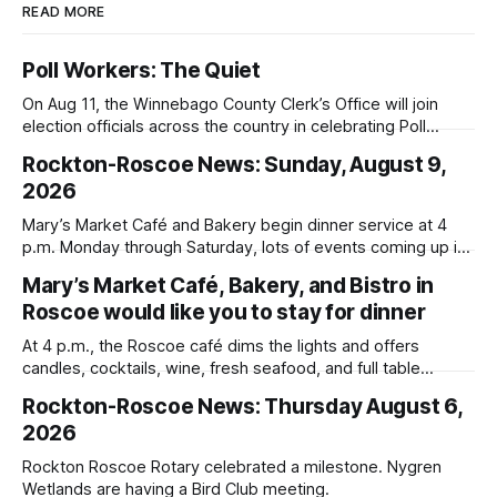
READ MORE
Poll Workers: The Quiet
On Aug 11, the Winnebago County Clerk’s Office will join
election officials across the country in celebrating Poll
Workers Helping Americans Vote Day.
Rockton-Roscoe News: Sunday, August 9,
2026
Mary’s Market Café and Bakery begin dinner service at 4
p.m. Monday through Saturday, lots of events coming up in
our area this week.
Mary’s Market Café, Bakery, and Bistro in
Roscoe would like you to stay for dinner
At 4 p.m., the Roscoe café dims the lights and offers
candles, cocktails, wine, fresh seafood, and full table
service
Rockton-Roscoe News: Thursday August 6,
2026
Rockton Roscoe Rotary celebrated a milestone. Nygren
Wetlands are having a Bird Club meeting.