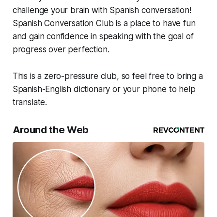
challenge your brain with Spanish conversation!
Spanish Conversation Club is a place to have fun
and gain confidence in speaking with the goal of
progress over perfection.
This is a zero-pressure club, so feel free to bring a
Spanish-English dictionary or your phone to help
translate.
Around the Web