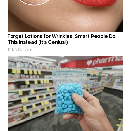
Forget Lotions for Wrinkles. Smart People Do
This Instead (It’s Genius!)
Tri Lift Skincare