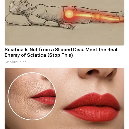
Sciatica Is Not from a Slipped Disc. Meet the Real
Enemy of Sciatica (Stop This)
SmoothSpine