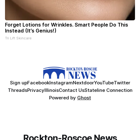
Forget Lotions for Wrinkles. Smart People Do This
Instead (It’s Genius!)
Tri Lift Skincare
Sign up
Facebook
Instagram
Nextdoor
YouTube
Twitter
Threads
Privacy
Illinois
Contact Us
Stateline Connection
Powered by
Ghost
Rockton-Roscoe News