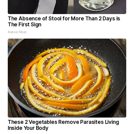
The Absence of Stool for More Than 2 Days is
The First Sign
Native Fiber
These 2 Vegetables Remove Parasites Living
Inside Your Body