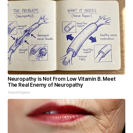
Neuropathy is Not From Low Vitamin B. Meet
The Real Enemy of Neuropathy
SmoothSpine