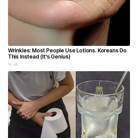
Wrinkles: Most People Use Lotions. Koreans Do
This Instead (It's Genius)
Tri Lift