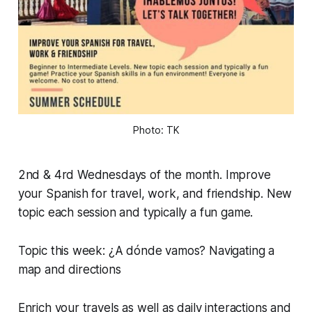
Photo: TK
2nd & 4rd Wednesdays of the month. Improve
your Spanish for travel, work, and friendship. New
topic each session and typically a fun game.
Topic this week: ¿A dónde vamos? Navigating a
map and directions
Enrich your travels as well as daily interactions and