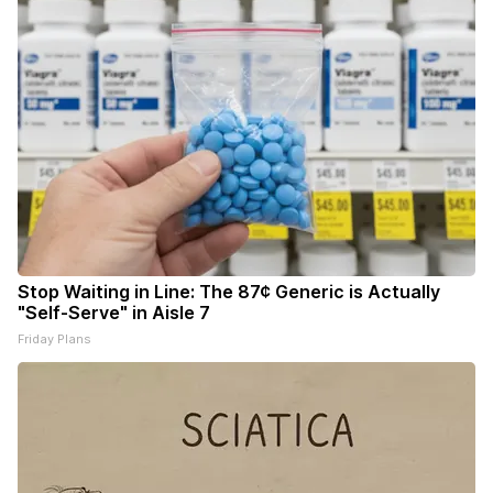
Stop Waiting in Line: The 87¢ Generic is Actually
"Self-Serve" in Aisle 7
Friday Plans