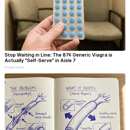
Stop Waiting in Line: The 87¢ Generic Viagra is
Actually "Self-Serve" in Aisle 7
Friday Plans