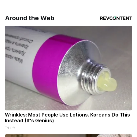
Around the Web
Wrinkles: Most People Use Lotions. Koreans Do This
Instead (It's Genius)
Tri Lift