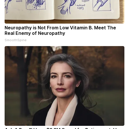
Neuropathy is Not From Low Vitamin B. Meet The
Real Enemy of Neuropathy
SmoothSpine