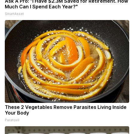
Ask A Pro: "I Have $2.3M Saved for Retirement. How
Much Can I Spend Each Year?"
SmartAsset
These 2 Vegetables Remove Parasites Living Inside
Your Body
Paratoxil