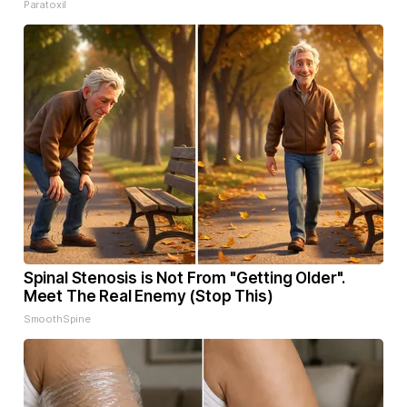
Paratoxil
Spinal Stenosis is Not From "Getting Older".
Meet The Real Enemy (Stop This)
SmoothSpine