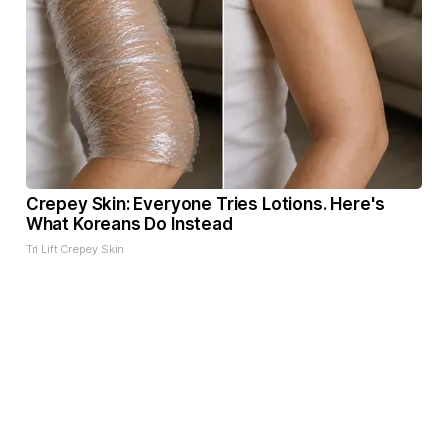
Crepey Skin: Everyone Tries Lotions. Here's
What Koreans Do Instead
Tri Lift Crepey Skin