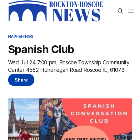
HAPPENINGS
Spanish Club
Wed Jul 24 7:00 pm, Roscoe Township Community
Center 4562 Hononegah Road Roscoe IL, 61073
Share