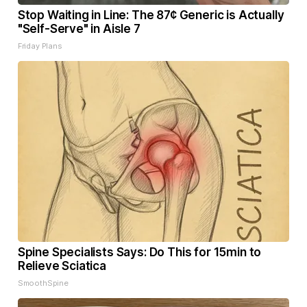
Stop Waiting in Line: The 87¢ Generic is Actually
"Self-Serve" in Aisle 7
Friday Plans
Spine Specialists Says: Do This for 15min to
Relieve Sciatica
SmoothSpine