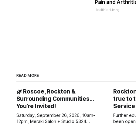
Pain and Arthriti
Healthier Living
READ MORE
🌿 Roscoe, Rockton &
Rockton
Surrounding Communities…
true to 
You're Invited!
Service
Saturday, September 26, 2026, 10am-
Further ed
12pm, Meraki Salon + Studio 5324
been opene
Williams Dr. Roscoe IL 61073
Ribfest in 