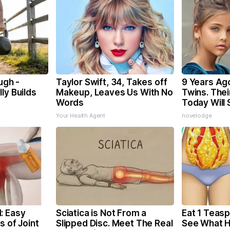
ugh -
Taylor Swift, 34, Takes off
9 Years Ag
ly Builds
Makeup, Leaves Us With No
Twins. The
Words
Today Will
Your Health Agent
novelodge
: Easy
Sciatica is Not From a
Eat 1 Teasp
s of Joint
Slipped Disc. Meet The Real
See What 