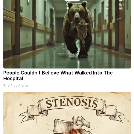
People Couldn't Believe What Walked Into The
Hospital
The Play Arena