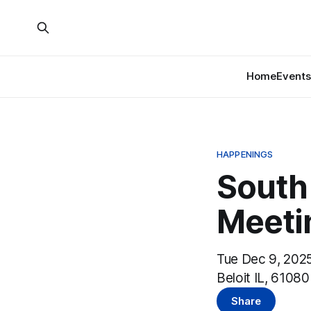
Home
Events
HAPPENINGS
South
Meeti
Tue Dec 9, 2025
Beloit IL, 61080
Share