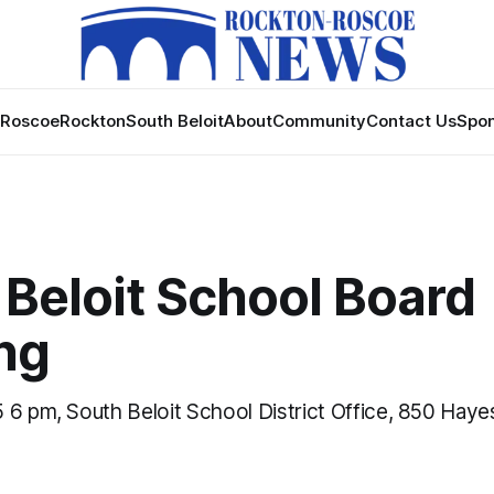
Roscoe
Rockton
South Beloit
About
Community
Contact Us
Spon
 Beloit School Board
ng
 6 pm, South Beloit School District Office, 850 Hay