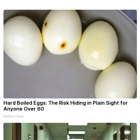
Hard Boiled Eggs: The Risk Hiding in Plain Sight for
Anyone Over 60
Native Fiber