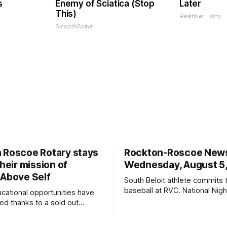
s
Enemy of Sciatica (Stop
Later
This)
Healthier Living
SmoothSpine
 Roscoe Rotary stays
Rockton-Roscoe New
their mission of
Wednesday, August 5
 Above Self
South Beloit athlete commits 
baseball at RVC. National Nig
ucational opportunities have
a huge success.
d thanks to a sold out
2026.