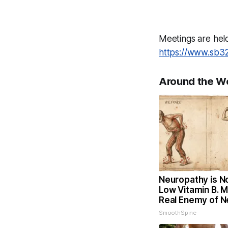
Meetings are hel
https://www.sb3
Around the W
Neuropathy is N
Low Vitamin B. 
Real Enemy of 
SmoothSpine