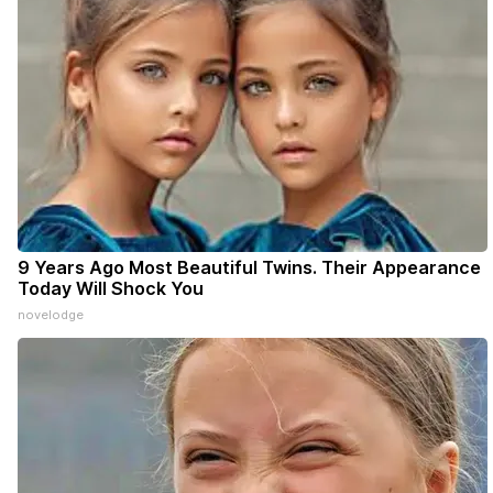
9 Years Ago Most Beautiful Twins. Their Appearance
Today Will Shock You
novelodge