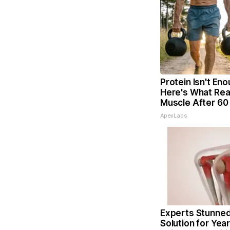
Protein Isn't Eno
Here's What Real
Muscle After 60
ApexLabs
Experts Stunned
Solution for Year