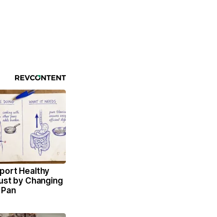
port Healthy
Just by Changing
 Pan