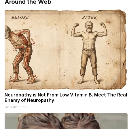
Around the Web
Neuropathy is Not From Low Vitamin B. Meet The Real
Enemy of Neuropathy
SmoothSpine