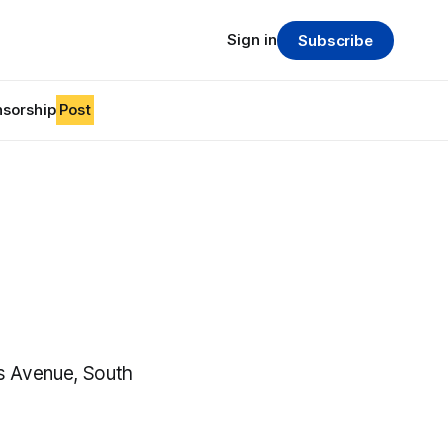
Sign in
Subscribe
sorship
Post
es Avenue, South