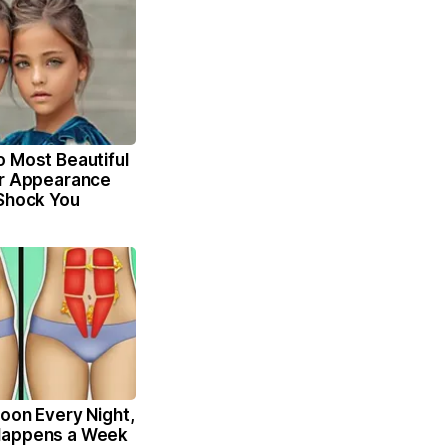
o Most Beautiful
ir Appearance
 Shock You
oon Every Night,
Happens a Week