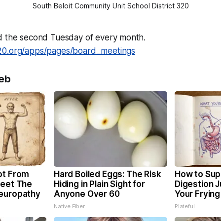
South Beloit Community Unit School District 320
d the second Tuesday of every month.
20.org/apps/pages/board_meetings
eb
ot From
Hard Boiled Eggs: The Risk
How to Sup
Meet The
Hiding in Plain Sight for
Digestion 
Neuropathy
Anyone Over 60
Your Frying
Native Fiber
Plateful