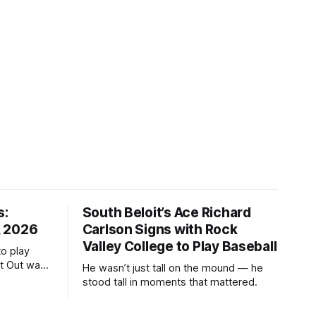
s:
South Beloit’s Ace Richard
, 2026
Carlson Signs with Rock
Valley College to Play Baseball
to play
ht Out was
He wasn’t just tall on the mound — he
stood tall in moments that mattered.