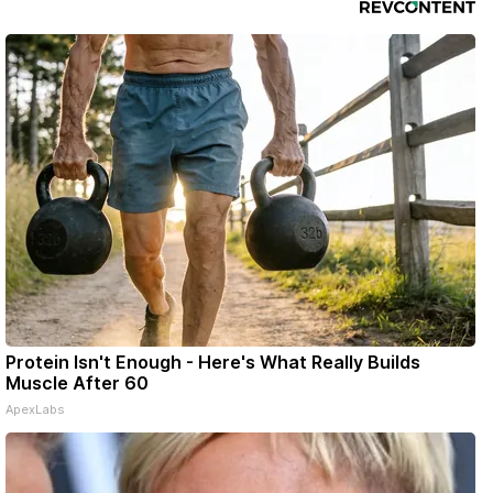
Protein Isn't Enough - Here's What Really Builds
Muscle After 60
ApexLabs