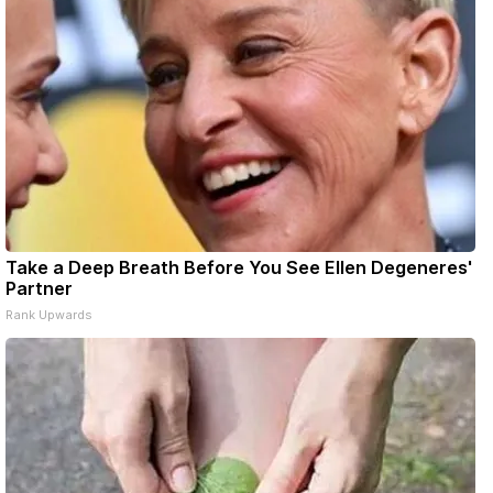
Take a Deep Breath Before You See Ellen Degeneres'
Partner
Rank Upwards