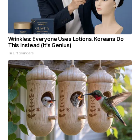
Wrinkles: Everyone Uses Lotions. Koreans Do
This Instead (It's Genius)
Tri Lift Skincare