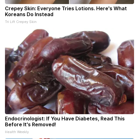
Crepey Skin: Everyone Tries Lotions. Here's What
Koreans Do Instead
Tri Lift Crepey Skin
Endocrinologist: If You Have Diabetes, Read This
Before It's Removed!
Health Weekly