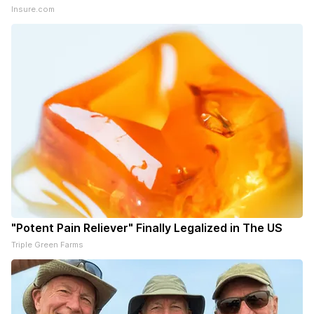
Insure.com
"Potent Pain Reliever" Finally Legalized in The US
Triple Green Farms