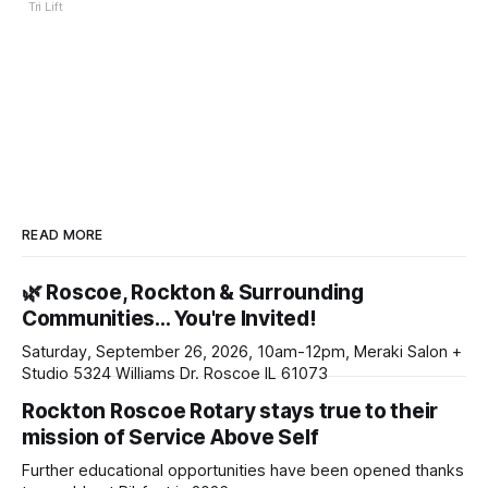
Tri Lift
READ MORE
🌿 Roscoe, Rockton & Surrounding
Communities… You're Invited!
Saturday, September 26, 2026, 10am-12pm, Meraki Salon +
Studio 5324 Williams Dr. Roscoe IL 61073
Rockton Roscoe Rotary stays true to their
mission of Service Above Self
Further educational opportunities have been opened thanks