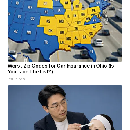
Worst Zip Codes for Car Insurance in Ohio (Is
Yours on The List?)
Insure.com