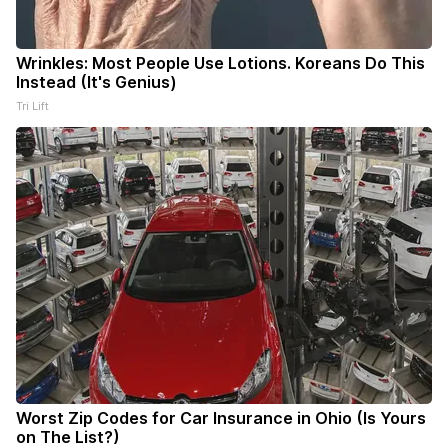
Wrinkles: Most People Use Lotions. Koreans Do This
Instead (It's Genius)
Tri Lift
Worst Zip Codes for Car Insurance in Ohio (Is Yours
on The List?)