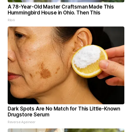
A 78-Year-Old Master Craftsman Made This
Hummingbird House in Ohio. Then This
Ribili
Dark Spots Are No Match for This Little-Known
Drugstore Serum
Reverse Ageineer