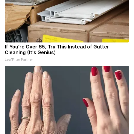
If You're Over 65, Try This Instead of Gutter
Cleaning (It's Genius)
LeafFilter Partner