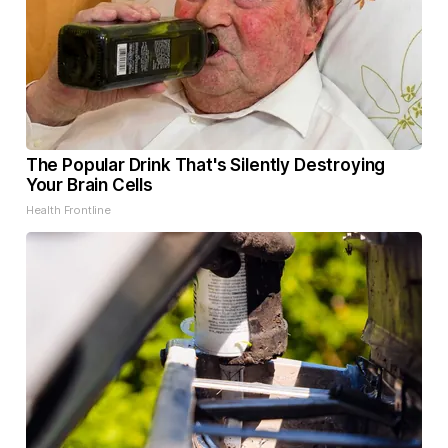
The Popular Drink That's Silently Destroying
Your Brain Cells
Health Frontline