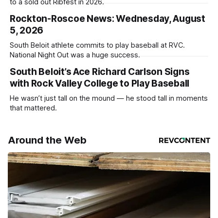
to a sold out Ribfest in 2026.
Rockton-Roscoe News: Wednesday, August
5, 2026
South Beloit athlete commits to play baseball at RVC.
National Night Out was a huge success.
South Beloit’s Ace Richard Carlson Signs
with Rock Valley College to Play Baseball
He wasn’t just tall on the mound — he stood tall in moments
that mattered.
Around the Web