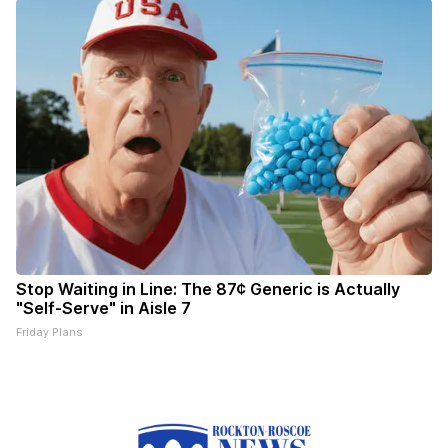
Stop Waiting in Line: The 87¢ Generic is Actually
"Self-Serve" in Aisle 7
Friday Plans