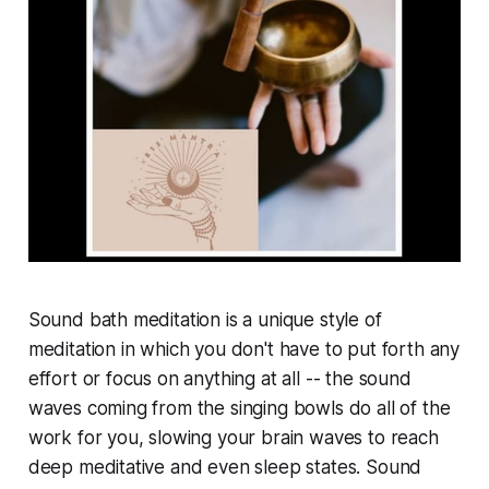
Sound bath meditation is a unique style of
meditation in which you don't have to put forth any
effort or focus on anything at all -- the sound
waves coming from the singing bowls do all of the
work for you, slowing your brain waves to reach
deep meditative and even sleep states. Sound