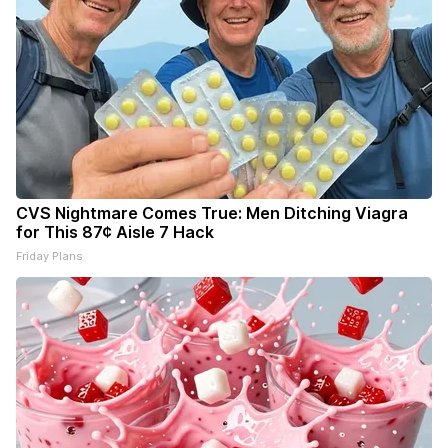
CVS Nightmare Comes True: Men Ditching Viagra
for This 87¢ Aisle 7 Hack
Friday Plans