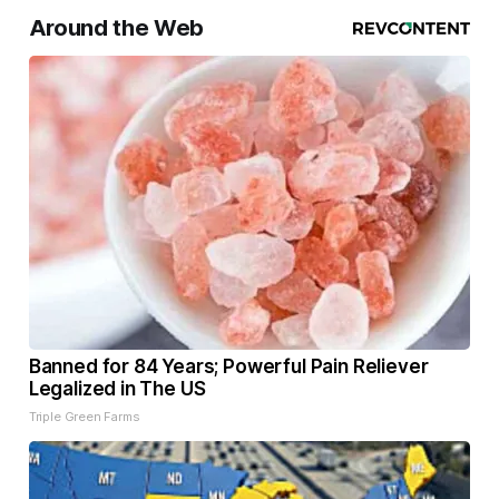
Around the Web
Banned for 84 Years; Powerful Pain Reliever
Legalized in The US
Triple Green Farms