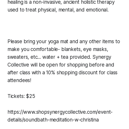
healing is a non-invasive, ancient holistic therapy
used to treat physical, mental, and emotional.
Please bring your yoga mat and any other items to
make you comfortable- blankets, eye masks,
sweaters, etc... water + tea provided. Synergy
Collective will be open for shopping before and
after class with a 10% shopping discount for class
attendees!
Tickets: $25
https://www.shopsynergycollective.com/event-
details/soundbath-meditation-w-christina