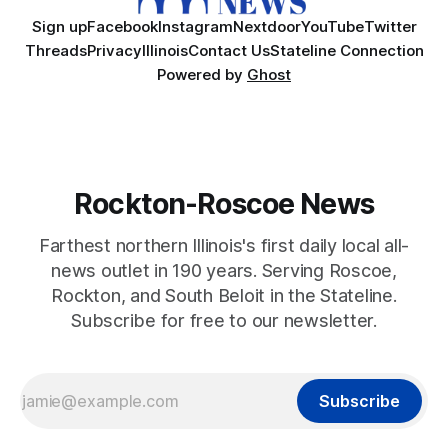
Sign up
Facebook
Instagram
Nextdoor
YouTube
Twitter
Threads
Privacy
Illinois
Contact Us
Stateline Connection
Powered by
Ghost
Rockton-Roscoe News
Farthest northern Illinois's first daily local all-
news outlet in 190 years. Serving Roscoe,
Rockton, and South Beloit in the Stateline.
Subscribe for free to our newsletter.
Subscribe