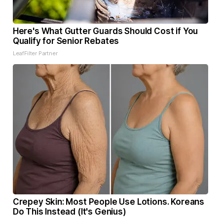
Here's What Gutter Guards Should Cost if You
Qualify for Senior Rebates
LeafFilter Partner
Crepey Skin: Most People Use Lotions. Koreans
Do This Instead (It's Genius)