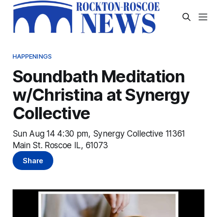
HAPPENINGS
Soundbath Meditation
w/Christina at Synergy
Collective
Sun Aug 14 4:30 pm, Synergy Collective 11361
Main St. Roscoe IL, 61073
Share