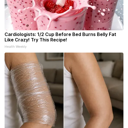
Cardiologists: 1/2 Cup Before Bed Burns Belly Fat
Like Crazy! Try This Recipe!
Health Weekly