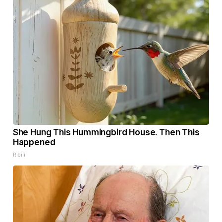
She Hung This Hummingbird House. Then This
Happened
Ribili