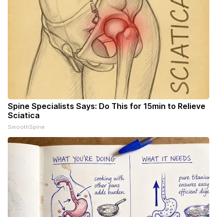
Spine Specialists Says: Do This for 15min to Relieve
Sciatica
SmoothSpine