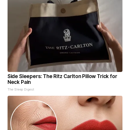
Side Sleepers: The Ritz Carlton Pillow Trick for
Neck Pain
The Sleep Digest