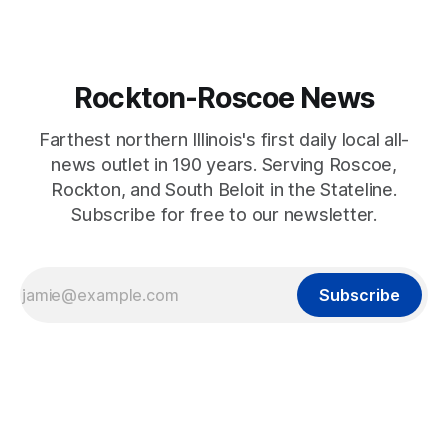
Rockton-Roscoe News
Farthest northern Illinois's first daily local all-
news outlet in 190 years. Serving Roscoe,
Rockton, and South Beloit in the Stateline.
Subscribe for free to our newsletter.
Subscribe