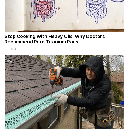
Stop Cooking With Heavy Oils: Why Doctors
Recommend Pure Titanium Pans
Plateful