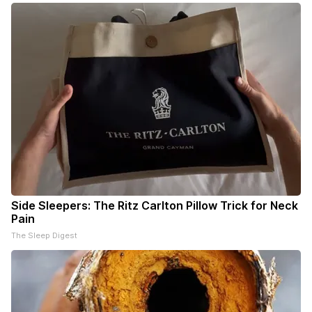
Side Sleepers: The Ritz Carlton Pillow Trick for Neck
Pain
The Sleep Digest