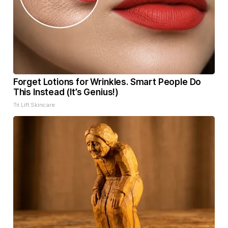
Forget Lotions for Wrinkles. Smart People Do
This Instead (It’s Genius!)
Tri Lift Skincare