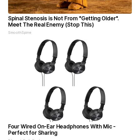
Spinal Stenosis is Not From "Getting Older".
Meet The Real Enemy (Stop This)
SmoothSpine
Four Wired On-Ear Headphones With Mic -
Perfect for Sharing