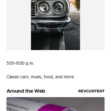
5:00-8:00 p.m.
Classic cars, music, food, and more.
Around the Web