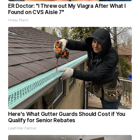
ER Doctor: "I Threw out My Viagra After What I
Found on CVS Aisle 7"
Friday Plans
Here's What Gutter Guards Should Cost if You
Qualify for Senior Rebates
LeafFilter Partner