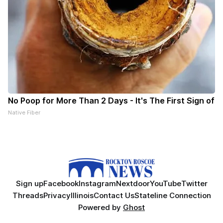
No Poop for More Than 2 Days - It's The First Sign of
Native Fiber
Sign up
Facebook
Instagram
Nextdoor
YouTube
Twitter
Threads
Privacy
Illinois
Contact Us
Stateline Connection
Powered by
Ghost