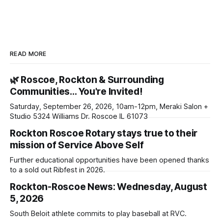
READ MORE
🌿 Roscoe, Rockton & Surrounding
Communities… You're Invited!
Saturday, September 26, 2026, 10am-12pm, Meraki Salon +
Studio 5324 Williams Dr. Roscoe IL 61073
Rockton Roscoe Rotary stays true to their
mission of Service Above Self
Further educational opportunities have been opened thanks
to a sold out Ribfest in 2026.
Rockton-Roscoe News: Wednesday, August
5, 2026
South Beloit athlete commits to play baseball at RVC.