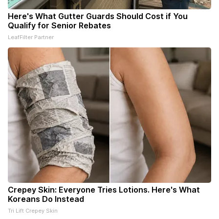
Here's What Gutter Guards Should Cost if You
Qualify for Senior Rebates
LeafFilter Partner
Crepey Skin: Everyone Tries Lotions. Here's What
Koreans Do Instead
Tri Lift Crepey Skin