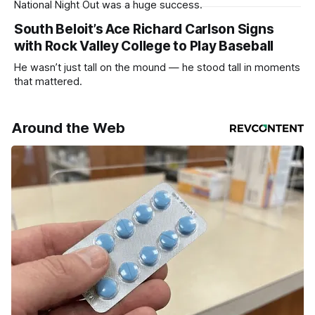
National Night Out was a huge success.
South Beloit’s Ace Richard Carlson Signs
with Rock Valley College to Play Baseball
He wasn’t just tall on the mound — he stood tall in moments
that mattered.
Around the Web