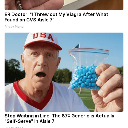
ER Doctor: "I Threw out My Viagra After What I
Found on CVS Aisle 7"
Friday Plans
Stop Waiting in Line: The 87¢ Generic is Actually
"Self-Serve" in Aisle 7