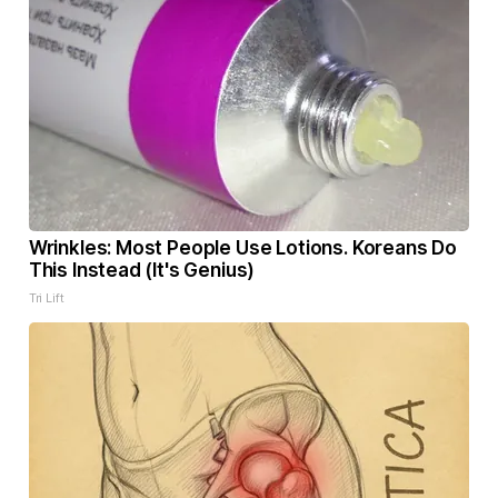
Wrinkles: Most People Use Lotions. Koreans Do
This Instead (It's Genius)
Tri Lift