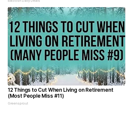
Bikoosh Daily Deals
12 Things to Cut When Living on Retirement
(Most People Miss #11)
Greensprout