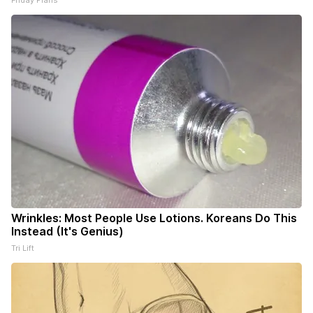
Friday Plans
Wrinkles: Most People Use Lotions. Koreans Do This
Instead (It's Genius)
Tri Lift