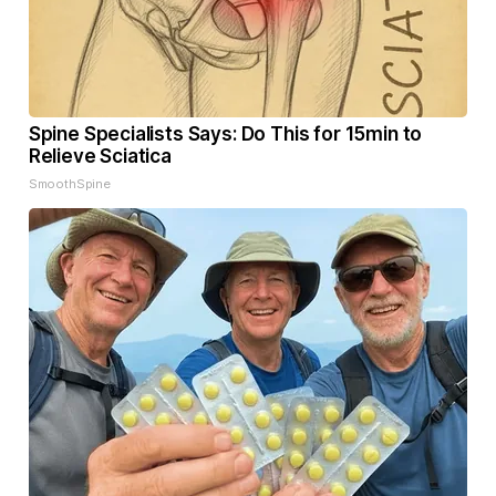
Spine Specialists Says: Do This for 15min to
Relieve Sciatica
SmoothSpine