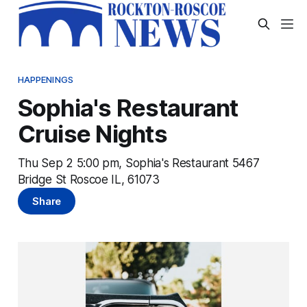
HAPPENINGS
Sophia's Restaurant
Cruise Nights
Thu Sep 2 5:00 pm, Sophia's Restaurant 5467
Bridge St Roscoe IL, 61073
Share