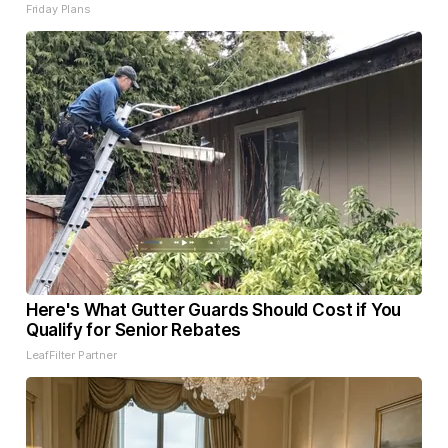
Friday Plans
Here's What Gutter Guards Should Cost if You
Qualify for Senior Rebates
LeafFilter Partner