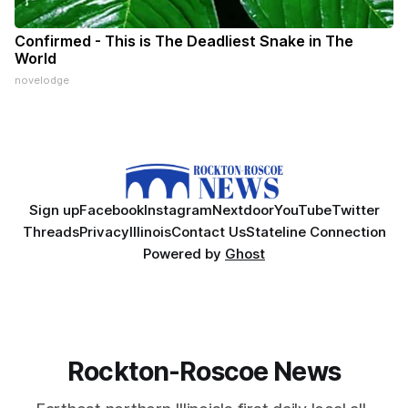
Confirmed - This is The Deadliest Snake in The
World
novelodge
Sign up
Facebook
Instagram
Nextdoor
YouTube
Twitter
Threads
Privacy
Illinois
Contact Us
Stateline Connection
Powered by
Ghost
Rockton-Roscoe News