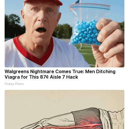
Walgreens Nightmare Comes True: Men Ditching
Viagra for This 87¢ Aisle 7 Hack
Friday Plans