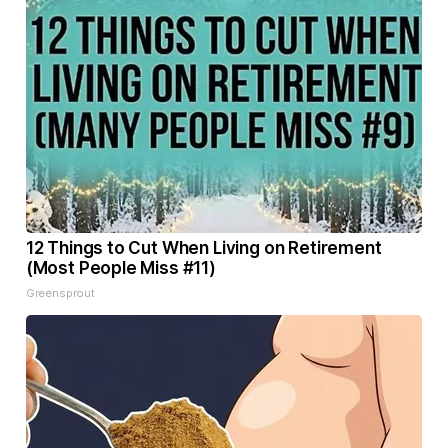
12 Things to Cut When Living on Retirement
(Most People Miss #11)
Greensprout