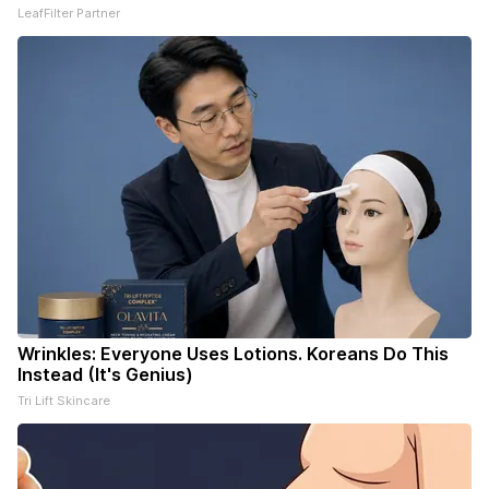
LeafFilter Partner
Wrinkles: Everyone Uses Lotions. Koreans Do This
Instead (It's Genius)
Tri Lift Skincare