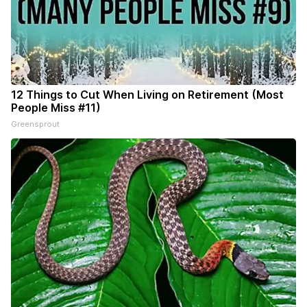
12 Things to Cut When Living on Retirement (Most
People Miss #11)
Greensprout