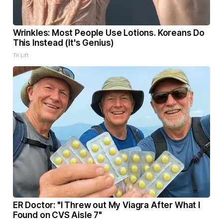
Wrinkles: Most People Use Lotions. Koreans Do
This Instead (It's Genius)
Tri Lift
ER Doctor: "I Threw out My Viagra After What I
Found on CVS Aisle 7"