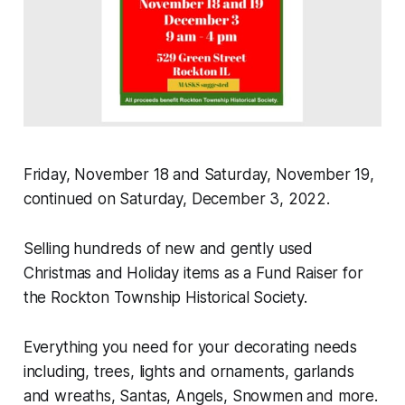
Friday, November 18 and Saturday, November 19,
continued on Saturday, December 3, 2022.
Selling hundreds of new and gently used
Christmas and Holiday items as a Fund Raiser for
the Rockton Township Historical Society.
Everything you need for your decorating needs
including, trees, lights and ornaments, garlands
and wreaths, Santas, Angels, Snowmen and more.