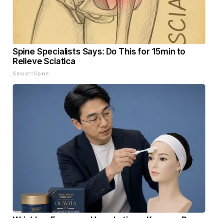
Spine Specialists Says: Do This for 15min to
Relieve Sciatica
SmoothSpine