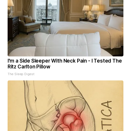
I'm a Side Sleeper With Neck Pain - I Tested The
Ritz Carlton Pillow
The Sleep Digest