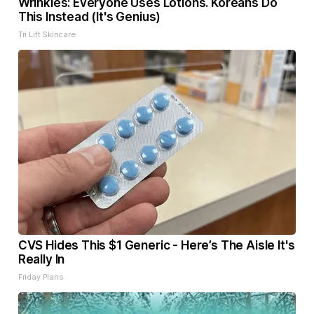
Wrinkles: Everyone Uses Lotions. Koreans Do
This Instead (It's Genius)
Tri Lift Skincare
CVS Hides This $1 Generic - Here’s The Aisle It's
Really In
Friday Plans