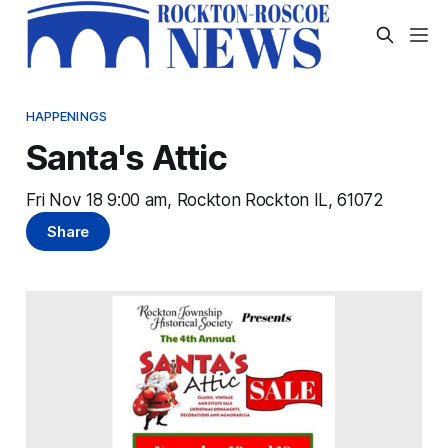
HAPPENINGS
Santa's Attic
Fri Nov 18 9:00 am, Rockton Rockton IL, 61072
Share