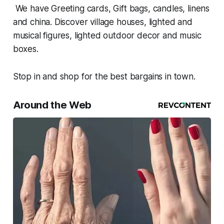
We have Greeting cards, Gift bags, candles, linens
and china. Discover village houses, lighted and
musical figures, lighted outdoor decor and music
boxes.
Stop in and shop for the best bargains in town.
Around the Web