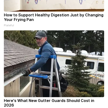
How to Support Healthy Digestion Just by Changing
Your Frying Pan
Plateful
Here's What New Gutter Guards Should Cost in
2026