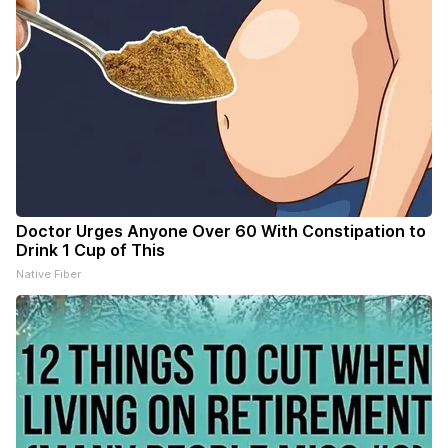
Doctor Urges Anyone Over 60 With Constipation to
Drink 1 Cup of This
Native Fiber