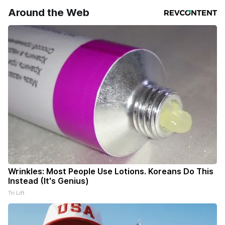
Around the Web
Wrinkles: Most People Use Lotions. Koreans Do This
Instead (It's Genius)
Tri Lift