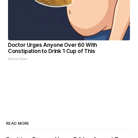
Doctor Urges Anyone Over 60 With
Constipation to Drink 1 Cup of This
Native Fiber
READ MORE