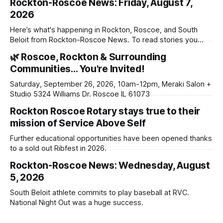
Rockton-Roscoe News: Friday, August 7,
2026
Here’s what's happening in Rockton, Roscoe, and South
Beloit from Rockton-Roscoe News. To read stories you
haven’t seen yet, click on any link below. * You can choose
🌿 Roscoe, Rockton & Surrounding
daily or weekly delivery of our free newsletters. Manage
Communities… You're Invited!
your subscriptions and donations online - donors can read
ad-
Saturday, September 26, 2026, 10am-12pm, Meraki Salon +
Studio 5324 Williams Dr. Roscoe IL 61073
Rockton Roscoe Rotary stays true to their
mission of Service Above Self
Further educational opportunities have been opened thanks
to a sold out Ribfest in 2026.
Rockton-Roscoe News: Wednesday, August
5, 2026
South Beloit athlete commits to play baseball at RVC.
National Night Out was a huge success.