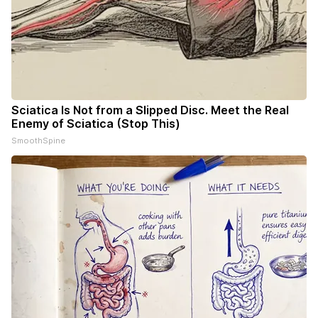
Sciatica Is Not from a Slipped Disc. Meet the Real
Enemy of Sciatica (Stop This)
SmoothSpine