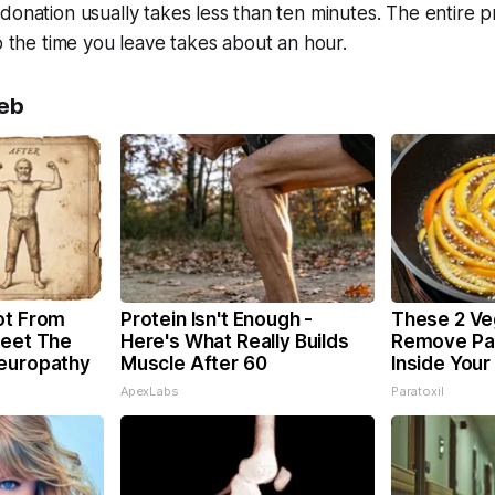
donation usually takes less than ten minutes. The entire 
to the time you leave takes about an hour.
eb
ot From
Protein Isn't Enough -
These 2 Ve
Meet The
Here's What Really Builds
Remove Par
Neuropathy
Muscle After 60
Inside Your
ApexLabs
Paratoxil