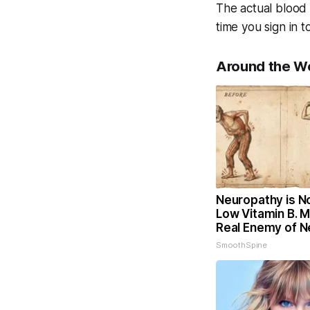
The actual blood 
time you sign in 
Around the W
Neuropathy is N
Low Vitamin B. 
Real Enemy of 
SmoothSpine