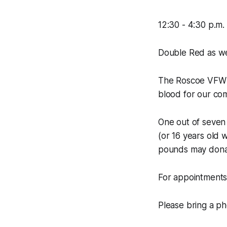
12:30 - 4:30 p.m.
Double Red as wel
The Roscoe VFW &
blood for our co
One out of seven 
(or 16 years old 
pounds may dona
For appointments
Please bring a ph