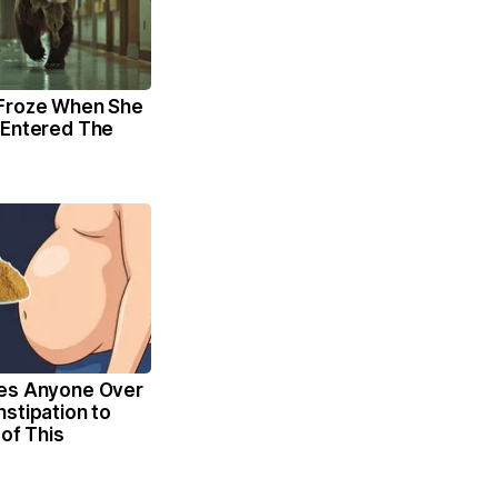
Froze When She
 Entered The
es Anyone Over
stipation to
 of This