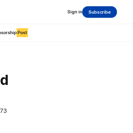
Sign in
Subscribe
sorship
Post
od
073