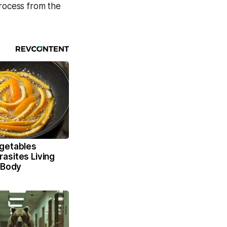
process from the
getables
asites Living
 Body