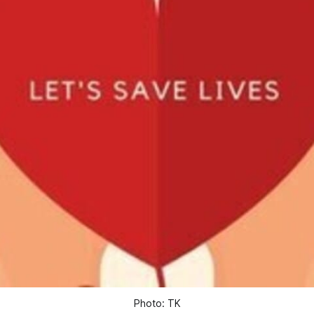
Photo: TK