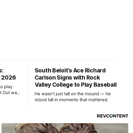
s:
South Beloit’s Ace Richard
, 2026
Carlson Signs with Rock
Valley College to Play Baseball
to play
ht Out was
He wasn’t just tall on the mound — he
stood tall in moments that mattered.