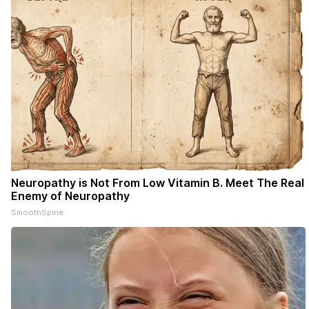
Neuropathy is Not From Low Vitamin B. Meet The Real
Enemy of Neuropathy
SmoothSpine