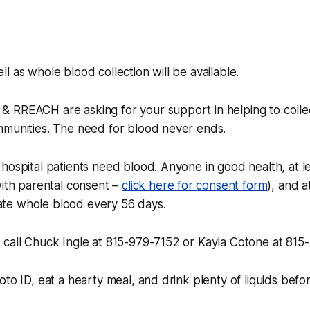
l as whole blood collection will be available.
 RREACH are asking for your support in helping to col
mmunities. The need for blood never ends.
hospital patients need blood. Anyone in good health, at le
with parental consent –
click here for consent form
), and a
te whole blood every 56 days.
 call Chuck Ingle at 815-979-7152 or Kayla Cotone at 81
oto ID, eat a hearty meal, and drink plenty of liquids befo