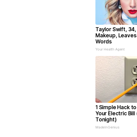
Taylor Swift, 34
Makeup, Leaves
Words
Your Health Agent
1 Simple Hack to
Your Electric Bill
Tonight)
MadeInGenius