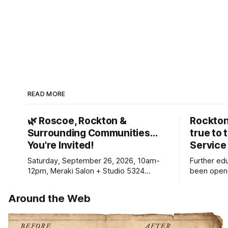
READ MORE
🌿 Roscoe, Rockton &
Rockton
Surrounding Communities…
true to 
You're Invited!
Service
Saturday, September 26, 2026, 10am-
Further ed
12pm, Meraki Salon + Studio 5324
been opene
Williams Dr. Roscoe IL 61073
Ribfest in 
Around the Web