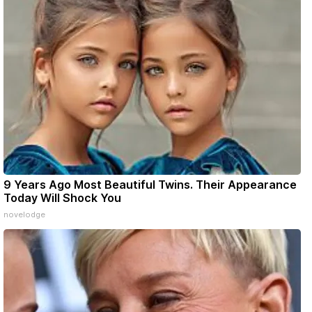
9 Years Ago Most Beautiful Twins. Their Appearance
Today Will Shock You
novelodge