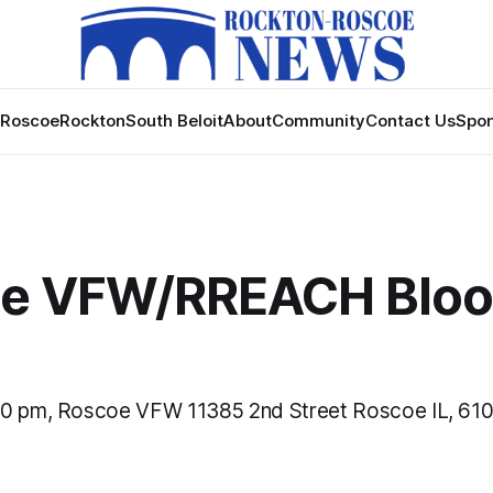
Roscoe
Rockton
South Beloit
About
Community
Contact Us
Spon
e VFW/RREACH Blo
30 pm, Roscoe VFW 11385 2nd Street Roscoe IL, 61