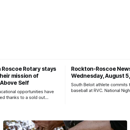
 Roscoe Rotary stays
Rockton-Roscoe New
their mission of
Wednesday, August 5
 Above Self
South Beloit athlete commits 
baseball at RVC. National Nig
ucational opportunities have
a huge success.
d thanks to a sold out
2026.