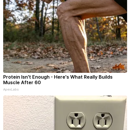
Protein Isn't Enough - Here's What Really Builds
Muscle After 60
ApexLabs