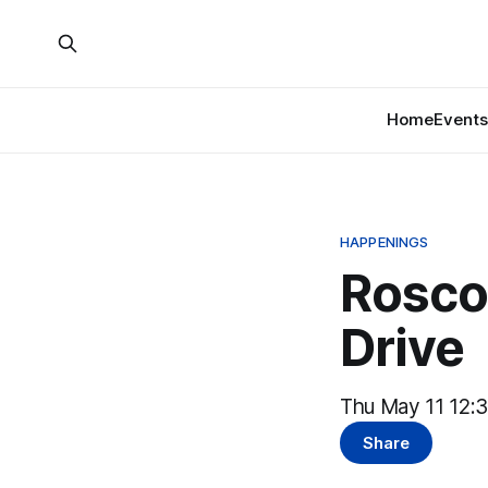
Home
Events
HAPPENINGS
Rosco
Drive
Thu May 11 12:
Share