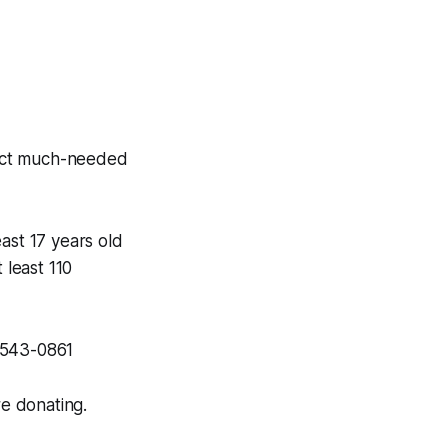
lect much-needed
ast 17 years old
t least 110
5-543-0861
re donating.