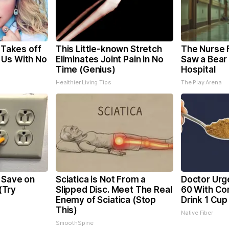
, Takes off
This Little-known Stretch
The Nurse 
 Us With No
Eliminates Joint Pain in No
Saw a Bear
Time (Genius)
Hospital
Healthier Living Tips
The Play Arena
 Save on
Sciatica is Not From a
Doctor Urg
 (Try
Slipped Disc. Meet The Real
60 With Con
Enemy of Sciatica (Stop
Drink 1 Cup
This)
Native Fiber
SmoothSpine