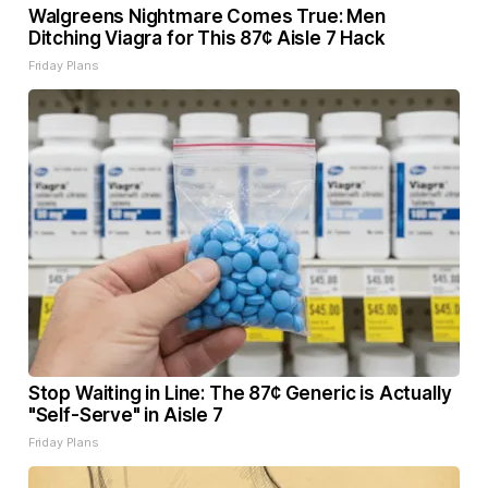
Walgreens Nightmare Comes True: Men
Ditching Viagra for This 87¢ Aisle 7 Hack
Friday Plans
Stop Waiting in Line: The 87¢ Generic is Actually
"Self-Serve" in Aisle 7
Friday Plans