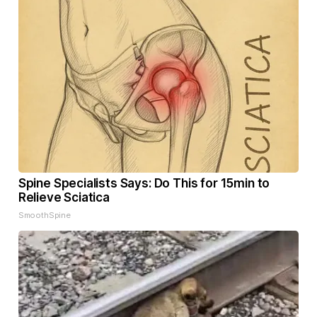
Spine Specialists Says: Do This for 15min to
Relieve Sciatica
SmoothSpine