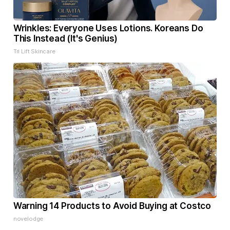
Wrinkles: Everyone Uses Lotions. Koreans Do
This Instead (It's Genius)
Tri Lift Skincare
Warning 14 Products to Avoid Buying at Costco
novelodge