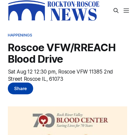
HAPPENINGS
Roscoe VFW/RREACH
Blood Drive
Sat Aug 12 12:30 pm, Roscoe VFW 11385 2nd
Street Roscoe IL, 61073
Share