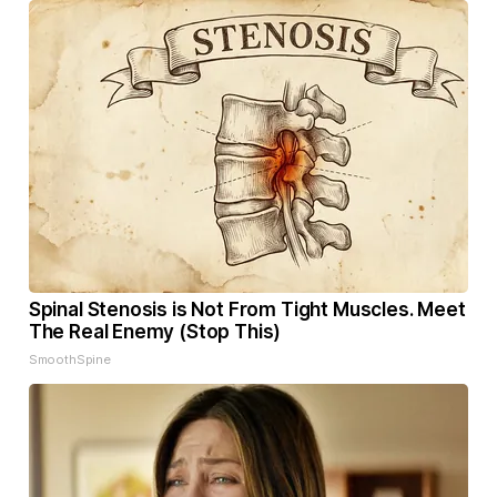
Spinal Stenosis is Not From Tight Muscles. Meet
The Real Enemy (Stop This)
SmoothSpine