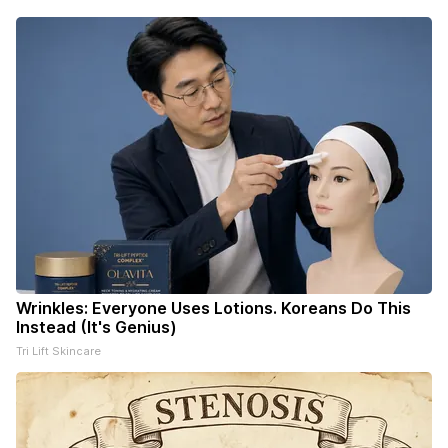
Wrinkles: Everyone Uses Lotions. Koreans Do This
Instead (It's Genius)
Tri Lift Skincare