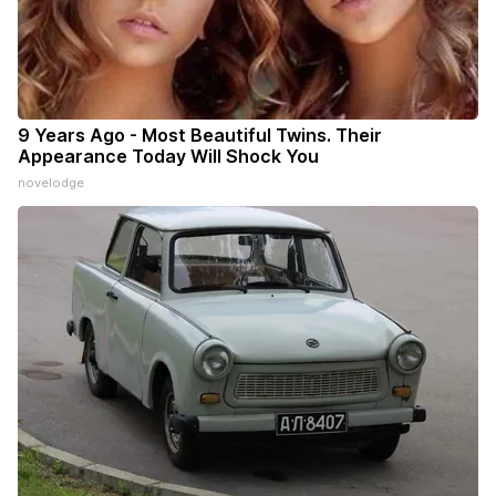
9 Years Ago - Most Beautiful Twins. Their
Appearance Today Will Shock You
novelodge