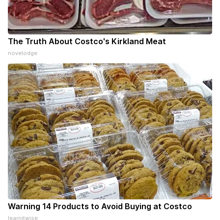
The Truth About Costco's Kirkland Meat
novelodge
Warning 14 Products to Avoid Buying at Costco
learnitwise