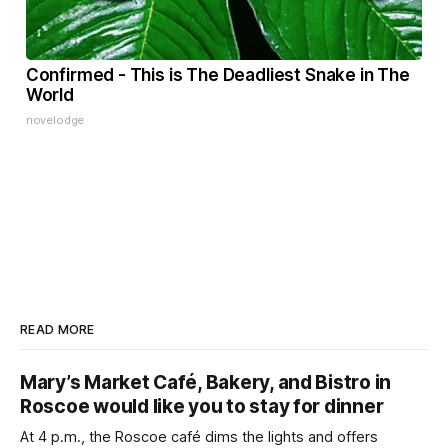
Confirmed - This is The Deadliest Snake in The
World
novelodge
READ MORE
Mary’s Market Café, Bakery, and Bistro in
Roscoe would like you to stay for dinner
At 4 p.m., the Roscoe café dims the lights and offers