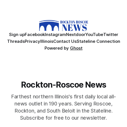
Sign up
Facebook
Instagram
Nextdoor
YouTube
Twitter
Threads
Privacy
Illinois
Contact Us
Stateline Connection
Powered by
Ghost
Rockton-Roscoe News
Farthest northern Illinois's first daily local all-
news outlet in 190 years. Serving Roscoe,
Rockton, and South Beloit in the Stateline.
Subscribe for free to our newsletter.