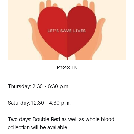
Photo: TK
Thursday: 2:30 - 6:30 p.m
Saturday: 12:30 - 4:30 p.m.
Two days: Double Red as well as whole blood
collection will be available.