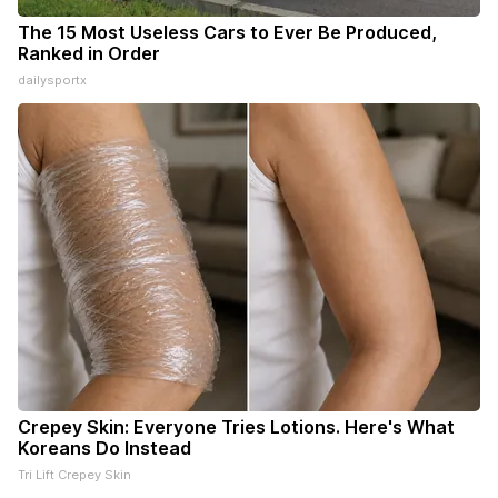
The 15 Most Useless Cars to Ever Be Produced,
Ranked in Order
dailysportx
Crepey Skin: Everyone Tries Lotions. Here's What
Koreans Do Instead
Tri Lift Crepey Skin