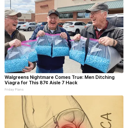
Walgreens Nightmare Comes True: Men Ditching
Viagra for This 87¢ Aisle 7 Hack
Friday Plans