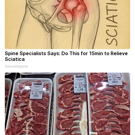
Spine Specialists Says: Do This for 15min to Relieve
Sciatica
SmoothSpine