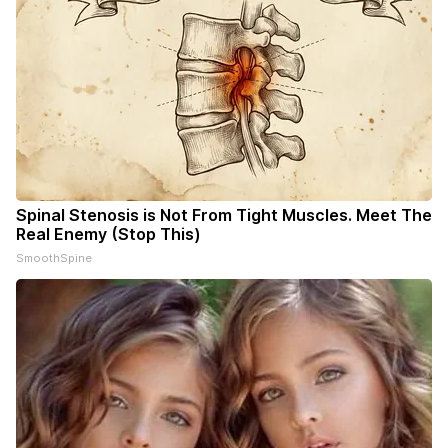
Spinal Stenosis is Not From Tight Muscles. Meet The
Real Enemy (Stop This)
SmoothSpine