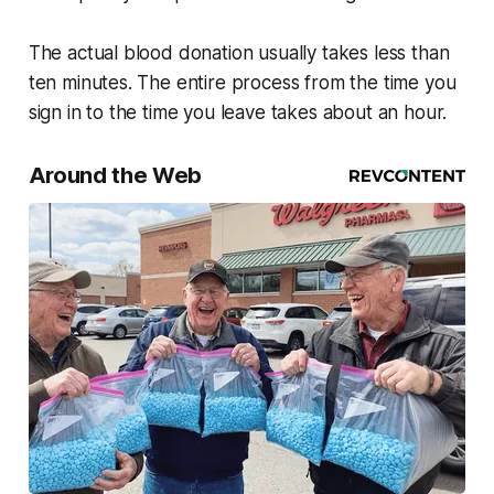
The actual blood donation usually takes less than
ten minutes. The entire process from the time you
sign in to the time you leave takes about an hour.
Around the Web