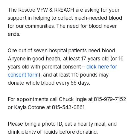
The Roscoe VFW & RREACH are asking for your
support in helping to collect much-needed blood
for our communities. The need for blood never
ends.
One out of seven hospital patients need blood.
Anyone in good health, at least 17 years old (or 16
years old with parental consent –
click here for
consent form
), and at least 110 pounds may
donate whole blood every 56 days.
For appointments call Chuck Ingle at 815-979-7152
or Kayla Cotone at 815-543-0861
Please bring a photo ID, eat a hearty meal, and
drink plenty of liquids before donating.