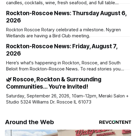
candles, cocktails, wine, fresh seafood, and full table
service
Rockton-Roscoe News: Thursday August 6,
2026
Rockton Roscoe Rotary celebrated a milestone. Nygren
Wetlands are having a Bird Club meeting.
Rockton-Roscoe News: Friday, August 7,
2026
Here’s what's happening in Rockton, Roscoe, and South
Beloit from Rockton-Roscoe News. To read stories you
haven’t seen yet, click on any link below. * You can choose
🌿 Roscoe, Rockton & Surrounding
daily or weekly delivery of our free newsletters. Manage
Communities… You're Invited!
your subscriptions and donations online - donors can read
ad-
Saturday, September 26, 2026, 10am-12pm, Meraki Salon +
Studio 5324 Williams Dr. Roscoe IL 61073
Around the Web