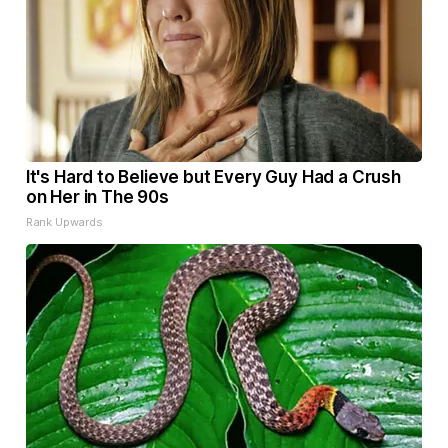
It's Hard to Believe but Every Guy Had a Crush
on Her in The 90s
Rank Upwards