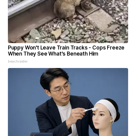
Puppy Won't Leave Train Tracks - Cops Freeze
When They See What's Beneath Him
beachraider