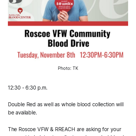
Photo: TK
12:30 - 6:30 p.m.
Double Red as well as whole blood collection will
be available.
The Roscoe VFW & RREACH are asking for your