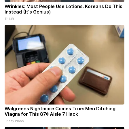
Wrinkles: Most People Use Lotions. Koreans Do This
Instead (It's Genius)
Tri Lift
Walgreens Nightmare Comes True: Men Ditching
Viagra for This 87¢ Aisle 7 Hack
Friday Plans