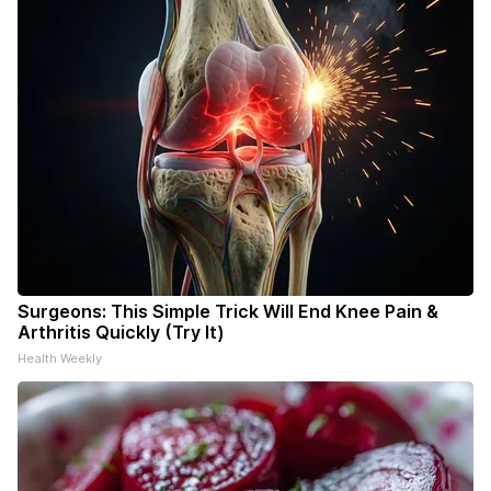
Surgeons: This Simple Trick Will End Knee Pain &
Arthritis Quickly (Try It)
Health Weekly