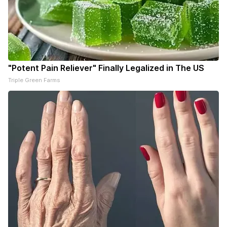
"Potent Pain Reliever" Finally Legalized in The US
Triple Green Farms