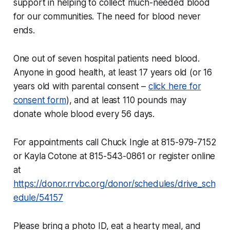
support in helping to collect much-needed blood
for our communities. The need for blood never
ends.
One out of seven hospital patients need blood.
Anyone in good health, at least 17 years old (or 16
years old with parental consent –
click here for
consent form
), and at least 110 pounds may
donate whole blood every 56 days.
For appointments call Chuck Ingle at 815-979-7152
or Kayla Cotone at 815-543-0861 or register online
at
https://donor.rrvbc.org/donor/schedules/drive_sch
edule/54157
Please bring a photo ID, eat a hearty meal, and