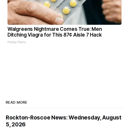
Walgreens Nightmare Comes True: Men
Ditching Viagra for This 87¢ Aisle 7 Hack
Friday Plans
READ MORE
Rockton-Roscoe News: Wednesday, August
5, 2026