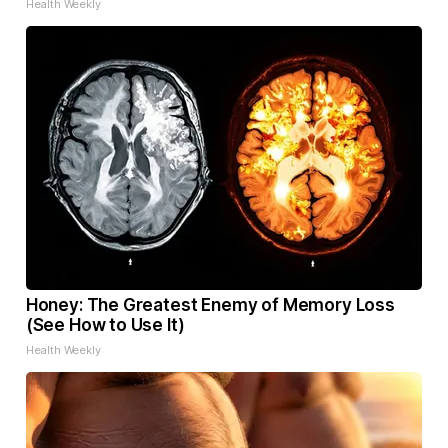
Health Weekly
Honey: The Greatest Enemy of Memory Loss
(See How to Use It)
Health Weekly