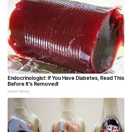
Endocrinologist: If You Have Diabetes, Read This
Before It's Removed!
Health Weekly