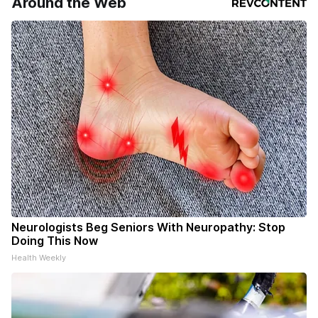
Around the Web
Neurologists Beg Seniors With Neuropathy: Stop
Doing This Now
Health Weekly