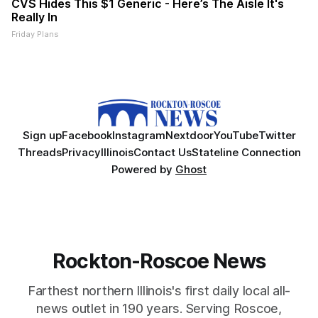
CVS Hides This $1 Generic - Here’s The Aisle It's
Really In
Friday Plans
Sign up
Facebook
Instagram
Nextdoor
YouTube
Twitter
Threads
Privacy
Illinois
Contact Us
Stateline Connection
Powered by
Ghost
Rockton-Roscoe News
Farthest northern Illinois's first daily local all-
news outlet in 190 years. Serving Roscoe,