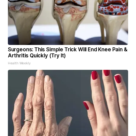
Surgeons: This Simple Trick Will End Knee Pain &
Arthritis Quickly (Try It)
Health Weekly