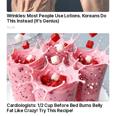
Wrinkles: Most People Use Lotions. Koreans Do
This Instead (It's Genius)
Tri Lift
Cardiologists: 1/2 Cup Before Bed Burns Belly
Fat Like Crazy! Try This Recipe!