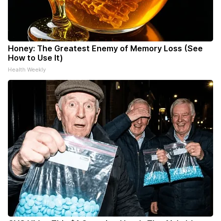
Honey: The Greatest Enemy of Memory Loss (See
How to Use It)
Health Weekly