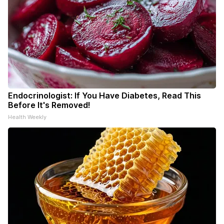
Endocrinologist: If You Have Diabetes, Read This
Before It's Removed!
Health Weekly