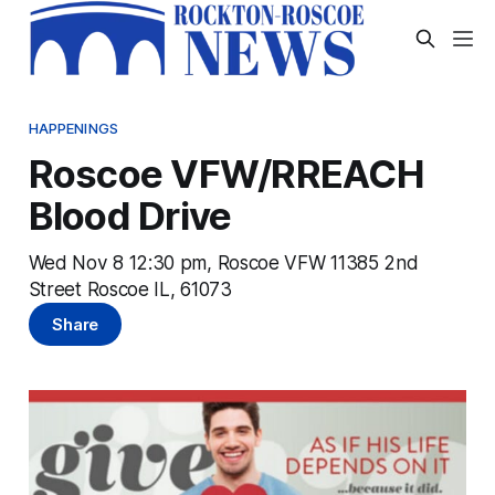
HAPPENINGS
Roscoe VFW/RREACH
Blood Drive
Wed Nov 8 12:30 pm, Roscoe VFW 11385 2nd
Street Roscoe IL, 61073
Share