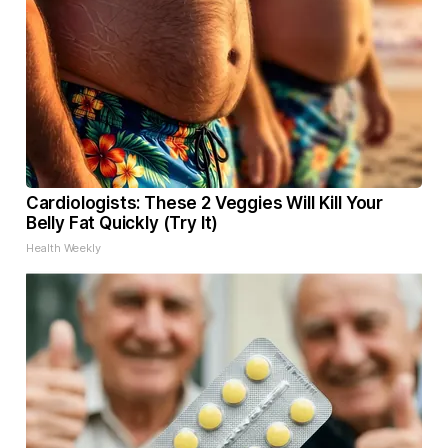
Cardiologists: These 2 Veggies Will Kill Your
Belly Fat Quickly (Try It)
Health Weekly