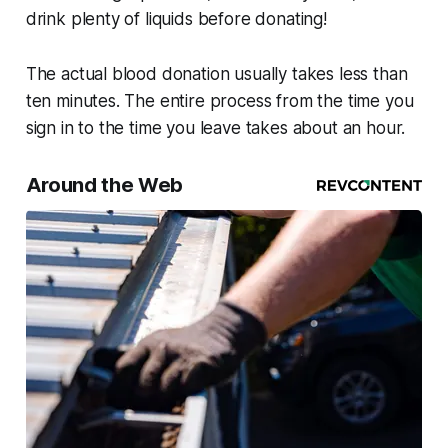
drink plenty of liquids before donating!
The actual blood donation usually takes less than
ten minutes. The entire process from the time you
sign in to the time you leave takes about an hour.
Around the Web