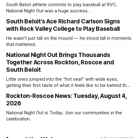
South Beloit athlete commits to play baseball at RVC.
National Night Out was a huge success.
South Beloit’s Ace Richard Carlson Signs
with Rock Valley College to Play Baseball
He wasn’t just tall on the mound — he stood tall in moments
that mattered.
National Night Out Brings Thousands
Together Across Rockton, Roscoe and
South Beloit
Little ones jumped into the “hot seat” with wide eyes,
getting their first taste of what it feels like to be behind the
controls of the vehicles they usually only see racing down
Rockton-Roscoe News: Tuesday, August 4,
the street.
2026
National Night Out is Today. Join our communities in the
celebration.