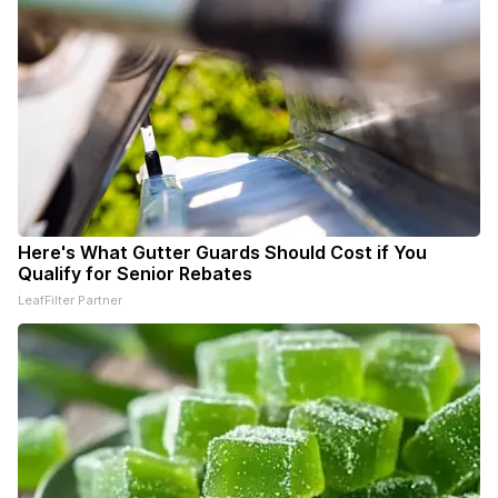
Here's What Gutter Guards Should Cost if You
Qualify for Senior Rebates
LeafFilter Partner