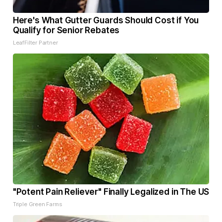
Here's What Gutter Guards Should Cost if You
Qualify for Senior Rebates
LeafFilter Partner
"Potent Pain Reliever" Finally Legalized in The US
Triple Green Farms