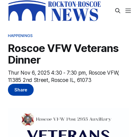
HAPPENINGS
Roscoe VFW Veterans
Dinner
Thur Nov 6, 2025 4:30 - 7:30 pm, Roscoe VFW,
11385 2nd Street, Roscoe IL, 61073
Share