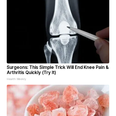
Surgeons: This Simple Trick Will End Knee Pain &
Arthritis Quickly (Try It)
Health Weekly