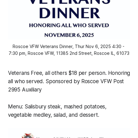
Roscoe VFW Veterans Dinner, Thur Nov 6, 2025 4:30 - 
7:30 pm, Roscoe VFW, 11385 2nd Street, Roscoe IL, 61073
Veterans Free, all others $18 per person. Honoring
all who served. Sponsored by Roscoe VFW Post
2995 Auxiliary
Menu: Salisbury steak, mashed potatoes,
vegetable medley, salad, and dessert.