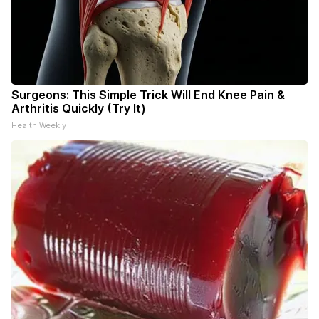
Surgeons: This Simple Trick Will End Knee Pain &
Arthritis Quickly (Try It)
Health Weekly