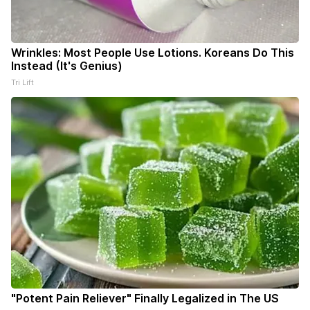
Wrinkles: Most People Use Lotions. Koreans Do This
Instead (It's Genius)
Tri Lift
"Potent Pain Reliever" Finally Legalized in The US