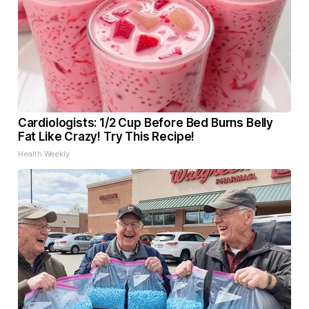
Cardiologists: 1/2 Cup Before Bed Burns Belly
Fat Like Crazy! Try This Recipe!
Health Weekly