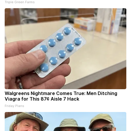
Triple Green Farms
Walgreens Nightmare Comes True: Men Ditching
Viagra for This 87¢ Aisle 7 Hack
Friday Plans