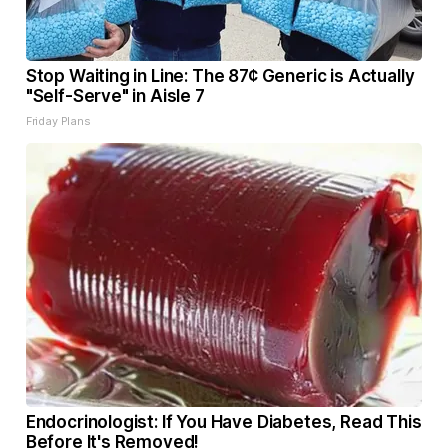
Stop Waiting in Line: The 87¢ Generic is Actually
"Self-Serve" in Aisle 7
Friday Plans
Endocrinologist: If You Have Diabetes, Read This
Before It's Removed!