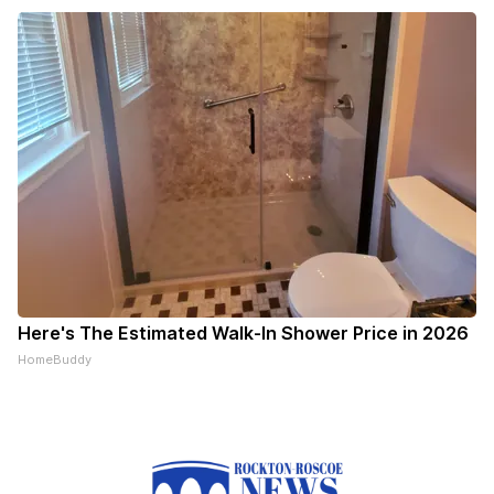
Here's The Estimated Walk-In Shower Price in 2026
HomeBuddy