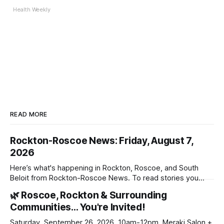
Health Weekly
READ MORE
Rockton-Roscoe News: Friday, August 7,
2026
Here’s what's happening in Rockton, Roscoe, and South
Beloit from Rockton-Roscoe News. To read stories you
haven’t seen yet, click on any link below. * You can choose
🌿 Roscoe, Rockton & Surrounding
daily or weekly delivery of our free newsletters. Manage
Communities… You're Invited!
your subscriptions and donations online - donors can read
ad-
Saturday, September 26, 2026, 10am-12pm, Meraki Salon +