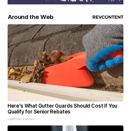
Around the Web
Here's What Gutter Guards Should Cost if You
Qualify for Senior Rebates
LeafFilter Partner