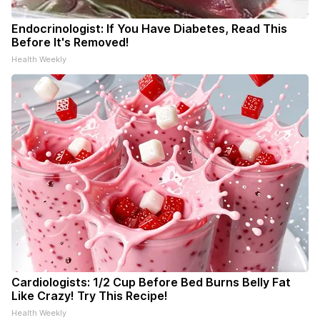
Endocrinologist: If You Have Diabetes, Read This
Before It's Removed!
Health Weekly
Cardiologists: 1/2 Cup Before Bed Burns Belly Fat
Like Crazy! Try This Recipe!
Health Weekly