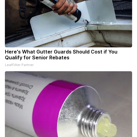
Here's What Gutter Guards Should Cost if You
Qualify for Senior Rebates
LeafFilter Partner