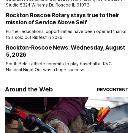
Studio 5324 Williams Dr. Roscoe IL 61073
Rockton Roscoe Rotary stays true to their
mission of Service Above Self
Further educational opportunities have been opened thanks
to a sold out Ribfest in 2026.
Rockton-Roscoe News: Wednesday, August
5, 2026
South Beloit athlete commits to play baseball at RVC.
National Night Out was a huge success.
Around the Web