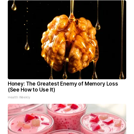
Honey: The Greatest Enemy of Memory Loss
(See How to Use It)
Health Weekly