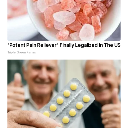
"Potent Pain Reliever" Finally Legalized in The US
Triple Green Farms