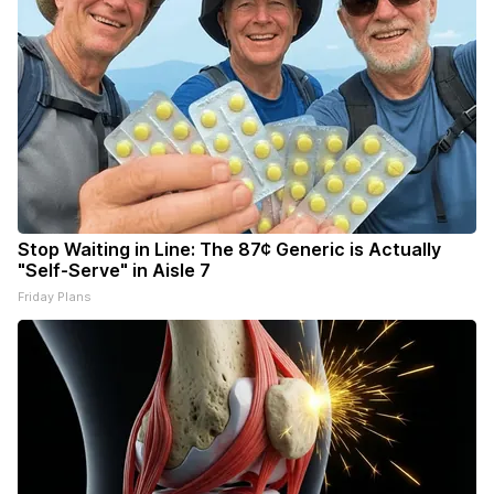
Stop Waiting in Line: The 87¢ Generic is Actually
"Self-Serve" in Aisle 7
Friday Plans