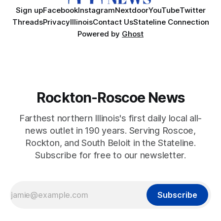
Sign up
Facebook
Instagram
Nextdoor
YouTube
Twitter
Threads
Privacy
Illinois
Contact Us
Stateline Connection
Powered by
Ghost
Rockton-Roscoe News
Farthest northern Illinois's first daily local all-
news outlet in 190 years. Serving Roscoe,
Rockton, and South Beloit in the Stateline.
Subscribe for free to our newsletter.
Subscribe