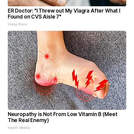
ER Doctor: "I Threw out My Viagra After What I
Found on CVS Aisle 7"
Friday Plans
Neuropathy is Not From Low Vitamin B (Meet
The Real Enemy)
Health Weekly