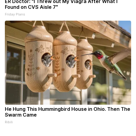
ER Doctor: "I Threw out My Viagra After What I
Found on CVS Aisle 7"
Friday Plans
He Hung This Hummingbird House in Ohio. Then The
Swarm Came
Ribili