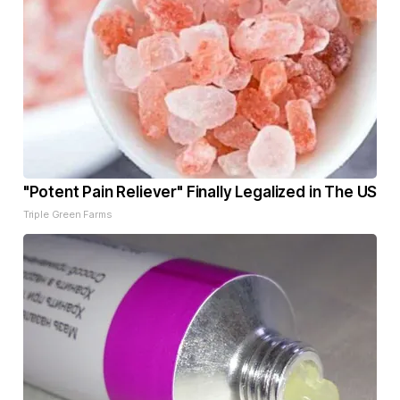
"Potent Pain Reliever" Finally Legalized in The US
Triple Green Farms