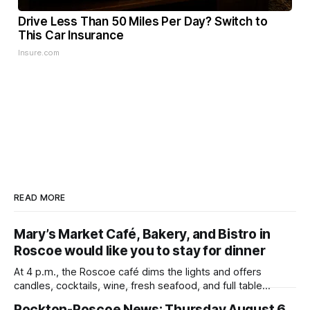
Drive Less Than 50 Miles Per Day? Switch to
This Car Insurance
Insure.com
READ MORE
Mary’s Market Café, Bakery, and Bistro in
Roscoe would like you to stay for dinner
At 4 p.m., the Roscoe café dims the lights and offers
candles, cocktails, wine, fresh seafood, and full table
service
Rockton-Roscoe News: Thursday August 6,