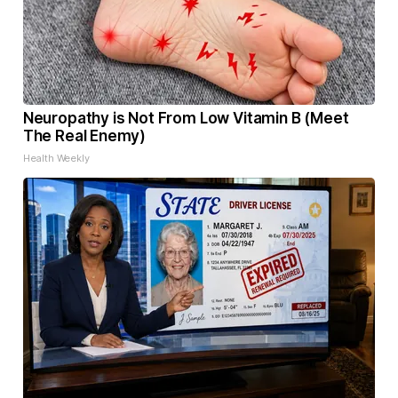
Neuropathy is Not From Low Vitamin B (Meet
The Real Enemy)
Health Weekly