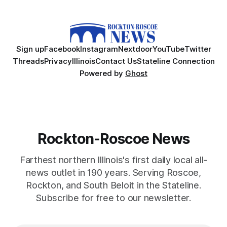
Sign up
Facebook
Instagram
Nextdoor
YouTube
Twitter
Threads
Privacy
Illinois
Contact Us
Stateline Connection
Powered by
Ghost
Rockton-Roscoe News
Farthest northern Illinois's first daily local all-
news outlet in 190 years. Serving Roscoe,
Rockton, and South Beloit in the Stateline.
Subscribe for free to our newsletter.