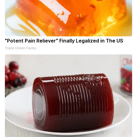
"Potent Pain Reliever" Finally Legalized in The US
Triple Green Farms