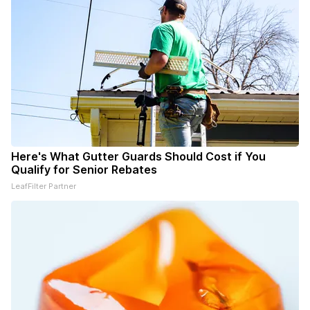
Here's What Gutter Guards Should Cost if You
Qualify for Senior Rebates
LeafFilter Partner