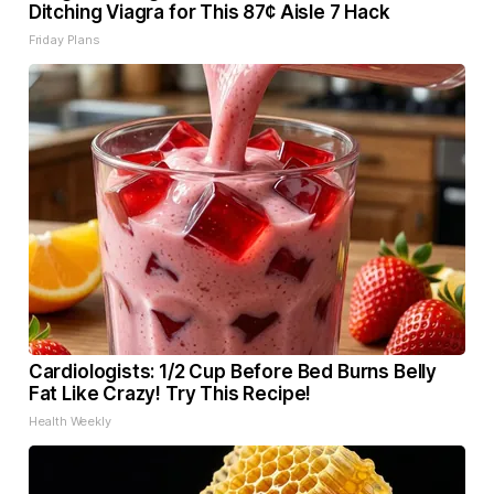
Ditching Viagra for This 87¢ Aisle 7 Hack
Friday Plans
Cardiologists: 1/2 Cup Before Bed Burns Belly
Fat Like Crazy! Try This Recipe!
Health Weekly