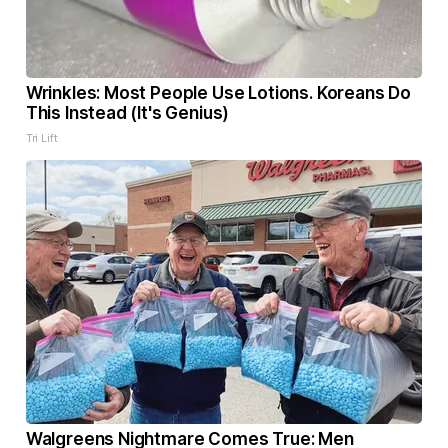
Wrinkles: Most People Use Lotions. Koreans Do
This Instead (It's Genius)
Tri Lift
Walgreens Nightmare Comes True: Men