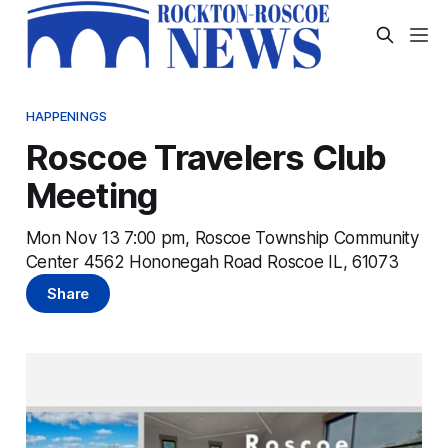
HAPPENINGS
Roscoe Travelers Club
Meeting
Mon Nov 13 7:00 pm, Roscoe Township Community
Center 4562 Hononegah Road Roscoe IL, 61073
Share