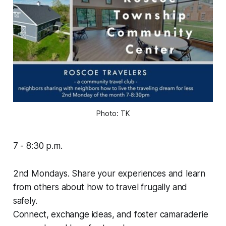
Photo: 
TK
7 - 8:30 p.m.
2nd Mondays. Share your experiences and learn
from others about how to travel frugally and
safely.
Connect, exchange ideas, and foster camaraderie