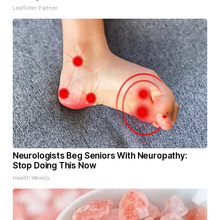
LeafFilter Partner
Neurologists Beg Seniors With Neuropathy:
Stop Doing This Now
Health Weekly