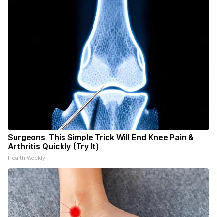
Surgeons: This Simple Trick Will End Knee Pain &
Arthritis Quickly (Try It)
Health Weekly