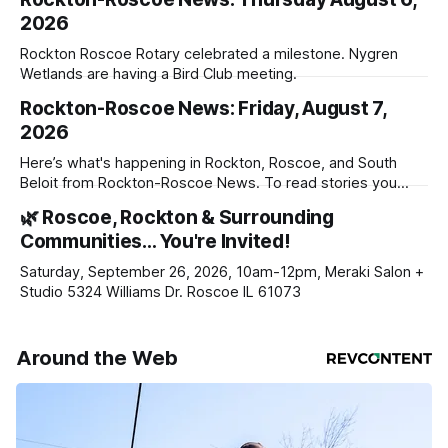
2026
Rockton Roscoe Rotary celebrated a milestone. Nygren
Wetlands are having a Bird Club meeting.
Rockton-Roscoe News: Friday, August 7,
2026
Here’s what's happening in Rockton, Roscoe, and South
Beloit from Rockton-Roscoe News. To read stories you
haven’t seen yet, click on any link below. * You can choose
🌿 Roscoe, Rockton & Surrounding
daily or weekly delivery of our free newsletters. Manage
Communities… You're Invited!
your subscriptions and donations online - donors can read
ad-
Saturday, September 26, 2026, 10am-12pm, Meraki Salon +
Studio 5324 Williams Dr. Roscoe IL 61073
Around the Web