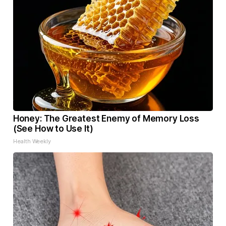
Honey: The Greatest Enemy of Memory Loss
(See How to Use It)
Health Weekly