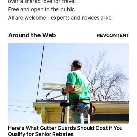
over a shared love for travel.
Free and open to the public.
All are welcome - experts and novices alike!
Around the Web
Here's What Gutter Guards Should Cost if You
Qualify for Senior Rebates