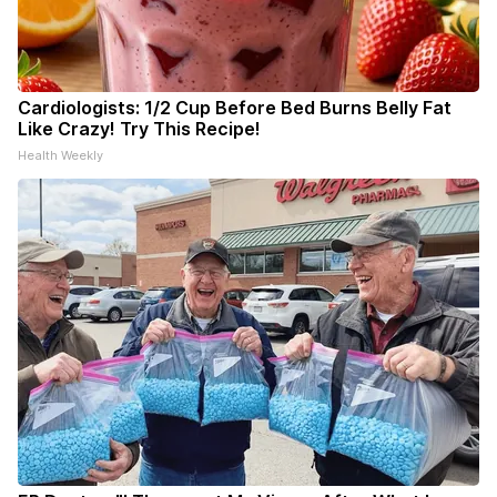
Cardiologists: 1/2 Cup Before Bed Burns Belly Fat
Like Crazy! Try This Recipe!
Health Weekly