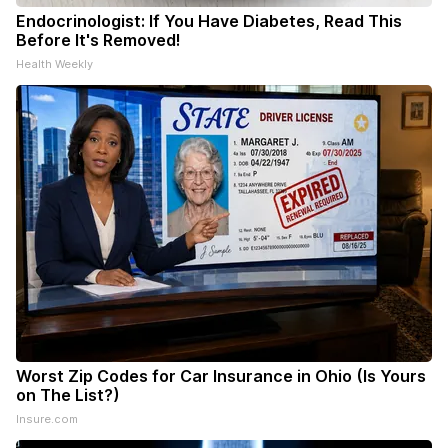
Endocrinologist: If You Have Diabetes, Read This
Before It's Removed!
Health Weekly
Worst Zip Codes for Car Insurance in Ohio (Is Yours
on The List?)
Insure.com