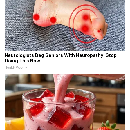
Neurologists Beg Seniors With Neuropathy: Stop
Doing This Now
Health Weekly