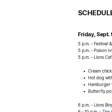
SCHEDUL
Friday, Sept.
5 p.m. - Festival
5 p.m. - Poison 
5 p.m. - Lions Ca
Cream chick
Hot dog wit
Hamburger w
Butterfly p
6 p.m. - Lions Bi
6 - 10 p.m. -
The