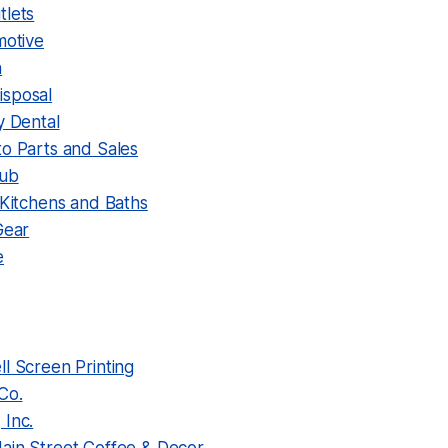
tlets
motive
n
sposal
y Dental
to Parts and Sales
Pub
 Kitchens and Baths
Gear
e
l Screen Printing
Co.
 Inc.