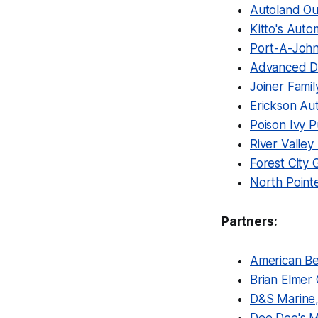
Autoland Ou
Kitto's Auto
Port-A-Joh
Advanced Di
Joiner Famil
Erickson Au
Poison Ivy 
River Valley
Forest City 
North Point
Partners:
American Bel
Brian Elmer 
D&S Marine,