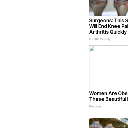
Surgeons: This S
Will End Knee Pa
Arthritis Quickly 
Health Weekly
Women Are Obs
These Beautiful 
Peoasis