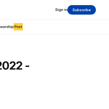
Sign in
Subscribe
sorship
Post
2022 -