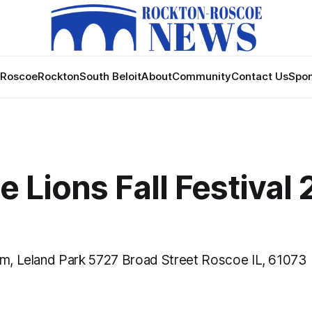
Roscoe
Rockton
South Beloit
About
Community
Contact Us
Spon
 Lions Fall Festival 
pm, Leland Park 5727 Broad Street Roscoe IL, 61073