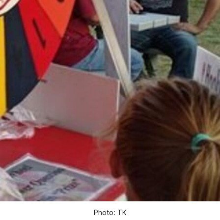
Photo: TK