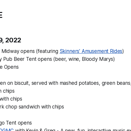
E
 9, 2022
 & Midway opens (featuring
Skinners’ Amusement Rides
)
Ivy Pub Beer Tent opens (beer, wine, Bloody Marys)
fe Opens
en on biscuit, served with mashed potatoes, green beans
h chips
ith chips
ork chop sandwich with chips
ngo Tent opens
 OGMC
with Kevin & Greg - A new, fun, interactive music 