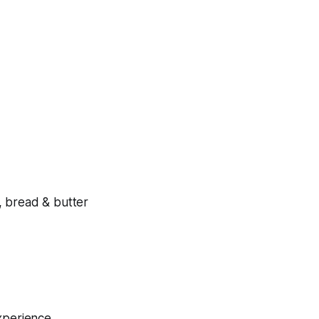
, bread & butter
experience