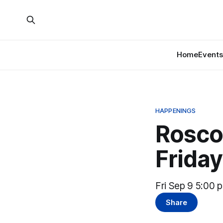
Home
Events
HAPPENINGS
Roscoe
Friday
Fri Sep 9 5:00 
Share