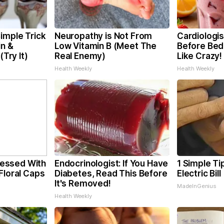
imple Trick
Neuropathy is Not From
Cardiologis
in &
Low Vitamin B (Meet The
Before Bed 
(Try It)
Real Enemy)
Like Crazy!
Health Weekly
Health Weekly
essed With
Endocrinologist: If You Have
1 Simple Ti
Floral Caps
Diabetes, Read This Before
Electric Bil
It's Removed!
MadeInGenius
Health Weekly