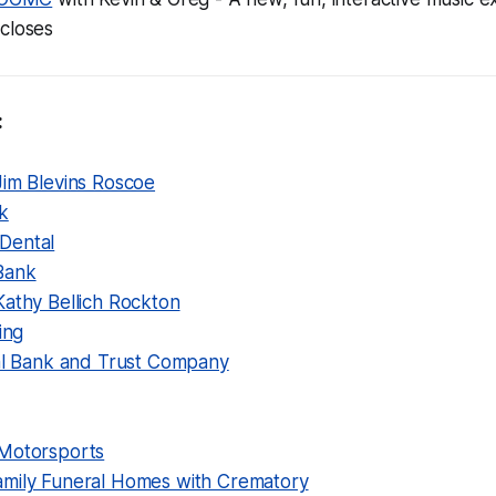
 closes
:
Jim Blevins Roscoe
k
Dental
Bank
Kathy Bellich Rockton
ing
nal Bank and Trust Company
Motorsports
mily Funeral Homes with Crematory