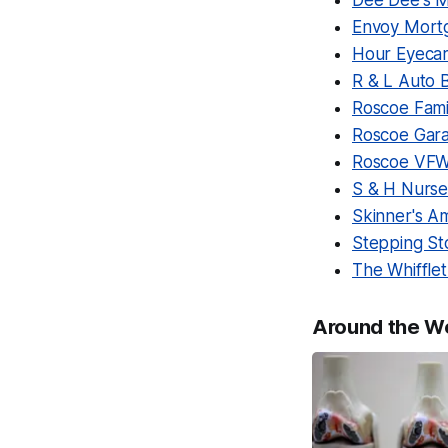
Dee Dee's M
Envoy Mort
Hour Eyeca
R & L Auto 
Roscoe Famil
Roscoe Gara
Roscoe VFW
S & H Nurse
Skinner's 
Stepping St
The Whiffle
Around the W