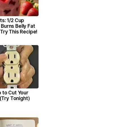
ts: 1/2 Cup
Burns Belly Fat
 Try This Recipe!
p to Cut Your
l (Try Tonight)