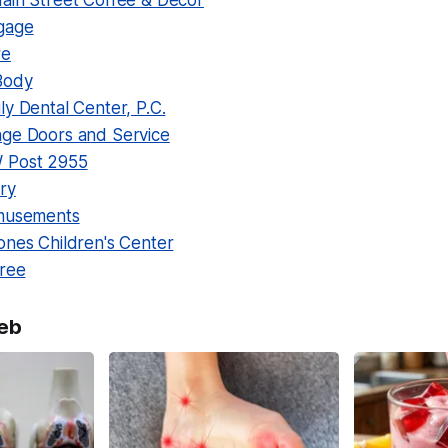
ain Street Coffee & Decor
gage
re
Body
y Dental Center, P.C.
ge Doors and Service
 Post 2955
ry
Amusements
ones Children's Center
tree
eb