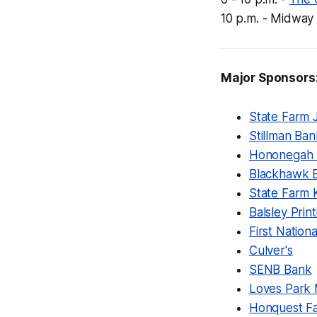
10 p.m. - Midway
Major Sponsors
State Farm 
Stillman Ban
Hononegah 
Blackhawk 
State Farm 
Balsley Print
First Natio
Culver's
SENB Bank
Loves Park 
Honquest Fa