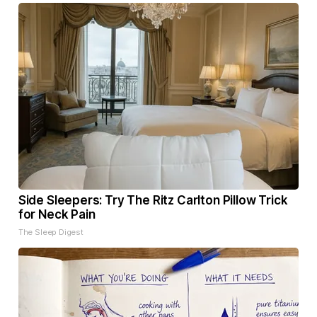
Side Sleepers: Try The Ritz Carlton Pillow Trick
for Neck Pain
The Sleep Digest