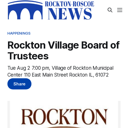
HAPPENINGS
Rockton Village Board of
Trustees
Tue Aug 2 7:00 pm, Village of Rockton Municipal
Center 110 East Main Street Rockton IL, 61072
Share