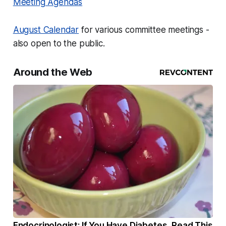
Meeting Agendas
August Calendar
for various committee meetings -
also open to the public.
Around the Web
Endocrinologist: If You Have Diabetes, Read This