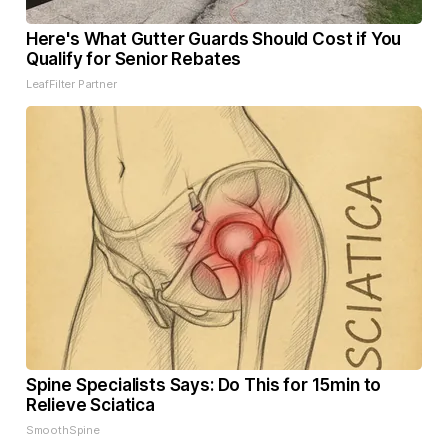
Here's What Gutter Guards Should Cost if You
Qualify for Senior Rebates
LeafFilter Partner
Spine Specialists Says: Do This for 15min to
Relieve Sciatica
SmoothSpine