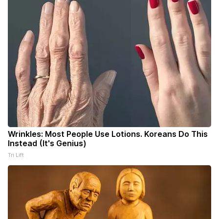
Wrinkles: Most People Use Lotions. Koreans Do This
Instead (It's Genius)
Tri Lift