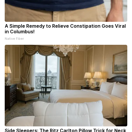
A Simple Remedy to Relieve Constipation Goes Viral
in Columbus!
Native Fiber
Side Sleepers: The Ritz Carlton Pillow Trick for Neck