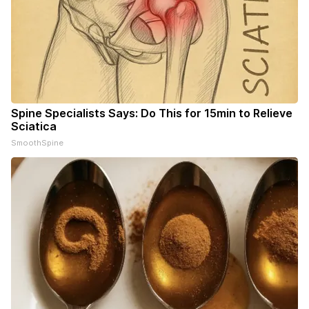
Spine Specialists Says: Do This for 15min to Relieve
Sciatica
SmoothSpine