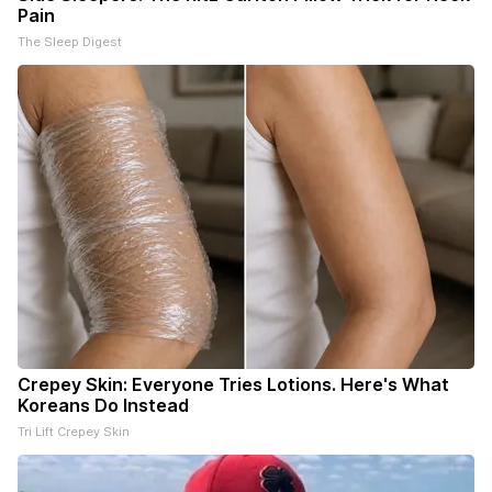
Pain
The Sleep Digest
Crepey Skin: Everyone Tries Lotions. Here's What
Koreans Do Instead
Tri Lift Crepey Skin