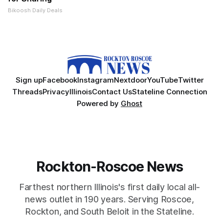
Bikoosh Daily Deals
Sign up
Facebook
Instagram
Nextdoor
YouTube
Twitter
Threads
Privacy
Illinois
Contact Us
Stateline Connection
Powered by
Ghost
Rockton-Roscoe News
Farthest northern Illinois's first daily local all-
news outlet in 190 years. Serving Roscoe,
Rockton, and South Beloit in the Stateline.