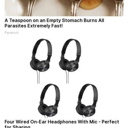
A Teaspoon on an Empty Stomach Burns All
Parasites Extremely Fast!
Paratoxil
Four Wired On-Ear Headphones With Mic - Perfect
for Sharing