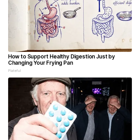
How to Support Healthy Digestion Just by
Changing Your Frying Pan
Plateful