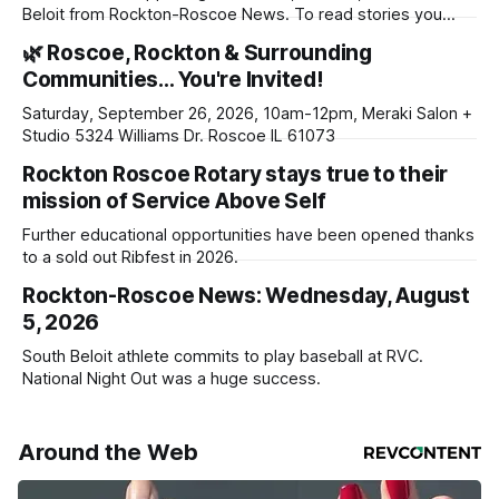
Beloit from Rockton-Roscoe News. To read stories you
haven’t seen yet, click on any link below. * You can choose
🌿 Roscoe, Rockton & Surrounding
daily or weekly delivery of our free newsletters. Manage
Communities… You're Invited!
your subscriptions and donations online - donors can read
ad-
Saturday, September 26, 2026, 10am-12pm, Meraki Salon +
Studio 5324 Williams Dr. Roscoe IL 61073
Rockton Roscoe Rotary stays true to their
mission of Service Above Self
Further educational opportunities have been opened thanks
to a sold out Ribfest in 2026.
Rockton-Roscoe News: Wednesday, August
5, 2026
South Beloit athlete commits to play baseball at RVC.
National Night Out was a huge success.
Around the Web