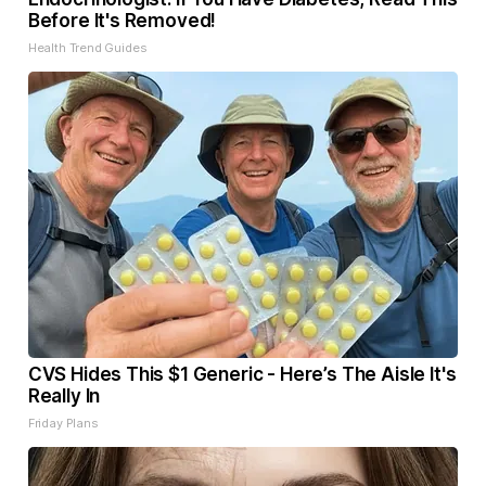
Before It's Removed!
Health Trend Guides
CVS Hides This $1 Generic - Here’s The Aisle It's
Really In
Friday Plans