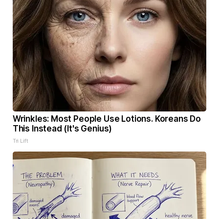
Wrinkles: Most People Use Lotions. Koreans Do
This Instead (It's Genius)
Tri Lift