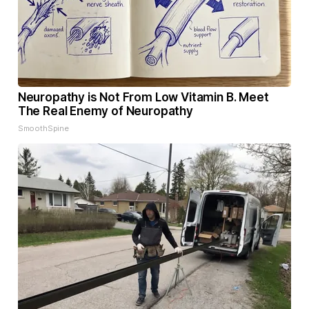
Neuropathy is Not From Low Vitamin B. Meet
The Real Enemy of Neuropathy
SmoothSpine