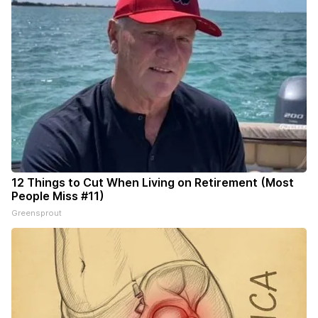
12 Things to Cut When Living on Retirement (Most
People Miss #11)
Greensprout