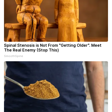
Spinal Stenosis is Not From "Getting Older". Meet
The Real Enemy (Stop This)
SmoothSpine