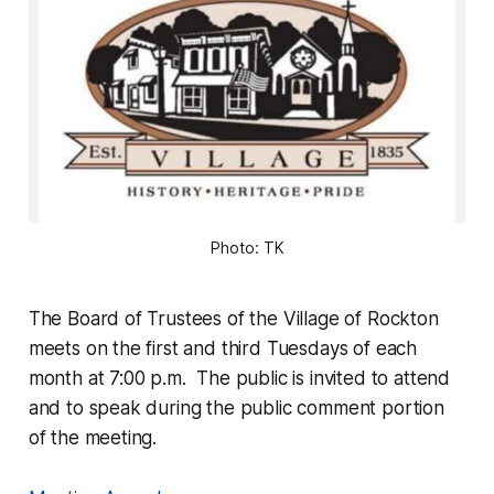
Photo: TK
The Board of Trustees of the Village of Rockton
meets on the first and third Tuesdays of each
month at 7:00 p.m. The public is invited to attend
and to speak during the public comment portion
of the meeting.