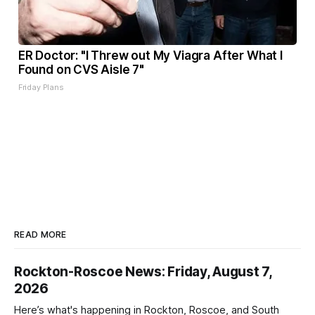
ER Doctor: "I Threw out My Viagra After What I
Found on CVS Aisle 7"
Friday Plans
READ MORE
Rockton-Roscoe News: Friday, August 7,
2026
Here’s what's happening in Rockton, Roscoe, and South