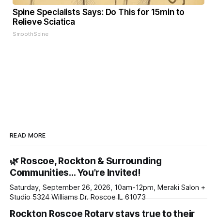
Spine Specialists Says: Do This for 15min to
Relieve Sciatica
SmoothSpine
READ MORE
🌿 Roscoe, Rockton & Surrounding
Communities… You're Invited!
Saturday, September 26, 2026, 10am-12pm, Meraki Salon +
Studio 5324 Williams Dr. Roscoe IL 61073
Rockton Roscoe Rotary stays true to their