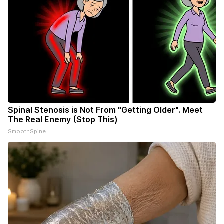
Spinal Stenosis is Not From "Getting Older". Meet
The Real Enemy (Stop This)
SmoothSpine