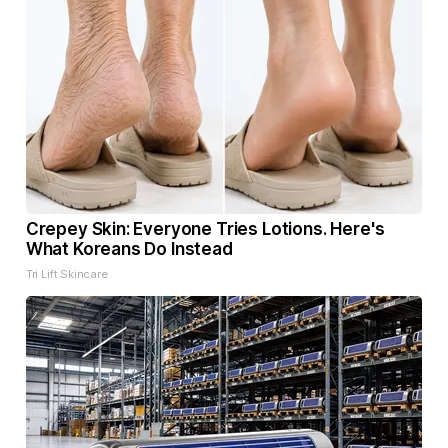
Crepey Skin: Everyone Tries Lotions. Here's
What Koreans Do Instead
Tri Lift Skincare