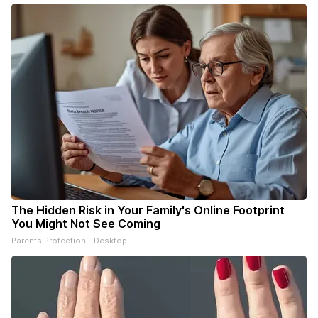
The Hidden Risk in Your Family's Online Footprint
You Might Not See Coming
Parents Protection - Desktop