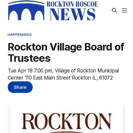
HAPPENINGS
Rockton Village Board of
Trustees
Tue Apr 18 7:00 pm, Village of Rockton Municipal
Center 110 East Main Street Rockton IL, 61072
Share