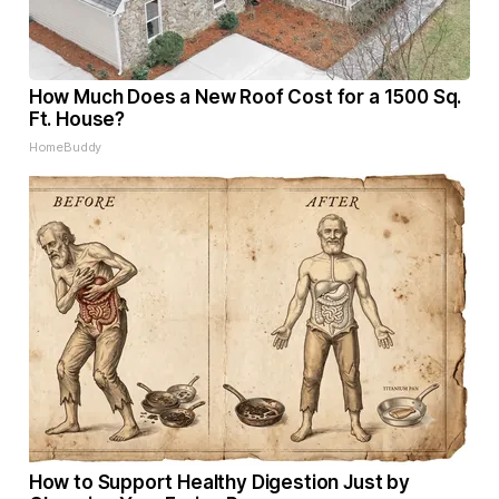
How Much Does a New Roof Cost for a 1500 Sq.
Ft. House?
HomeBuddy
How to Support Healthy Digestion Just by