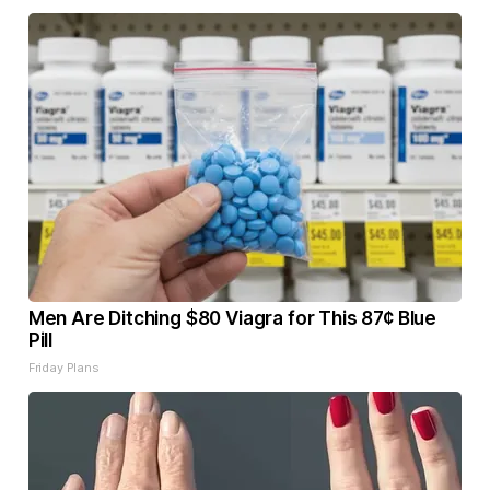
Men Are Ditching $80 Viagra for This 87¢ Blue
Pill
Friday Plans