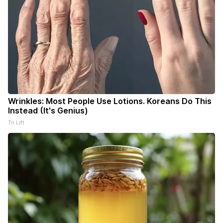
Wrinkles: Most People Use Lotions. Koreans Do This
Instead (It's Genius)
Tri Lift