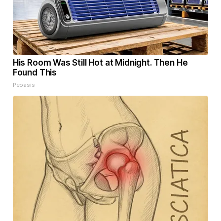
His Room Was Still Hot at Midnight. Then He
Found This
Peoasis