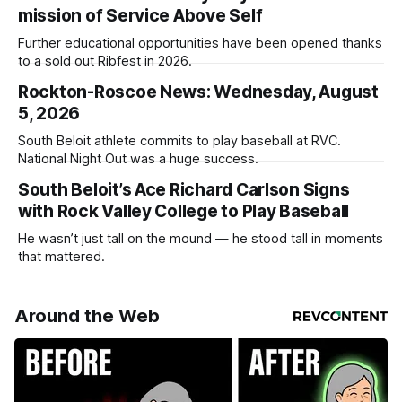
mission of Service Above Self
Further educational opportunities have been opened thanks
to a sold out Ribfest in 2026.
Rockton-Roscoe News: Wednesday, August
5, 2026
South Beloit athlete commits to play baseball at RVC.
National Night Out was a huge success.
South Beloit’s Ace Richard Carlson Signs
with Rock Valley College to Play Baseball
He wasn’t just tall on the mound — he stood tall in moments
that mattered.
Around the Web