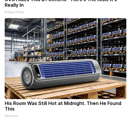
Really In
Friday Plans
His Room Was Still Hot at Midnight. Then He Found
This
Peoasis