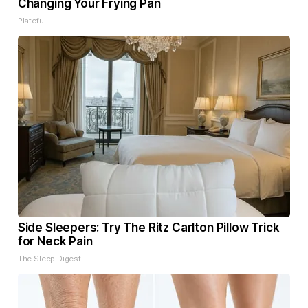
Changing Your Frying Pan
Plateful
Side Sleepers: Try The Ritz Carlton Pillow Trick
for Neck Pain
The Sleep Digest