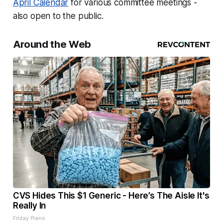
April Calendar
for various committee meetings -
also open to the public.
Around the Web
CVS Hides This $1 Generic - Here’s The Aisle It's
Really In
Friday Plans