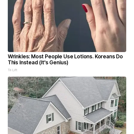
Wrinkles: Most People Use Lotions. Koreans Do
This Instead (It's Genius)
Tri Lift