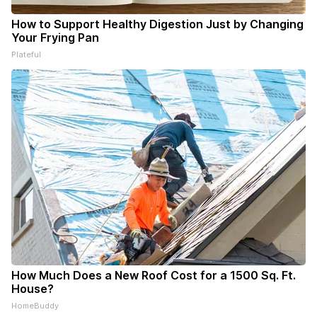
How to Support Healthy Digestion Just by Changing
Your Frying Pan
Plateful
How Much Does a New Roof Cost for a 1500 Sq. Ft.
House?
HomeBuddy