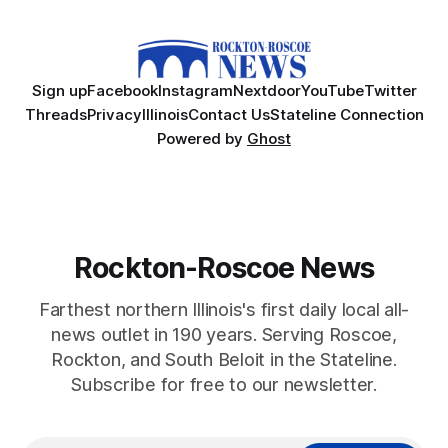
Sign up
Facebook
Instagram
Nextdoor
YouTube
Twitter
Threads
Privacy
Illinois
Contact Us
Stateline Connection
Powered by
Ghost
Rockton-Roscoe News
Farthest northern Illinois's first daily local all-
news outlet in 190 years. Serving Roscoe,
Rockton, and South Beloit in the Stateline.
Subscribe for free to our newsletter.