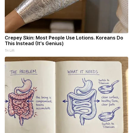
Crepey Skin: Most People Use Lotions. Koreans Do
This Instead (It's Genius)
Tri Lift