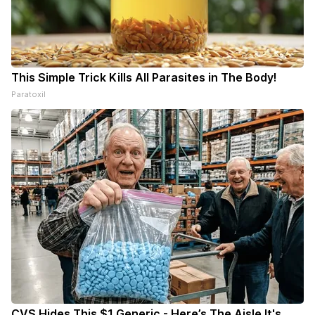
This Simple Trick Kills All Parasites in The Body!
Paratoxil
CVS Hides This $1 Generic - Here’s The Aisle It's