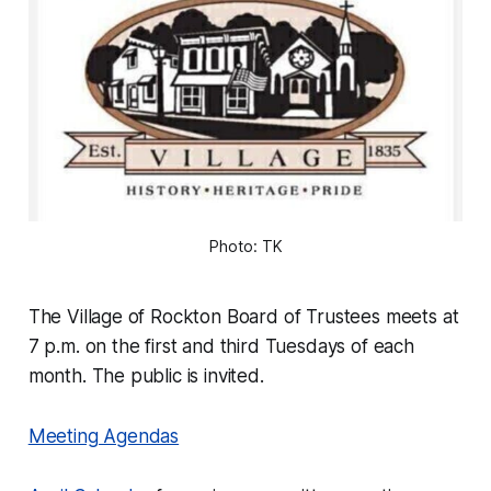
Photo: TK
The Village of Rockton Board of Trustees meets at
7 p.m. on the first and third Tuesdays of each
month. The public is invited.
Meeting Agendas