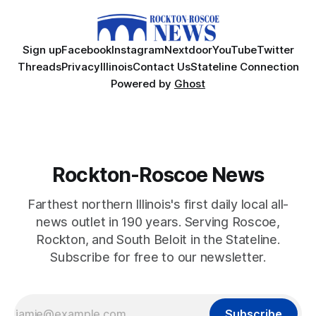
Sign up
Facebook
Instagram
Nextdoor
YouTube
Twitter
Threads
Privacy
Illinois
Contact Us
Stateline Connection
Powered by
Ghost
Rockton-Roscoe News
Farthest northern Illinois's first daily local all-
news outlet in 190 years. Serving Roscoe,
Rockton, and South Beloit in the Stateline.
Subscribe for free to our newsletter.
Subscribe