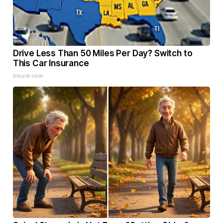
Drive Less Than 50 Miles Per Day? Switch to
This Car Insurance
Insure.com