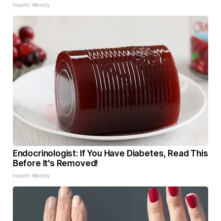
Health Weekly
Endocrinologist: If You Have Diabetes, Read This
Before It's Removed!
Health Weekly