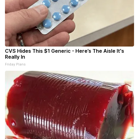
CVS Hides This $1 Generic - Here’s The Aisle It's
Really In
Friday Plans