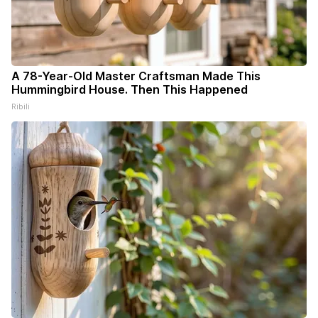
A 78-Year-Old Master Craftsman Made This
Hummingbird House. Then This Happened
Ribili