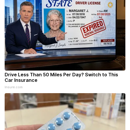
Drive Less Than 50 Miles Per Day? Switch to This
Car Insurance
Insure.com