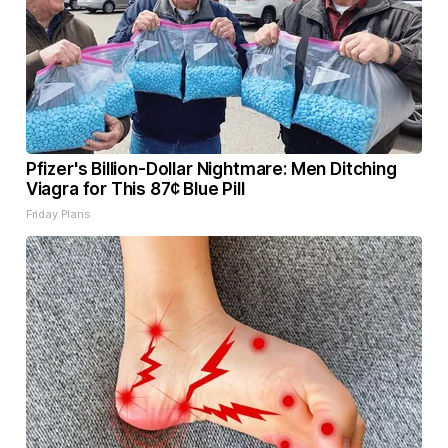
Pfizer's Billion-Dollar Nightmare: Men Ditching
Viagra for This 87¢ Blue Pill
Friday Plans