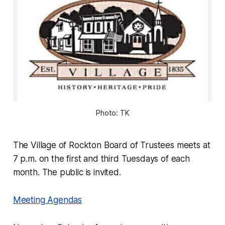
Photo: TK
The Village of Rockton Board of Trustees meets at
7 p.m. on the first and third Tuesdays of each
month. The public is invited.
Meeting Agendas