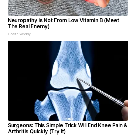
Neuropathy is Not From Low Vitamin B (Meet
The Real Enemy)
Health Weekly
Surgeons: This Simple Trick Will End Knee Pain &
Arthritis Quickly (Try It)