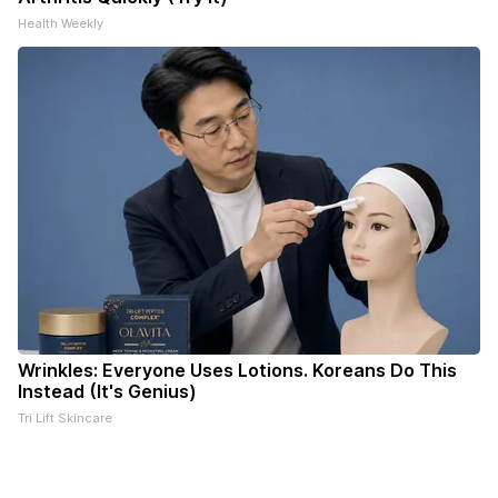
Health Weekly
Wrinkles: Everyone Uses Lotions. Koreans Do This
Instead (It's Genius)
Tri Lift Skincare