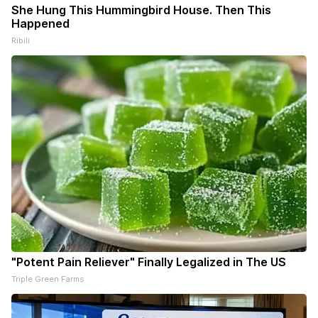
She Hung This Hummingbird House. Then This
Happened
Ribili
"Potent Pain Reliever" Finally Legalized in The US
Triple Green Farms