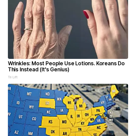
Wrinkles: Most People Use Lotions. Koreans Do
This Instead (It's Genius)
Tri Lift