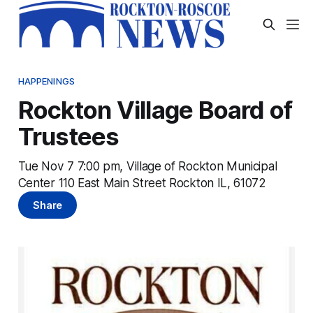
HAPPENINGS
Rockton Village Board of
Trustees
Tue Nov 7 7:00 pm, Village of Rockton Municipal
Center 110 East Main Street Rockton IL, 61072
Share