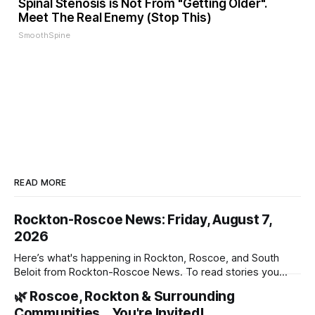
Spinal Stenosis is Not From "Getting Older".
Meet The Real Enemy (Stop This)
SmoothSpine
READ MORE
Rockton-Roscoe News: Friday, August 7,
2026
Here’s what's happening in Rockton, Roscoe, and South
Beloit from Rockton-Roscoe News. To read stories you
haven’t seen yet, click on any link below. * You can choose
🌿 Roscoe, Rockton & Surrounding
daily or weekly delivery of our free newsletters. Manage
Communities… You're Invited!
your subscriptions and donations online - donors can read