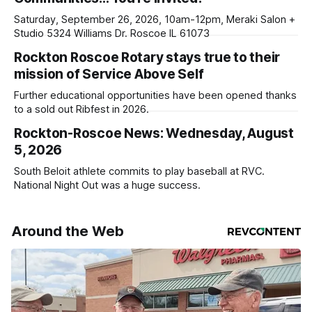
ad-
Saturday, September 26, 2026, 10am-12pm, Meraki Salon +
Studio 5324 Williams Dr. Roscoe IL 61073
Rockton Roscoe Rotary stays true to their
mission of Service Above Self
Further educational opportunities have been opened thanks
to a sold out Ribfest in 2026.
Rockton-Roscoe News: Wednesday, August
5, 2026
South Beloit athlete commits to play baseball at RVC.
National Night Out was a huge success.
Around the Web