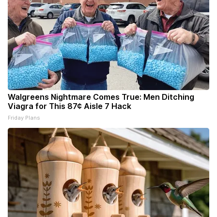
Walgreens Nightmare Comes True: Men Ditching
Viagra for This 87¢ Aisle 7 Hack
Friday Plans