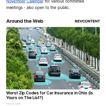
November Calendar
for various committee
meetings - also open to the public.
Around the Web
Worst Zip Codes for Car Insurance in Ohio (Is
Yours on The List?)
Insure.com