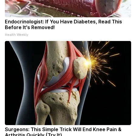
Endocrinologist: If You Have Diabetes, Read This
Before It's Removed!
Health Weekly
Surgeons: This Simple Trick Will End Knee Pain &
Arthritis Quickly (Try It)