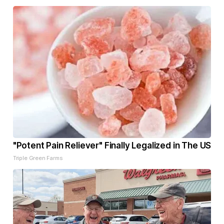
"Potent Pain Reliever" Finally Legalized in The US
Triple Green Farms