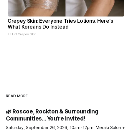
Crepey Skin: Everyone Tries Lotions. Here's
What Koreans Do Instead
Tri Lift Crepey Skin
READ MORE
🌿 Roscoe, Rockton & Surrounding
Communities… You're Invited!
Saturday, September 26, 2026, 10am-12pm, Meraki Salon +