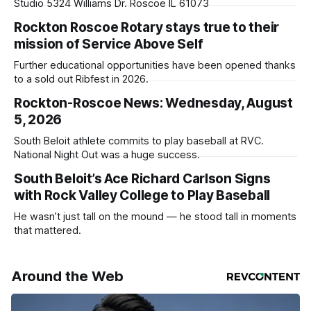
Studio 5324 Williams Dr. Roscoe IL 61073
Rockton Roscoe Rotary stays true to their
mission of Service Above Self
Further educational opportunities have been opened thanks
to a sold out Ribfest in 2026.
Rockton-Roscoe News: Wednesday, August
5, 2026
South Beloit athlete commits to play baseball at RVC.
National Night Out was a huge success.
South Beloit’s Ace Richard Carlson Signs
with Rock Valley College to Play Baseball
He wasn’t just tall on the mound — he stood tall in moments
that mattered.
Around the Web