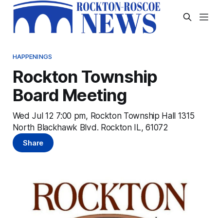
HAPPENINGS
Rockton Township
Board Meeting
Wed Jul 12 7:00 pm, Rockton Township Hall 1315
North Blackhawk Blvd. Rockton IL, 61072
Share