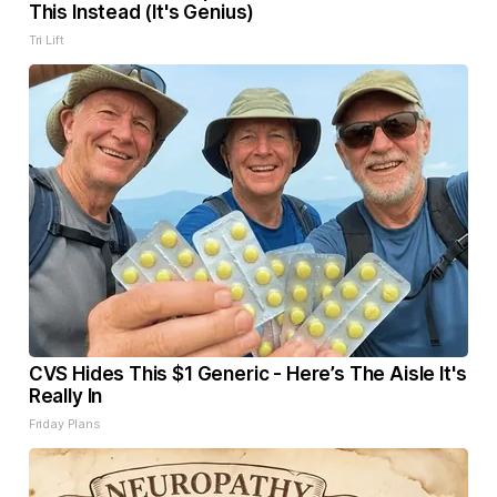
This Instead (It's Genius)
Tri Lift
CVS Hides This $1 Generic - Here’s The Aisle It's
Really In
Friday Plans