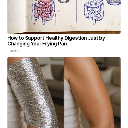
How to Support Healthy Digestion Just by
Changing Your Frying Pan
Plateful