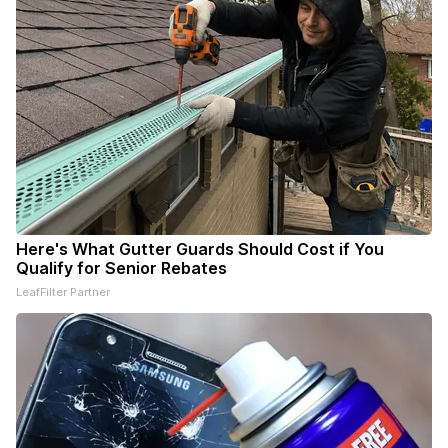
Here's What Gutter Guards Should Cost if You
Qualify for Senior Rebates
LeafFilter Partner