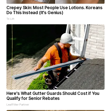
Crepey Skin: Most People Use Lotions. Koreans
Do This Instead (It's Genius)
Tri Lift
Here's What Gutter Guards Should Cost if You
Qualify for Senior Rebates
LeafFilter Partner