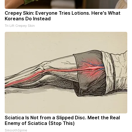
Crepey Skin: Everyone Tries Lotions. Here's What
Koreans Do Instead
Tri Lift Crepey Skin
Sciatica Is Not from a Slipped Disc. Meet the Real
Enemy of Sciatica (Stop This)
SmoothSpine