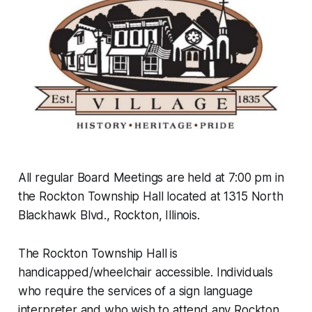
All regular Board Meetings are held at 7:00 pm in
the Rockton Township Hall located at 1315 North
Blackhawk Blvd., Rockton, Illinois.
The Rockton Township Hall is
handicapped/wheelchair accessible. Individuals
who require the services of a sign language
interpreter and who wish to attend any Rockton