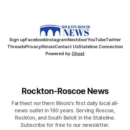
Sign up
Facebook
Instagram
Nextdoor
YouTube
Twitter
Threads
Privacy
Illinois
Contact Us
Stateline Connection
Powered by
Ghost
Rockton-Roscoe News
Farthest northern Illinois's first daily local all-
news outlet in 190 years. Serving Roscoe,
Rockton, and South Beloit in the Stateline.
Subscribe for free to our newsletter.