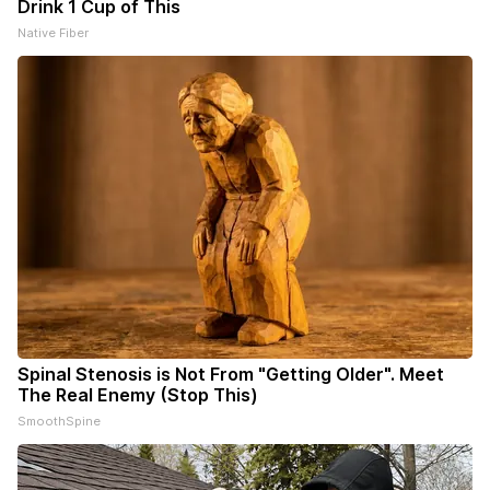
Drink 1 Cup of This
Native Fiber
Spinal Stenosis is Not From "Getting Older". Meet
The Real Enemy (Stop This)
SmoothSpine