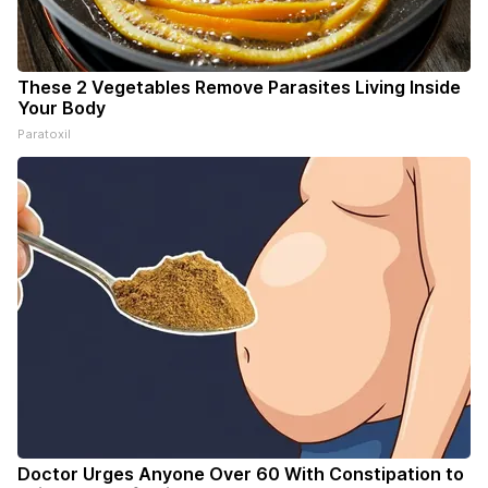
These 2 Vegetables Remove Parasites Living Inside
Your Body
Paratoxil
Doctor Urges Anyone Over 60 With Constipation to