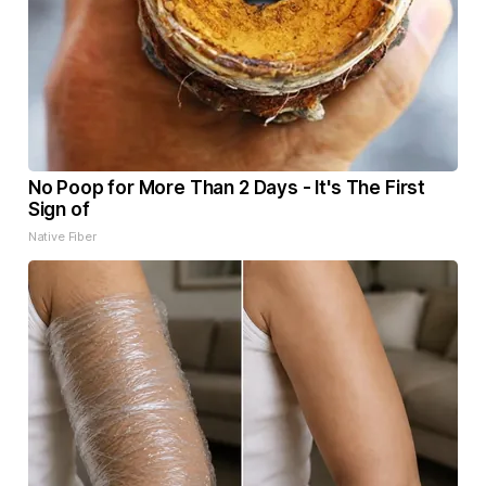
No Poop for More Than 2 Days - It's The First
Sign of
Native Fiber