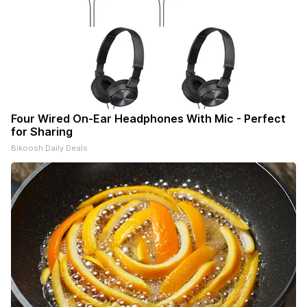
Four Wired On-Ear Headphones With Mic - Perfect
for Sharing
Bikoosh Daily Deals