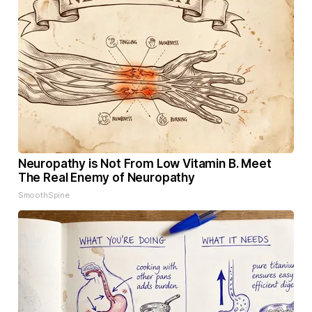
Neuropathy is Not From Low Vitamin B. Meet
The Real Enemy of Neuropathy
SmoothSpine