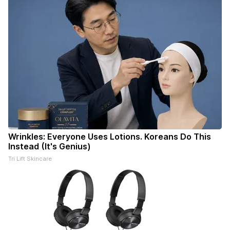
Wrinkles: Everyone Uses Lotions. Koreans Do This
Instead (It's Genius)
Tri Lift Skincare