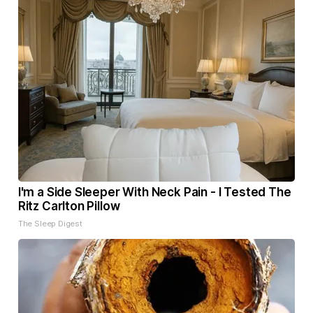
I'm a Side Sleeper With Neck Pain - I Tested The
Ritz Carlton Pillow
The Sleep Digest