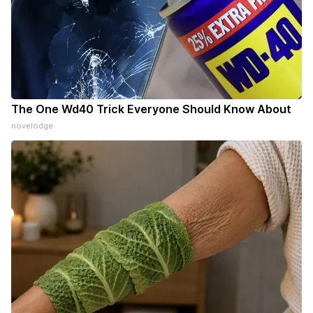
The One Wd40 Trick Everyone Should Know About
novelodge