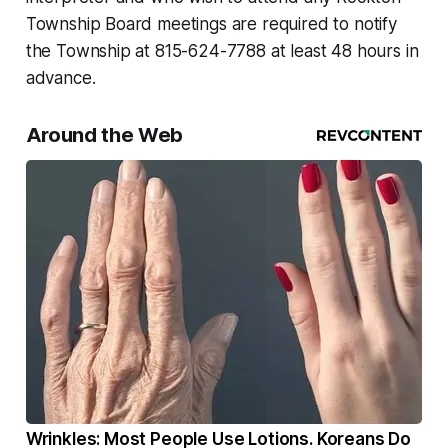
Township Board meetings are required to notify
the Township at 815-624-7788 at least 48 hours in
advance.
Around the Web
Wrinkles: Most People Use Lotions. Koreans Do