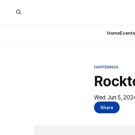
Home
Events
HAPPENINGS
Rockt
Wed Jun 5, 2024
Share