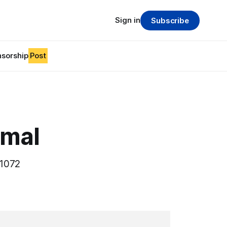
Sign in
Subscribe
sorship
Post
imal
61072