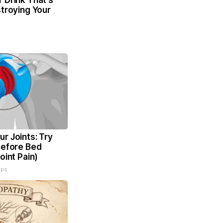
 Drink That's
stroying Your
r Joints: Try
Before Bed
oint Pain)
ips