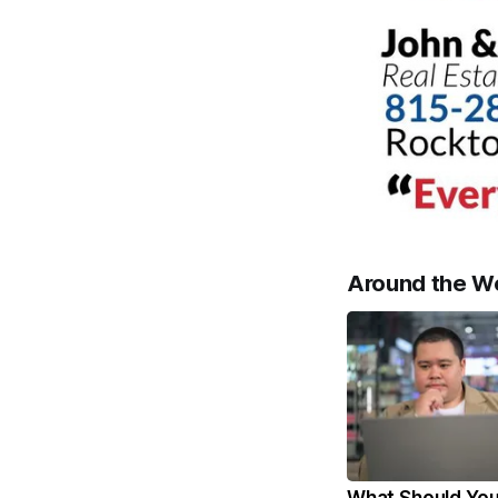
Around the W