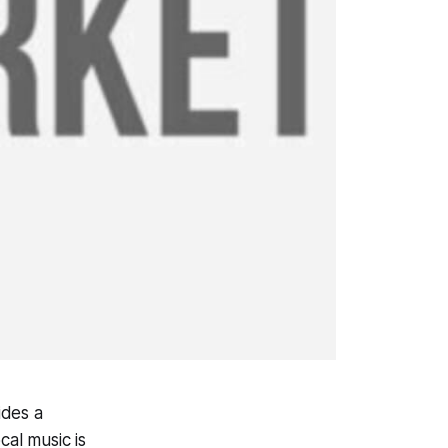
ides a
cal music is