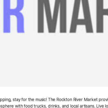
pping, stay for the music! The Rockton River Market prov
phere with food trucks, drinks, and local artisans. Live lo