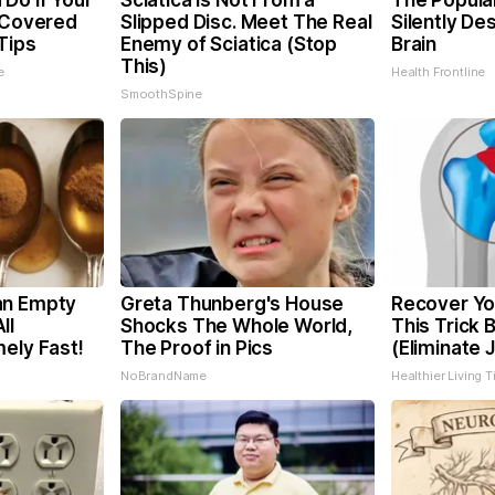
Do if Your
Sciatica is Not From a
The Popular
t Covered
Slipped Disc. Meet The Real
Silently De
Tips
Enemy of Sciatica (Stop
Brain
This)
e
Health Frontline
SmoothSpine
an Empty
Greta Thunberg's House
Recover You
ll
Shocks The Whole World,
This Trick 
ely Fast!
The Proof in Pics
(Eliminate J
NoBrandName
Healthier Living T