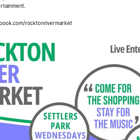
ertainment.
ebook.com/rocktonrivermarket