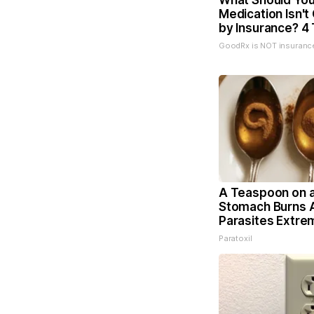
What Should You 
Medication Isn'
by Insurance? 4 
GoodRx is NOT insuranc
A Teaspoon on 
Stomach Burns A
Parasites Extrem
Paratoxil