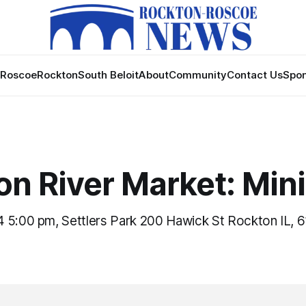
Roscoe
Rockton
South Beloit
About
Community
Contact Us
Spon
on River Market: Min
 5:00 pm, Settlers Park 200 Hawick St Rockton IL, 