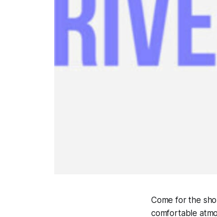
Come for the sho
comfortable atmos