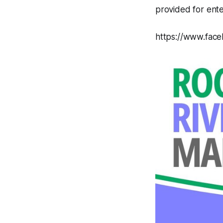
provided for ent
https://www.fac