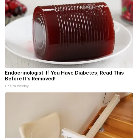
Endocrinologist: If You Have Diabetes, Read This
Before It's Removed!
Health Weekly