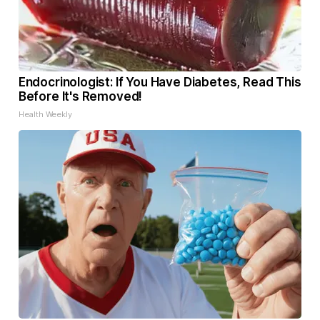
Endocrinologist: If You Have Diabetes, Read This
Before It's Removed!
Health Weekly