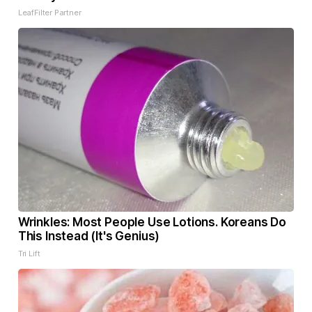
LeafFilter Partner
Wrinkles: Most People Use Lotions. Koreans Do
This Instead (It's Genius)
Tri Lift