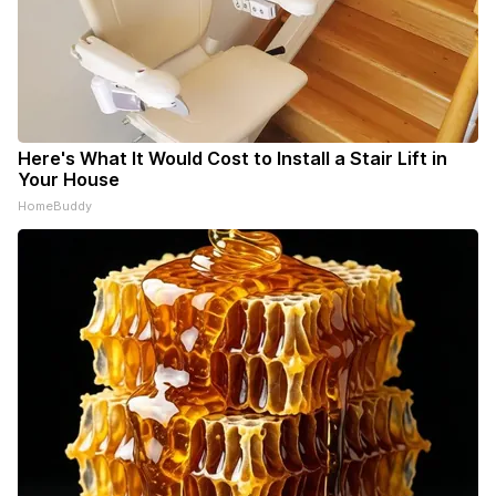
Here's What It Would Cost to Install a Stair Lift in
Your House
HomeBuddy