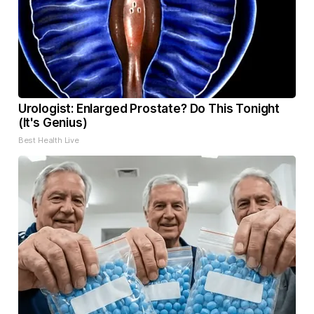
Urologist: Enlarged Prostate? Do This Tonight
(It's Genius)
Best Health Live