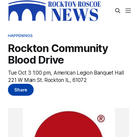
HAPPENINGS
Rockton Community
Blood Drive
Tue Oct 3 1:00 pm, American Legion Banquet Hall
221 W Main St. Rockton IL, 61072
Share