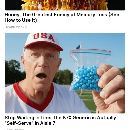
Honey: The Greatest Enemy of Memory Loss (See
How to Use It)
Health Weekly
Stop Waiting in Line: The 87¢ Generic is Actually
"Self-Serve" in Aisle 7