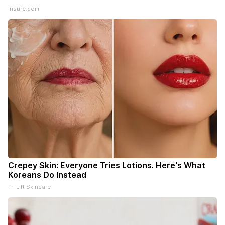
Insure.com
Crepey Skin: Everyone Tries Lotions. Here's What
Koreans Do Instead
Tri Lift Skincare