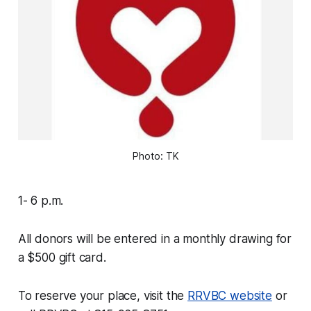
Photo: TK
1- 6 p.m.
All donors will be entered in a monthly drawing for
a $500 gift card.
To reserve your place, visit the
RRVBC website
or