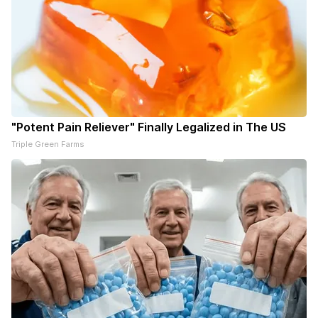
"Potent Pain Reliever" Finally Legalized in The US
Triple Green Farms