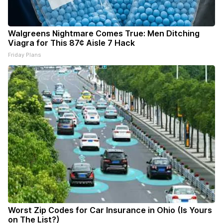
Walgreens Nightmare Comes True: Men Ditching
Viagra for This 87¢ Aisle 7 Hack
Friday Plans
Worst Zip Codes for Car Insurance in Ohio (Is Yours
on The List?)