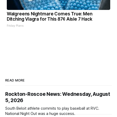
Walgreens Nightmare Comes True: Men
Ditching Viagra for This 87¢ Aisle 7 Hack
Friday Plans
READ MORE
Rockton-Roscoe News: Wednesday, August
5, 2026
South Beloit athlete commits to play baseball at RVC.
National Night Out was a huge success.