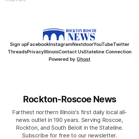
Friday Plans
Sign up
Facebook
Instagram
Nextdoor
YouTube
Twitter
Threads
Privacy
Illinois
Contact Us
Stateline Connection
Powered by
Ghost
Rockton-Roscoe News
Farthest northern Illinois's first daily local all-
news outlet in 190 years. Serving Roscoe,
Rockton, and South Beloit in the Stateline.
Subscribe for free to our newsletter.