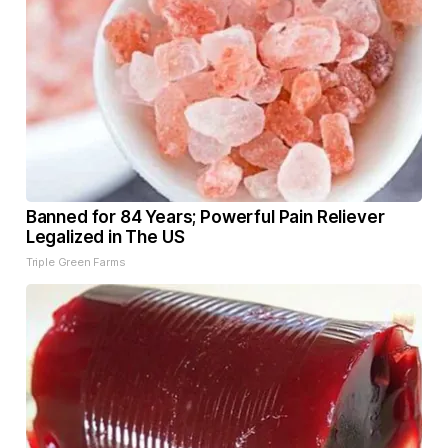
Banned for 84 Years; Powerful Pain Reliever
Legalized in The US
Triple Green Farms