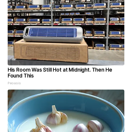
His Room Was Still Hot at Midnight. Then He
Found This
Peoasis