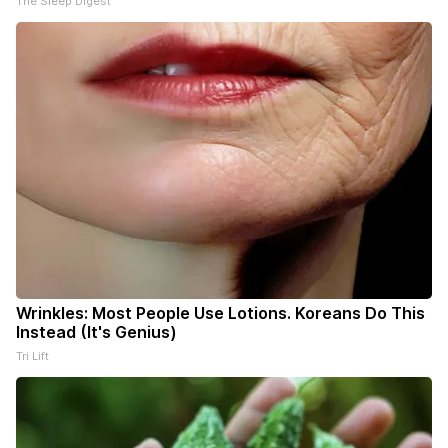
The Sleep Digest
Wrinkles: Most People Use Lotions. Koreans Do This
Instead (It's Genius)
Tri Lift