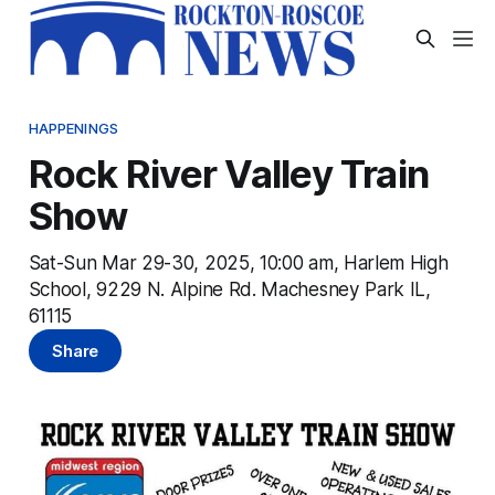
HAPPENINGS
Rock River Valley Train
Show
Sat-Sun Mar 29-30, 2025, 10:00 am, Harlem High
School, 9229 N. Alpine Rd. Machesney Park IL,
61115
Share