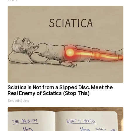
Sciatica Is Not from a Slipped Disc. Meet the
Real Enemy of Sciatica (Stop This)
SmoothSpine