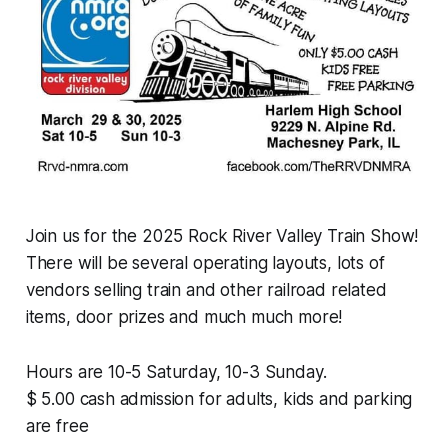
Join us for the 2025 Rock River Valley Train Show!
There will be several operating layouts, lots of
vendors selling train and other railroad related
items, door prizes and much much more!
Hours are 10-5 Saturday, 10-3 Sunday.
$ 5.00 cash admission for adults, kids and parking
are free