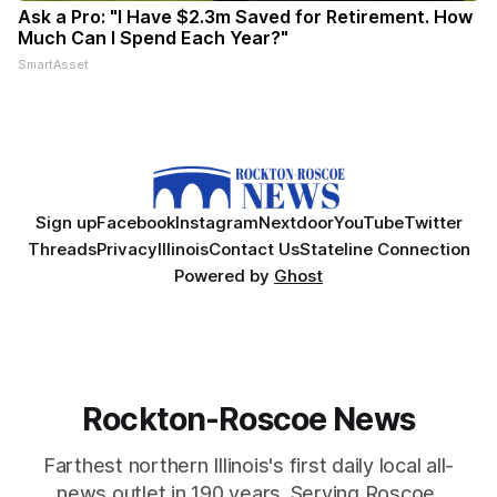
Ask a Pro: "I Have $2.3m Saved for Retirement. How
Much Can I Spend Each Year?"
SmartAsset
Sign up
Facebook
Instagram
Nextdoor
YouTube
Twitter
Threads
Privacy
Illinois
Contact Us
Stateline Connection
Powered by
Ghost
Rockton-Roscoe News
Farthest northern Illinois's first daily local all-
news outlet in 190 years. Serving Roscoe,