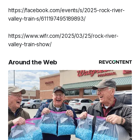
https://facebook.com/events/s/2025-rock-river-
valley-train-s/611197495189893/
https://www.wifr.com/2025/03/25/rock-river-
valley-train-show/
Around the Web