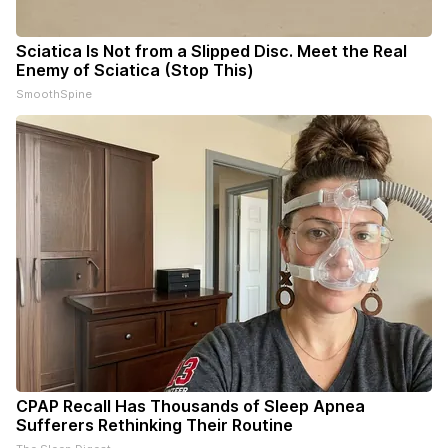
Sciatica Is Not from a Slipped Disc. Meet the Real
Enemy of Sciatica (Stop This)
SmoothSpine
CPAP Recall Has Thousands of Sleep Apnea
Sufferers Rethinking Their Routine