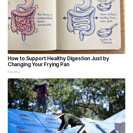
How to Support Healthy Digestion Just by
Changing Your Frying Pan
Plateful