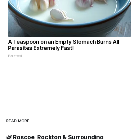
A Teaspoon on an Empty Stomach Burns All
Parasites Extremely Fast!
Paratoxil
READ MORE
🌿 Roscoe, Rockton & Surrounding