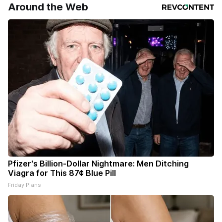
Around the Web
Pfizer's Billion-Dollar Nightmare: Men Ditching
Viagra for This 87¢ Blue Pill
Friday Plans