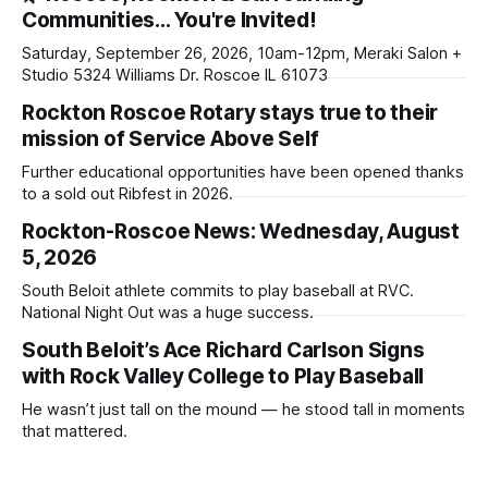
Communities… You're Invited!
Saturday, September 26, 2026, 10am-12pm, Meraki Salon +
Studio 5324 Williams Dr. Roscoe IL 61073
Rockton Roscoe Rotary stays true to their
mission of Service Above Self
Further educational opportunities have been opened thanks
to a sold out Ribfest in 2026.
Rockton-Roscoe News: Wednesday, August
5, 2026
South Beloit athlete commits to play baseball at RVC.
National Night Out was a huge success.
South Beloit’s Ace Richard Carlson Signs
with Rock Valley College to Play Baseball
He wasn’t just tall on the mound — he stood tall in moments
that mattered.