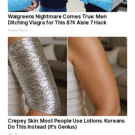
Walgreens Nightmare Comes True: Men
Ditching Viagra for This 87¢ Aisle 7 Hack
Friday Plans
Crepey Skin: Most People Use Lotions. Koreans
Do This Instead (It's Genius)
Tri Lift