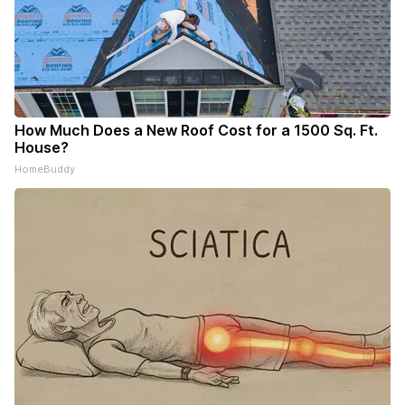
How Much Does a New Roof Cost for a 1500 Sq. Ft.
House?
HomeBuddy