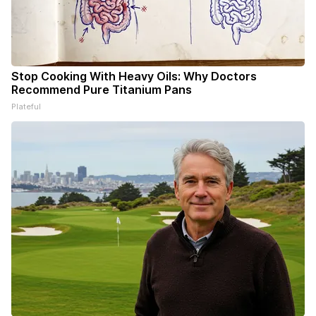
Stop Cooking With Heavy Oils: Why Doctors
Recommend Pure Titanium Pans
Plateful