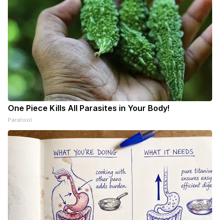
One Piece Kills All Parasites in Your Body!
Paratoxil