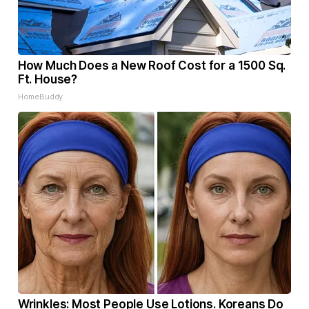
How Much Does a New Roof Cost for a 1500 Sq.
Ft. House?
HomeBuddy
Wrinkles: Most People Use Lotions. Koreans Do