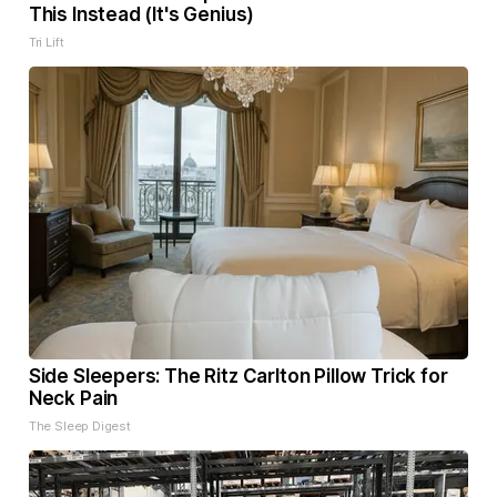
This Instead (It's Genius)
Tri Lift
Side Sleepers: The Ritz Carlton Pillow Trick for
Neck Pain
The Sleep Digest