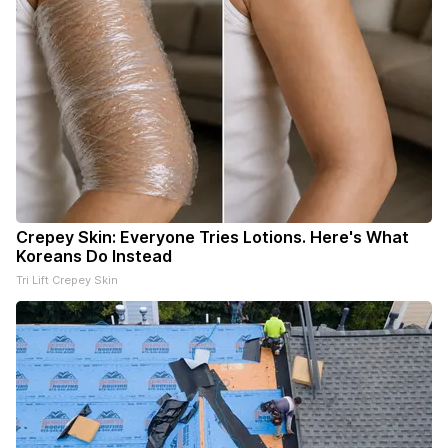
Crepey Skin: Everyone Tries Lotions. Here's What
Koreans Do Instead
Tri Lift Crepey Skin