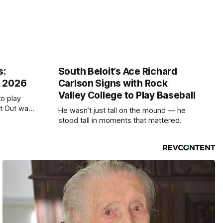
s:
South Beloit’s Ace Richard
, 2026
Carlson Signs with Rock
Valley College to Play Baseball
to play
ht Out was
He wasn’t just tall on the mound — he
stood tall in moments that mattered.