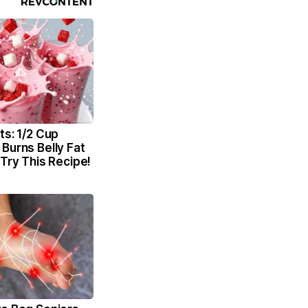
ts: 1/2 Cup
Burns Belly Fat
 Try This Recipe!