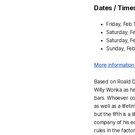
Dates / Time
Friday, Feb
Saturday, F
Saturday, F
Sunday, Fe
More information 
Based on Roald Da
Willy Wonka as he
bars. Whoever com
as well as a lifet
but the fifth is 
company of his eq
rules in the fact