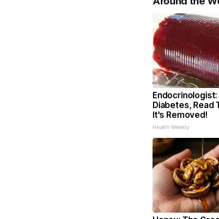
Around the W
Endocrinologist:
Diabetes, Read 
It's Removed!
Health Weekly