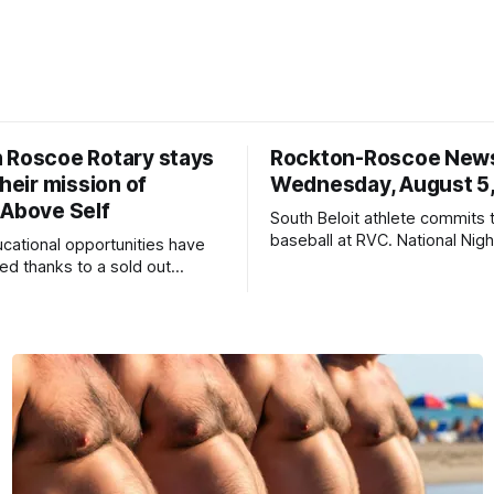
 Roscoe Rotary stays
Rockton-Roscoe New
their mission of
Wednesday, August 5
 Above Self
South Beloit athlete commits 
baseball at RVC. National Nig
ucational opportunities have
a huge success.
d thanks to a sold out
2026.