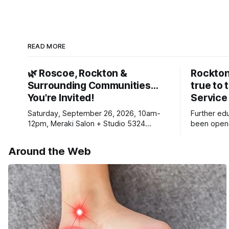
READ MORE
🌿 Roscoe, Rockton &
Rockton
Surrounding Communities…
true to 
You're Invited!
Service
Saturday, September 26, 2026, 10am-
Further ed
12pm, Meraki Salon + Studio 5324
been opene
Williams Dr. Roscoe IL 61073
Ribfest in 
Around the Web