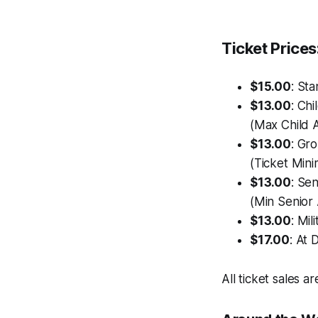
Ticket Prices
$15.00
: St
$13.00
: Chi
(Max Child A
$13.00
: Gr
(Ticket Mini
$13.00
: Sen
(Min Senior 
$13.00
: Mil
$17.00
: At 
All ticket sales are