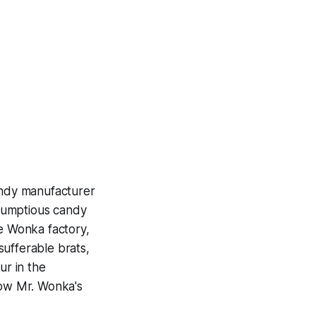
andy manufacturer
crumptious candy
he Wonka factory,
nsufferable brats,
ur in the
low Mr. Wonka's