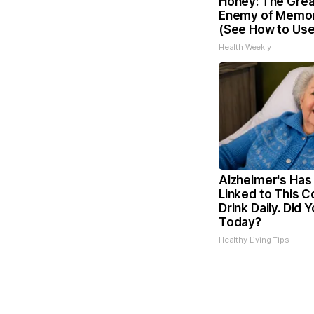
Honey: The Grea
Enemy of Memor
(See How to Use 
Health Weekly
Alzheimer's Has
Linked to This
Drink Daily. Did Y
Today?
Healthy Living Tips