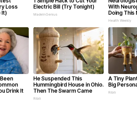
test
1 Simple Hack to Cut Your
Neurologis
y Loss
Electric Bill (Try Tonight)
With Neuro
It)
Doing This
MadeInGenius
Health Weekly
 Been
He Suspended This
A Tiny Plan
 Common
Hummingbird House in Ohio.
Big Persona
ou Drink It
Then The Swarm Came
Ribili
Ribili