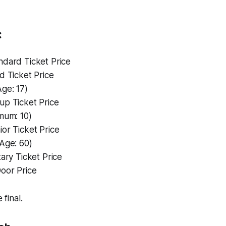
:
andard Ticket Price
ld Ticket Price
ge: 17)
oup Ticket Price
mum: 10)
ior Ticket Price
Age: 60)
itary Ticket Price
Door Price
 final.