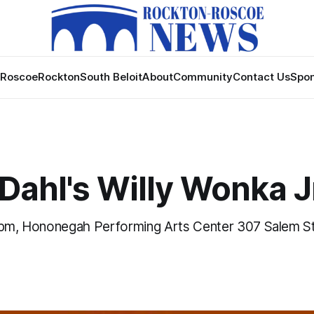
Roscoe
Rockton
South Beloit
About
Community
Contact Us
Spon
Dahl's Willy Wonka J
 pm, Hononegah Performing Arts Center 307 Salem St