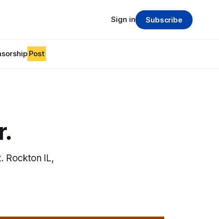
Sign in
Subscribe
sorship
Post
r.
. Rockton IL,