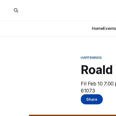
Home
Events
HAPPENINGS
Roald 
Fri Feb 10 7:00
61073
Share