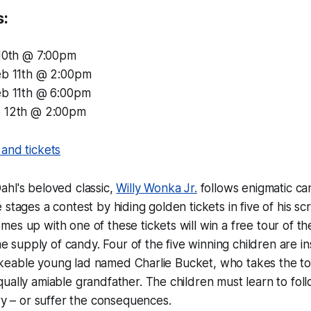
s:
 10th @ 7:00pm
eb 11th @ 2:00pm
eb 11th @ 6:00pm
b 12th @ 2:00pm
and tickets
hl's beloved classic,
Willy Wonka Jr.
follows enigmatic c
 stages a contest by hiding golden tickets in five of his s
es up with one of these tickets will win a free tour of t
ime supply of candy. Four of the five winning children are i
a likeable young lad named Charlie Bucket, who takes the to
ually amiable grandfather. The children must learn to fol
ory – or suffer the consequences.