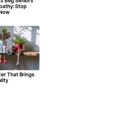
ts Beg Seniors
pathy: Stop
 Now
ter That Brings
lity