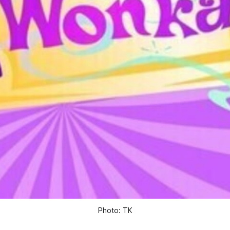
Photo: TK