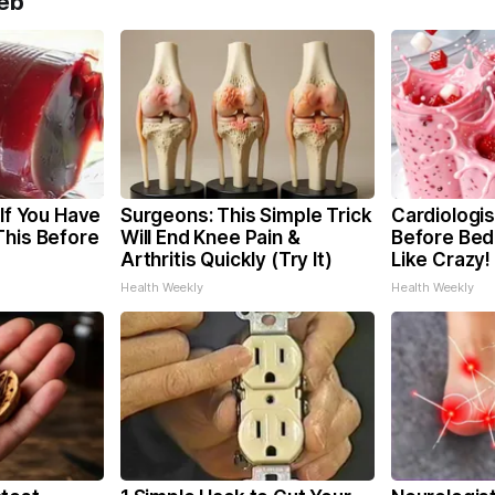
eb
 If You Have
Surgeons: This Simple Trick
Cardiologis
This Before
Will End Knee Pain &
Before Bed 
Arthritis Quickly (Try It)
Like Crazy!
Health Weekly
Health Weekly