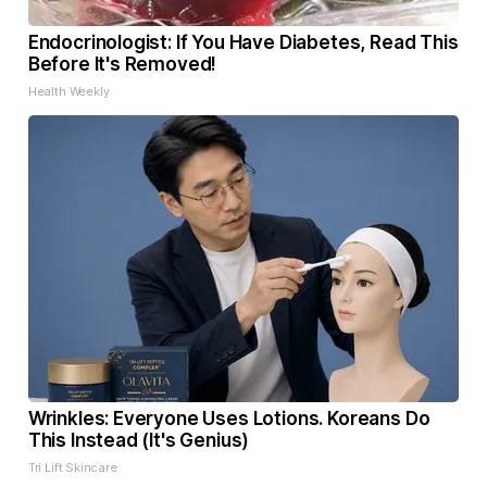
Endocrinologist: If You Have Diabetes, Read This
Before It's Removed!
Health Weekly
Wrinkles: Everyone Uses Lotions. Koreans Do
This Instead (It's Genius)
Tri Lift Skincare