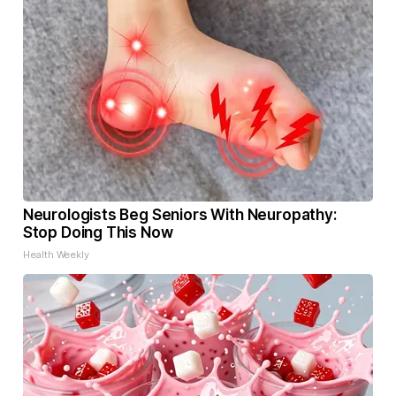
Neurologists Beg Seniors With Neuropathy:
Stop Doing This Now
Health Weekly