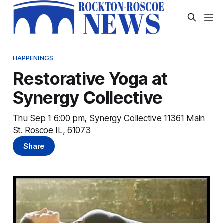
HAPPENINGS
Restorative Yoga at
Synergy Collective
Thu Sep 1 6:00 pm, Synergy Collective 11361 Main
St. Roscoe IL, 61073
Share