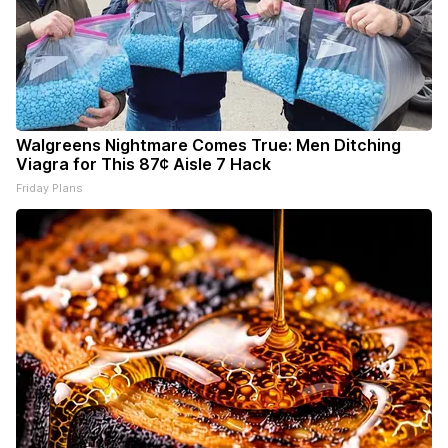
Walgreens Nightmare Comes True: Men Ditching
Viagra for This 87¢ Aisle 7 Hack
Friday Plans