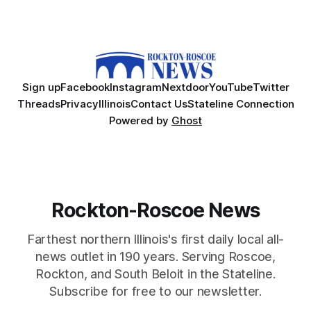
Sign up
Facebook
Instagram
Nextdoor
YouTube
Twitter
Threads
Privacy
Illinois
Contact Us
Stateline Connection
Powered by
Ghost
Rockton-Roscoe News
Farthest northern Illinois's first daily local all-
news outlet in 190 years. Serving Roscoe,
Rockton, and South Beloit in the Stateline.
Subscribe for free to our newsletter.