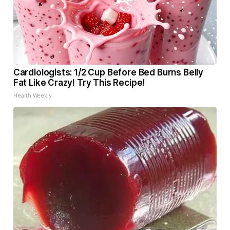
Cardiologists: 1/2 Cup Before Bed Burns Belly
Fat Like Crazy! Try This Recipe!
Health Weekly