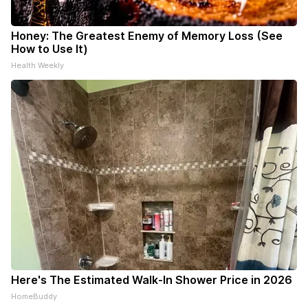
Honey: The Greatest Enemy of Memory Loss (See
How to Use It)
Health Weekly
Here's The Estimated Walk-In Shower Price in 2026
HomeBuddy