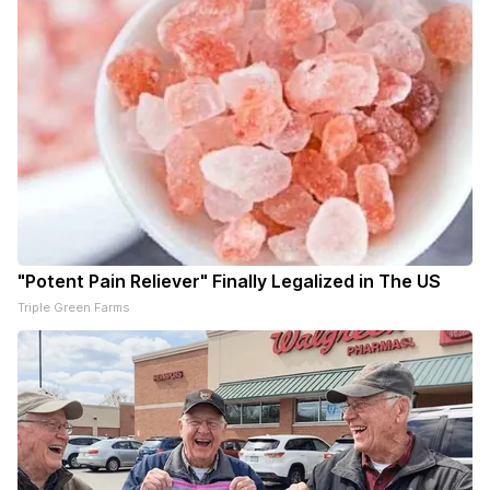
"Potent Pain Reliever" Finally Legalized in The US
Triple Green Farms