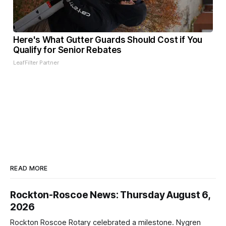
Here's What Gutter Guards Should Cost if You
Qualify for Senior Rebates
LeafFilter Partner
READ MORE
Rockton-Roscoe News: Thursday August 6,
2026
Rockton Roscoe Rotary celebrated a milestone. Nygren