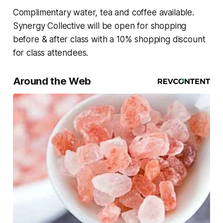
Complimentary water, tea and coffee available.
Synergy Collective will be open for shopping
before & after class with a 10% shopping discount
for class attendees.
Around the Web