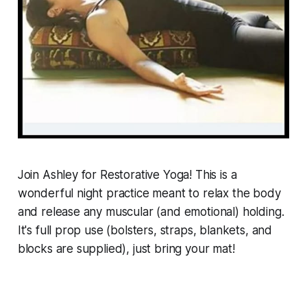
Join Ashley for Restorative Yoga! This is a
wonderful night practice meant to relax the body
and release any muscular (and emotional) holding.
It's full prop use (bolsters, straps, blankets, and
blocks are supplied), just bring your mat!