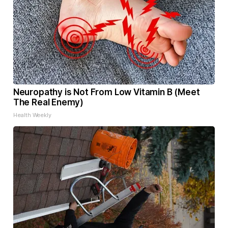
Neuropathy is Not From Low Vitamin B (Meet
The Real Enemy)
Health Weekly