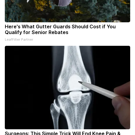
Here's What Gutter Guards Should Cost if You
Qualify for Senior Rebates
LeafFilter Partner
Surgeons: This Simple Trick Will End Knee Pain &