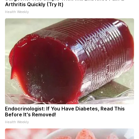
Arthritis Quickly (Try It)
Health Weekly
Endocrinologist: If You Have Diabetes, Read This
Before It's Removed!
Health Weekly