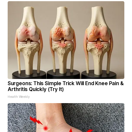
Surgeons: This Simple Trick Will End Knee Pain &
Arthritis Quickly (Try It)
Health Weekly