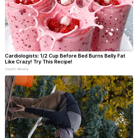
Cardiologists: 1/2 Cup Before Bed Burns Belly Fat
Like Crazy! Try This Recipe!
Health Weekly