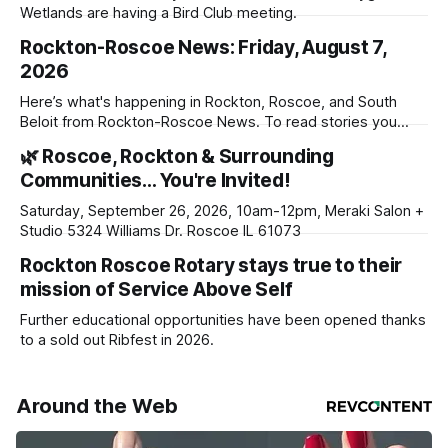
Wetlands are having a Bird Club meeting.
Rockton-Roscoe News: Friday, August 7,
2026
Here’s what's happening in Rockton, Roscoe, and South
Beloit from Rockton-Roscoe News. To read stories you
haven’t seen yet, click on any link below. * You can choose
🌿 Roscoe, Rockton & Surrounding
daily or weekly delivery of our free newsletters. Manage
Communities… You're Invited!
your subscriptions and donations online - donors can read
ad-
Saturday, September 26, 2026, 10am-12pm, Meraki Salon +
Studio 5324 Williams Dr. Roscoe IL 61073
Rockton Roscoe Rotary stays true to their
mission of Service Above Self
Further educational opportunities have been opened thanks
to a sold out Ribfest in 2026.
Around the Web