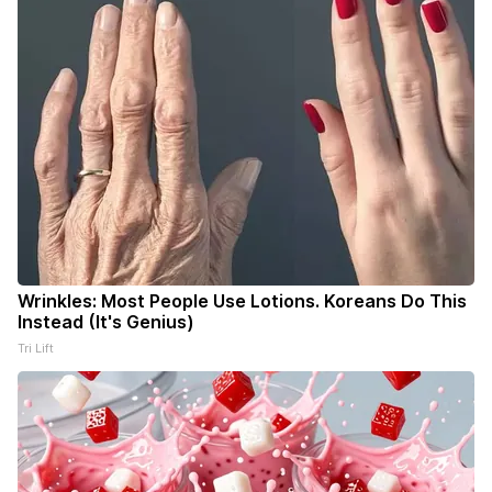
Wrinkles: Most People Use Lotions. Koreans Do This
Instead (It's Genius)
Tri Lift