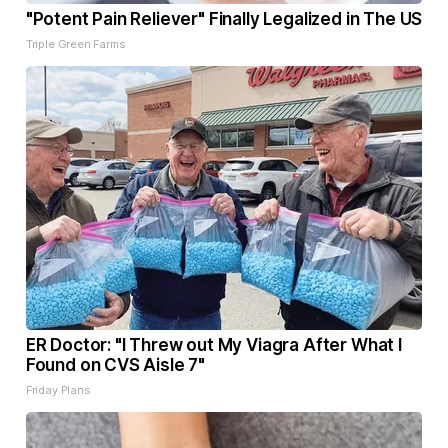
"Potent Pain Reliever" Finally Legalized in The US
Triple Green Farms
ER Doctor: "I Threw out My Viagra After What I
Found on CVS Aisle 7"
Friday Plans