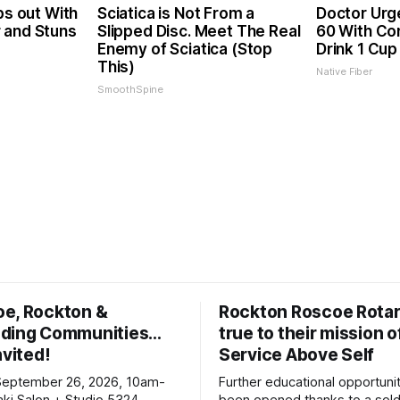
ps out With
Sciatica is Not From a
Doctor Urg
 and Stuns
Slipped Disc. Meet The Real
60 With Con
Enemy of Sciatica (Stop
Drink 1 Cup
This)
Native Fiber
SmoothSpine
oe, Rockton &
Rockton Roscoe Rotar
ding Communities…
true to their mission o
nvited!
Service Above Self
September 26, 2026, 10am-
Further educational opportuni