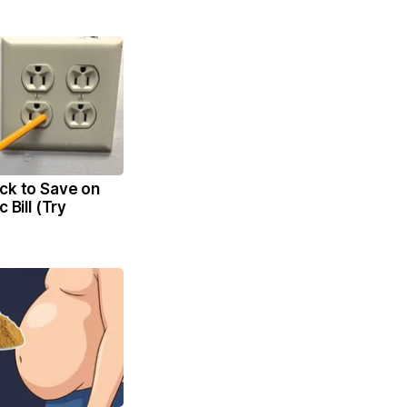
ck to Save on
c Bill (Try