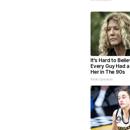
It's Hard to Beli
Every Guy Had a
Her in The 90s
Rank Upwards