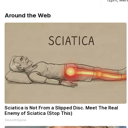
12pm, Mera
haven’t seen yet, click on any link below.
Williams D
* You can choose daily or weekly
Around the Web
delivery of our free newsletters. Manage
your subscriptions and donations online
- donors can read ad-
Sciatica is Not From a Slipped Disc. Meet The Real
Enemy of Sciatica (Stop This)
SmoothSpine