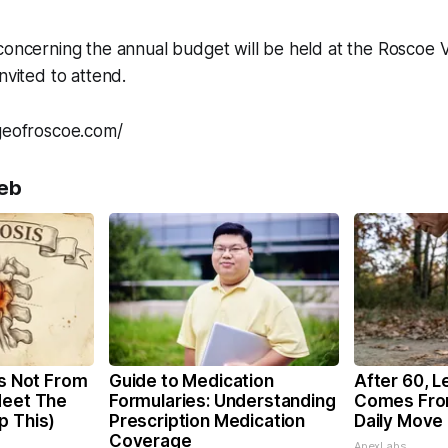
concerning the annual budget will be held at the Roscoe Vi
nvited to attend.
ageofroscoe.com/
eb
is Not From
Guide to Medication
After 60, L
Meet The
Formularies: Understanding
Comes Fro
p This)
Prescription Medication
Daily Move
Coverage
ApexLabs