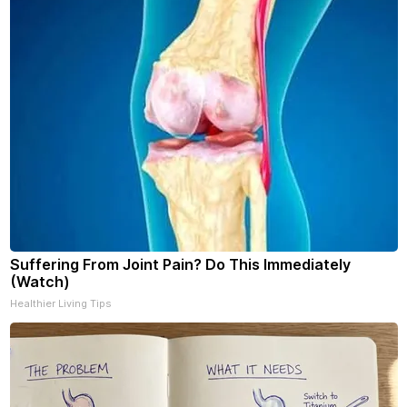
Suffering From Joint Pain? Do This Immediately
(Watch)
Healthier Living Tips