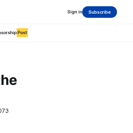
Sign in
Subscribe
sorship
Post
the
1073