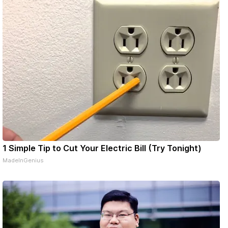
1 Simple Tip to Cut Your Electric Bill (Try Tonight)
MadeInGenius