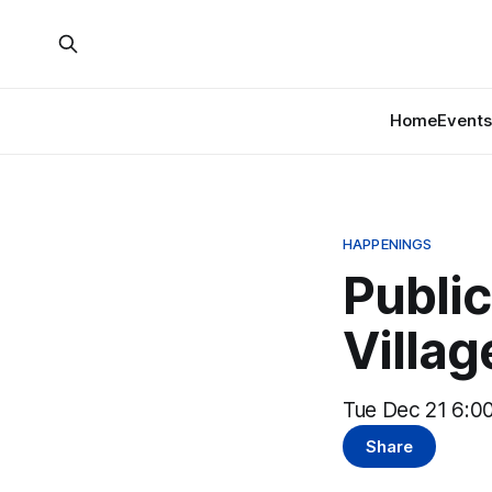
Home
Events
HAPPENINGS
Public
Villag
Tue Dec 21 6:00
Share