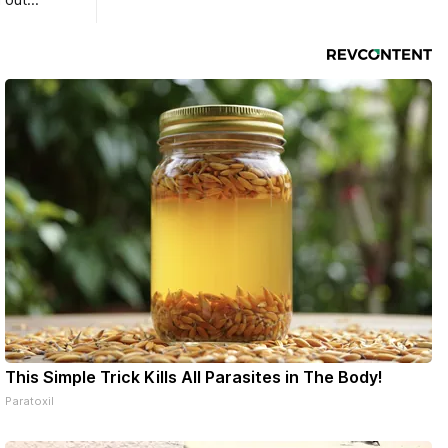
 out
This Simple Trick Kills All Parasites in The Body!
Paratoxil