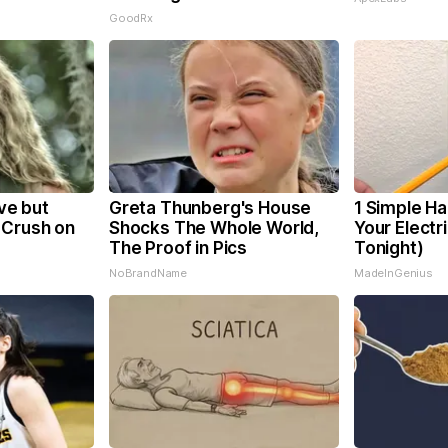
GoodRx
eve but
Greta Thunberg's House
1 Simple Ha
 Crush on
Shocks The Whole World,
Your Electri
The Proof in Pics
Tonight)
NoBrandName
MadeInGenius