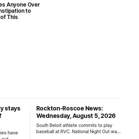
es Anyone Over
stipation to
 of This
y stays
Rockton-Roscoe News:
f
Wednesday, August 5, 2026
South Beloit athlete commits to play
baseball at RVC. National Night Out was
ties have
a huge success.