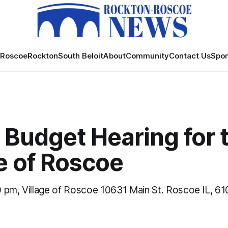
Roscoe
Rockton
South Beloit
About
Community
Contact Us
Spon
 Budget Hearing for 
e of Roscoe
 pm, Village of Roscoe 10631 Main St. Roscoe IL, 6