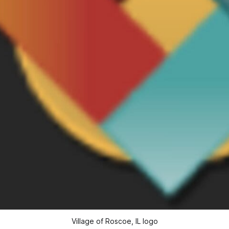
Village of Roscoe, IL logo