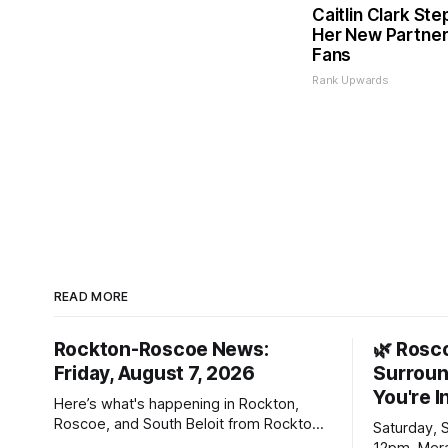
Caitlin Clark Ste
Her New Partner
Fans
Rank Upwards
READ MORE
Rockton-Roscoe News:
🌿 Rosc
Friday, August 7, 2026
Surroun
You're I
Here’s what's happening in Rockton,
Roscoe, and South Beloit from Rockton-
Saturday, 
Roscoe News. To read stories you