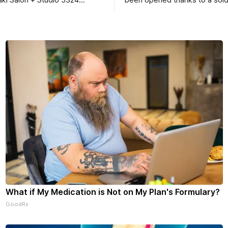
ki Salon + Studio 5324
been opened thanks to a sold
r. Roscoe IL 61073
Ribfest in 2026.
What if My Medication is Not on My Plan's Formulary?
GoodRx