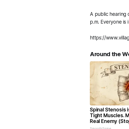
A public hearing 
p.m. Everyone is i
https://www.vill
Around the W
Spinal Stenosis 
Tight Muscles. 
Real Enemy (Sto
SmoothSpine