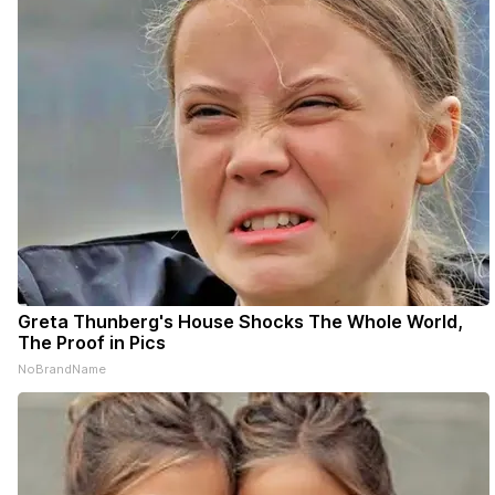
Greta Thunberg's House Shocks The Whole World,
The Proof in Pics
NoBrandName