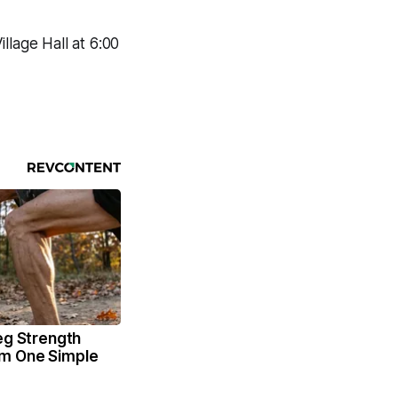
llage Hall at 6:00
eg Strength
m One Simple