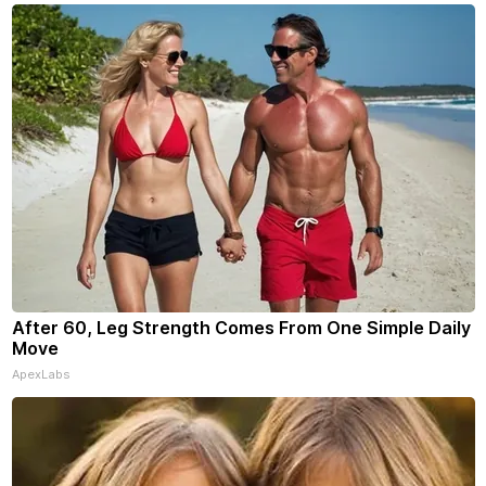
your subscriptions and donati
- donors can read ad-
After 60, Leg Strength Comes From One Simple Daily
Move
ApexLabs