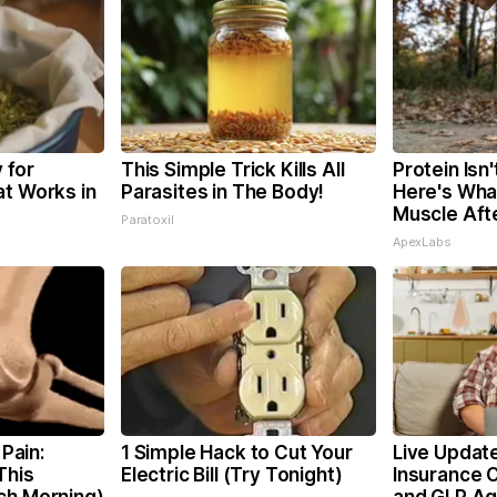
 for
This Simple Trick Kills All
Protein Isn
at Works in
Parasites in The Body!
Here's What
Muscle Aft
Paratoxil
ApexLabs
 Pain:
1 Simple Hack to Cut Your
Live Update
This
Electric Bill (Try Tonight)
Insurance 