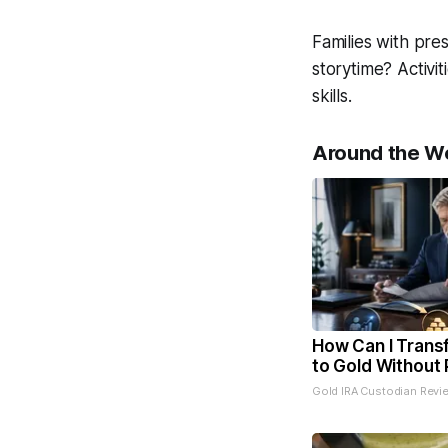
Families with pre
storytime? Activi
skills.
Around the W
How Can I Trans
to Gold Without 
Gold IRA Custodian Revi