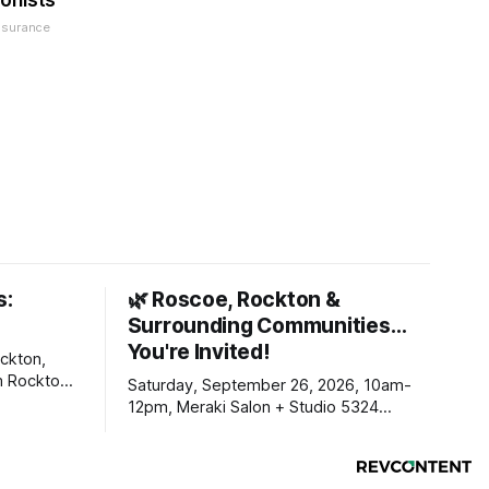
onists
nsurance
s:
🌿 Roscoe, Rockton &
Surrounding Communities…
You're Invited!
ckton,
m Rockton-
Saturday, September 26, 2026, 10am-
s you
12pm, Meraki Salon + Studio 5324
link below.
Williams Dr. Roscoe IL 61073
ekly
ers. Manage