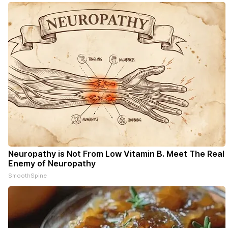
Neuropathy is Not From Low Vitamin B. Meet The Real
Enemy of Neuropathy
SmoothSpine