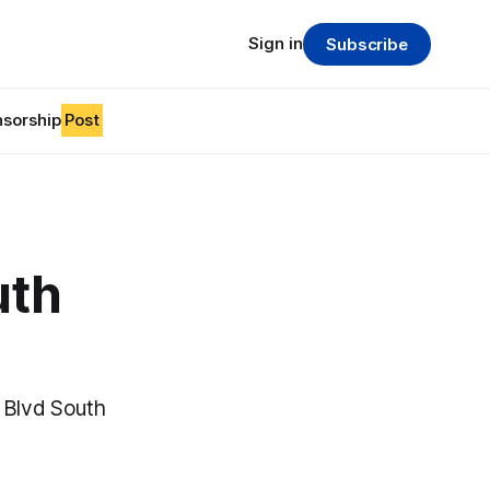
Sign in
Subscribe
sorship
Post
uth
k Blvd South