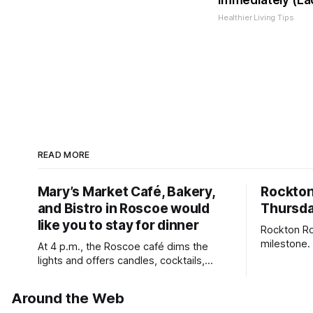
Immediately (Ea
Healthier Living Tips
READ MORE
Mary’s Market Café, Bakery,
Rockto
and Bistro in Roscoe would
Thursda
like you to stay for dinner
Rockton Ro
milestone.
At 4 p.m., the Roscoe café dims the
Bird Club 
lights and offers candles, cocktails,
wine, fresh seafood, and full table
service
Around the Web