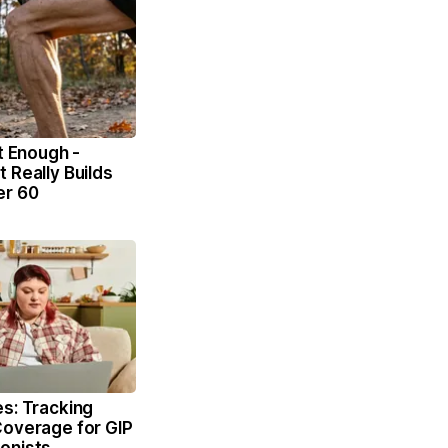
't Enough -
 Really Builds
er 60
s: Tracking
Coverage for GIP