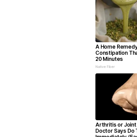
A Home Remedy
Constipation Th
20 Minutes
Native Fiber
Arthritis or Joint
Doctor Says Do 