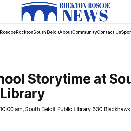
Roscoe
Rockton
South Beloit
About
Community
Contact Us
Spon
hool Storytime at So
 Library
 10:00 am, South Beloit Public Library 630 Blackhaw