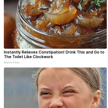
Instantly Relieves Constipation! Drink This and Go to
The Toilet Like Clockwork
Native Fiber