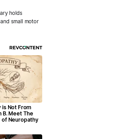
rary holds
 and small motor
 is Not From
n B. Meet The
 of Neuropathy