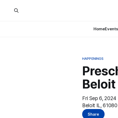
Home
Events
HAPPENINGS
Presc
Beloit
Fri Sep 6, 2024
Beloit IL, 61080
Share