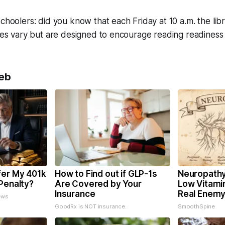
schoolers: did you know that each Friday at 10 a.m. the lib
ties vary but are designed to encourage reading readiness
eb
fer My 401k
How to Find out if GLP-1s
Neuropathy
Penalty?
Are Covered by Your
Low Vitami
Insurance
Real Enemy
ews
GoodRx is NOT insurance.
SmoothSpine