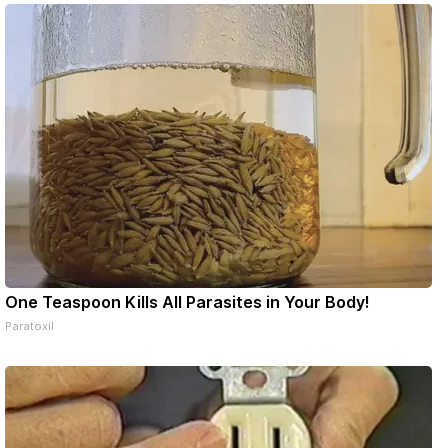
ons online
One Teaspoon Kills All Parasites in Your Body!
Paratoxil