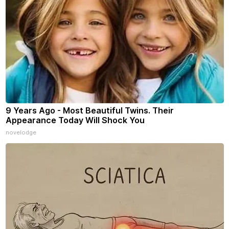
9 Years Ago - Most Beautiful Twins. Their
Appearance Today Will Shock You
novelodge