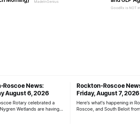
ch Morning)
and GLP Ag
MadeInGenius
GoodRx is NOT i
n-Roscoe News:
Rockton-Roscoe New
y August 6, 2026
Friday, August 7, 2026
scoe Rotary celebrated a
Here’s what's happening in Ro
 Nygren Wetlands are having a
Roscoe, and South Beloit fro
meeting.
Roscoe News. To read storie
haven’t seen yet, click on any 
* You can choose daily or we
delivery of our free newslett