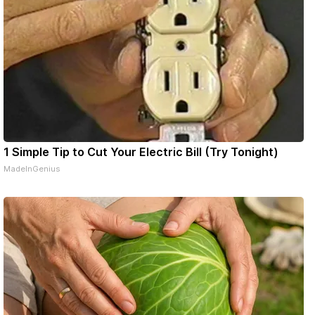
1 Simple Tip to Cut Your Electric Bill (Try Tonight)
MadeInGenius