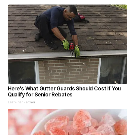
Here's What Gutter Guards Should Cost if You
Qualify for Senior Rebates
LeafFilter Partner