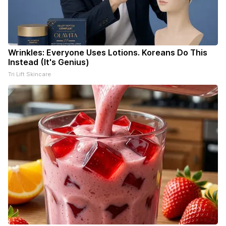
Wrinkles: Everyone Uses Lotions. Koreans Do This
Instead (It's Genius)
Tri Lift Skincare