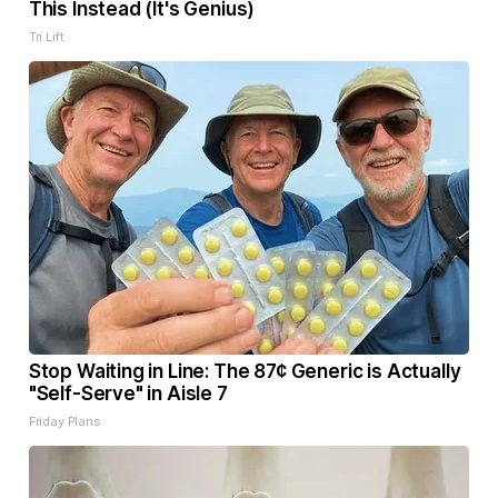
This Instead (It's Genius)
Tri Lift
Stop Waiting in Line: The 87¢ Generic is Actually
"Self-Serve" in Aisle 7
Friday Plans