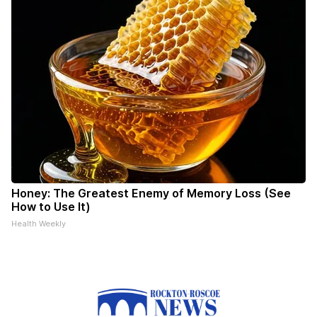
Honey: The Greatest Enemy of Memory Loss (See
How to Use It)
Health Weekly