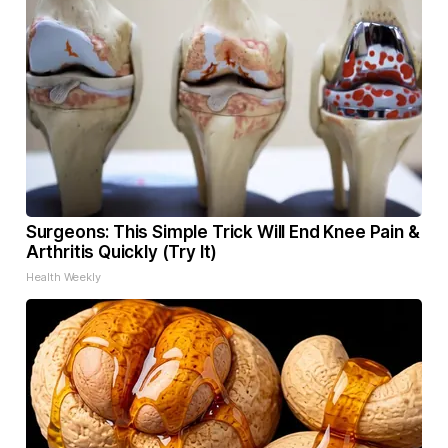
Surgeons: This Simple Trick Will End Knee Pain &
Arthritis Quickly (Try It)
Health Weekly