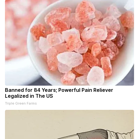
Banned for 84 Years; Powerful Pain Reliever
Legalized in The US
Triple Green Farms