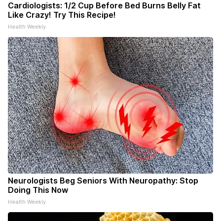
Cardiologists: 1/2 Cup Before Bed Burns Belly Fat
Like Crazy! Try This Recipe!
Health Weekly
Neurologists Beg Seniors With Neuropathy: Stop
Doing This Now
Health Weekly