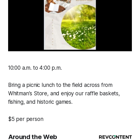
10:00 a.m. to 4:00 p.m.
Bring a picnic lunch to the field across from
Whitman's Store, and enjoy our raffle baskets,
fishing, and historic games.
$5 per person
Around the Web