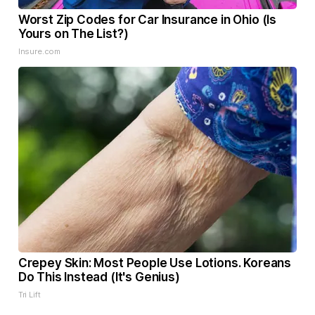
Worst Zip Codes for Car Insurance in Ohio (Is
Yours on The List?)
Insure.com
Crepey Skin: Most People Use Lotions. Koreans
Do This Instead (It's Genius)
Tri Lift