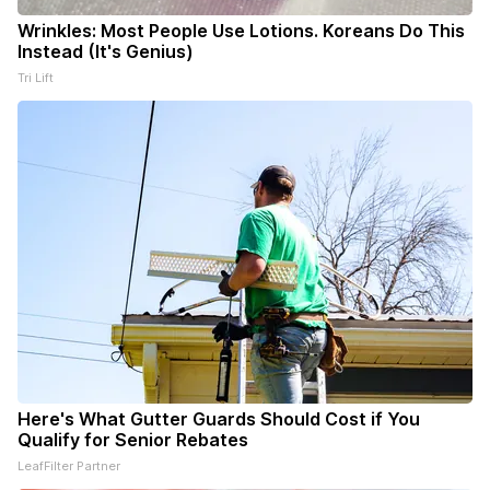
Wrinkles: Most People Use Lotions. Koreans Do This
Instead (It's Genius)
Tri Lift
Here's What Gutter Guards Should Cost if You
Qualify for Senior Rebates
LeafFilter Partner