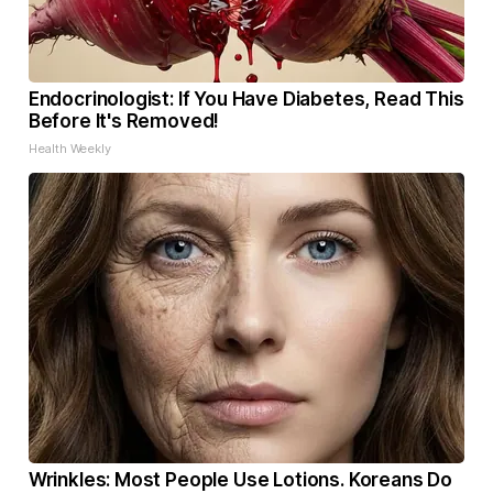
Endocrinologist: If You Have Diabetes, Read This
Before It's Removed!
Health Weekly
Wrinkles: Most People Use Lotions. Koreans Do