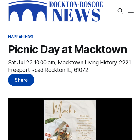
HAPPENINGS
Picnic Day at Macktown
Sat Jul 23 10:00 am, Macktown Living History 2221
Freeport Road Rockton IL, 61072
Share