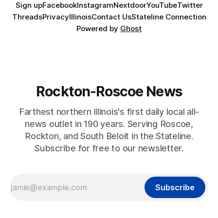
Sign up
Facebook
Instagram
Nextdoor
YouTube
Twitter
Threads
Privacy
Illinois
Contact Us
Stateline Connection
Powered by
Ghost
Rockton-Roscoe News
Farthest northern Illinois's first daily local all-
news outlet in 190 years. Serving Roscoe,
Rockton, and South Beloit in the Stateline.
Subscribe for free to our newsletter.
Subscribe