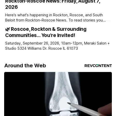
Rockton-Roscoe News: Friday, August 7,
2026
Here’s what's happening in Rockton, Roscoe, and South
Beloit from Rockton-Roscoe News. To read stories you
haven’t seen yet, click on any link below. * You can choose
🌿 Roscoe, Rockton & Surrounding
daily or weekly delivery of our free newsletters. Manage
Communities… You're Invited!
your subscriptions and donations online - donors can read
ad-
Saturday, September 26, 2026, 10am-12pm, Meraki Salon +
Studio 5324 Williams Dr. Roscoe IL 61073
Around the Web