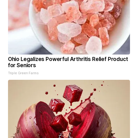
Ohio Legalizes Powerful Arthritis Relief Product
for Seniors
Triple Green Farms