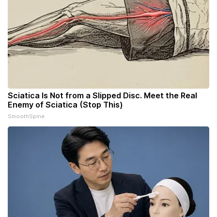
Sciatica Is Not from a Slipped Disc. Meet the Real
Enemy of Sciatica (Stop This)
SmoothSpine