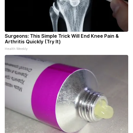
Surgeons: This Simple Trick Will End Knee Pain &
Arthritis Quickly (Try It)
Health Weekly