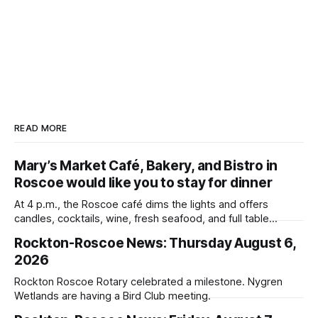
READ MORE
Mary’s Market Café, Bakery, and Bistro in
Roscoe would like you to stay for dinner
At 4 p.m., the Roscoe café dims the lights and offers
candles, cocktails, wine, fresh seafood, and full table
service
Rockton-Roscoe News: Thursday August 6,
2026
Rockton Roscoe Rotary celebrated a milestone. Nygren
Wetlands are having a Bird Club meeting.