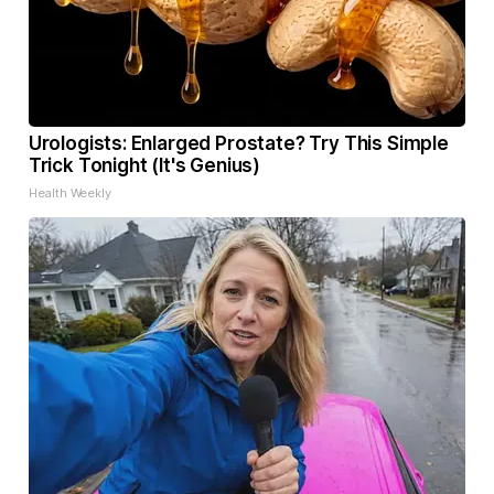
Urologists: Enlarged Prostate? Try This Simple
Trick Tonight (It's Genius)
Health Weekly