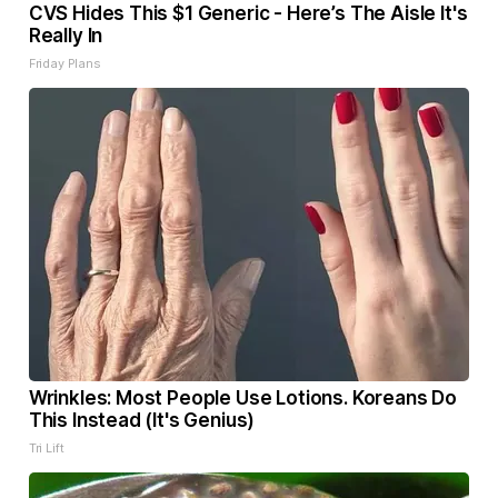
CVS Hides This $1 Generic - Here’s The Aisle It's
Really In
Friday Plans
Wrinkles: Most People Use Lotions. Koreans Do
This Instead (It's Genius)
Tri Lift