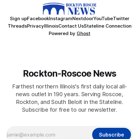
Sign up
Facebook
Instagram
Nextdoor
YouTube
Twitter
Threads
Privacy
Illinois
Contact Us
Stateline Connection
Powered by
Ghost
Rockton-Roscoe News
Farthest northern Illinois's first daily local all-
news outlet in 190 years. Serving Roscoe,
Rockton, and South Beloit in the Stateline.
Subscribe for free to our newsletter.
Subscribe