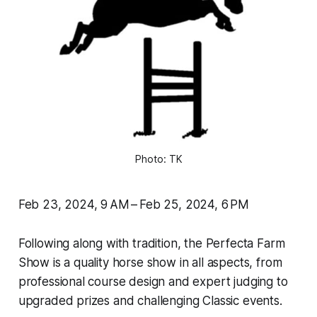
Photo: TK
Feb 23, 2024, 9 AM – Feb 25, 2024, 6 PM
Following along with tradition, the Perfecta Farm
Show is a quality horse show in all aspects, from
professional course design and expert judging to
upgraded prizes and challenging Classic events.