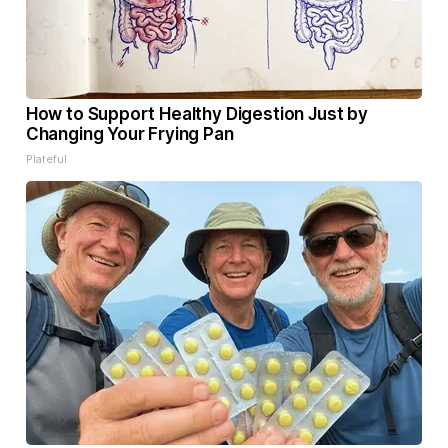
How to Support Healthy Digestion Just by
Changing Your Frying Pan
Plateful