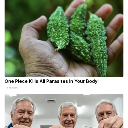
One Piece Kills All Parasites in Your Body!
Paratoxil