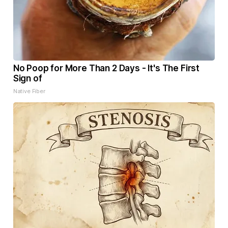
No Poop for More Than 2 Days - It's The First
Sign of
Native Fiber