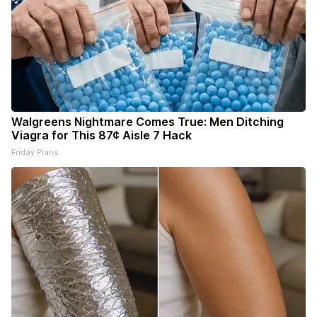
Walgreens Nightmare Comes True: Men Ditching
Viagra for This 87¢ Aisle 7 Hack
Friday Plans