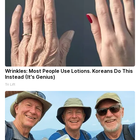
Wrinkles: Most People Use Lotions. Koreans Do This
Instead (It's Genius)
Tri Lift