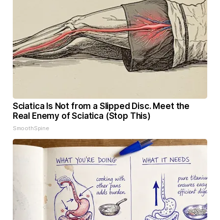
Sciatica Is Not from a Slipped Disc. Meet the
Real Enemy of Sciatica (Stop This)
SmoothSpine