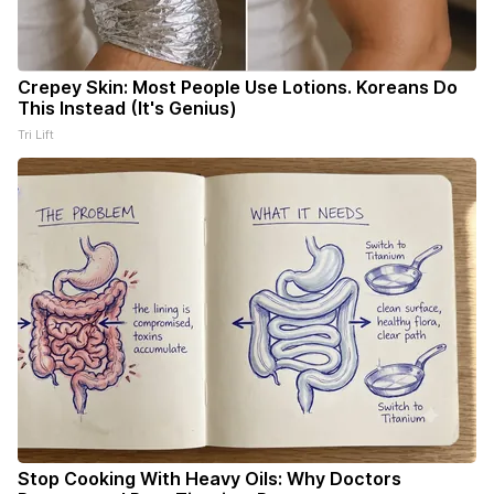
Crepey Skin: Most People Use Lotions. Koreans Do
This Instead (It's Genius)
Tri Lift
Stop Cooking With Heavy Oils: Why Doctors