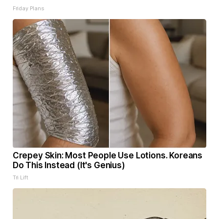
Friday Plans
Crepey Skin: Most People Use Lotions. Koreans
Do This Instead (It's Genius)
Tri Lift