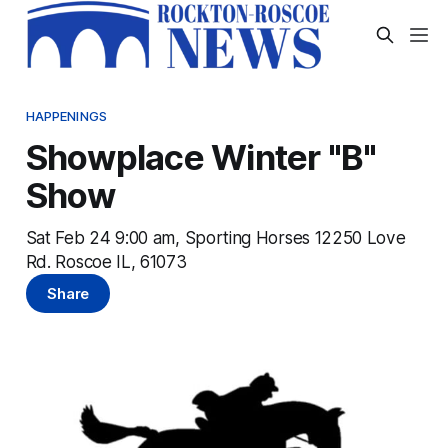
HAPPENINGS
Showplace Winter "B"
Show
Sat Feb 24 9:00 am, Sporting Horses 12250 Love
Rd. Roscoe IL, 61073
Share