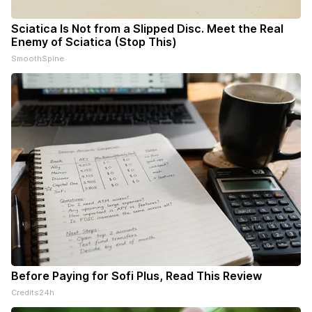
Sciatica Is Not from a Slipped Disc. Meet the Real
Enemy of Sciatica (Stop This)
SmoothSpine
Before Paying for Sofi Plus, Read This Review
Credits24h