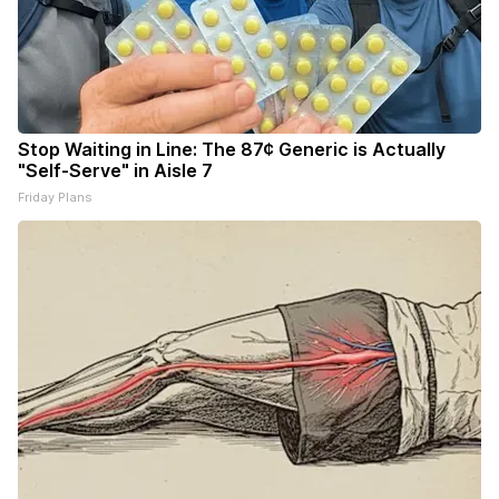
Stop Waiting in Line: The 87¢ Generic is Actually
"Self-Serve" in Aisle 7
Friday Plans