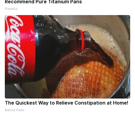
Recommend Pure Titanium Pans
Plateful
The Quickest Way to Relieve Constipation at Home!
Native Fiber