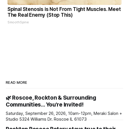
Spinal Stenosis is Not From Tight Muscles. Meet
The Real Enemy (Stop This)
SmoothSpine
READ MORE
🌿 Roscoe, Rockton & Surrounding
Communities… You're Invited!
Saturday, September 26, 2026, 10am-12pm, Meraki Salon +
Studio 5324 Williams Dr. Roscoe IL 61073