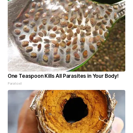
One Teaspoon Kills All Parasites in Your Body!
Paratoxil