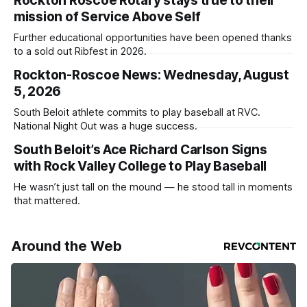
Rockton Roscoe Rotary stays true to their
mission of Service Above Self
Further educational opportunities have been opened thanks
to a sold out Ribfest in 2026.
Rockton-Roscoe News: Wednesday, August
5, 2026
South Beloit athlete commits to play baseball at RVC.
National Night Out was a huge success.
South Beloit’s Ace Richard Carlson Signs
with Rock Valley College to Play Baseball
He wasn’t just tall on the mound — he stood tall in moments
that mattered.
Around the Web