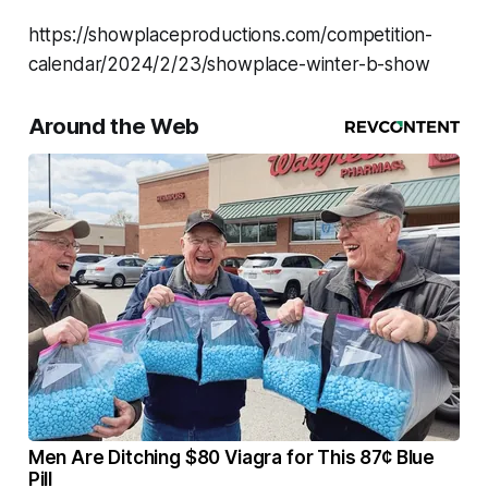
https://showplaceproductions.com/competition-
calendar/2024/2/23/showplace-winter-b-show
Around the Web
Men Are Ditching $80 Viagra for This 87¢ Blue
Pill