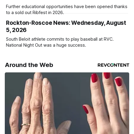
Further educational opportunities have been opened thanks
to a sold out Ribfest in 2026.
Rockton-Roscoe News: Wednesday, August
5, 2026
South Beloit athlete commits to play baseball at RVC.
National Night Out was a huge success.
Around the Web