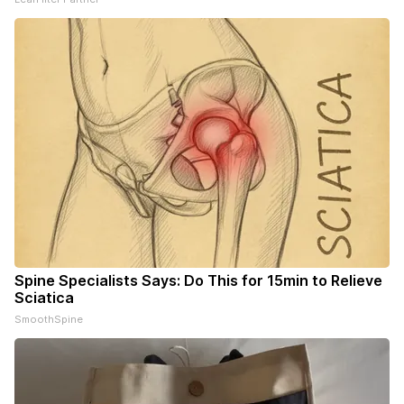
Spine Specialists Says: Do This for 15min to Relieve
Sciatica
SmoothSpine