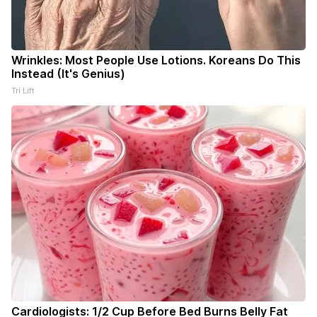
Wrinkles: Most People Use Lotions. Koreans Do This
Instead (It's Genius)
Tri Lift
Cardiologists: 1/2 Cup Before Bed Burns Belly Fat