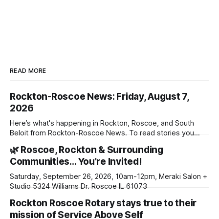
READ MORE
Rockton-Roscoe News: Friday, August 7,
2026
Here’s what's happening in Rockton, Roscoe, and South
Beloit from Rockton-Roscoe News. To read stories you
haven’t seen yet, click on any link below. * You can choose
🌿 Roscoe, Rockton & Surrounding
daily or weekly delivery of our free newsletters. Manage
Communities… You're Invited!
your subscriptions and donations online - donors can read
ad-
Saturday, September 26, 2026, 10am-12pm, Meraki Salon +
Studio 5324 Williams Dr. Roscoe IL 61073
Rockton Roscoe Rotary stays true to their
mission of Service Above Self