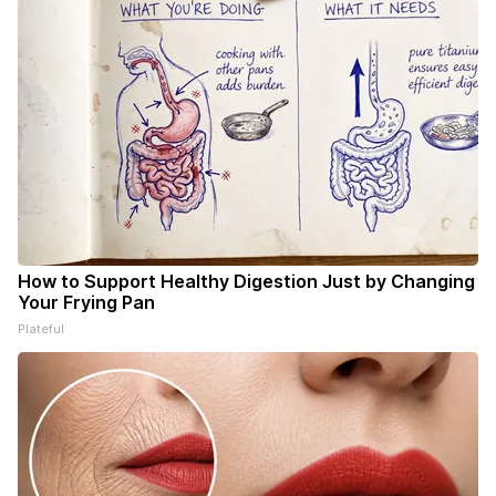
How to Support Healthy Digestion Just by Changing
Your Frying Pan
Plateful