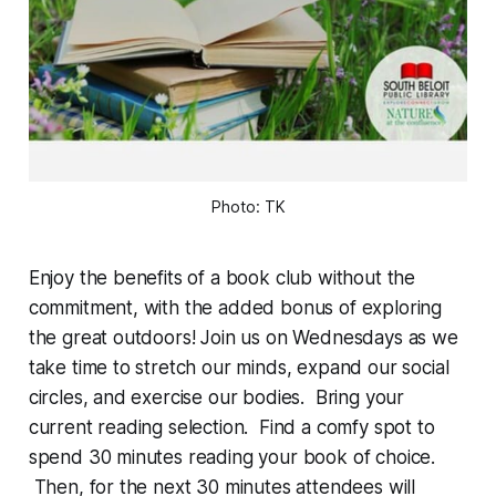
Photo: TK
Enjoy the benefits of a book club without the
commitment, with the added bonus of exploring
the great outdoors! Join us on Wednesdays as we
take time to stretch our minds, expand our social
circles, and exercise our bodies. Bring your
current reading selection. Find a comfy spot to
spend 30 minutes reading your book of choice.
Then, for the next 30 minutes attendees will