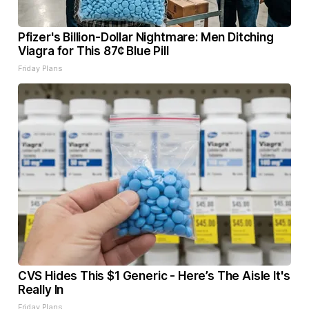
Pfizer's Billion-Dollar Nightmare: Men Ditching
Viagra for This 87¢ Blue Pill
Friday Plans
CVS Hides This $1 Generic - Here’s The Aisle It's
Really In
Friday Plans