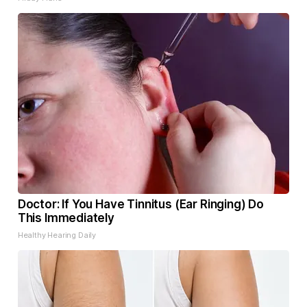
Doctor: If You Have Tinnitus (Ear Ringing) Do
This Immediately
Healthy Hearing Daily