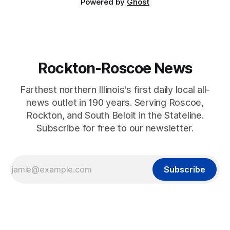
Powered by
Ghost
Rockton-Roscoe News
Farthest northern Illinois's first daily local all-
news outlet in 190 years. Serving Roscoe,
Rockton, and South Beloit in the Stateline.
Subscribe for free to our newsletter.
Subscribe