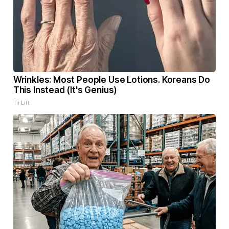
Wrinkles: Most People Use Lotions. Koreans Do
This Instead (It's Genius)
Tri Lift