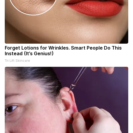
Forget Lotions for Wrinkles. Smart People Do This
Instead (It’s Genius!)
Tri Lift Skincare