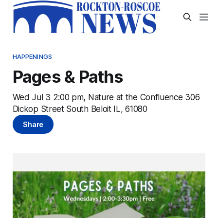
HAPPENINGS
Pages & Paths
Wed Jul 3 2:00 pm, Nature at the Confluence 306
Dickop Street South Beloit IL, 61080
Share