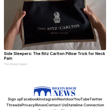
Side Sleepers: The Ritz Carlton Pillow Trick for Neck
Pain
The Sleep Digest
Sign up
Facebook
Instagram
Nextdoor
YouTube
Twitter
Threads
Privacy
Illinois
Contact Us
Stateline Connection