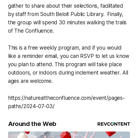
gather to share about their selections, facilitated
by staff from South Beloit Public Library. Finally,
the group will spend 30 minutes walking the trails
of The Confluence.
This is a free weekly program, and if you would
like a reminder email, you can RSVP to let us know
you plan to attend. This program will take place
outdoors, or indoors during inclement weather. All
ages are welcome.
https://natureattheconfluence.com/event/pages-
paths/2024-07-03/
Around the Web