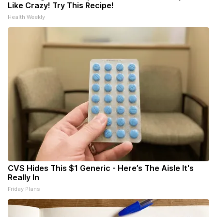
Like Crazy! Try This Recipe!
Health Weekly
CVS Hides This $1 Generic - Here’s The Aisle It's
Really In
Friday Plans