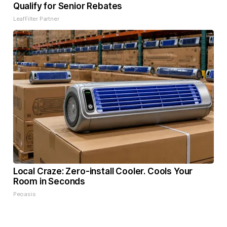
Qualify for Senior Rebates
LeafFilter Partner
Local Craze: Zero-install Cooler. Cools Your
Room in Seconds
Peoasis