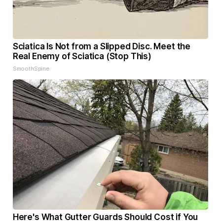
Sciatica Is Not from a Slipped Disc. Meet the
Real Enemy of Sciatica (Stop This)
SmoothSpine
Here's What Gutter Guards Should Cost if You