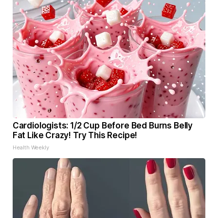
Cardiologists: 1/2 Cup Before Bed Burns Belly
Fat Like Crazy! Try This Recipe!
Health Weekly