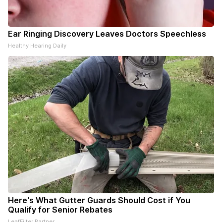
Ear Ringing Discovery Leaves Doctors Speechless
Healthy Hearing Daily
Here's What Gutter Guards Should Cost if You
Qualify for Senior Rebates
LeafFilter Partner