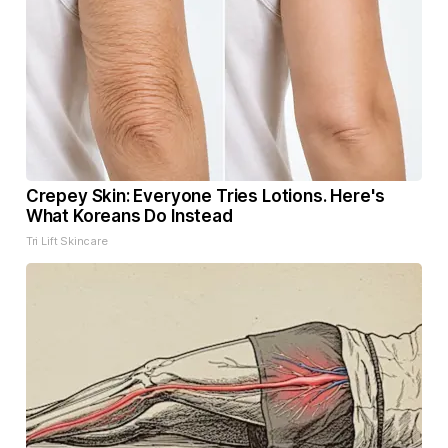
Crepey Skin: Everyone Tries Lotions. Here's
What Koreans Do Instead
Tri Lift Skincare