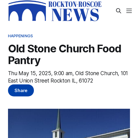
HAPPENINGS
Old Stone Church Food
Pantry
Thu May 15, 2025, 9:00 am, Old Stone Church, 101
East Union Street Rockton IL, 61072
Share