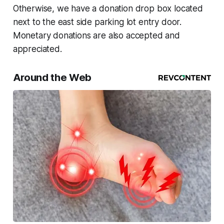
Otherwise, we have a donation drop box located
next to the east side parking lot entry door.
Monetary donations are also accepted and
appreciated.
Around the Web