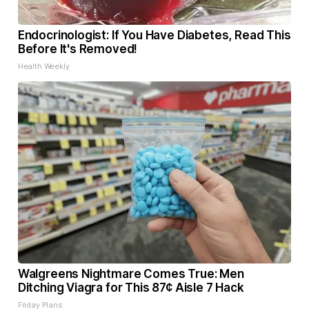
Endocrinologist: If You Have Diabetes, Read This
Before It's Removed!
Health Weekly
Walgreens Nightmare Comes True: Men
Ditching Viagra for This 87¢ Aisle 7 Hack
Friday Plans