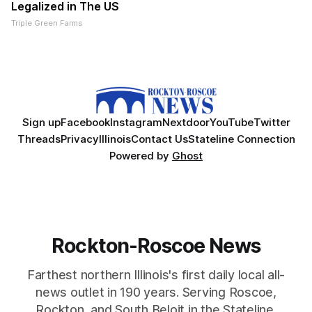
Legalized in The US
Triple Green Farms
Sign up
Facebook
Instagram
Nextdoor
YouTube
Twitter
Threads
Privacy
Illinois
Contact Us
Stateline Connection
Powered by
Ghost
Rockton-Roscoe News
Farthest northern Illinois's first daily local all-
news outlet in 190 years. Serving Roscoe,
Rockton, and South Beloit in the Stateline.