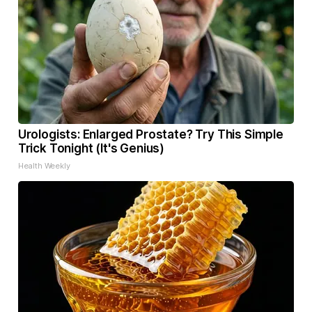
Urologists: Enlarged Prostate? Try This Simple
Trick Tonight (It's Genius)
Health Weekly