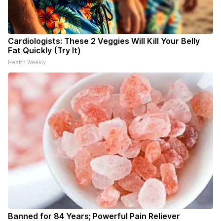
Cardiologists: These 2 Veggies Will Kill Your Belly
Fat Quickly (Try It)
Health Weekly
Banned for 84 Years; Powerful Pain Reliever