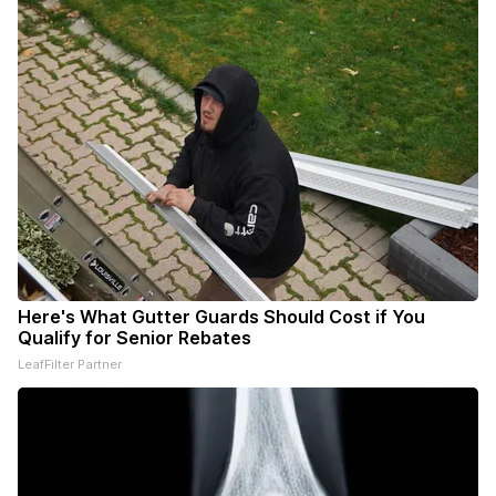
Here's What Gutter Guards Should Cost if You
Qualify for Senior Rebates
LeafFilter Partner