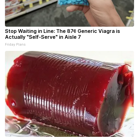
Stop Waiting in Line: The 87¢ Generic Viagra is
Actually "Self-Serve" in Aisle 7
Friday Plans