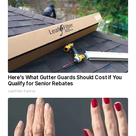
Here's What Gutter Guards Should Cost if You
Qualify for Senior Rebates
LeafFilter Partner