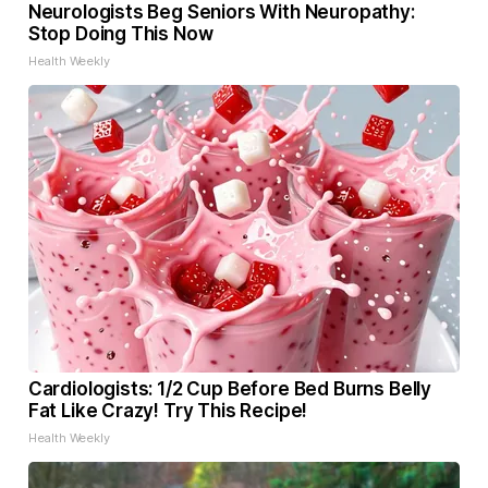
Neurologists Beg Seniors With Neuropathy:
Stop Doing This Now
Health Weekly
Cardiologists: 1/2 Cup Before Bed Burns Belly
Fat Like Crazy! Try This Recipe!
Health Weekly