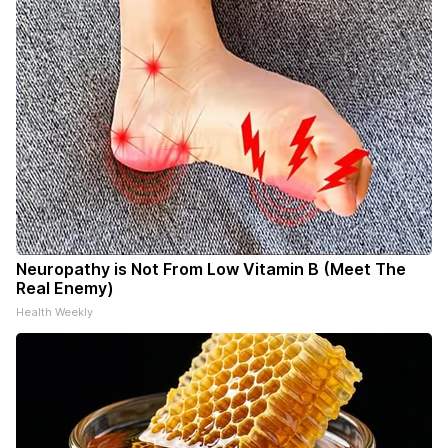
Neuropathy is Not From Low Vitamin B (Meet The
Real Enemy)
Health Weekly