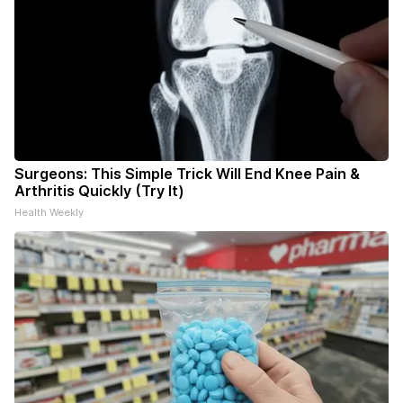
Surgeons: This Simple Trick Will End Knee Pain &
Arthritis Quickly (Try It)
Health Weekly