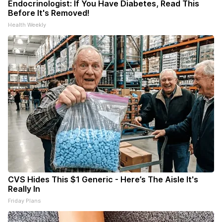
Endocrinologist: If You Have Diabetes, Read This
Before It's Removed!
Health Weekly
CVS Hides This $1 Generic - Here’s The Aisle It's
Really In
Friday Plans