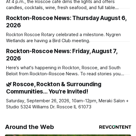
At 4 p.m., the Roscoe café dims the lights and offers
candles, cocktails, wine, fresh seafood, and full table
service
Rockton-Roscoe News: Thursday August 6,
2026
Rockton Roscoe Rotary celebrated a milestone. Nygren
Wetlands are having a Bird Club meeting.
Rockton-Roscoe News: Friday, August 7,
2026
Here’s what's happening in Rockton, Roscoe, and South
Beloit from Rockton-Roscoe News. To read stories you
haven’t seen yet, click on any link below. * You can choose
🌿 Roscoe, Rockton & Surrounding
daily or weekly delivery of our free newsletters. Manage
Communities… You're Invited!
your subscriptions and donations online - donors can read
ad-
Saturday, September 26, 2026, 10am-12pm, Meraki Salon +
Studio 5324 Williams Dr. Roscoe IL 61073
Around the Web