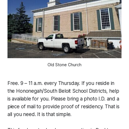
Old Stone Church
Free. 9 – 11 a.m. every Thursday. If you reside in
the Hononegah/South Beloit School Districts, help
is available for you. Please bring a photo I.D. and a
piece of mail to provide proof of residency. That is
all you need. It is that simple.