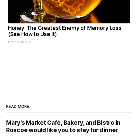
Honey: The Greatest Enemy of Memory Loss
(See How to Use It)
Health Weekly
READ MORE
Mary’s Market Café, Bakery, and Bistro in
Roscoe would like you to stay for dinner