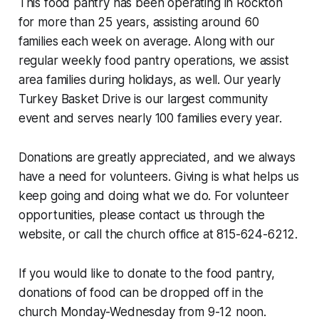
This food pantry has been operating in Rockton
for more than 25 years, assisting around 60
families each week on average. Along with our
regular weekly food pantry operations, we assist
area families during holidays, as well. Our yearly
Turkey Basket Drive is our largest community
event and serves nearly 100 families every year.
Donations are greatly appreciated, and we always
have a need for volunteers. Giving is what helps us
keep going and doing what we do. For volunteer
opportunities, please contact us through the
website, or call the church office at 815-624-6212.
If you would like to donate to the food pantry,
donations of food can be dropped off in the
church Monday-Wednesday from 9-12 noon.