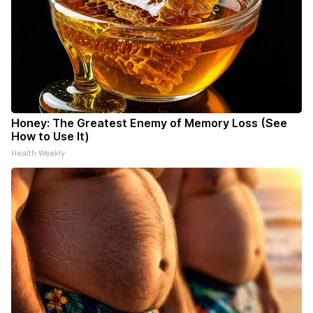
Honey: The Greatest Enemy of Memory Loss (See
How to Use It)
Health Weekly