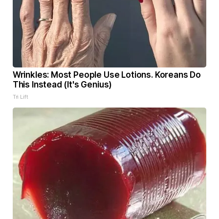
Wrinkles: Most People Use Lotions. Koreans Do
This Instead (It's Genius)
Tri Lift