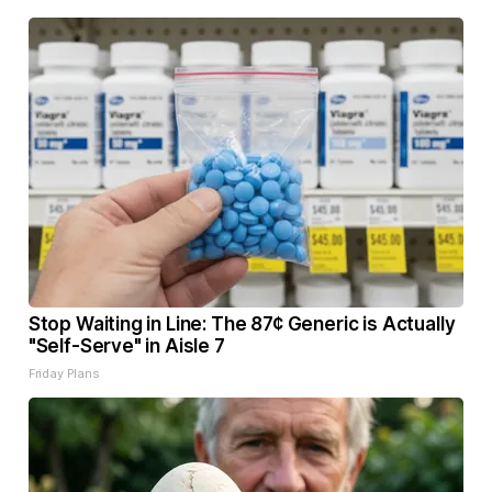
Stop Waiting in Line: The 87¢ Generic is Actually
"Self-Serve" in Aisle 7
Friday Plans