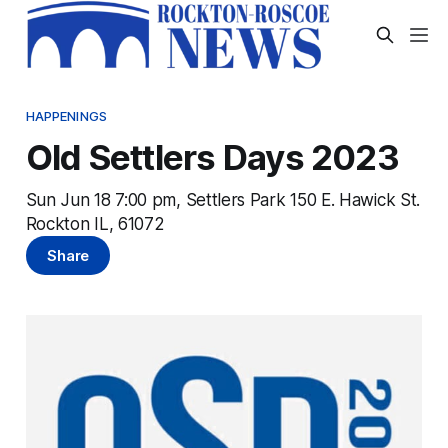
HAPPENINGS
Old Settlers Days 2023
Sun Jun 18 7:00 pm, Settlers Park 150 E. Hawick St.
Rockton IL, 61072
Share