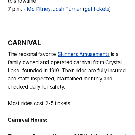
to showtime
7 p.m. -
Mo Pitney
,
Josh Turner
(
get tickets
)
CARNIVAL
The regional favorite
Skinners Amusements
is a
family owned and operated carnival from Crystal
Lake, founded in 1910. Their rides are fully insured
and state inspected, maintained monthly and
checked daily for safety.
Most rides cost 2-5 tickets.
Carnival Hours: