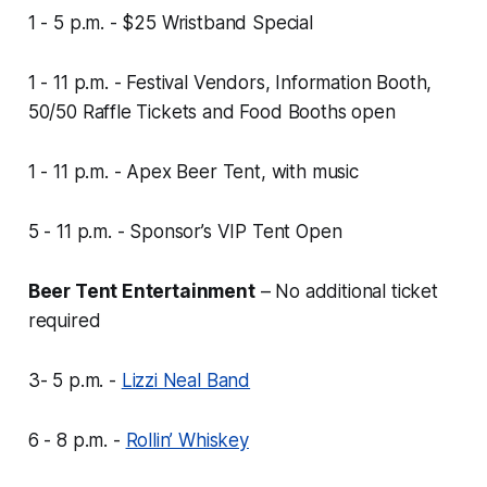
1 - 5 p.m. - $25 Wristband Special
1 - 11 p.m. - Festival Vendors, Information Booth,
50/50 Raffle Tickets and Food Booths open
1 - 11 p.m. - Apex Beer Tent, with music
5 - 11 p.m. - Sponsor’s VIP Tent Open
Beer Tent Entertainment
–
No additional ticket
required
3- 5 p.m. -
Lizzi Neal Band
6 - 8 p.m. -
Rollin’ Whiskey