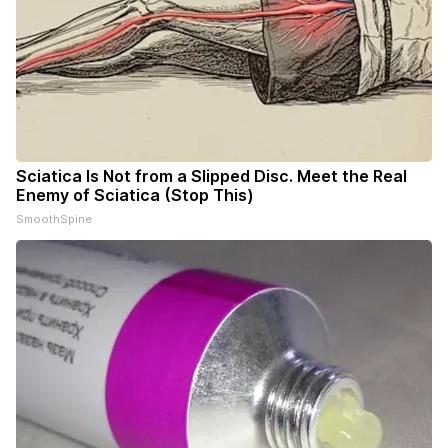
Sciatica Is Not from a Slipped Disc. Meet the Real
Enemy of Sciatica (Stop This)
SmoothSpine