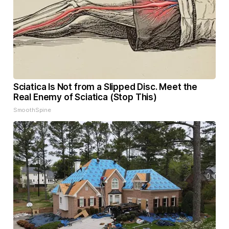
Sciatica Is Not from a Slipped Disc. Meet the
Real Enemy of Sciatica (Stop This)
SmoothSpine