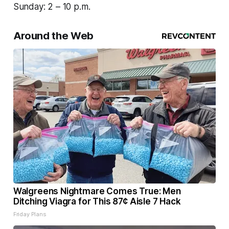
Sunday: 2 – 10 p.m.
Around the Web
Walgreens Nightmare Comes True: Men
Ditching Viagra for This 87¢ Aisle 7 Hack
Friday Plans