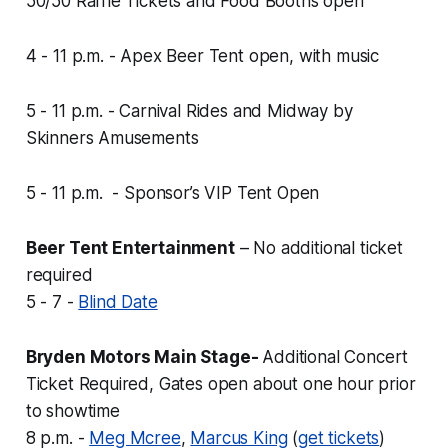
50/50 Raffle Tickets and Food Booths open
4 - 11 p.m. - Apex Beer Tent open, with music
5 - 11 p.m. - Carnival Rides and Midway by
Skinners Amusements
5 - 11 p.m. - Sponsor’s VIP Tent Open
Beer Tent Entertainment
–
No additional ticket
required
5 - 7 -
Blind Date
Bryden Motors Main Stage-
Additional Concert
Ticket Required, Gates open about one hour prior
to showtime
8 p.m. -
Meg Mcree
,
Marcus King
(
get tickets
)