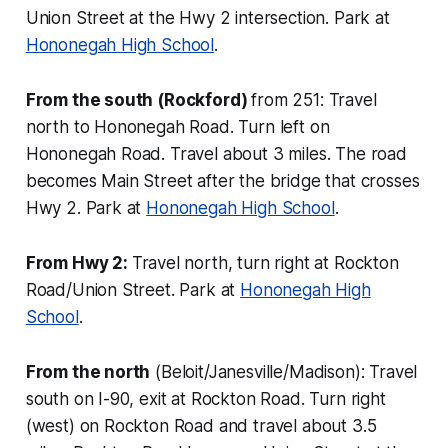
Union Street at the Hwy 2 intersection. Park at
Hononegah High School
.
From the south (Rockford)
from 251: Travel
north to Hononegah Road. Turn left on
Hononegah Road. Travel about 3 miles. The road
becomes Main Street after the bridge that crosses
Hwy 2. Park at
Hononegah High School
.
From Hwy 2:
Travel north, turn right at Rockton
Road/Union Street. Park at
Hononegah High
School
.
From the north
(Beloit/Janesville/Madison): Travel
south on I-90, exit at Rockton Road. Turn right
(west) on Rockton Road and travel about 3.5