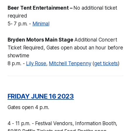
Beer Tent Entertainment –
No additional ticket
required
5- 7 p.m. -
Minimal
Bryden Motors Main Stage
Additional Concert
Ticket Required, Gates open about an hour before
showtime
8 p.m. -
Lily Rose
,
Mitchell Tenpenny
(
get tickets
)
FRIDAY JUNE 16 2023
Gates open 4 p.m.
4 - 11 p.m. - Festival Vendors, Information Booth,