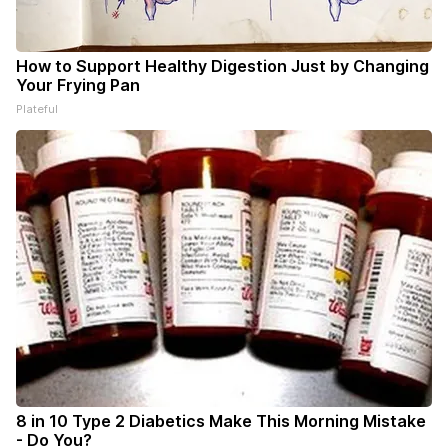
How to Support Healthy Digestion Just by Changing
Your Frying Pan
Plateful
8 in 10 Type 2 Diabetics Make This Morning Mistake
- Do You?