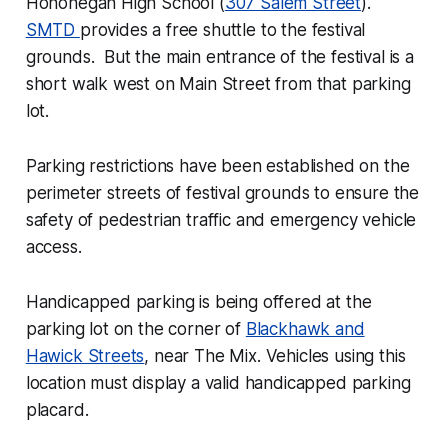
Hononegah High School (
307 Salem Street
).
SMTD
provides a free shuttle to the festival
grounds. But the main entrance of the festival is a
short walk west on Main Street from that parking
lot.
Parking restrictions have been established on the
perimeter streets of festival grounds to ensure the
safety of pedestrian traffic and emergency vehicle
access.
Handicapped parking is being offered at the
parking lot on the corner of
Blackhawk and
Hawick Streets
, near The Mix. Vehicles using this
location must display a valid handicapped parking
placard.​