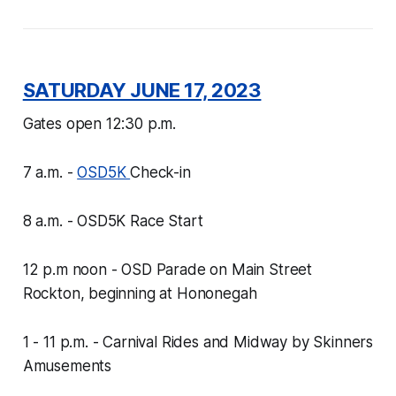
SATURDAY JUNE 17, 2023
Gates open 12:30 p.m.
7 a.m. -
OSD5K
Check-in
8 a.m. - OSD5K Race Start
12 p.m noon - OSD Parade on Main Street
Rockton, beginning at Hononegah
1 - 11 p.m. - Carnival Rides and Midway by Skinners
Amusements