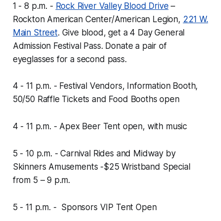
1 - 8 p.m. -
Rock River Valley Blood Drive
–
Rockton American Center/American Legion,
221 W.
Main Street
.
Give blood, get a 4 Day General
Admission Festival Pass. Donate a pair of
eyeglasses for a second pass.
4 - 11 p.m. - Festival Vendors, Information Booth,
50/50 Raffle Tickets and Food Booths open
4 - 11 p.m. - Apex Beer Tent open, with music
5 - 10 p.m. - Carnival Rides and Midway by
Skinners Amusements -
$25 Wristband Special
from 5 – 9 p.m.
5 - 11 p.m. - Sponsors VIP Tent Open