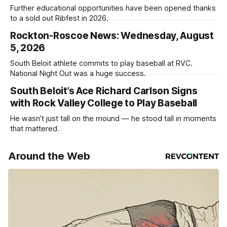
Further educational opportunities have been opened thanks
to a sold out Ribfest in 2026.
Rockton-Roscoe News: Wednesday, August
5, 2026
South Beloit athlete commits to play baseball at RVC.
National Night Out was a huge success.
South Beloit’s Ace Richard Carlson Signs
with Rock Valley College to Play Baseball
He wasn’t just tall on the mound — he stood tall in moments
that mattered.
Around the Web