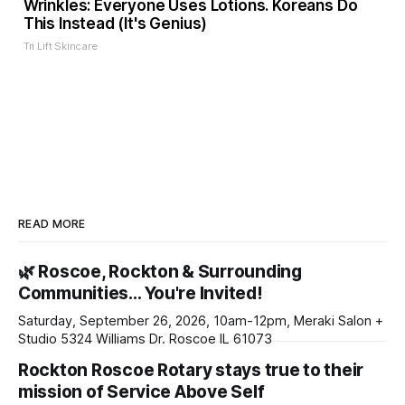
Wrinkles: Everyone Uses Lotions. Koreans Do
This Instead (It's Genius)
Tri Lift Skincare
READ MORE
🌿 Roscoe, Rockton & Surrounding
Communities… You're Invited!
Saturday, September 26, 2026, 10am-12pm, Meraki Salon +
Studio 5324 Williams Dr. Roscoe IL 61073
Rockton Roscoe Rotary stays true to their
mission of Service Above Self