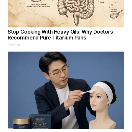
Stop Cooking With Heavy Oils: Why Doctors
Recommend Pure Titanium Pans
Plateful