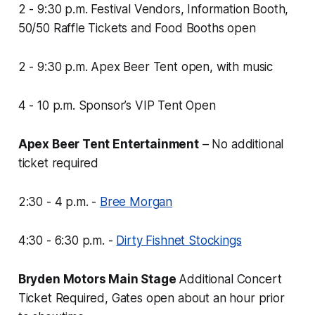
2 - 9:30 p.m. Festival Vendors, Information Booth,
50/50 Raffle Tickets and Food Booths open
2 - 9:30 p.m. Apex Beer Tent open, with music
4 - 10 p.m. Sponsor’s VIP Tent Open
Apex Beer Tent Entertainment
–
No additional
ticket required
2:30 - 4 p.m. -
Bree Morgan
4:30 - 6:30 p.m. -
Dirty Fishnet Stockings
Bryden Motors Main Stage
Additional Concert
Ticket Required, Gates open about an hour prior