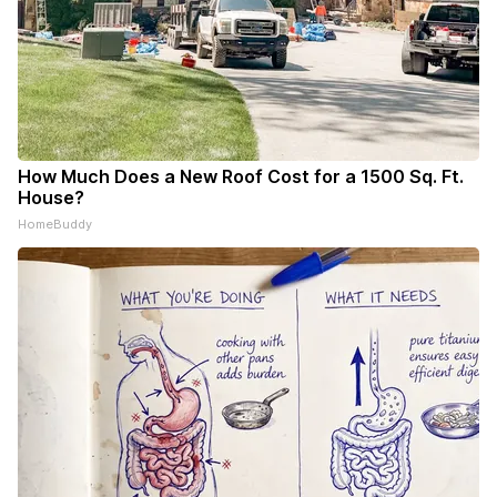
How Much Does a New Roof Cost for a 1500 Sq. Ft.
House?
HomeBuddy