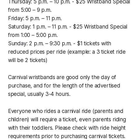
Thursday: 5 p.m. – 10 p.m. - $25 Wristband Special
from 5:00 – 9 p.m.
Friday: 5 p.m. – 11 p.m.
Saturday: 1 p.m. – 11 p.m. - $25 Wristband Special
from 1:00 – 5:00 p.m.
Sunday: 2 p.m. – 9:30 p.m. - $1 tickets with
reduced prices per ride (example: a 3 ticket ride
will be 2 tickets)
Carnival wristbands are good only the day of
purchase, and for the length of the advertised
special, usually 3-4 hours.
Everyone who rides a carnival ride (parents and
children) will require a ticket, even parents riding
with their toddlers. Please check with ride height
requirements prior to purchasing carnival tickets.