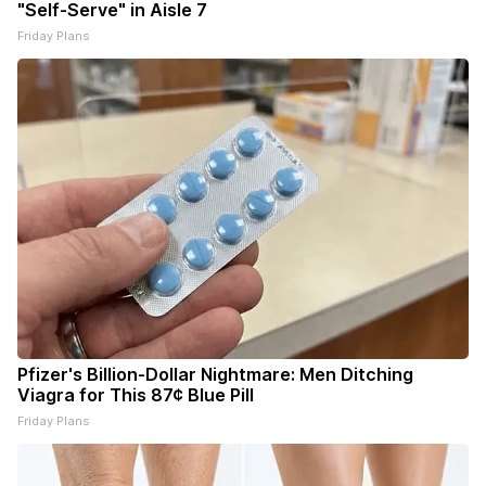
"Self-Serve" in Aisle 7
Friday Plans
Pfizer's Billion-Dollar Nightmare: Men Ditching
Viagra for This 87¢ Blue Pill
Friday Plans