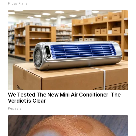
Friday Plans
We Tested The New Mini Air Conditioner: The
Verdict is Clear
Peoasis