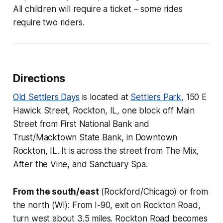
All children will require a ticket – some rides
require two riders.
Directions
Old Settlers Days
is located at
Settlers Park,
150 E
Hawick Street, Rockton, IL, one block off Main
Street from First National Bank and
Trust/Macktown State Bank, in Downtown
Rockton, IL. It is across the street from The Mix,
After the Vine, and Sanctuary Spa.
From the south/east
(Rockford/Chicago) or from
the north (WI): From I-90, exit on Rockton Road,
turn west about 3.5 miles. Rockton Road becomes