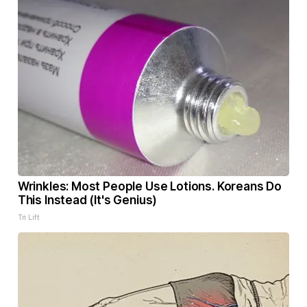
Wrinkles: Most People Use Lotions. Koreans Do
This Instead (It's Genius)
Tri Lift