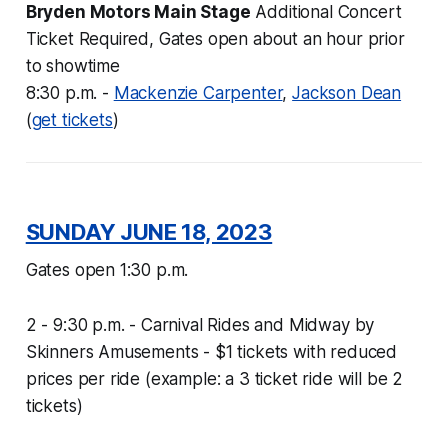
Bryden Motors Main Stage
Additional Concert
Ticket Required, Gates open about an hour prior
to showtime
8:30 p.m. -
Mackenzie Carpenter
,
Jackson Dean
(
get tickets
)
SUNDAY JUNE 18, 2023
Gates open 1:30
p.m.
2 - 9:30 p.m. - Carnival Rides and Midway by
Skinners Amusements -
$1 tickets with reduced
prices per ride (example: a 3 ticket ride will be 2
tickets)