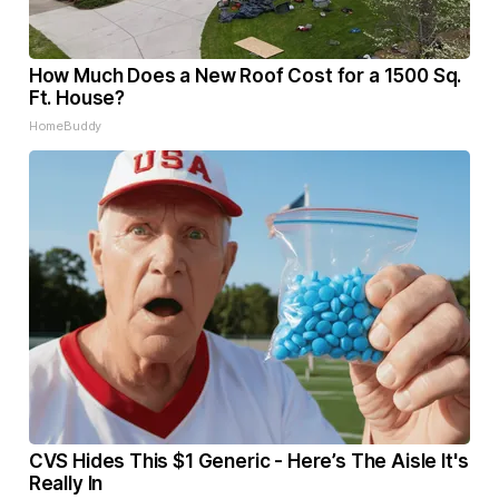
How Much Does a New Roof Cost for a 1500 Sq.
Ft. House?
HomeBuddy
CVS Hides This $1 Generic - Here’s The Aisle It's
Really In