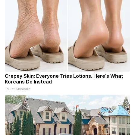
Crepey Skin: Everyone Tries Lotions. Here's What
Koreans Do Instead
Tri Lift Skincare