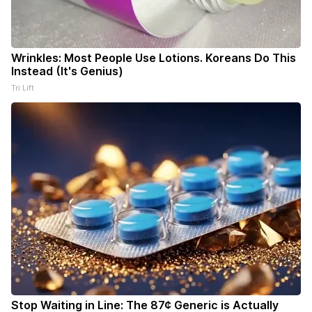
Wrinkles: Most People Use Lotions. Koreans Do This
Instead (It's Genius)
Tri Lift
Stop Waiting in Line: The 87¢ Generic is Actually