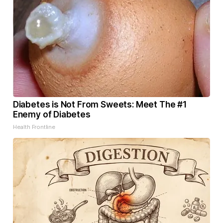
Diabetes is Not From Sweets: Meet The #1
Enemy of Diabetes
Health Frontline