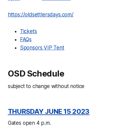
https://oldsettlersdays.com/
Tickets
FAQs
Sponsors VIP Tent
OSD Schedule
subject to change without notice
THURSDAY JUNE 15 2023
Gates open 4 p.m.