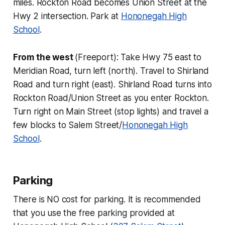
miles. Rockton Road becomes Union Street at the
Hwy 2 intersection. Park at
Hononegah High
School
.
From the west
(Freeport): Take Hwy 75 east to
Meridian Road, turn left (north). Travel to Shirland
Road and turn right (east). Shirland Road turns into
Rockton Road/Union Street as you enter Rockton.
Turn right on Main Street (stop lights) and travel a
few blocks to Salem Street/
Hononegah High
School
.
Parking
There is NO cost for parking. It is recommended
that you use the free parking provided at