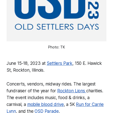
Photo: TK
June 15-18, 2023 at
Settlers Park
, 150 E. Hawick
St, Rockton, Illinois.
Concerts, vendors, midway rides. The largest
fundraiser of the year for
Rockton Lions
charities.
The event includes music, food & drinks, a
carnival, a
mobile blood drive
, a 5K
Run for Carrie
Lynn
, and the
OSD Parade
.