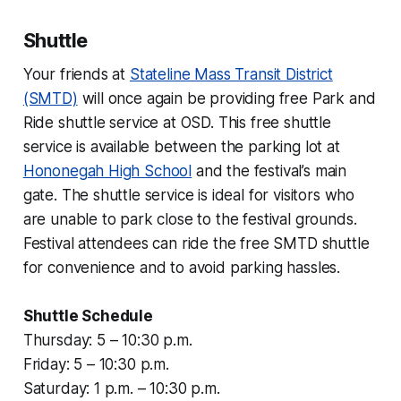
Shuttle
Your friends at
Stateline Mass Transit District
(SMTD)
will once again be providing free Park and
Ride shuttle service at OSD. This free shuttle
service is available between the parking lot at
Hononegah High School
and the festival’s main
gate. The shuttle service is ideal for visitors who
are unable to park close to the festival grounds.
Festival attendees can ride the free SMTD shuttle
for convenience and to avoid parking hassles.
Shuttle Schedule
Thursday: 5 – 10:30 p.m.
Friday: 5 – 10:30 p.m.
Saturday: 1 p.m. – 10:30 p.m.