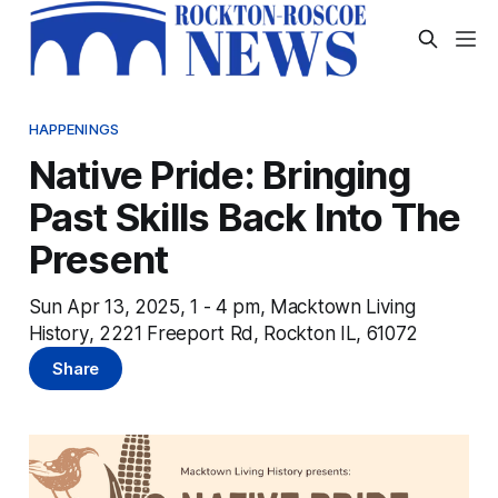
HAPPENINGS
Native Pride: Bringing
Past Skills Back Into The
Present
Sun Apr 13, 2025, 1 - 4 pm, Macktown Living
History, 2221 Freeport Rd, Rockton IL, 61072
Share