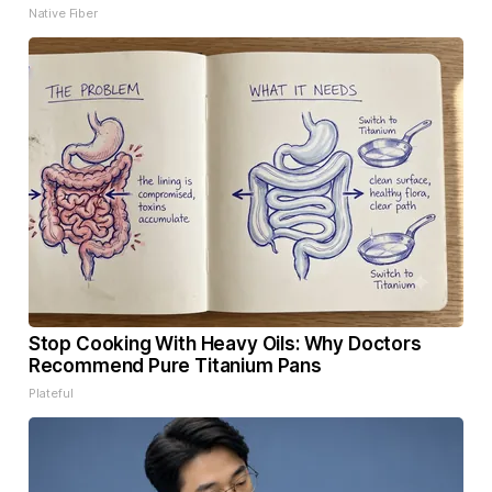
Native Fiber
Stop Cooking With Heavy Oils: Why Doctors
Recommend Pure Titanium Pans
Plateful