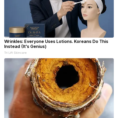
Wrinkles: Everyone Uses Lotions. Koreans Do This
Instead (It's Genius)
Tri Lift Skincare