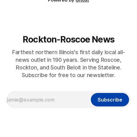
Rockton-Roscoe News
Farthest northern Illinois's first daily local all-
news outlet in 190 years. Serving Roscoe,
Rockton, and South Beloit in the Stateline.
Subscribe for free to our newsletter.
Subscribe