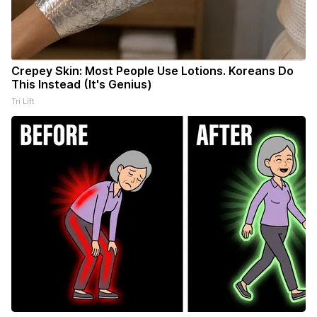
Crepey Skin: Most People Use Lotions. Koreans Do
This Instead (It's Genius)
Tri Lift