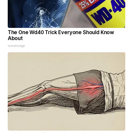
The One Wd40 Trick Everyone Should Know
About
novelodge