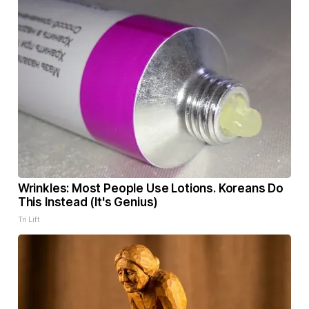
Wrinkles: Most People Use Lotions. Koreans Do
This Instead (It's Genius)
Tri Lift