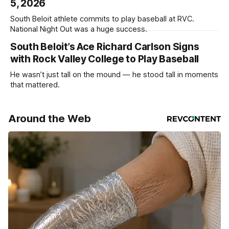
5, 2026
South Beloit athlete commits to play baseball at RVC.
National Night Out was a huge success.
South Beloit’s Ace Richard Carlson Signs
with Rock Valley College to Play Baseball
He wasn’t just tall on the mound — he stood tall in moments
that mattered.
Around the Web