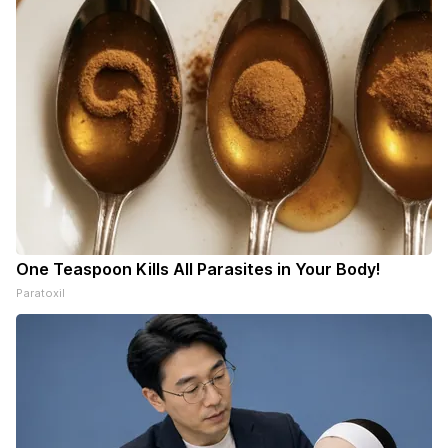
One Teaspoon Kills All Parasites in Your Body!
Paratoxil