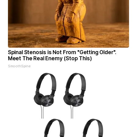
Spinal Stenosis is Not From "Getting Older".
Meet The Real Enemy (Stop This)
SmoothSpine