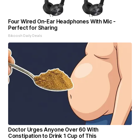
Four Wired On-Ear Headphones With Mic -
Perfect for Sharing
Bikoosh Daily Deals
Doctor Urges Anyone Over 60 With
Constipation to Drink 1 Cup of This