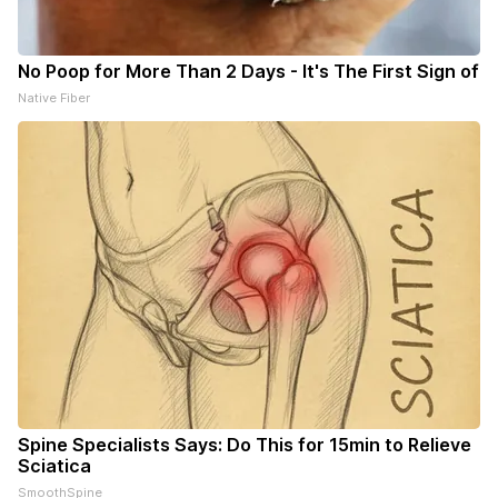
No Poop for More Than 2 Days - It's The First Sign of
Native Fiber
Spine Specialists Says: Do This for 15min to Relieve
Sciatica
SmoothSpine