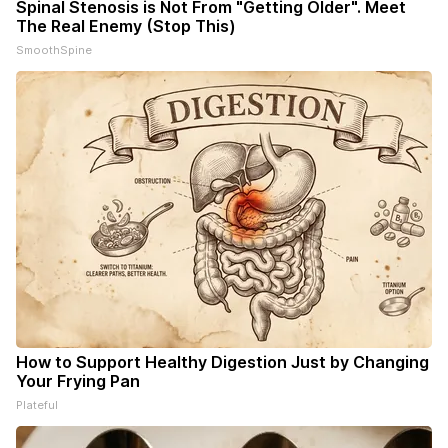
Spinal Stenosis is Not From "Getting Older". Meet
The Real Enemy (Stop This)
SmoothSpine
How to Support Healthy Digestion Just by Changing
Your Frying Pan
Plateful