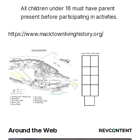
All children under 18 must have parent
present before participating in activities.
https://www.macktownlivinghistory.org/
Around the Web