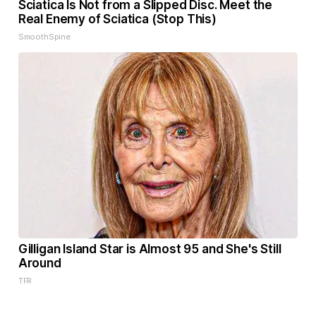
Sciatica Is Not from a Slipped Disc. Meet the
Real Enemy of Sciatica (Stop This)
SmoothSpine
Gilligan Island Star is Almost 95 and She's Still
Around
TFR