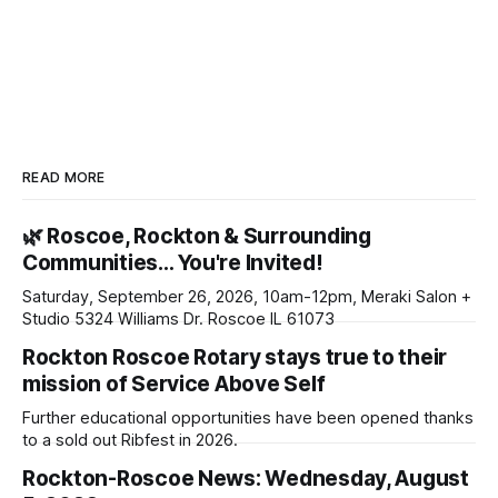
READ MORE
🌿 Roscoe, Rockton & Surrounding
Communities… You're Invited!
Saturday, September 26, 2026, 10am-12pm, Meraki Salon +
Studio 5324 Williams Dr. Roscoe IL 61073
Rockton Roscoe Rotary stays true to their
mission of Service Above Self
Further educational opportunities have been opened thanks
to a sold out Ribfest in 2026.
Rockton-Roscoe News: Wednesday, August