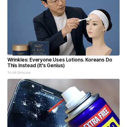
Wrinkles: Everyone Uses Lotions. Koreans Do
This Instead (It's Genius)
Tri Lift Skincare