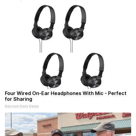
Four Wired On-Ear Headphones With Mic - Perfect
for Sharing
Bikoosh Daily Deals