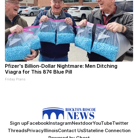
Pfizer's Billion-Dollar Nightmare: Men Ditching
Viagra for This 87¢ Blue Pill
Friday Plans
Sign up
Facebook
Instagram
Nextdoor
YouTube
Twitter
Threads
Privacy
Illinois
Contact Us
Stateline Connection
Powered by
Ghost