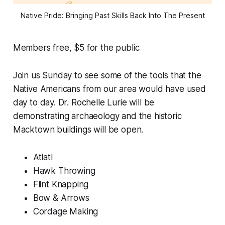
Native Pride: Bringing Past Skills Back Into The Present
Members free, $5 for the public
Join us Sunday to see some of the tools that the
Native Americans from our area would have used
day to day. Dr. Rochelle Lurie will be
demonstrating archaeology and the historic
Macktown buildings will be open.
Atlatl
Hawk Throwing
Flint Knapping
Bow & Arrows
Cordage Making