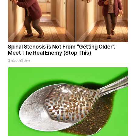
Spinal Stenosis is Not From “Getting Older”.
Meet The Real Enemy (Stop This)
SmoothSpine