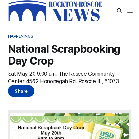
HAPPENINGS
National Scrapbooking
Day Crop
Sat May 20 9:00 am, The Roscoe Community
Center 4562 Hononegah Rd. Roscoe IL, 61073
Share