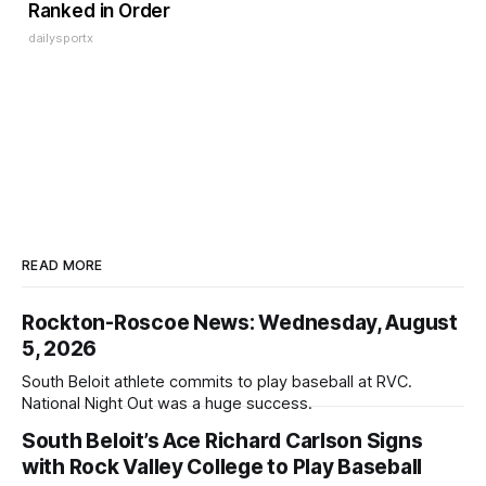
Ranked in Order
dailysportx
READ MORE
Rockton-Roscoe News: Wednesday, August
5, 2026
South Beloit athlete commits to play baseball at RVC.
National Night Out was a huge success.
South Beloit’s Ace Richard Carlson Signs
with Rock Valley College to Play Baseball