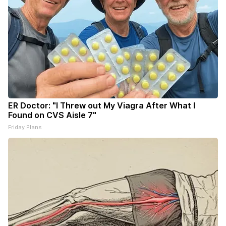
ER Doctor: "I Threw out My Viagra After What I
Found on CVS Aisle 7"
Friday Plans