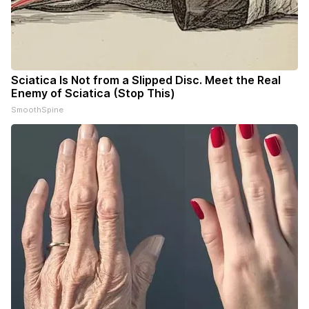
Sciatica Is Not from a Slipped Disc. Meet the Real
Enemy of Sciatica (Stop This)
SmoothSpine