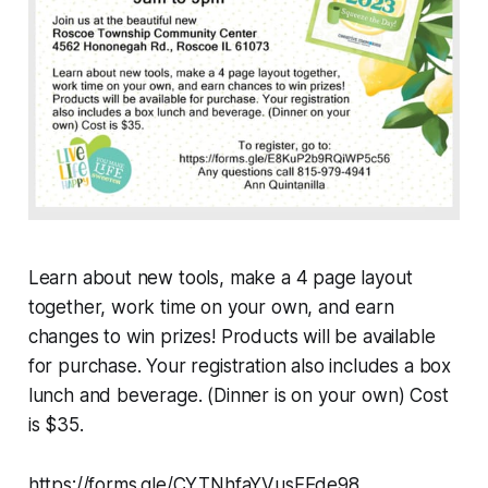
Learn about new tools, make a 4 page layout
together, work time on your own, and earn
changes to win prizes! Products will be available
for purchase. Your registration also includes a box
lunch and beverage. (Dinner is on your own) Cost
is $35.
https://forms.gle/CYTNhfaYVusFEde98