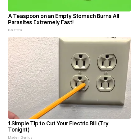
A Teaspoon on an Empty Stomach Burns All
Parasites Extremely Fast!
Paratoxil
1 Simple Tip to Cut Your Electric Bill (Try
Tonight)
MadeInGenius