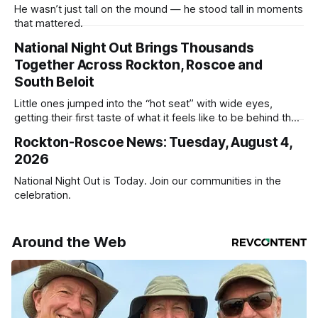
He wasn’t just tall on the mound — he stood tall in moments
that mattered.
National Night Out Brings Thousands
Together Across Rockton, Roscoe and
South Beloit
Little ones jumped into the “hot seat” with wide eyes,
getting their first taste of what it feels like to be behind the
controls of the vehicles they usually only see racing down
Rockton-Roscoe News: Tuesday, August 4,
the street.
2026
National Night Out is Today. Join our communities in the
celebration.
Around the Web