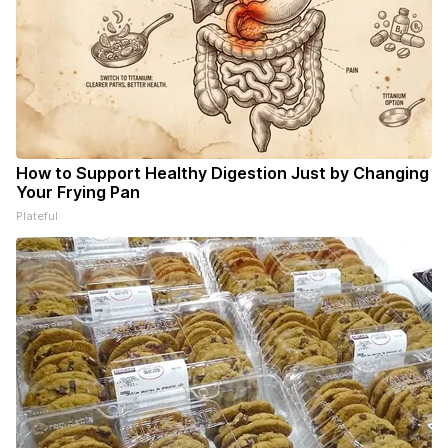
How to Support Healthy Digestion Just by Changing
Your Frying Pan
Plateful