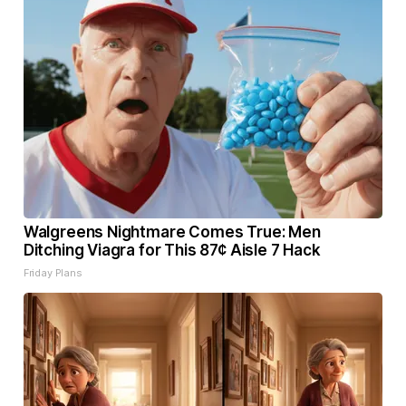
Walgreens Nightmare Comes True: Men
Ditching Viagra for This 87¢ Aisle 7 Hack
Friday Plans