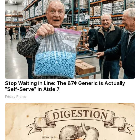
Stop Waiting in Line: The 87¢ Generic is Actually
"Self-Serve" in Aisle 7
Friday Plans