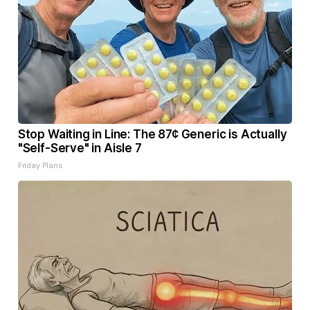
Stop Waiting in Line: The 87¢ Generic is Actually
"Self-Serve" in Aisle 7
Friday Plans