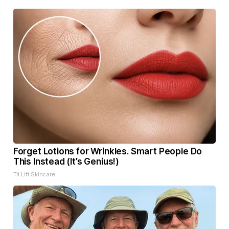
Forget Lotions for Wrinkles. Smart People Do
This Instead (It’s Genius!)
Tri Lift Skincare