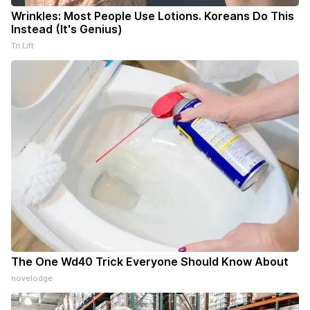
Wrinkles: Most People Use Lotions. Koreans Do This
Instead (It's Genius)
Tri Lift
The One Wd40 Trick Everyone Should Know About
novelodge