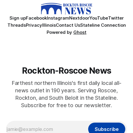
Sign up
Facebook
Instagram
Nextdoor
YouTube
Twitter
Threads
Privacy
Illinois
Contact Us
Stateline Connection
Powered by
Ghost
Rockton-Roscoe News
Farthest northern Illinois's first daily local all-
news outlet in 190 years. Serving Roscoe,
Rockton, and South Beloit in the Stateline.
Subscribe for free to our newsletter.
Subscribe