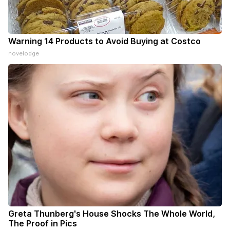
Warning 14 Products to Avoid Buying at Costco
novelodge
Greta Thunberg's House Shocks The Whole World,
The Proof in Pics