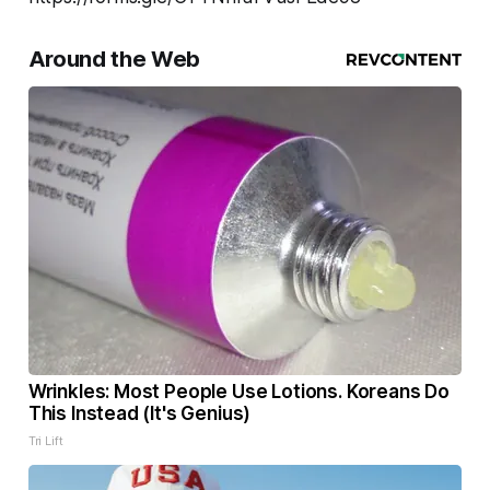
Around the Web
Wrinkles: Most People Use Lotions. Koreans Do
This Instead (It's Genius)
Tri Lift