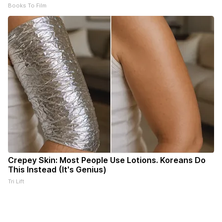
Books To Film
Crepey Skin: Most People Use Lotions. Koreans Do
This Instead (It's Genius)
Tri Lift