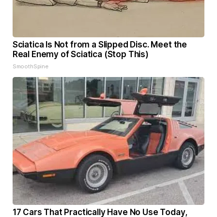
Sciatica Is Not from a Slipped Disc. Meet the
Real Enemy of Sciatica (Stop This)
SmoothSpine
17 Cars That Practically Have No Use Today,