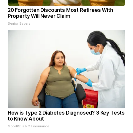
20 Forgotten Discounts Most Retirees With
Property Will Never Claim
Senior Savers
How is Type 2 Diabetes Diagnosed? 3 Key Tests
to Know About
GoodRx is NOT insurance