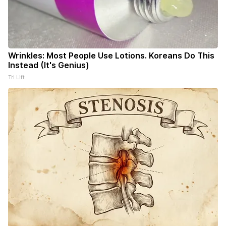
Wrinkles: Most People Use Lotions. Koreans Do This
Instead (It's Genius)
Tri Lift