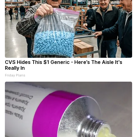
CVS Hides This $1 Generic - Here’s The Aisle It's
Really In
Friday Plans