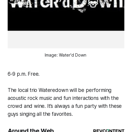
Image: Water'd Down 
6-9 p.m. Free.
The local trio Wateredown will be performing
acoustic rock music and fun interactions with the
crowd and wine. It’s always a fun party with these
guys singing all the favorites.
Around the Web