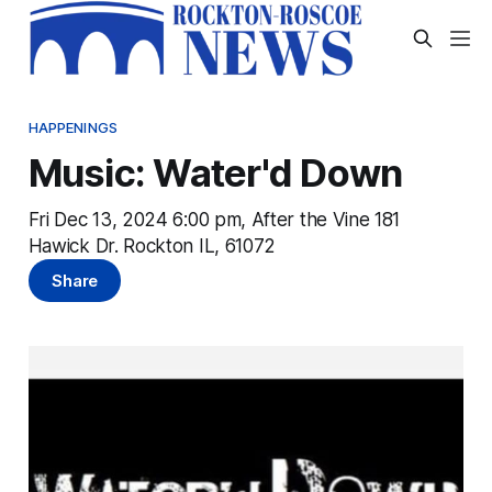
HAPPENINGS
Music: Water'd Down
Fri Dec 13, 2024 6:00 pm, After the Vine 181
Hawick Dr. Rockton IL, 61072
Share