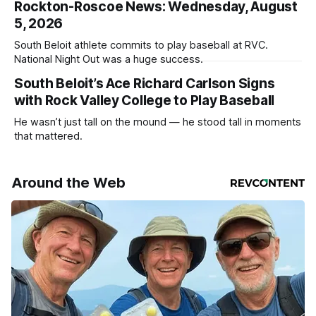
Rockton-Roscoe News: Wednesday, August
5, 2026
South Beloit athlete commits to play baseball at RVC.
National Night Out was a huge success.
South Beloit’s Ace Richard Carlson Signs
with Rock Valley College to Play Baseball
He wasn’t just tall on the mound — he stood tall in moments
that mattered.
Around the Web