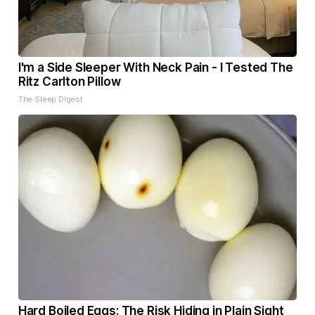
I'm a Side Sleeper With Neck Pain - I Tested The
Ritz Carlton Pillow
The Sleep Digest
Hard Boiled Eggs: The Risk Hiding in Plain Sight