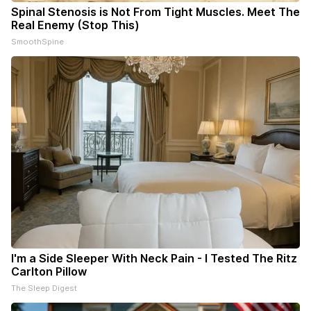
Spinal Stenosis is Not From Tight Muscles. Meet The
Real Enemy (Stop This)
SmoothSpine
I'm a Side Sleeper With Neck Pain - I Tested The Ritz
Carlton Pillow
The Sleep Digest