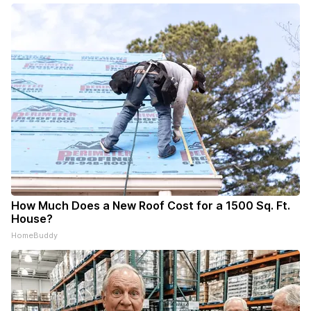
How Much Does a New Roof Cost for a 1500 Sq. Ft.
House?
HomeBuddy