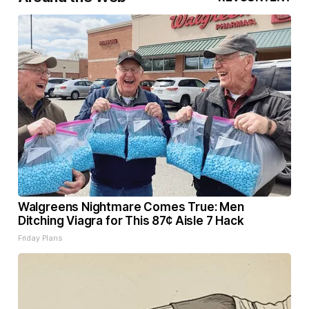
Walgreens Nightmare Comes True: Men
Ditching Viagra for This 87¢ Aisle 7 Hack
Friday Plans