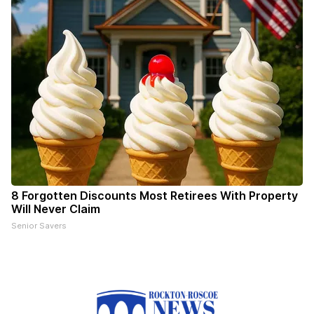
8 Forgotten Discounts Most Retirees With Property
Will Never Claim
Senior Savers