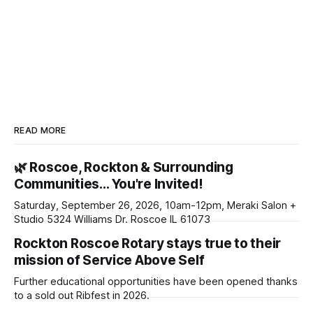
READ MORE
🌿 Roscoe, Rockton & Surrounding
Communities… You're Invited!
Saturday, September 26, 2026, 10am-12pm, Meraki Salon +
Studio 5324 Williams Dr. Roscoe IL 61073
Rockton Roscoe Rotary stays true to their
mission of Service Above Self
Further educational opportunities have been opened thanks
to a sold out Ribfest in 2026.