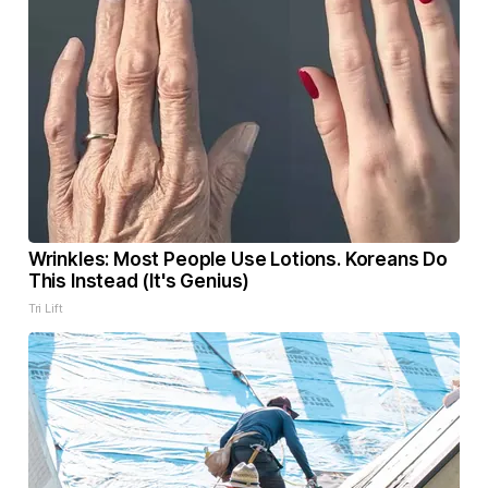
Wrinkles: Most People Use Lotions. Koreans Do
This Instead (It's Genius)
Tri Lift