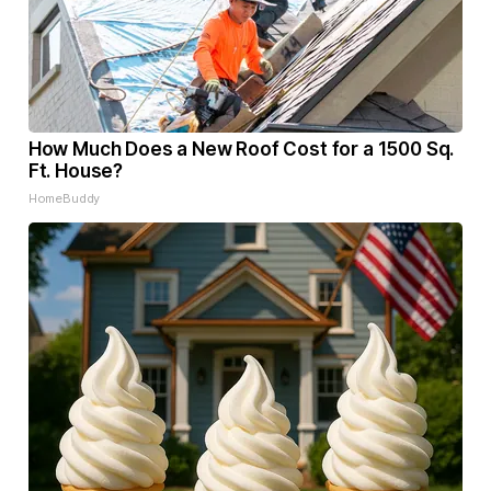
How Much Does a New Roof Cost for a 1500 Sq.
Ft. House?
HomeBuddy