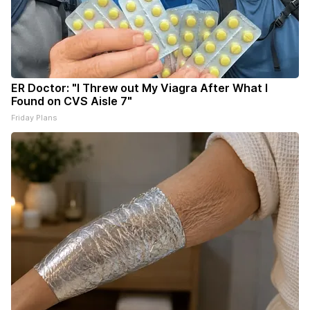
ER Doctor: "I Threw out My Viagra After What I
Found on CVS Aisle 7"
Friday Plans