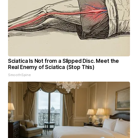
Sciatica Is Not from a Slipped Disc. Meet the
Real Enemy of Sciatica (Stop This)
SmoothSpine