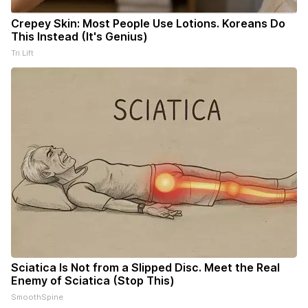
Crepey Skin: Most People Use Lotions. Koreans Do
This Instead (It's Genius)
Tri Lift
Sciatica Is Not from a Slipped Disc. Meet the Real
Enemy of Sciatica (Stop This)
SmoothSpine