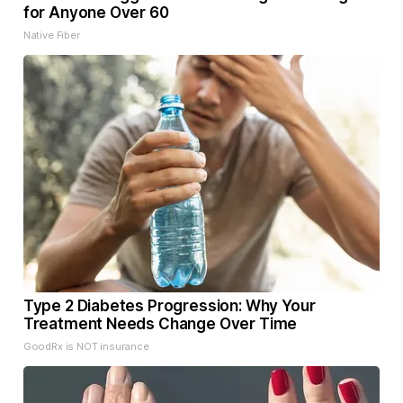
for Anyone Over 60
Native Fiber
Type 2 Diabetes Progression: Why Your
Treatment Needs Change Over Time
GoodRx is NOT insurance