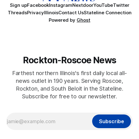
Sign up
Facebook
Instagram
Nextdoor
YouTube
Twitter
Threads
Privacy
Illinois
Contact Us
Stateline Connection
Powered by
Ghost
Rockton-Roscoe News
Farthest northern Illinois's first daily local all-
news outlet in 190 years. Serving Roscoe,
Rockton, and South Beloit in the Stateline.
Subscribe for free to our newsletter.
Subscribe