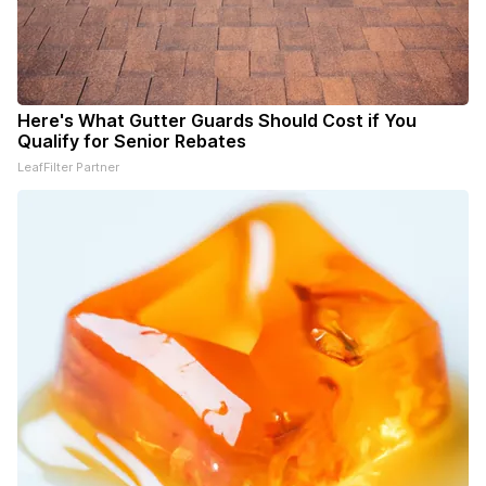
Here's What Gutter Guards Should Cost if You
Qualify for Senior Rebates
LeafFilter Partner