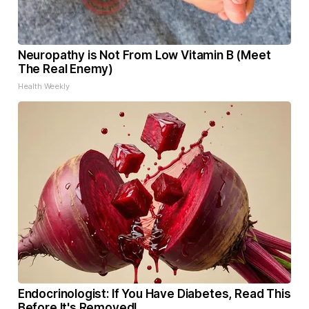
Neuropathy is Not From Low Vitamin B (Meet
The Real Enemy)
Health Weekly
Endocrinologist: If You Have Diabetes, Read This
Before It's Removed!