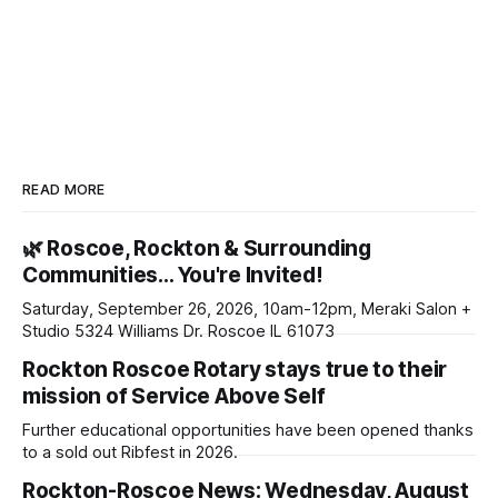
READ MORE
🌿 Roscoe, Rockton & Surrounding
Communities… You're Invited!
Saturday, September 26, 2026, 10am-12pm, Meraki Salon +
Studio 5324 Williams Dr. Roscoe IL 61073
Rockton Roscoe Rotary stays true to their
mission of Service Above Self
Further educational opportunities have been opened thanks
to a sold out Ribfest in 2026.
Rockton-Roscoe News: Wednesday, August