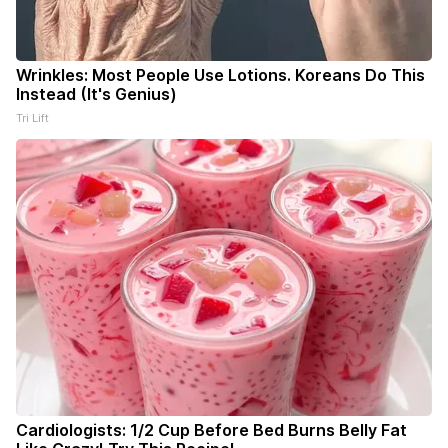
Wrinkles: Most People Use Lotions. Koreans Do This
Instead (It's Genius)
Tri Lift
Cardiologists: 1/2 Cup Before Bed Burns Belly Fat