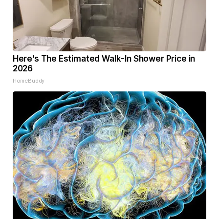
Here's The Estimated Walk-In Shower Price in
2026
HomeBuddy