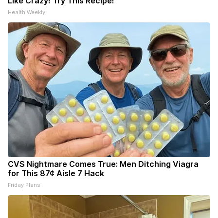
Like Crazy! Try This Recipe!
Health Weekly
CVS Nightmare Comes True: Men Ditching Viagra
for This 87¢ Aisle 7 Hack
Friday Plans