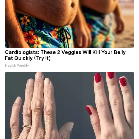
Cardiologists: These 2 Veggies Will Kill Your Belly
Fat Quickly (Try It)
Health Weekly