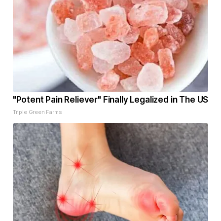
"Potent Pain Reliever" Finally Legalized in The US
Triple Green Farms