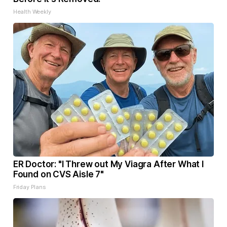
Health Weekly
ER Doctor: "I Threw out My Viagra After What I
Found on CVS Aisle 7"
Friday Plans