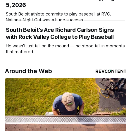
5, 2026
South Beloit athlete commits to play baseball at RVC.
National Night Out was a huge success.
South Beloit’s Ace Richard Carlson Signs
with Rock Valley College to Play Baseball
He wasn’t just tall on the mound — he stood tall in moments
that mattered.
Around the Web