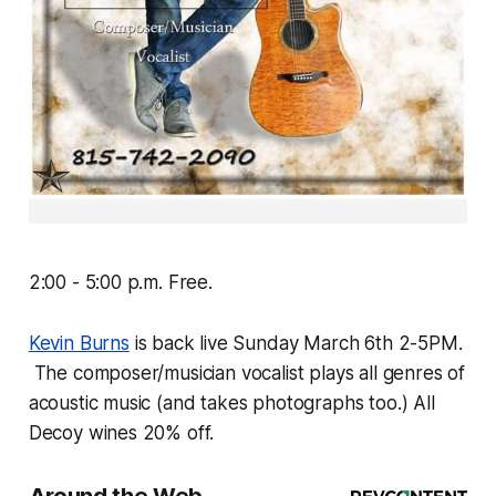
2:00 - 5:00 p.m. Free.
Kevin Burns
is back live Sunday March 6th 2-5PM.
The composer/musician vocalist plays all genres of
acoustic music (and takes photographs too.) All
Decoy wines 20% off.