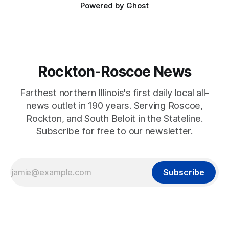
Powered by
Ghost
Rockton-Roscoe News
Farthest northern Illinois's first daily local all-
news outlet in 190 years. Serving Roscoe,
Rockton, and South Beloit in the Stateline.
Subscribe for free to our newsletter.
Subscribe