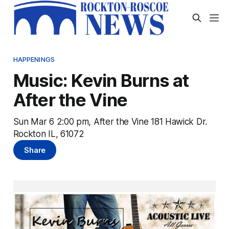
HAPPENINGS
Music: Kevin Burns at
After the Vine
Sun Mar 6 2:00 pm, After the Vine 181 Hawick Dr.
Rockton IL, 61072
Share