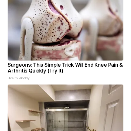
Surgeons: This Simple Trick Will End Knee Pain &
Arthritis Quickly (Try It)
Health Weekly