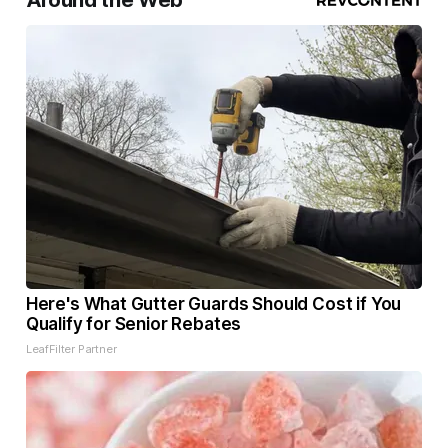
Around the Web
Here's What Gutter Guards Should Cost if You
Qualify for Senior Rebates
LeafFilter Partner