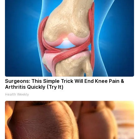
Surgeons: This Simple Trick Will End Knee Pain &
Arthritis Quickly (Try It)
Health Weekly