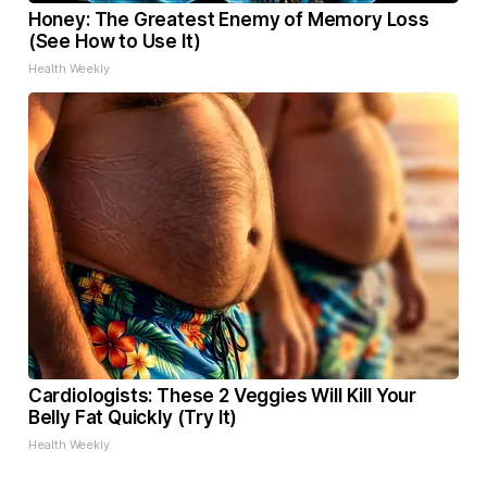
Honey: The Greatest Enemy of Memory Loss
(See How to Use It)
Health Weekly
Cardiologists: These 2 Veggies Will Kill Your
Belly Fat Quickly (Try It)
Health Weekly