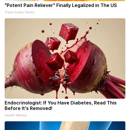
"Potent Pain Reliever" Finally Legalized in The US
Triple Green Farms
Endocrinologist: If You Have Diabetes, Read This
Before It's Removed!
Health Weekly