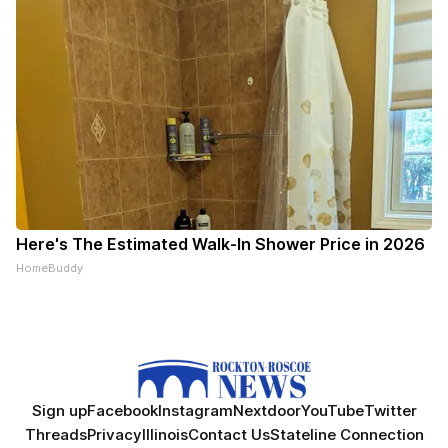
Here's The Estimated Walk-In Shower Price in 2026
HomeBuddy
Sign up
Facebook
Instagram
Nextdoor
YouTube
Twitter
Threads
Privacy
Illinois
Contact Us
Stateline Connection