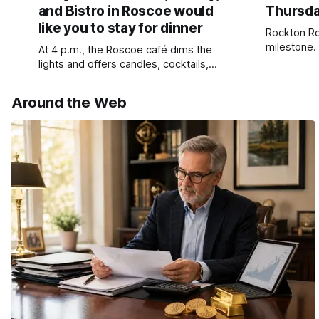
and Bistro in Roscoe would
Thursda
like you to stay for dinner
Rockton Ro
milestone.
At 4 p.m., the Roscoe café dims the
Bird Club 
lights and offers candles, cocktails,
wine, fresh seafood, and full table
service
Around the Web