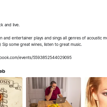
k and live.
n and entertainer plays and sings all genres of acoustic m
 Sip some great wines, listen to great music.
cebook.com/events/5593852544029095
eb