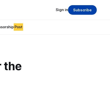
Sign in
Subscribe
sorship
Post
r the