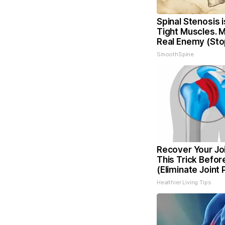
Spinal Stenosis 
Tight Muscles. 
Real Enemy (Sto
SmoothSpine
Recover Your Joi
This Trick Befor
(Eliminate Joint 
Healthier Living Tips