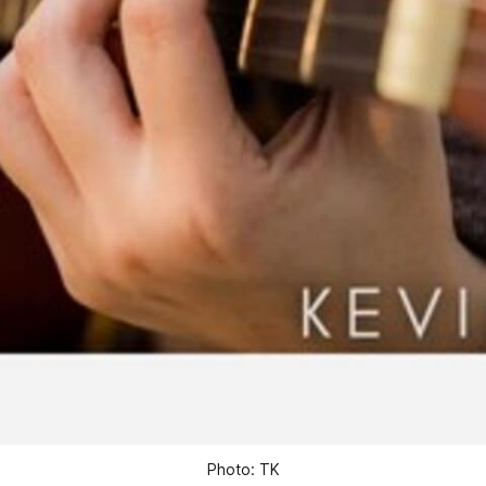
Photo: TK