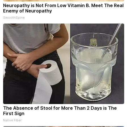
Neuropathy is Not From Low Vitamin B. Meet The Real
Enemy of Neuropathy
SmoothSpine
The Absence of Stool for More Than 2 Days is The
First Sign
Native Fiber