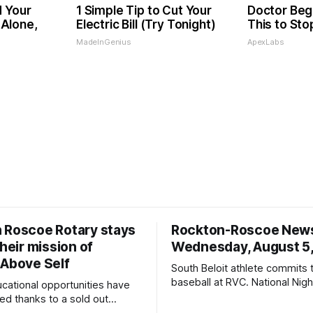
d Your
1 Simple Tip to Cut Your
Doctor Beg
Alone,
Electric Bill (Try Tonight)
This to Sto
MadeInGenius
ApexLabs
 Roscoe Rotary stays
Rockton-Roscoe New
their mission of
Wednesday, August 5
 Above Self
South Beloit athlete commits 
baseball at RVC. National Nig
ucational opportunities have
a huge success.
d thanks to a sold out