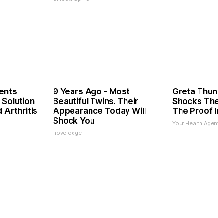
ents
9 Years Ago - Most
Greta Thun
 Solution
Beautiful Twins. Their
Shocks The
d Arthritis
Appearance Today Will
The Proof I
Shock You
Your Health Agen
novelodge