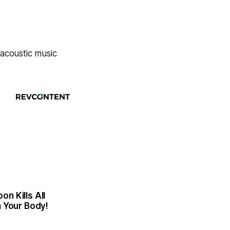
 acoustic music
n Kills All
n Your Body!