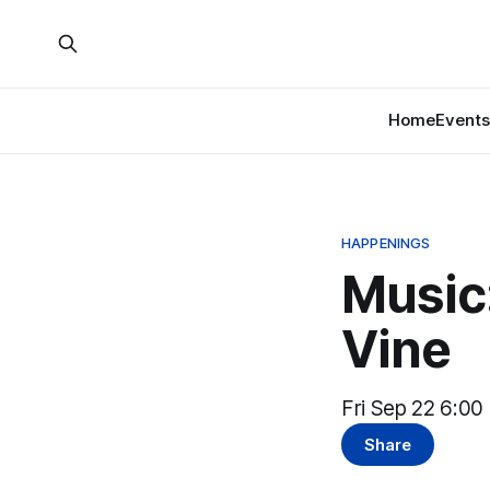
Home
Events
HAPPENINGS
Music:
Vine
Fri Sep 22 6:00
Share