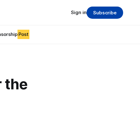
Sign in
Subscribe
sorship
Post
r the