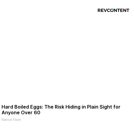
Hard Boiled Eggs: The Risk Hiding in Plain Sight for
Anyone Over 60
Native Fiber