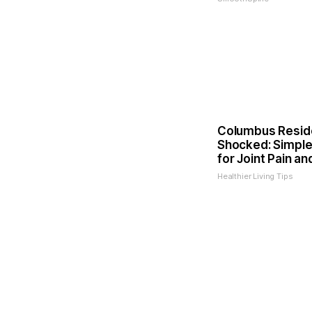
Columbus Resid
Shocked: Simple
for Joint Pain an
Healthier Living Tips