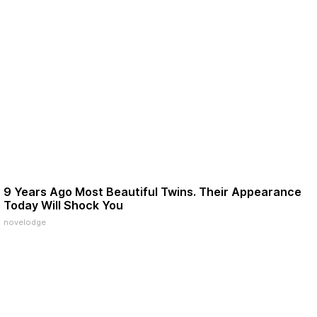
9 Years Ago Most Beautiful Twins. Their Appearance
Today Will Shock You
novelodge