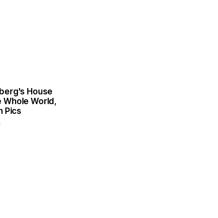
berg's House
 Whole World,
n Pics
t