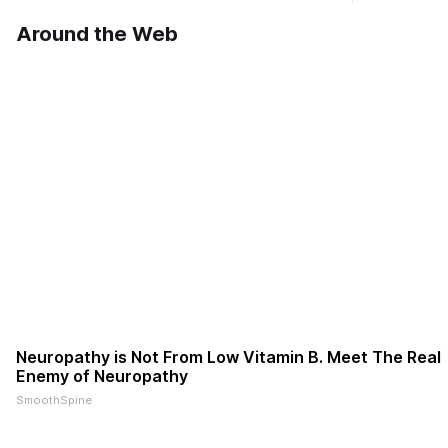
Williams Dr. Roscoe IL 61073
Ribfest in 
Around the Web
Neuropathy is Not From Low Vitamin B. Meet The Real
Enemy of Neuropathy
SmoothSpine