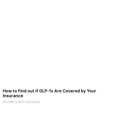
2026.
How to Find out if GLP-1s Are Covered by Your
Insurance
GoodRx is NOT insurance.