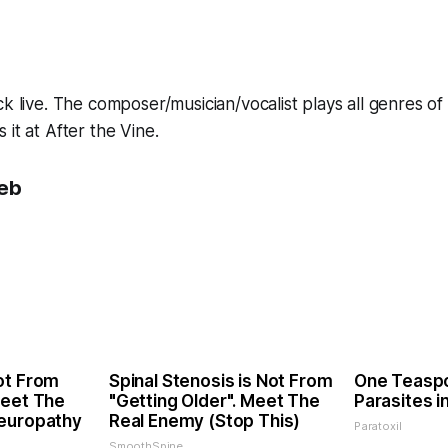
ck live. The composer/musician/vocalist plays all genres of
it at After the Vine.
eb
ot From
Spinal Stenosis is Not From
One Teaspoo
Meet The
"Getting Older". Meet The
Parasites i
Neuropathy
Real Enemy (Stop This)
Paratoxil
SmoothSpine