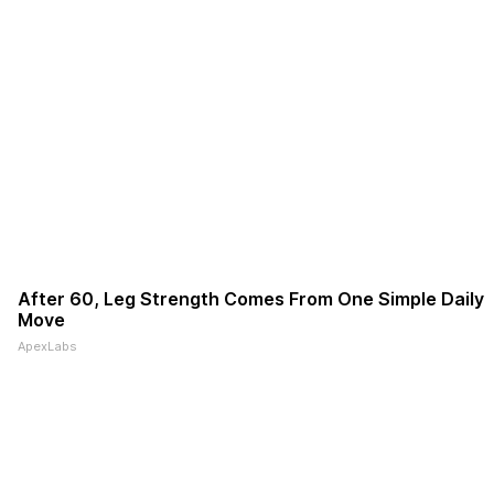
After 60, Leg Strength Comes From One Simple Daily
Move
ApexLabs