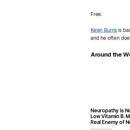
Free.
Kevin Burns
is ba
and he often does 
Around the W
Neuropathy is N
Low Vitamin B. 
Real Enemy of 
SmoothSpine