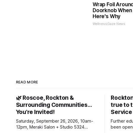
Wrap Foil Aroun
Doorknob When 
Here's Why
WellnessGaze News
READ MORE
🌿 Roscoe, Rockton &
Rockton
Surrounding Communities…
true to 
You're Invited!
Service
Saturday, September 26, 2026, 10am-
Further ed
12pm, Meraki Salon + Studio 5324
been opene