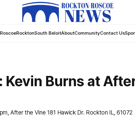
Roscoe
Rockton
South Beloit
About
Community
Contact Us
Spon
 Kevin Burns at Afte
 pm, After the Vine 181 Hawick Dr. Rockton IL, 61072