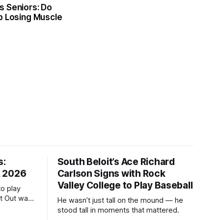
s Seniors: Do
p Losing Muscle
s:
South Beloit’s Ace Richard
, 2026
Carlson Signs with Rock
Valley College to Play Baseball
to play
ht Out was
He wasn’t just tall on the mound — he
stood tall in moments that mattered.