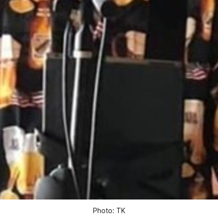
Photo: TK