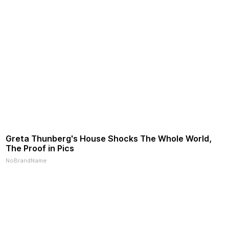
Greta Thunberg's House Shocks The Whole World,
The Proof in Pics
NoBrandName