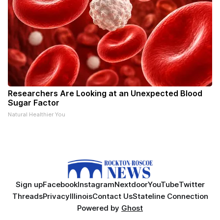
Researchers Are Looking at an Unexpected Blood
Sugar Factor
Natural Healthier You
Sign up
Facebook
Instagram
Nextdoor
YouTube
Twitter
Threads
Privacy
Illinois
Contact Us
Stateline Connection
Powered by
Ghost