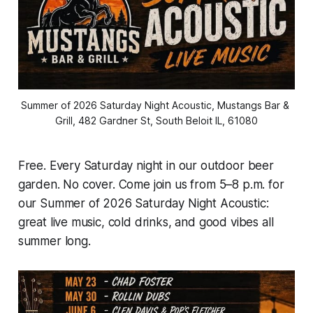
Summer of 2026 Saturday Night Acoustic, Mustangs Bar & 
Grill, 482 Gardner St, South Beloit IL, 61080
Free. Every Saturday night in our outdoor beer
garden. No cover. Come join us from 5–8 p.m. for
our Summer of 2026 Saturday Night Acoustic:
great live music, cold drinks, and good vibes all
summer long.