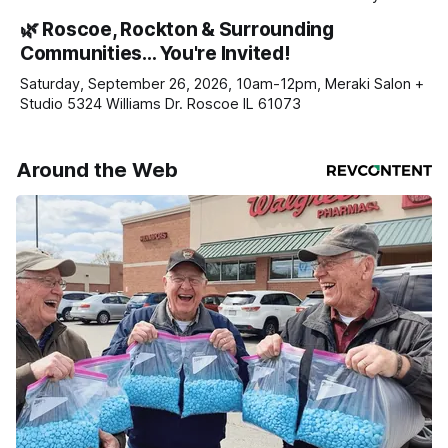
haven’t seen yet, click on any link below. * You can choose
🌿 Roscoe, Rockton & Surrounding
daily or weekly delivery of our free newsletters. Manage
Communities… You're Invited!
your subscriptions and donations online - donors can read
ad-
Saturday, September 26, 2026, 10am-12pm, Meraki Salon +
Studio 5324 Williams Dr. Roscoe IL 61073
Around the Web