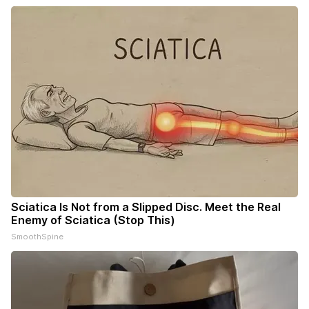
Sciatica Is Not from a Slipped Disc. Meet the Real
Enemy of Sciatica (Stop This)
SmoothSpine