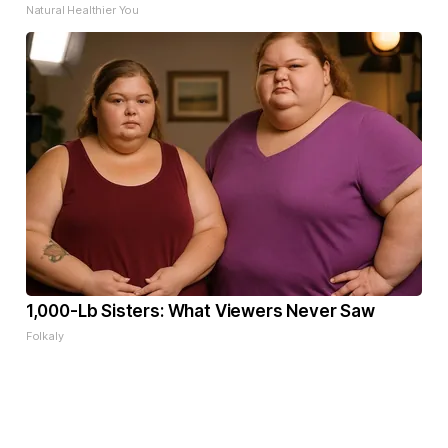
Natural Healthier You
1,000-Lb Sisters: What Viewers Never Saw
Folkaly