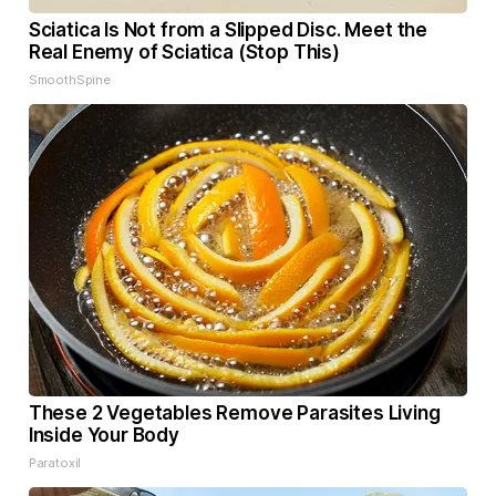
Sciatica Is Not from a Slipped Disc. Meet the
Real Enemy of Sciatica (Stop This)
SmoothSpine
These 2 Vegetables Remove Parasites Living
Inside Your Body
Paratoxil