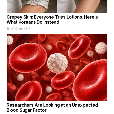
Crepey Skin: Everyone Tries Lotions. Here's
What Koreans Do Instead
Tri Lift Crepey Skin
Researchers Are Looking at an Unexpected
Blood Sugar Factor