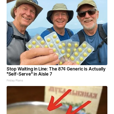
Stop Waiting in Line: The 87¢ Generic is Actually
"Self-Serve" in Aisle 7
Friday Plans