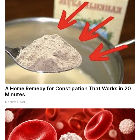
A Home Remedy for Constipation That Works in 20
Minutes
Native Fiber