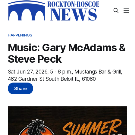
HAPPENINGS
Music: Gary McAdams &
Steve Peck
Sat Jun 27, 2026, 5 - 8 p.m., Mustangs Bar & Grill,
482 Gardner St South Beloit IL, 61080
Share