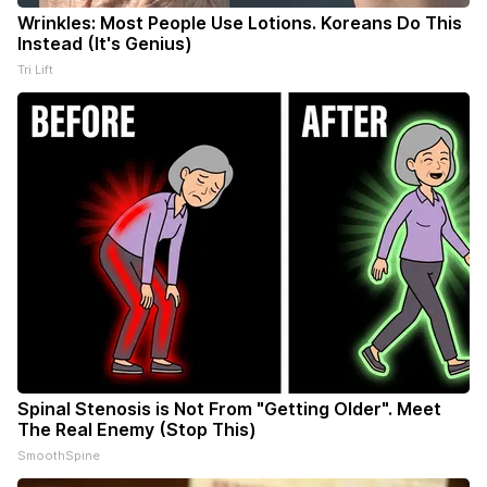
Wrinkles: Most People Use Lotions. Koreans Do This
Instead (It's Genius)
Tri Lift
Spinal Stenosis is Not From "Getting Older". Meet
The Real Enemy (Stop This)
SmoothSpine