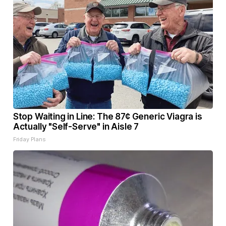
Stop Waiting in Line: The 87¢ Generic Viagra is
Actually "Self-Serve" in Aisle 7
Friday Plans