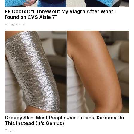
ER Doctor: "I Threw out My Viagra After What I
Found on CVS Aisle 7"
Friday Plans
Crepey Skin: Most People Use Lotions. Koreans Do
This Instead (It's Genius)
Tri Lift