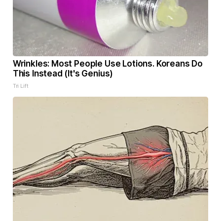
Wrinkles: Most People Use Lotions. Koreans Do
This Instead (It's Genius)
Tri Lift