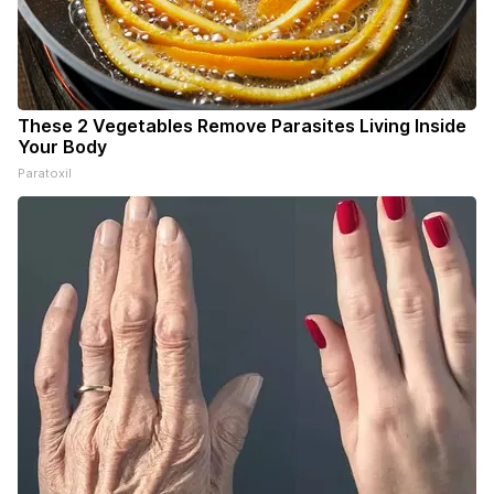
These 2 Vegetables Remove Parasites Living Inside
Your Body
Paratoxil