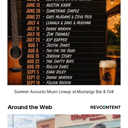
Summer Acoustic Music Lineup at Mustangs Bar & Grill
Around the Web