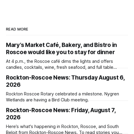
READ MORE
Mary’s Market Café, Bakery, and Bistro in
Roscoe would like you to stay for dinner
At 4 p.m., the Roscoe café dims the lights and offers
candles, cocktails, wine, fresh seafood, and full table
service
Rockton-Roscoe News: Thursday August 6,
2026
Rockton Roscoe Rotary celebrated a milestone. Nygren
Wetlands are having a Bird Club meeting.
Rockton-Roscoe News: Friday, August 7,
2026
Here’s what's happening in Rockton, Roscoe, and South
Beloit from Rockton-Roscoe News. To read stories you