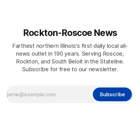
Rockton-Roscoe News
Farthest northern Illinois's first daily local all-
news outlet in 190 years. Serving Roscoe,
Rockton, and South Beloit in the Stateline.
Subscribe for free to our newsletter.
Subscribe