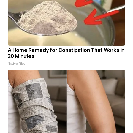
A Home Remedy for Constipation That Works in
20 Minutes
Native Fiber