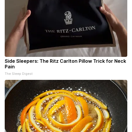
Side Sleepers: The Ritz Carlton Pillow Trick for Neck
Pain
The Sleep Digest