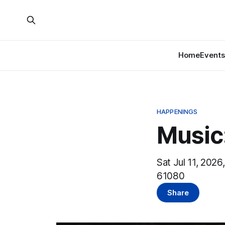
Home
Events
HAPPENINGS
Music
Sat Jul 11, 2026
61080
Share