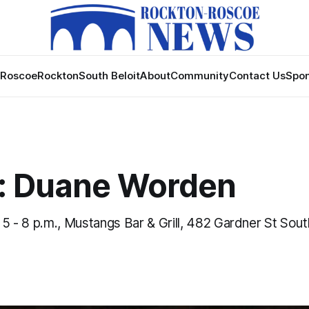
Roscoe
Rockton
South Beloit
About
Community
Contact Us
Spon
: Duane Worden
, 5 - 8 p.m., Mustangs Bar & Grill, 482 Gardner St South