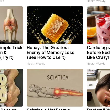
ews
Health Weekly
imple Trick
Honey: The Greatest
Cardiologis
in &
Enemy of Memory Loss
Before Bed 
(Try It)
(See How to Use It)
Like Crazy!
Health Weekly
Health Weekly