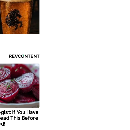
gist: If You Have
Read This Before
ed!