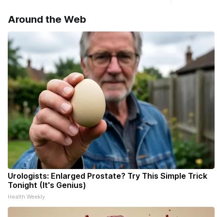
haven’t see
* You can 
Around the Web
delivery o
your subsc
- donors c
Urologists: Enlarged Prostate? Try This Simple Trick
Tonight (It's Genius)
Health Weekly