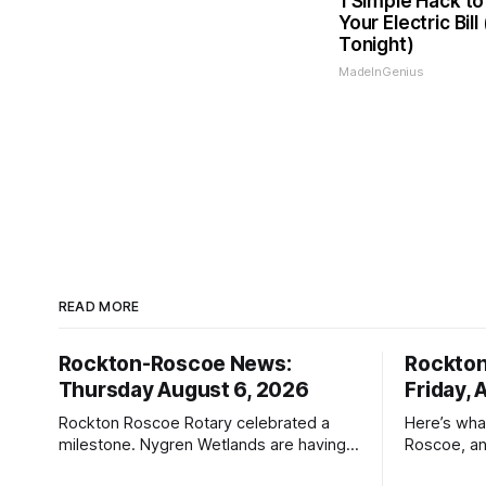
1 Simple Hack to
Your Electric Bill
Tonight)
MadeInGenius
READ MORE
Rockton-Roscoe News:
Rockto
Thursday August 6, 2026
Friday, 
Rockton Roscoe Rotary celebrated a
Here’s wha
milestone. Nygren Wetlands are having a
Roscoe, an
Bird Club meeting.
Roscoe New