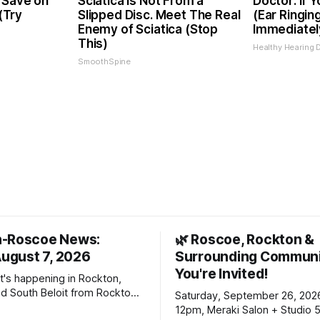
 Save on
Sciatica is Not From a
Doctor: If 
 (Try
Slipped Disc. Meet The Real
(Ear Ringin
Enemy of Sciatica (Stop
Immediatel
This)
Healthy Hearing D
SmoothSpine
n-Roscoe News:
🌿 Roscoe, Rockton &
August 7, 2026
Surrounding Communi
You're Invited!
t's happening in Rockton,
d South Beloit from Rockton-
Saturday, September 26, 202
s. To read stories you
12pm, Meraki Salon + Studio 