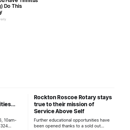
You Have Tinnitus
g) Do This
y
aily
Rockton Roscoe Rotary stays
ties…
true to their mission of
Service Above Self
6, 10am-
Further educational opportunities have
5324
been opened thanks to a sold out