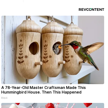
Ribfest in 2026.
A 78-Year-Old Master Craftsman Made This
Hummingbird House. Then This Happened
Ribili