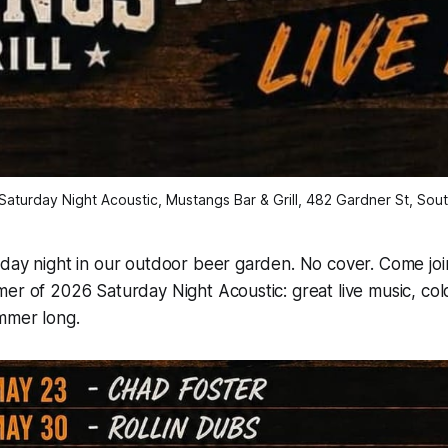
aturday Night Acoustic, Mustangs Bar & Grill, 482 Gardner St, South
day night in our outdoor beer garden. No cover. Come joi
er of 2026 Saturday Night Acoustic: great live music, col
mmer long.