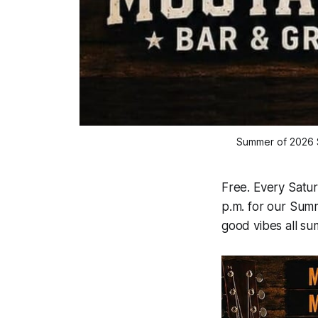
Summer of 2026 S
Free. Every Satur
p.m. for our Summ
good vibes all su