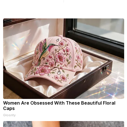
n yet, click on any link below.
Williams Dr. Roscoe IL 61073
choose daily or weekly
f our free newsletters. Manage
riptions and donations online
an read ad-
Women Are Obsessed With These Beautiful Floral
Caps
Glosrity