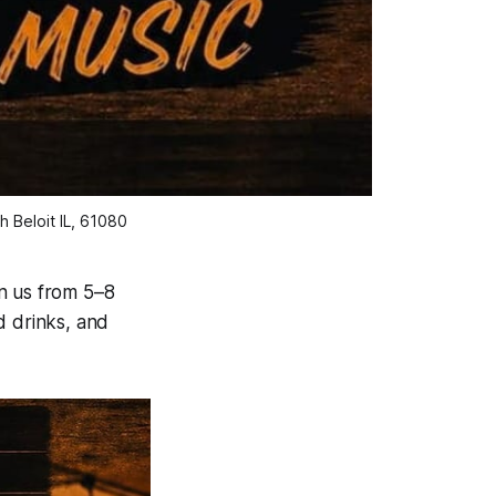
 Beloit IL, 61080
n us from 5–8
d drinks, and