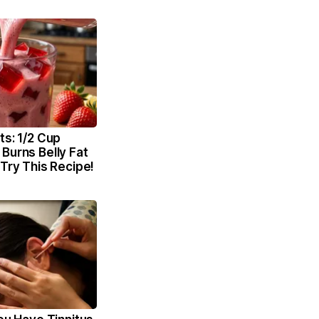
ts: 1/2 Cup
Burns Belly Fat
 Try This Recipe!