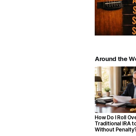
Around the W
How Do I Roll Ov
Traditional IRA t
Without Penalty