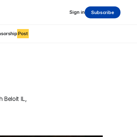
Sign in
Subscribe
sorship
Post
 Beloit IL,