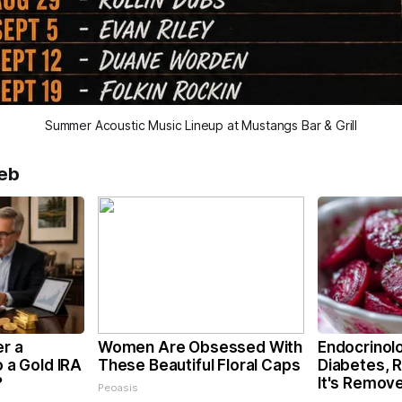
Summer Acoustic Music Lineup at Mustangs Bar & Grill
eb
er a
Women Are Obsessed With
Endocrinolo
o a Gold IRA
These Beautiful Floral Caps
Diabetes, 
?
It's Remov
Peoasis