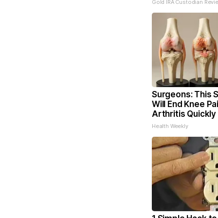
Gold IRA Custodian Revi
Surgeons: This S
Will End Knee Pa
Arthritis Quickly 
Health Weekly