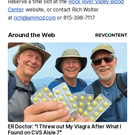
Reserve a time slot at the
Rock River Valley Blood
Center
website, or contact Rich Wolter
at
rich@iammcd.com
or 815-398-7117
Around the Web
ER Doctor: "I Threw out My Viagra After What I
Found on CVS Aisle 7"