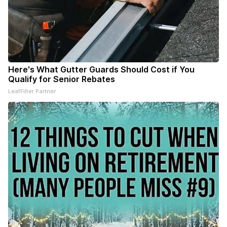
Here's What Gutter Guards Should Cost if You
Qualify for Senior Rebates
LeafFilter Partner