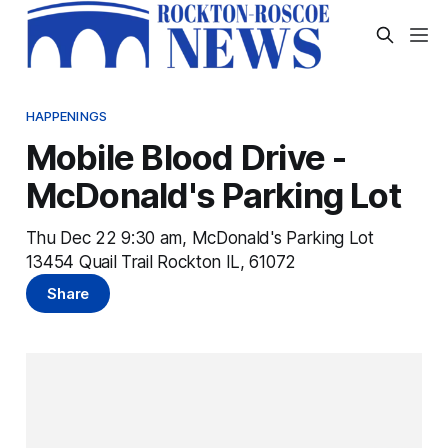
HAPPENINGS
Mobile Blood Drive -
McDonald's Parking Lot
Thu Dec 22 9:30 am, McDonald's Parking Lot
13454 Quail Trail Rockton IL, 61072
Share