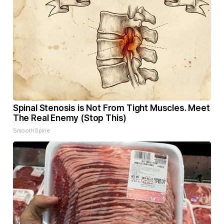
Spinal Stenosis is Not From Tight Muscles. Meet
The Real Enemy (Stop This)
SmoothSpine