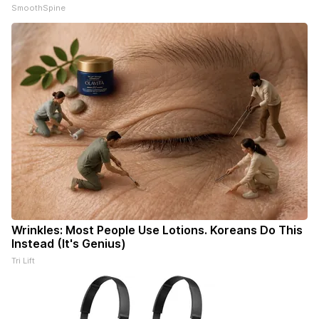
SmoothSpine
Wrinkles: Most People Use Lotions. Koreans Do This
Instead (It's Genius)
Tri Lift