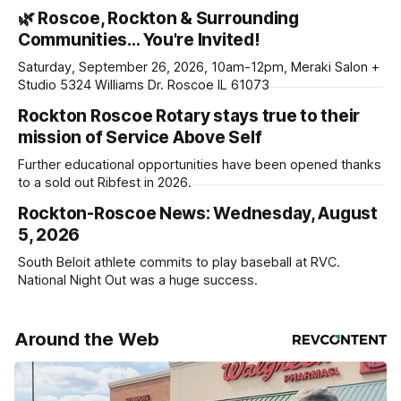
haven’t seen yet, click on any link below. * You can choose
🌿 Roscoe, Rockton & Surrounding
daily or weekly delivery of our free newsletters. Manage
Communities… You're Invited!
your subscriptions and donations online - donors can read
ad-
Saturday, September 26, 2026, 10am-12pm, Meraki Salon +
Studio 5324 Williams Dr. Roscoe IL 61073
Rockton Roscoe Rotary stays true to their
mission of Service Above Self
Further educational opportunities have been opened thanks
to a sold out Ribfest in 2026.
Rockton-Roscoe News: Wednesday, August
5, 2026
South Beloit athlete commits to play baseball at RVC.
National Night Out was a huge success.
Around the Web