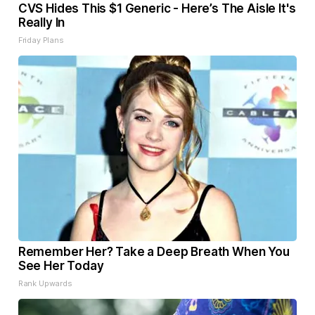
CVS Hides This $1 Generic - Here’s The Aisle It's
Really In
Friday Plans
Remember Her? Take a Deep Breath When You
See Her Today
Rank Upwards