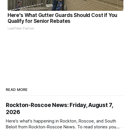
Here's What Gutter Guards Should Cost if You
Qualify for Senior Rebates
LeafFilter Partner
READ MORE
Rockton-Roscoe News: Friday, August 7,
2026
Here’s what's happening in Rockton, Roscoe, and South
Beloit from Rockton-Roscoe News. To read stories you