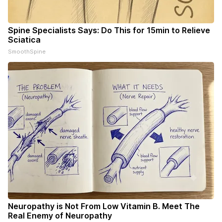
Spine Specialists Says: Do This for 15min to Relieve
Sciatica
SmoothSpine
Neuropathy is Not From Low Vitamin B. Meet The
Real Enemy of Neuropathy