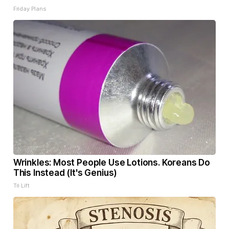
Friday Plans
Wrinkles: Most People Use Lotions. Koreans Do
This Instead (It's Genius)
Tri Lift