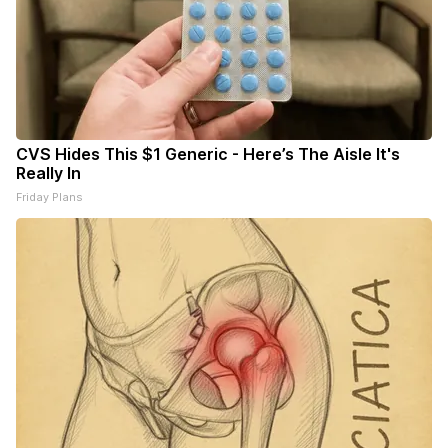
CVS Hides This $1 Generic - Here’s The Aisle It's
Really In
Friday Plans