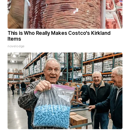
This is Who Really Makes Costco's Kirkland
Items
novelodge