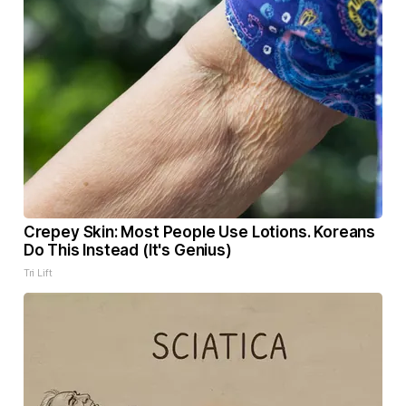
Crepey Skin: Most People Use Lotions. Koreans
Do This Instead (It's Genius)
Tri Lift