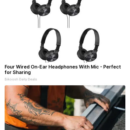
Four Wired On-Ear Headphones With Mic - Perfect
for Sharing
Bikoosh Daily Deals