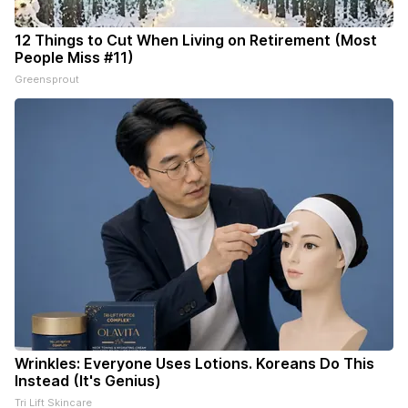
12 Things to Cut When Living on Retirement (Most
People Miss #11)
Greensprout
Wrinkles: Everyone Uses Lotions. Koreans Do This
Instead (It's Genius)
Tri Lift Skincare