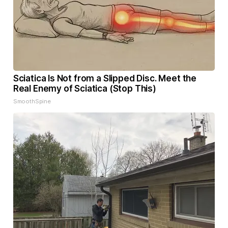
Sciatica Is Not from a Slipped Disc. Meet the
Real Enemy of Sciatica (Stop This)
SmoothSpine