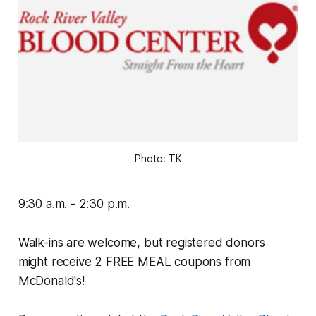
Photo: TK
9:30 a.m. - 2:30 p.m.
Walk-ins are welcome, but registered donors
might receive 2 FREE MEAL coupons from
McDonald's!