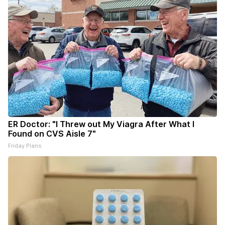
ER Doctor: "I Threw out My Viagra After What I
Found on CVS Aisle 7"
Friday Plans