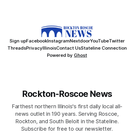
Sign up
Facebook
Instagram
Nextdoor
YouTube
Twitter
Threads
Privacy
Illinois
Contact Us
Stateline Connection
Powered by
Ghost
Rockton-Roscoe News
Farthest northern Illinois's first daily local all-
news outlet in 190 years. Serving Roscoe,
Rockton, and South Beloit in the Stateline.
Subscribe for free to our newsletter.