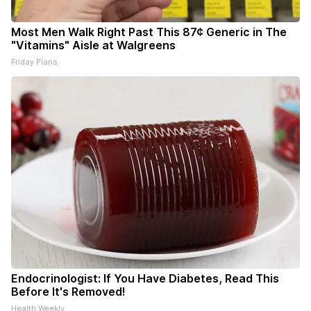
Most Men Walk Right Past This 87¢ Generic in The
"Vitamins" Aisle at Walgreens
Friday Plans
Endocrinologist: If You Have Diabetes, Read This
Before It's Removed!
Health Weekly