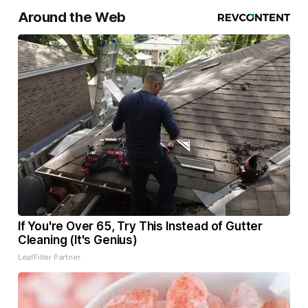
Around the Web
If You're Over 65, Try This Instead of Gutter
Cleaning (It's Genius)
LeafFilter Partner