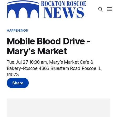
HAPPENINGS
Mobile Blood Drive -
Mary's Market
Tue Jul 27 10:00 am, Mary's Market Cafe &
Bakery-Roscoe 4866 Bluestem Road Roscoe IL,
61073
Share