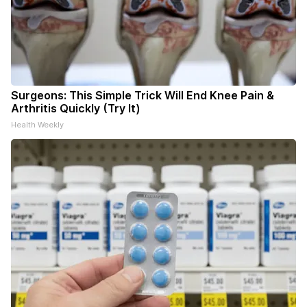
Surgeons: This Simple Trick Will End Knee Pain &
Arthritis Quickly (Try It)
Health Weekly