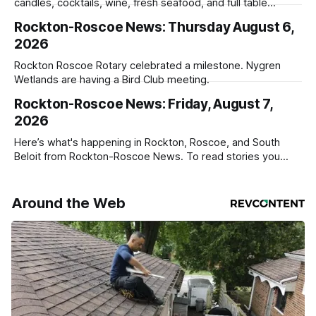
candles, cocktails, wine, fresh seafood, and full table
service
Rockton-Roscoe News: Thursday August 6,
2026
Rockton Roscoe Rotary celebrated a milestone. Nygren
Wetlands are having a Bird Club meeting.
Rockton-Roscoe News: Friday, August 7,
2026
Here’s what's happening in Rockton, Roscoe, and South
Beloit from Rockton-Roscoe News. To read stories you
haven’t seen yet, click on any link below. * You can choose
daily or weekly delivery of our free newsletters. Manage
your subscriptions and donations online - donors can read
Around the Web
ad-