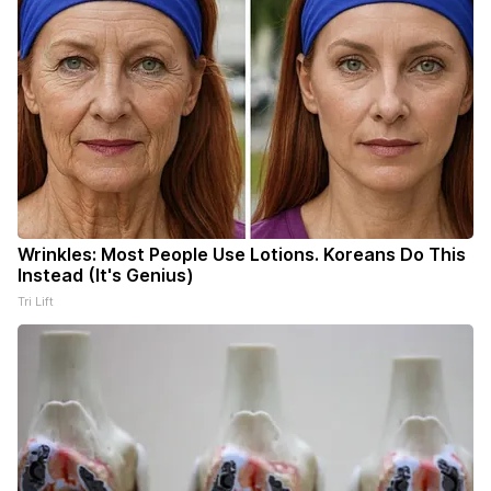
Wrinkles: Most People Use Lotions. Koreans Do This
Instead (It's Genius)
Tri Lift