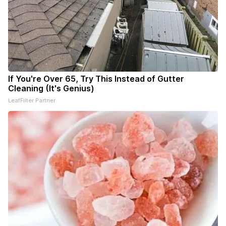
If You're Over 65, Try This Instead of Gutter
Cleaning (It's Genius)
LeafFilter Partner