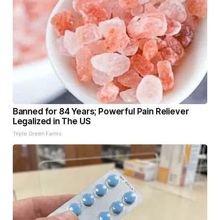
Banned for 84 Years; Powerful Pain Reliever
Legalized in The US
Triple Green Farms