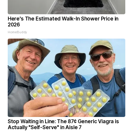
Here's The Estimated Walk-In Shower Price in
2026
HomeBuddy
Stop Waiting in Line: The 87¢ Generic Viagra is
Actually "Self-Serve" in Aisle 7