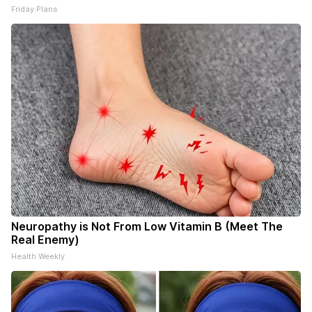
Friday Plans
Neuropathy is Not From Low Vitamin B (Meet The
Real Enemy)
Health Weekly