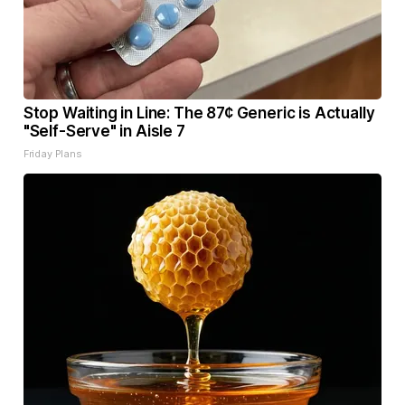
Stop Waiting in Line: The 87¢ Generic is Actually
"Self-Serve" in Aisle 7
Friday Plans