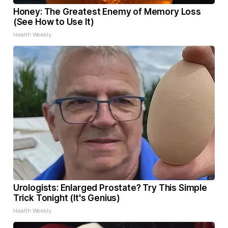
Honey: The Greatest Enemy of Memory Loss
(See How to Use It)
Health Weekly
Urologists: Enlarged Prostate? Try This Simple
Trick Tonight (It's Genius)
Health Weekly