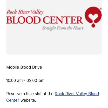
Mobile Blood Drive
10:00 am - 02:00 pm
Reserve a time slot at the
Rock River Valley Blood
Center
website.