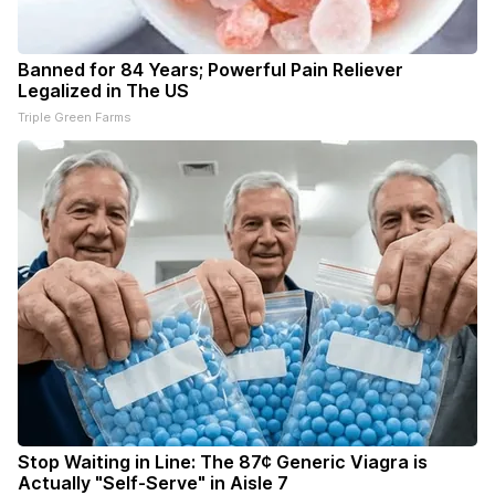
Banned for 84 Years; Powerful Pain Reliever
Legalized in The US
Triple Green Farms
Stop Waiting in Line: The 87¢ Generic Viagra is
Actually "Self-Serve" in Aisle 7