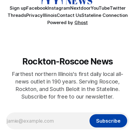
Sign up
Facebook
Instagram
Nextdoor
YouTube
Twitter
Threads
Privacy
Illinois
Contact Us
Stateline Connection
Powered by
Ghost
Rockton-Roscoe News
Farthest northern Illinois's first daily local all-
news outlet in 190 years. Serving Roscoe,
Rockton, and South Beloit in the Stateline.
Subscribe for free to our newsletter.
Subscribe