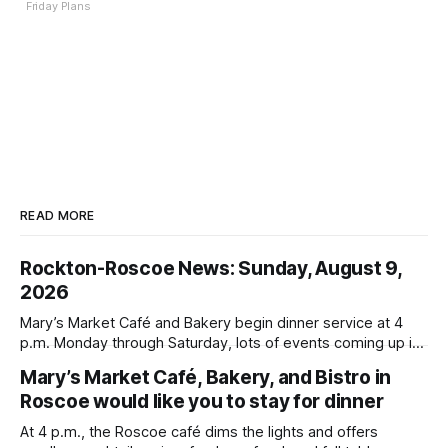
Friday Plans
READ MORE
Rockton-Roscoe News: Sunday, August 9,
2026
Mary’s Market Café and Bakery begin dinner service at 4
p.m. Monday through Saturday, lots of events coming up in
our area this week.
Mary’s Market Café, Bakery, and Bistro in
Roscoe would like you to stay for dinner
At 4 p.m., the Roscoe café dims the lights and offers