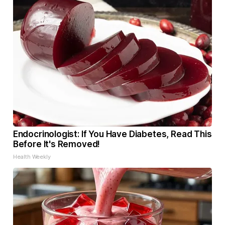
Endocrinologist: If You Have Diabetes, Read This
Before It's Removed!
Health Weekly