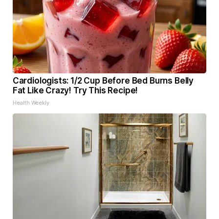
Cardiologists: 1/2 Cup Before Bed Burns Belly
Fat Like Crazy! Try This Recipe!
Health Weekly