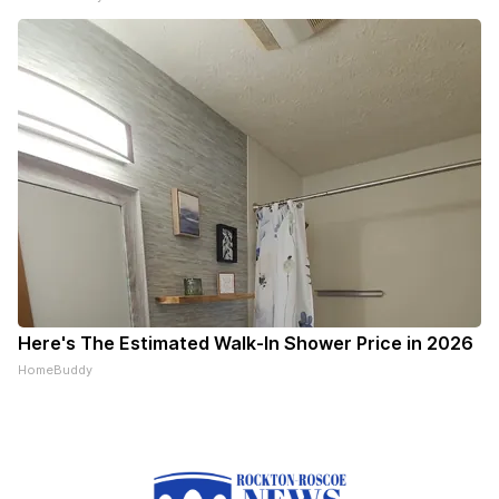
Here's The Estimated Walk-In Shower Price in 2026
HomeBuddy