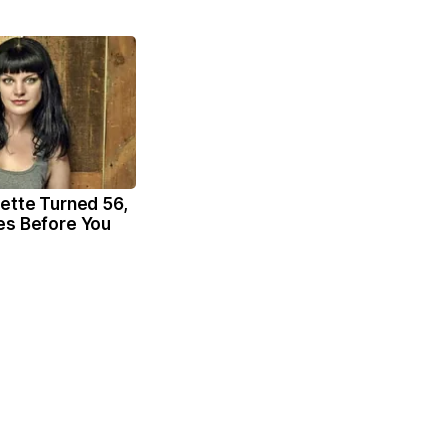
ette Turned 56,
es Before You