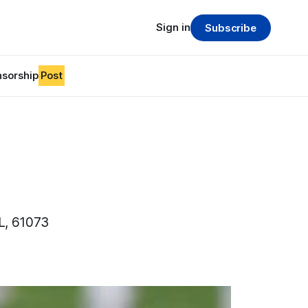
Sign in
Subscribe
sorship
Post
L, 61073