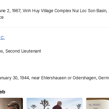
 June 2, 1967, Vinh Huy Village Complex Nui Loc Son Basin,
ce
 C.
s, Second Lieutenant
, January 30, 1944, near Ehlershausen or Odershagen, Ger
eb