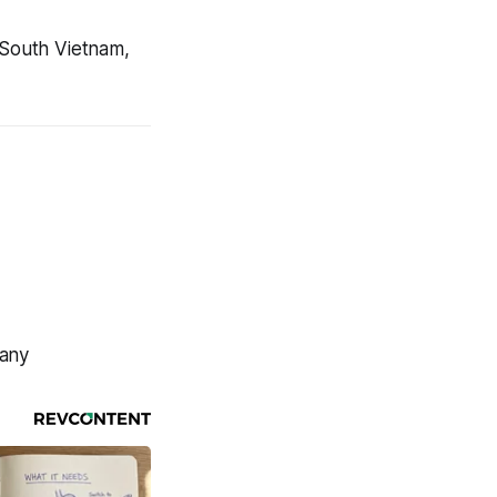
 South Vietnam,
many