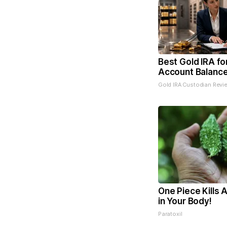
Best Gold IRA fo
Account Balanc
Gold IRA Custodian Revi
One Piece Kills A
in Your Body!
Paratoxil