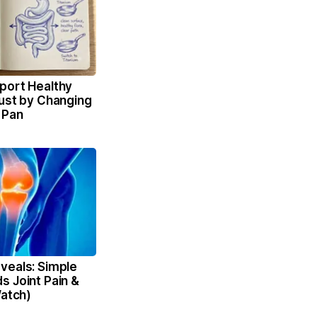
port Healthy
Just by Changing
 Pan
veals: Simple
s Joint Pain &
Watch)