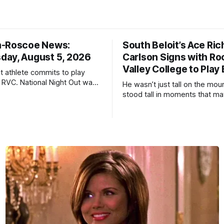
n-Roscoe News:
South Beloit’s Ace Ric
ay, August 5, 2026
Carlson Signs with Ro
Valley College to Play
it athlete commits to play
t RVC. National Night Out was
He wasn’t just tall on the mo
cess.
stood tall in moments that ma