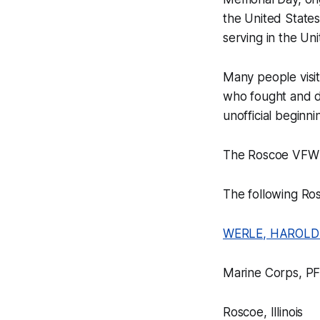
the United States
serving in the Un
Many people visi
who fought and di
unofficial beginn
The Roscoe VFW w
The following Ro
WERLE, HAROLD
Marine Corps, P
Roscoe, Illinois