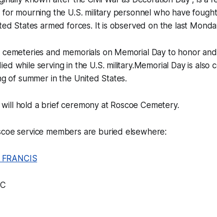
 for mourning the U.S. military personnel who have fough
ited States armed forces. It is observed on the last Monda
t cemeteries and memorials on Memorial Day to honor an
ed while serving in the U.S. military.Memorial Day is also
ing of summer in the United States.
ill hold a brief ceremony at Roscoe Cemetery.
scoe service members are buried elsewhere:
 FRANCIS
FC