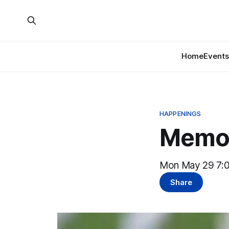
Home
Events
HAPPENINGS
Memor
Mon May 29 7:0
Share