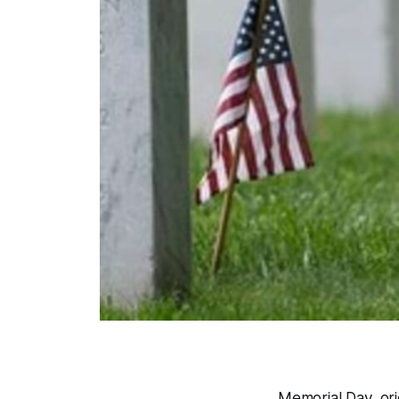
Memorial Day, orig