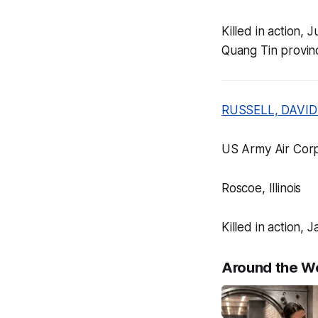
Killed in action,
Quang Tin provin
RUSSELL, DAVID
US Army Air Corp
Roscoe, Illinois
Killed in action
Around the W