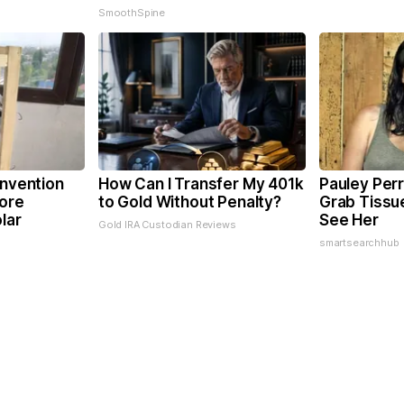
SmoothSpine
Invention
How Can I Transfer My 401k
Pauley Perr
ore
to Gold Without Penalty?
Grab Tissu
lar
See Her
Gold IRA Custodian Reviews
smartsearchhub