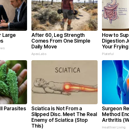
r Large
After 60, Leg Strength
How to Sup
es
Comes From One Simple
Digestion 
Daily Move
Your Frying
ews
ApexLabs
Plateful
ll Parasites
Sciatica is Not From a
Surgeon Re
Slipped Disc. Meet The Real
Method End
Enemy of Sciatica (Stop
Arthritis (
This)
Healthier Living