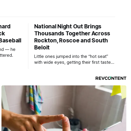
hard
National Night Out Brings
ck
Thousands Together Across
 Baseball
Rockton, Roscoe and South
Beloit
und — he
ttered.
Little ones jumped into the “hot seat”
with wide eyes, getting their first taste
of what it feels like to be behind the
controls of the vehicles they usually only
see racing down the street.