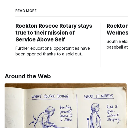
READ MORE
Rockton Roscoe Rotary stays
Rockto
true to their mission of
Wednesd
Service Above Self
South Belo
baseball a
Further educational opportunities have
a huge suc
been opened thanks to a sold out
Ribfest in 2026.
Around the Web