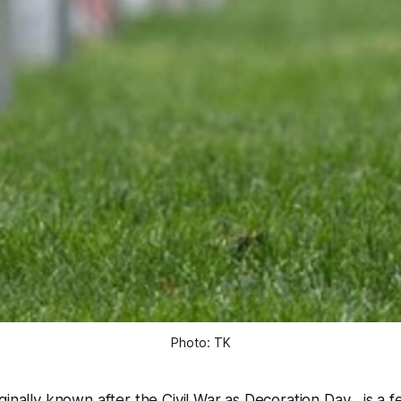
Photo: TK
inally known after the Civil War as Decoration Day , is a f