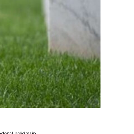
ederal holiday in