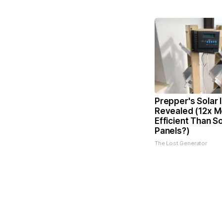
Prepper's Solar 
Revealed (12x M
Efficient Than So
Panels?)
The Lost Generator