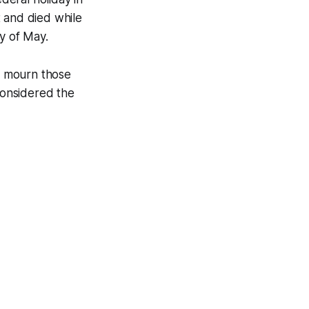
t and died while
y of May.
d mourn those
 considered the