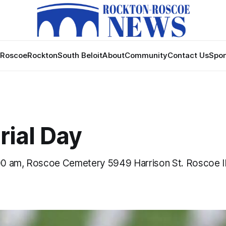
Roscoe
Rockton
South Beloit
About
Community
Contact Us
Spon
ial Day
0 am, Roscoe Cemetery 5949 Harrison St. Roscoe I